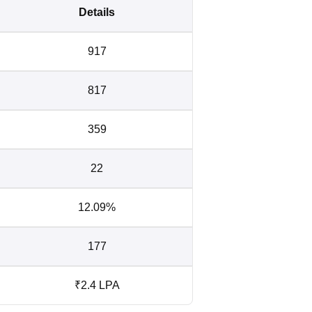
Details
917
817
359
22
12.09%
177
₹2.4 LPA