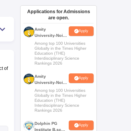
ws
Amrita Vishwa Vidyapeetham Reviews
IBS Hyderabad Reviews
KL Uni
Applications for Admissions
are open.
Amity
Apply
University-Noida
M.Sc
Among top 100 Universities
Admissions
Globally in the Times Higher
Education (THE)
2026
Interdisciplinary Science
Rankings 2026
t of
Amity
Apply
University-Noida
B.Sc Admissions
Among top 100 Universities
2026
Globally in the Times Higher
Education (THE)
Interdisciplinary Science
Rankings 2026
Dolphin PG
Apply
Institute B.sc