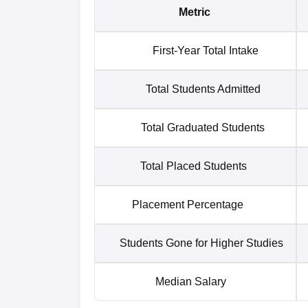
Metric
First-Year Total Intake
Total Students Admitted
Total Graduated Students
Total Placed Students
Placement Percentage
Students Gone for Higher Studies
Median Salary