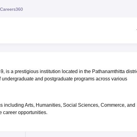
niversity Reviews
Chandigarh University Reviews
ICFAI university Revie
Careers360
s a prestigious institution located in the Pathanamthitta distric
 of undergraduate and postgraduate programs across various
ams including Arts, Humanities, Social Sciences, Commerce, and
 career opportunities.