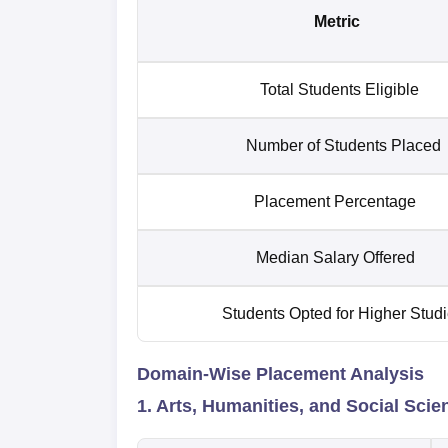
Metric
Total Students Eligible
Number of Students Placed
Placement Percentage
Median Salary Offered
Students Opted for Higher Stud
Domain-Wise Placement Analysis
1. Arts, Humanities, and Social Sci