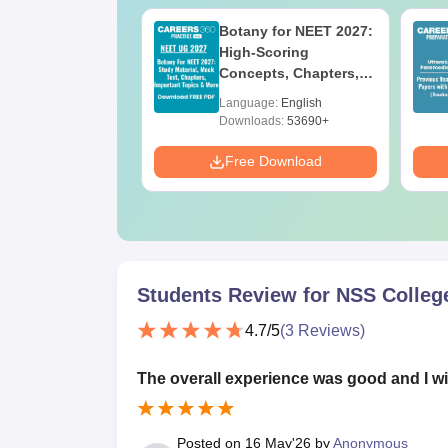
UGC Approved
Botany for NEET 2027:
ges Offering
High-Scoring
e BA
Concepts, Chapters,
Mock Tests &
age:
English
Language:
English
Preparation Guide
ads:
280+
Downloads:
53690+
Download
Free Download
Students Review for
NSS Colleg
4.7
/5
(
3
Reviews)
The overall experience was good and I wil
Posted on
16 May'26
by
Anonymous