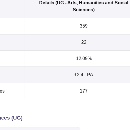
Details (UG - Arts, Humanities and Social
Sciences)
359
22
12.09%
₹2.4 LPA
ies
177
ences (UG)