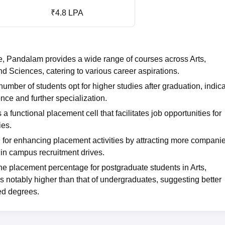
₹4.8 LPA
, Pandalam provides a wide range of courses across Arts,
 Sciences, catering to various career aspirations.
umber of students opt for higher studies after graduation, indic
ce and further specialization.
 functional placement cell that facilitates job opportunities for
ies.
l for enhancing placement activities by attracting more companie
e in campus recruitment drives.
e placement percentage for postgraduate students in Arts,
 notably higher than that of undergraduates, suggesting better
ed degrees.