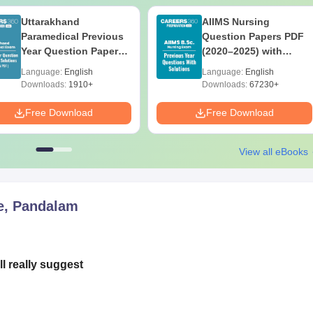
Uttarakhand
AIIMS Nursing
Paramedical Previous
Question Papers PDF
Year Question Papers
(2020–2025) with
with Answer Keys &
Solutions – Free
Language:
English
Language:
English
Solutions - Free PDF
Download
Downloads:
1910+
Downloads:
67230+
Free Download
Free Download
View all eBooks
e, Pandalam
l really suggest