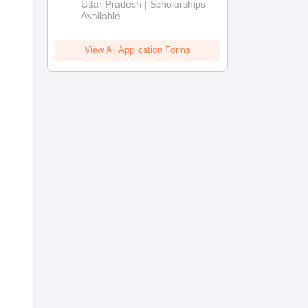
2026
Uttar Pradesh | Scholarships
Available
View All Application Forms