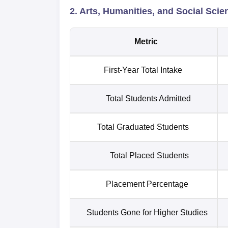
2. Arts, Humanities, and Social Scie
Metric
First-Year Total Intake
Total Students Admitted
Total Graduated Students
Total Placed Students
Placement Percentage
Students Gone for Higher Studies