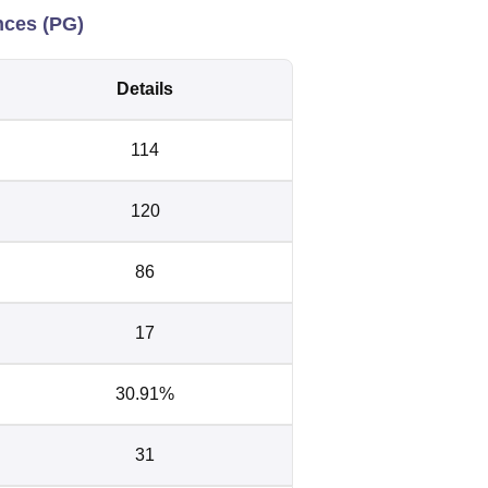
nces (PG)
Details
114
120
86
17
30.91%
31