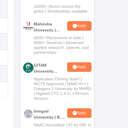
Admissions
10000+ Alumni across the
2026
globe | Scholarships available
Mahindra
Apply
University |
Admissions
4000+ Placements to date |
2026
6000+ Students | Advanced
applied research, patents, and
partnerships
GITAM
Apply
University
Admissions
Application Closing Soon! |
2026
AICTE Approved | NAAC A++ |
Category 1 University by MHRD
| Highest CTC 1.4 Cr LPA from
Amazon
Integral
Apply
University | B.Sc
Admissions
NAAC Accredited | #7 by IIRF in