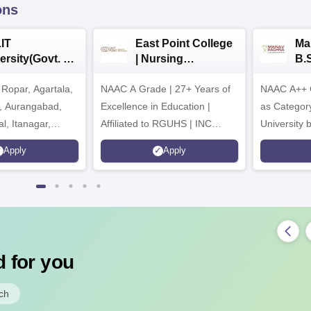
ons
IT
East Point College
Ma
ersity(Govt. of
| Nursing
B.
 Institution)
Admissions 2026
20
Ropar, Agartala,
6
NAAC A Grade | 27+ Years of
NAAC A++ 
r, Aurangabad,
Excellence in Education |
as Categor
al, Itanagar,
Affiliated to RGUHS | INC
University
khpur, Patna &
Approved | Scholarships upto
Apply
Apply
100%
 for you
ch