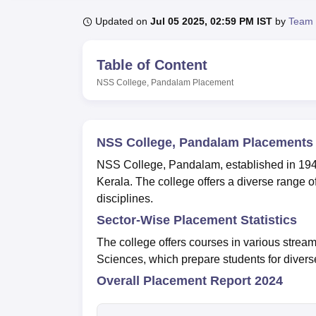
B.E /B.Tech
M.E /M.Tech
MBA
LLM
MBBS
M.D
M.S.
B.Des
M.Des
LPU Reviews
UPES Reviews
MIT Manipal Reviews
MAHE Reviews
VIT U
Updated on
Jul 05 2025, 02:59 PM IST
by
Team 
Table of Content
NSS College, Pandalam
Placement
NSS College, Pandalam Placements
NSS College, Pandalam, established in 1949, i
Kerala. The college offers a diverse range
disciplines.
Sector-Wise Placement Statistics
The college offers courses in various stre
Sciences, which prepare students for diverse
Overall Placement Report 2024