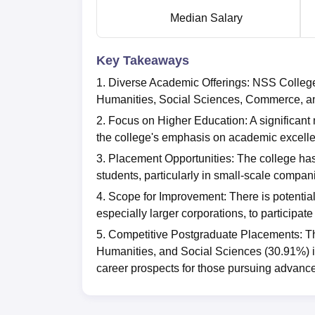
Median Salary
Key Takeaways
1. Diverse Academic Offerings: NSS College
Humanities, Social Sciences, Commerce, and
2. Focus on Higher Education: A significant n
the college's emphasis on academic excellen
3. Placement Opportunities: The college has a
students, particularly in small-scale compan
4. Scope for Improvement: There is potentia
especially larger corporations, to participat
5. Competitive Postgraduate Placements: Th
Humanities, and Social Sciences (30.91%) is
career prospects for those pursuing advanc