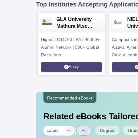
Top Institutes Accepting Applicati
GLA University
NIEL
Mathura M.sc
Univ
Admissions 2026
India
Highest CTC 60 LPA | 46000+
Campuses in 
202
Alumni Network | 500+ Global
Aizawl, Ajme
Recruiters
Calicut, Imph
Kohima, Gora
Apply
Srinagar
Recommended eBooks
Related eBooks Tailored
|
Degree
Bran
Latest
All