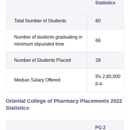
Statistics
Total Number of Students
60
Number of students graduating in
66
minimum stipulated time
Number of Students Placed
28
Rs 2,80,000
Median Salary Offered
p.a.
Oriental College of Pharmacy Placements 2022
Statistics
PG 2