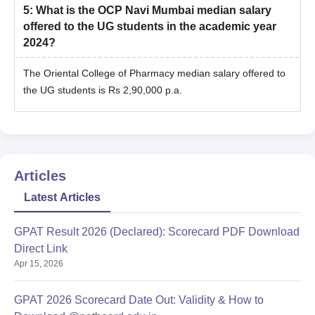
5
:
What is the OCP Navi Mumbai median salary
offered to the UG students in the academic year
2024?
The Oriental College of Pharmacy median salary offered to
the UG students is Rs 2,90,000 p.a.
Articles
Latest Articles
GPAT Result 2026 (Declared): Scorecard PDF Download
Direct Link
Apr 15, 2026
GPAT 2026 Scorecard Date Out: Validity & How to