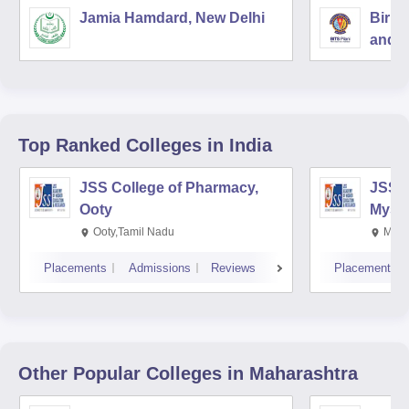
Jamia Hamdard, New Delhi
Birla
and S
Top Ranked
Colleges
in India
JSS College of Pharmacy,
JSS C
Ooty
Myso
Ooty,Tamil Nadu
Mysu
Placements
Admissions
Reviews
Placements
Other Popular
Colleges
in Maharashtra