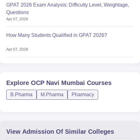
GPAT 2026 Exam Analysis: Difficulty Level, Weightage,
Questions
Apr 07, 2026
How Many Students Qualified in GPAT 2026?
Apr 07, 2026
Explore
OCP Navi Mumbai
Courses
B.Pharma
M.Pharma
Pharmacy
View Admission Of Similar Colleges