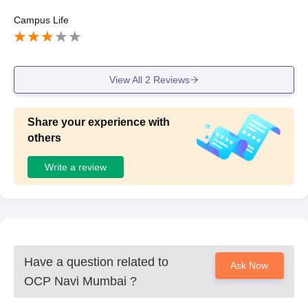
Campus Life
View All
2
Reviews
Share your experience with
others
Write a review
Have a question related to
Ask Now
OCP Navi Mumbai
?