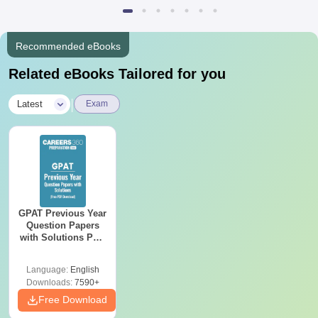
Recommended eBooks
Related eBooks Tailored for you
|
Latest
Exam
GPAT Previous Year
Question Papers
with Solutions PDF
(2020–2025) – Free
Download
Language:
English
Downloads:
7590+
Free Download