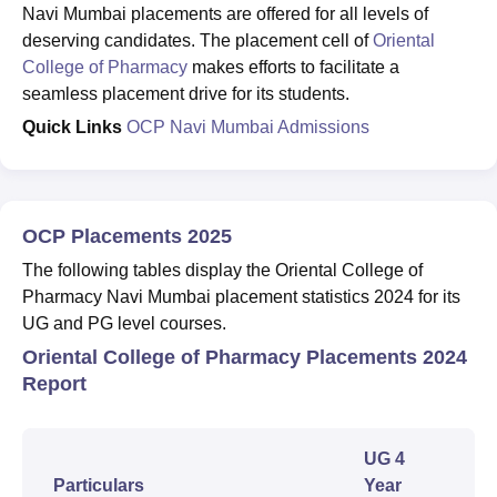
Navi Mumbai placements are offered for all levels of
deserving candidates. The placement cell of
Oriental
College of Pharmacy
makes efforts to facilitate a
seamless placement drive for its students.
Quick Links
OCP Navi Mumbai Admissions
OCP Placements 2025
The following tables display the Oriental College of
Pharmacy Navi Mumbai placement statistics 2024 for its
UG and PG level courses.
Oriental College of Pharmacy Placements 2024
Report
UG 4
Particulars
Year