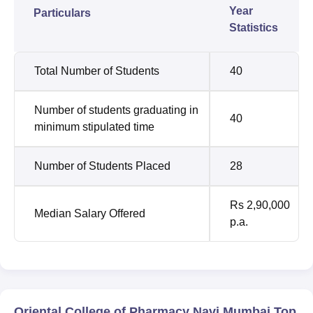
Year
Particulars
Statistics
Total Number of Students
40
Number of students graduating in
40
minimum stipulated time
Number of Students Placed
28
Rs 2,90,000
Median Salary Offered
p.a.
Oriental College of Pharmacy Navi Mumbai Top