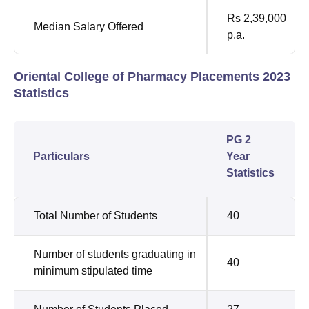
Rs 2,39,000
Median Salary Offered
p.a.
Oriental College of Pharmacy Placements 2023
Statistics
PG 2
Particulars
Year
Statistics
Total Number of Students
40
Number of students graduating in
40
minimum stipulated time