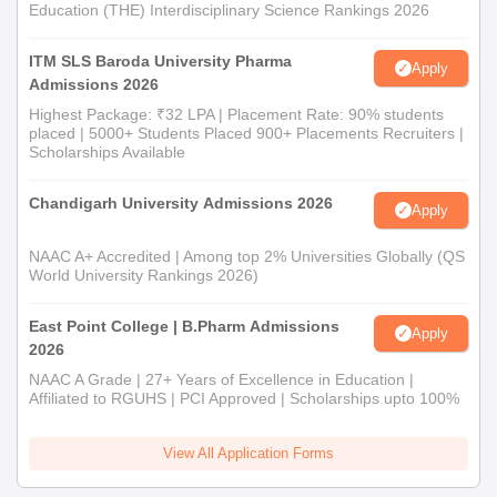
Education (THE) Interdisciplinary Science Rankings 2026
ITM SLS Baroda University Pharma
Apply
Admissions 2026
Highest Package: ₹32 LPA | Placement Rate: 90% students
placed | 5000+ Students Placed 900+ Placements Recruiters |
Scholarships Available
Chandigarh University Admissions 2026
Apply
NAAC A+ Accredited | Among top 2% Universities Globally (QS
World University Rankings 2026)
East Point College | B.Pharm Admissions
Apply
2026
NAAC A Grade | 27+ Years of Excellence in Education |
Affiliated to RGUHS | PCI Approved | Scholarships upto 100%
View All Application Forms