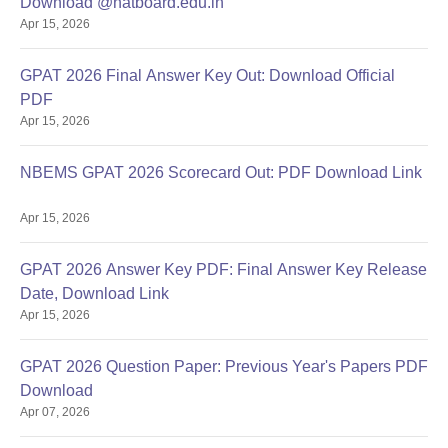
Download @natboard.edu.in
Apr 15, 2026
GPAT 2026 Final Answer Key Out: Download Official
PDF
Apr 15, 2026
NBEMS GPAT 2026 Scorecard Out: PDF Download Link
Apr 15, 2026
GPAT 2026 Answer Key PDF: Final Answer Key Release
Date, Download Link
Apr 15, 2026
GPAT 2026 Question Paper: Previous Year's Papers PDF
Download
Apr 07, 2026