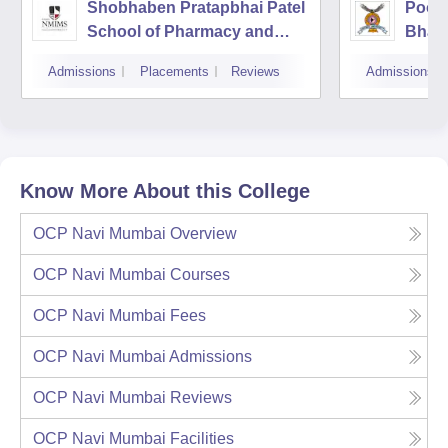
Shobhaben Pratapbhai Patel
Poona
School of Pharmacy and
Bhara
Technology Management,
Unive
Admissions
Placements
Reviews
Admissions
Mumbai
Know More About this College
OCP Navi Mumbai
Overview
OCP Navi Mumbai
Courses
OCP Navi Mumbai
Fees
OCP Navi Mumbai
Admissions
OCP Navi Mumbai
Reviews
OCP Navi Mumbai
Facilities