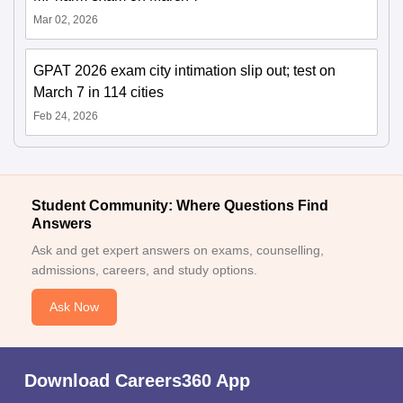
Mar 02, 2026
GPAT 2026 exam city intimation slip out; test on
March 7 in 114 cities
Feb 24, 2026
Student Community: Where Questions Find
Answers
Ask and get expert answers on exams, counselling,
admissions, careers, and study options.
Ask Now
Download Careers360 App