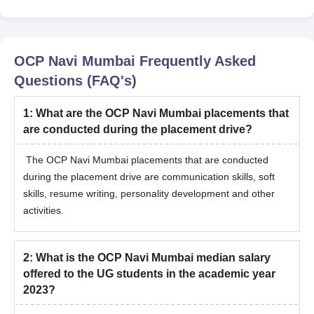
OCP Navi Mumbai
Frequently Asked
Questions (FAQ's)
1
:
What are the OCP Navi Mumbai placements that
are conducted during the placement drive?
The OCP Navi Mumbai placements that are conducted
during the placement drive are communication skills, soft
skills, resume writing, personality development and other
activities.
2
:
What is the OCP Navi Mumbai median salary
offered to the UG students in the academic year
2023?