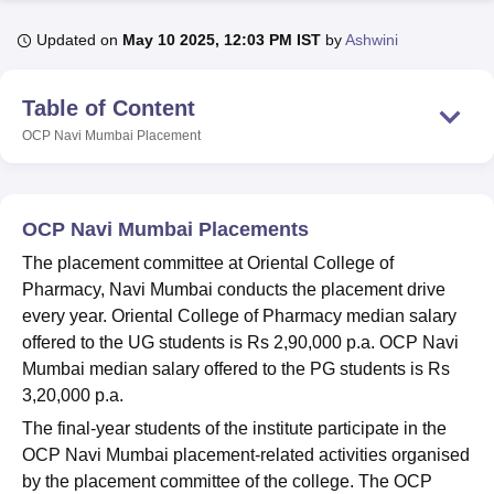
Updated on
May 10 2025, 12:03 PM IST
by
Ashwini
U Bhopal
MS Lucknow
KMC Manipal
King George Medical College Lucknow
MMC 
Table of Content
u University
Calcutta University
Guru Gobind Singh Indraprastha Univer
OCP Navi Mumbai
Placement
ni
UPES Dehradun
Amity University Noida
Lovely Professional University
 Agricultural University, Anand
stitute of Fundamental Research, Mumbai
Indian Agricultural Research I
oimbatore
Vellore Institute of Technology, Vellore
SRM Institute of Scien
OCP Navi Mumbai Placements
pital College Of Nursing, Mumbai
ICT Mumbai
ASMSOC Mumbai
The placement committee at Oriental College of
adras Christian College
Loyola College
Crescent College
HITS Chennai
Pharmacy, Navi Mumbai conducts the placement drive
n Centre, Kolkata
Guru Nanak Institute Of Hotel Management, Kolkata
J
every year. Oriental College of Pharmacy median salary
ocial Sciences
Competition
Pharmacy
Animation and Design
offered to the UG students is Rs 2,90,000 p.a. OCP Navi
Mumbai median salary offered to the PG students is Rs
iversity Reviews
Amrita Vishwa Vidyapeetham Reviews
IBS Hyderabad 
3,20,000 p.a.
The final-year students of the institute participate in the
OCP Navi Mumbai placement-related activities organised
by the placement committee of the college. The OCP