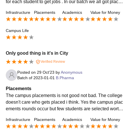
for each student to get jobs . In our batch we all got place
d in best companies.
Infrastructure
Placements
Academics
Value for Money
Campus Life
Only good thing is it's in City
Verified Review
Posted on
29 Oct'23
by
Anonymous
Batch of
2023-01-01
B.Pharma
Placements
The campus placements is not good not bad. The college
doesn't care who gets placed i think. Yes the campus plac
ements rounds occur but few students are selected worth
the offer. The package they provide is average and nothin
Infrastructure
Placements
Academics
Value for Money
g great in comparison to others.