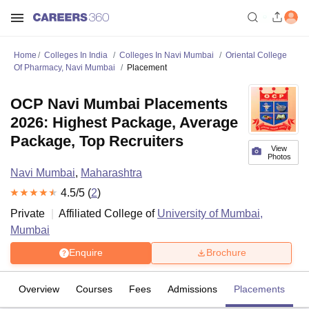
Home
Colleges In India
Colleges In Navi Mumbai
Oriental College
Of Pharmacy, Navi Mumbai
Placement
OCP Navi Mumbai Placements
2026: Highest Package, Average
Package, Top Recruiters
View
Photos
Navi Mumbai
,
Maharashtra
4.5
/5 (
2
)
Private
Affiliated College of
University of Mumbai,
Mumbai
Enquire
Brochure
Overview
Courses
Fees
Admissions
Placements
R