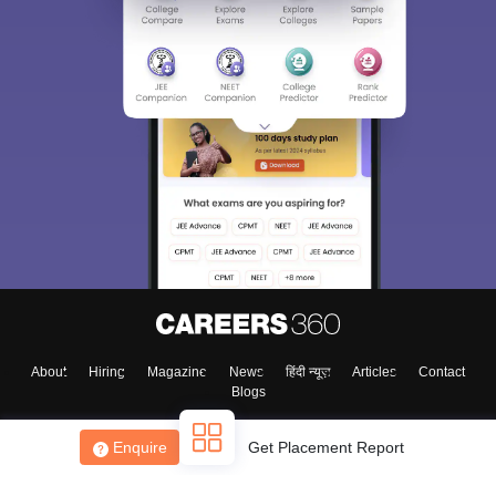
About
Hiring
Magazine
News
हिंदी न्यूज़
Articles
Contact
Blogs
Enquire
Get Placement Report