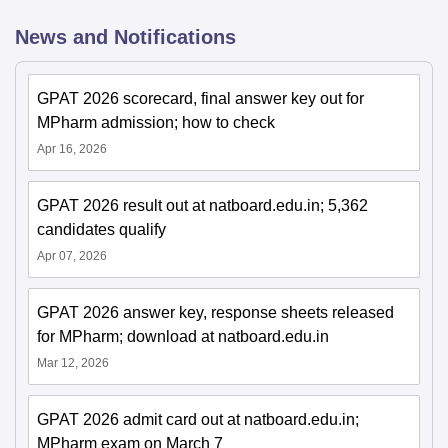
News and Notifications
GPAT 2026 scorecard, final answer key out for
MPharm admission; how to check
Apr 16, 2026
GPAT 2026 result out at natboard.edu.in; 5,362
candidates qualify
Apr 07, 2026
GPAT 2026 answer key, response sheets released
for MPharm; download at natboard.edu.in
Mar 12, 2026
GPAT 2026 admit card out at natboard.edu.in;
MPharm exam on March 7