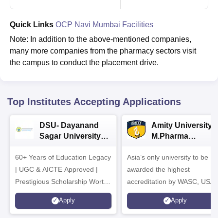
Quick Links
OCP Navi Mumbai Facilities
Note: In addition to the above-mentioned companies,
many more companies from the pharmacy sectors visit
the campus to conduct the placement drive.
Top Institutes Accepting Applications
DSU- Dayanand
Amity University |
Sagar University
M.Pharma
B.Pharma 2026
Admissions
60+ Years of Education Legacy
Asia’s only university to be
| UGC & AICTE Approved |
awarded the highest
Prestigious Scholarship Worth
accreditation by WASC, USA
6 Crores
and by the Quality Assurance
Apply
Apply
Agency for Higher Education
(QAA), UK