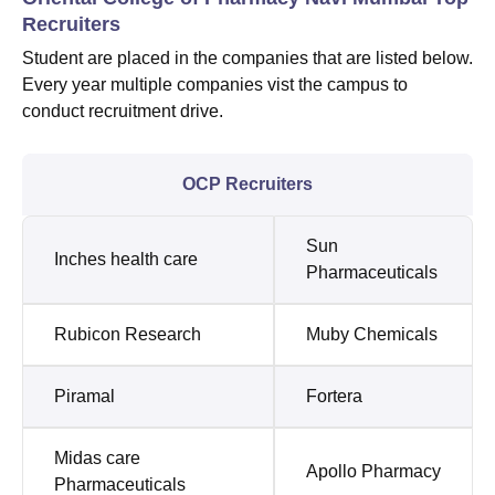
Recruiters
Student are placed in the companies that are listed below.
Every year multiple companies vist the campus to
conduct recruitment drive.
OCP Recruiters
Sun
Inches health care
Pharmaceuticals
Rubicon Research
Muby Chemicals
Piramal
Fortera
Midas care
Apollo Pharmacy
Pharmaceuticals