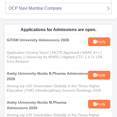
OCP Navi Mumbai
Compare
Applications for Admissions are open.
GITAM University Admissions 2026
Apply
Application Closing Soon! | AICTE Approved | NAAC A++ |
Category 1 University by MHRD | Highest CTC 1.4 Cr LPA
from Amazon
Amity University-Noida B.Pharma Admissions
Apply
2026
Among top 100 Universities Globally in the Times Higher
Education (THE) Interdisciplinary Science Rankings 2026
Amity University-Noida M.Pharma
Apply
Admissions 2026
Among top 100 Universities Globally in the Times Higher