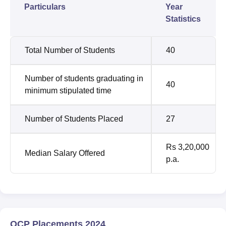
Particulars
Year
Statistics
Total Number of Students
40
Number of students graduating in
40
minimum stipulated time
Number of Students Placed
27
Rs 3,20,000
Median Salary Offered
p.a.
OCP Placements 2024