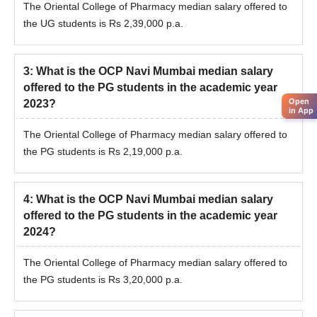
The Oriental College of Pharmacy median salary offered to
the UG students is Rs 2,39,000 p.a.
3
:
What is the OCP Navi Mumbai median salary
offered to the PG students in the academic year
Open
2023?
in App
The Oriental College of Pharmacy median salary offered to
the PG students is Rs 2,19,000 p.a.
4
:
What is the OCP Navi Mumbai median salary
offered to the PG students in the academic year
2024?
The Oriental College of Pharmacy median salary offered to
the PG students is Rs 3,20,000 p.a.