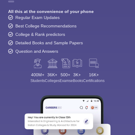
All this at the convenience of your phone
Regular Exam Updates
Best College Recommendations
College & Rank predictors
Detailed Books and Sample Papers
Question and Answers
400M+
36K+
500+
3K+
16K+
Students
Colleges
Exams
eBooks
Certifications