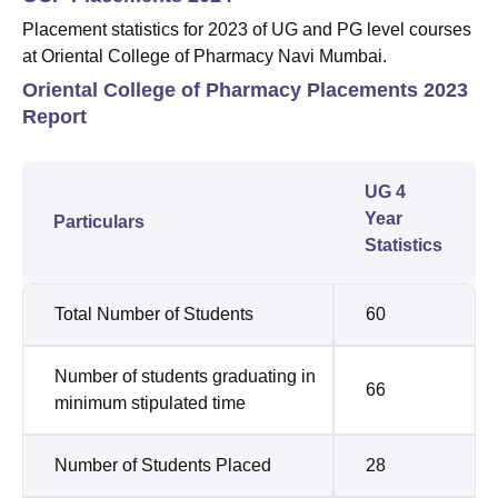
Placement statistics for 2023 of UG and PG level courses
at Oriental College of Pharmacy Navi Mumbai.
Oriental College of Pharmacy Placements 2023
Report
UG 4
Year
Particulars
Statistics
Total Number of Students
60
Number of students graduating in
66
minimum stipulated time
Number of Students Placed
28