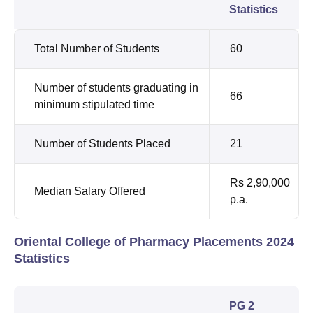
Statistics
Total Number of Students
60
Number of students graduating in
66
minimum stipulated time
Number of Students Placed
21
Rs 2,90,000
Median Salary Offered
p.a.
Oriental College of Pharmacy Placements 2024
Statistics
PG 2