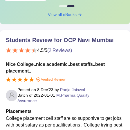
View all eBooks
Students Review for
OCP Navi Mumbai
4.5
/5
(
2
Reviews)
Nice College..nice academic..best staffs..best
placement..
Verified Review
Posted on
8 Dec'23
by
Pooja Jaiswal
Batch of
2022-01-01
M.Pharma Quality
Assurance
Placements
College placement cell staff are so supportive to get jobs
with best salary as per qualifications . College trying best