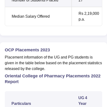
Number of Students Placed
27
Rs 2,19,000
Median Salary Offered
p.a.
OCP Placements 2023
Placement information of the UG and PG students is
given in the table below based on the placement statistics
released by the college.
Oriental College of Pharmacy Placements 2022
Report
UG 4
Particulars
Year