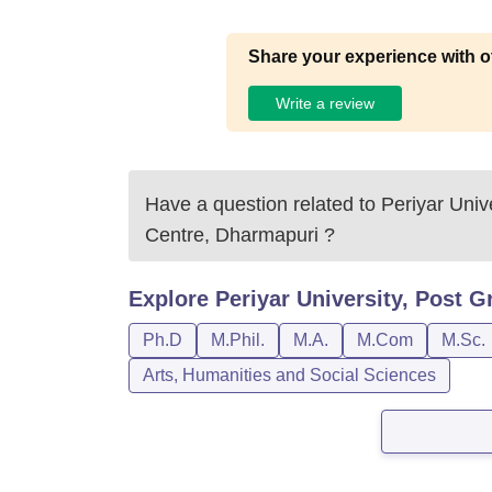
Share your experience with o
Write a review
Have a question related to
Periyar Univ
Centre, Dharmapuri
?
Explore
Periyar University, Post 
Ph.D
M.Phil.
M.A.
M.Com
M.Sc.
Arts, Humanities and Social Sciences