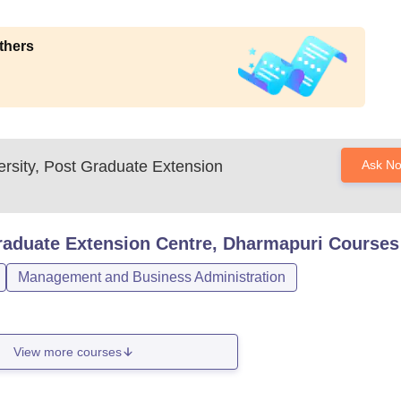
thers
ersity, Post Graduate Extension
Ask N
Graduate Extension Centre, Dharmapuri
Courses
Management and Business Administration
View more courses