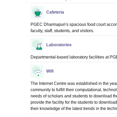
Cafeteria
PGEC Dharmapuri's spacious food court accomm
faculty, staff, students, and visitors.
Laboratories
Departmental-based laboratory facilities at PG
Wifi
The Internet Centre was established in the yea
community to fulfill their computational, techno
needs of scholars and students to download the
provide the facility for the students to downloa
their knowledge of the latest trends in the techn