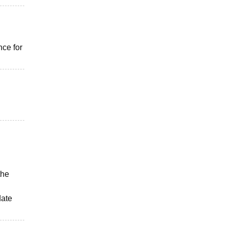
ce for
the
date