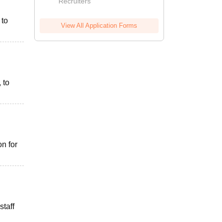
Recruiters
 to
View All Application Forms
 to
n for
staff