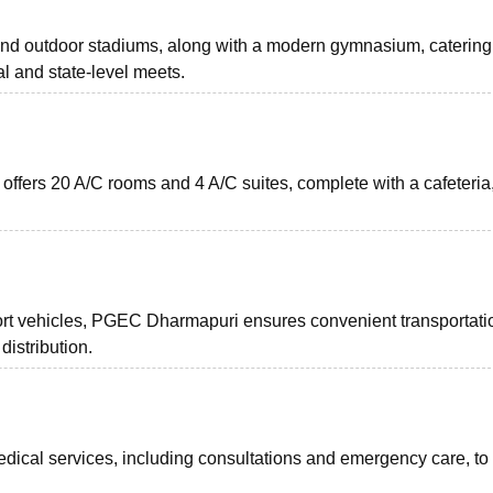
d outdoor stadiums, along with a modern gymnasium, catering
al and state-level meets.
fers 20 A/C rooms and 4 A/C suites, complete with a cafeteria,
rt vehicles, PGEC Dharmapuri ensures convenient transportatio
distribution.
ical services, including consultations and emergency care, to 