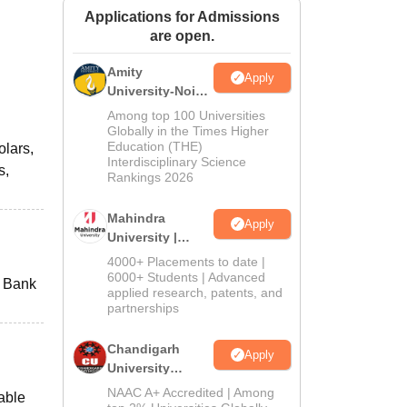
Applications for Admissions
ws
Amrita Vishwa Vidyapeetham Reviews
IBS Hyderabad Reviews
KL Uni
are open.
Amity
Apply
University-Noida
M.Sc
Among top 100 Universities
Admissions
Globally in the Times Higher
Education (THE)
olars,
2026
Interdisciplinary Science
s,
Rankings 2026
Mahindra
Apply
University |
Admissions
4000+ Placements to date |
2026
6000+ Students | Advanced
e Bank
applied research, patents, and
partnerships
Chandigarh
Apply
University
Admissions
NAAC A+ Accredited | Among
able
2026