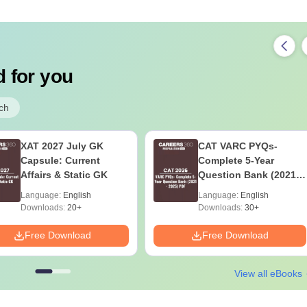
 for you
ch
XAT 2027 July GK
CAT VARC PYQs-
Capsule: Current
Complete 5-Year
Affairs & Static GK
Question Bank (2021 -
2025) PDF
Language:
English
Language:
English
Downloads:
20+
Downloads:
30+
Free Download
Free Download
View all eBooks