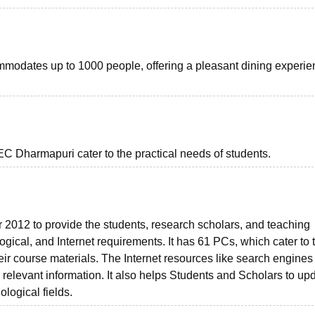
odates up to 1000 people, offering a pleasant dining experien
EC Dharmapuri cater to the practical needs of students.
r 2012 to provide the students, research scholars, and teaching
logical, and Internet requirements. It has 61 PCs, which cater to 
ir course materials. The Internet resources like search engines
d relevant information. It also helps Students and Scholars to up
ological fields.