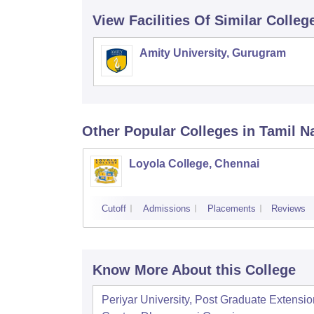
View Facilities Of Similar Colleg
Amity University, Gurugram
Other Popular
Colleges
in Tamil N
Loyola College, Chennai
Cutoff
Admissions
Placements
Reviews
Know More About this College
Periyar University, Post Graduate Extensio