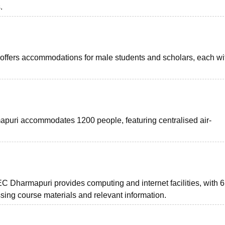
.
 offers accommodations for male students and scholars, each wit
apuri accommodates 1200 people, featuring centralised air-
EC Dharmapuri provides computing and internet facilities, with
sing course materials and relevant information.