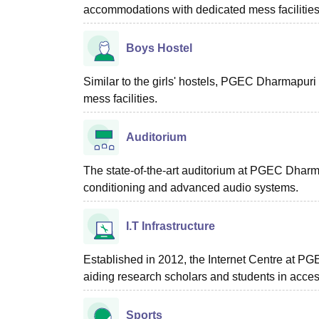
accommodations with dedicated mess facilities
Boys Hostel
Similar to the girls' hostels, PGEC Dharmapuri
mess facilities.
Auditorium
The state-of-the-art auditorium at PGEC Dharm
conditioning and advanced audio systems.
I.T Infrastructure
Established in 2012, the Internet Centre at PG
aiding research scholars and students in acces
Sports