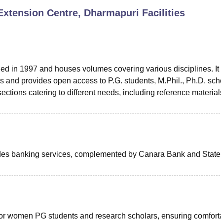
 Extension Centre, Dharmapuri
Facilities
niversity Reviews
Chandigarh University Reviews
ICFAI university Revie
d in 1997 and houses volumes covering various disciplines. It
ls and provides open access to P.G. students, M.Phil., Ph.D. sch
ections catering to different needs, including reference material
es banking services, complemented by Canara Bank and Stat
or women PG students and research scholars, ensuring comfort