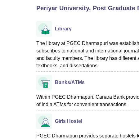
B.E /B.Tech
M.E /M.Tech
MBA
LLM
MBBS
M.D
M.S.
B.Des
M.Des
Periyar University, Post Graduate
LPU Reviews
UPES Reviews
MIT Manipal Reviews
MAHE Reviews
VIT U
Library
The library at PGEC Dharmapuri was establishe
subscribes to national and international journa
and faculty members. The library has different s
textbooks, and dissertations.
Banks/ATMs
Within PGEC Dharmapuri, Canara Bank provid
of India ATMs for convenient transactions.
Girls Hostel
PGEC Dharmapuri provides separate hostels f