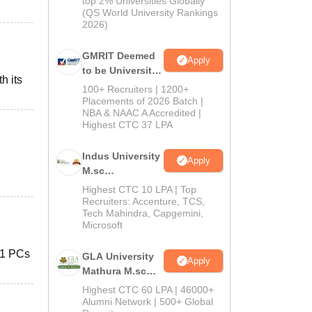
top 2% Universities Globally
(QS World University Rankings
2026)
GMRIT Deemed
Apply
to be University
h its
Admissions
100+ Recruiters | 1200+
2026
Placements of 2026 Batch |
NBA & NAAC A Accredited |
Highest CTC 37 LPA
Indus University
Apply
M.sc
Admissions
Highest CTC 10 LPA | Top
2026
Recruiters: Accenture, TCS,
Tech Mahindra, Capgemini,
Microsoft
 61 PCs
GLA University
Apply
Mathura M.sc
Admissions
Highest CTC 60 LPA | 46000+
2026
Alumni Network | 500+ Global