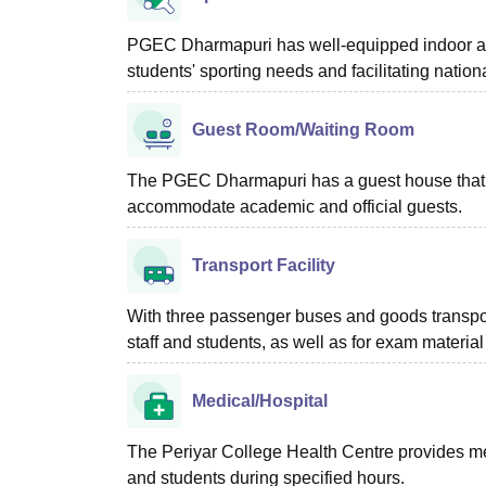
PGEC Dharmapuri has well-equipped indoor an
students' sporting needs and facilitating nation
Guest Room/Waiting Room
The PGEC Dharmapuri has a guest house that of
accommodate academic and official guests.
Transport Facility
With three passenger buses and goods transpo
staff and students, as well as for exam material 
Medical/Hospital
The Periyar College Health Centre provides med
and students during specified hours.