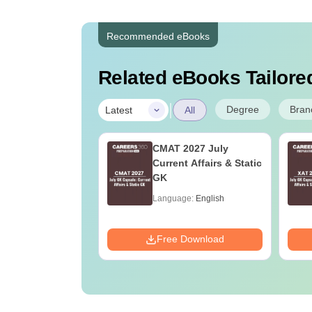
Recommended eBooks
Related eBooks Tailored
|
Degree
Bran
Latest
All
Online MBA
CMAT 2027 July
es by Top
Current Affairs & Static
rsities
GK
age:
English
Language:
English
ads:
2130+
Download
Free Download