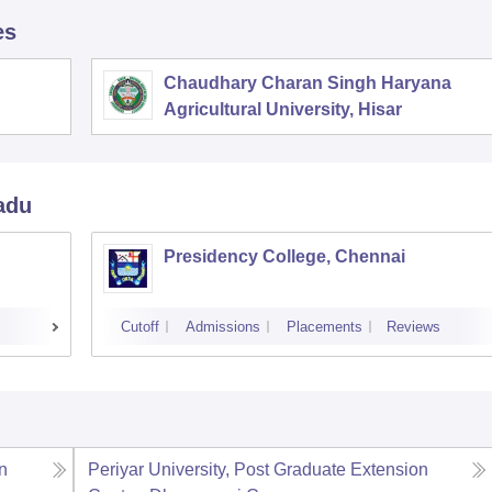
es
Chaudhary Charan Singh Haryana
Agricultural University, Hisar
adu
Presidency College, Chennai
Cutoff
Admissions
Placements
Reviews
n
Periyar University, Post Graduate Extension