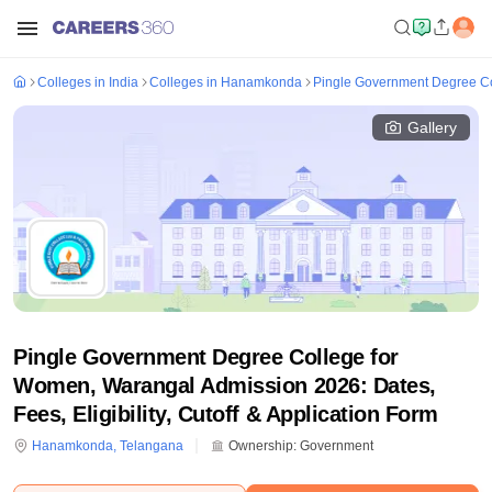
Colleges in India
Colleges in Hanamkonda
Pingle Government Degree C
Gallery
Pingle Government Degree College for
Women, Warangal Admission 2026: Dates,
Fees, Eligibility, Cutoff & Application Form
Hanamkonda
,
Telangana
Ownership:
Government