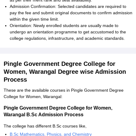
as per their merit rank and seat availability.
Admission Confirmation: Selected candidates are required to
pay the fee and submit original documents to confirm admission
within the given time limit.
Orientation: Newly enrolled students are usually made to
undergo an orientation programme to get accustomed to the
college regulations, infrastructure, and academic standards.
Pingle Government Degree College for
Women, Warangal Degree wise Admission
Process
These are the available courses in Pingle Government Degree
College for Women, Warangal:
Pingle Government Degree College for Women,
Warangal B.Sc Admission Process
The college has different B.Sc courses like,
B.Sc Mathematics, Physics, and Chemistry