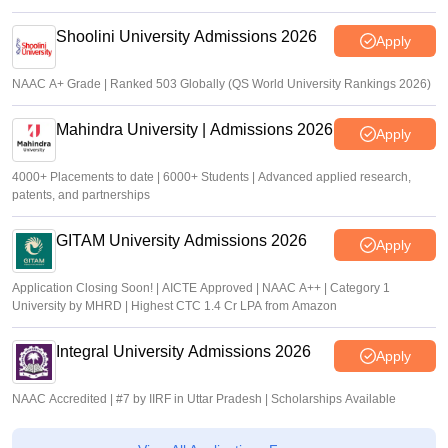
Shoolini University Admissions 2026
Apply
NAAC A+ Grade | Ranked 503 Globally (QS World University Rankings 2026)
Mahindra University | Admissions 2026
Apply
4000+ Placements to date | 6000+ Students | Advanced applied research,
patents, and partnerships
GITAM University Admissions 2026
Apply
Application Closing Soon! | AICTE Approved | NAAC A++ | Category 1
University by MHRD | Highest CTC 1.4 Cr LPA from Amazon
Integral University Admissions 2026
Apply
NAAC Accredited | #7 by IIRF in Uttar Pradesh | Scholarships Available