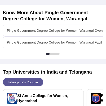
Know More About
Pingle Government
Degree College for Women, Warangal
Pingle Government Degree College for Women, Warangal Overvi
Pingle Government Degree College for Women, Warangal Faciliti
Top Universities in India and
Telangana
Telangana's Popular
St Anns College for Women,
Ra
Hyderabad
Wo