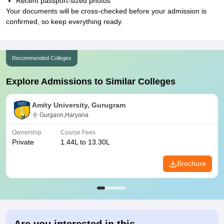
Recent passport-sized photos
Your documents will be cross-checked before your admission is
confirmed, so keep everything ready.
Recommended Colleges
Explore Admissions to Similar Colleges
Amity University, Gurugram
Gurgaon,Haryana
Ownership
Course Fees
Private
1.44L to 13.30L
Brochure