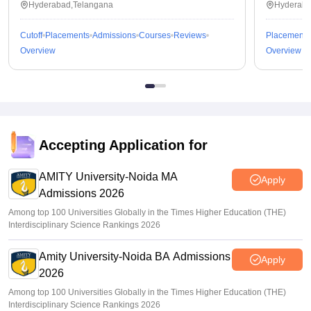
Hyderabad,Telangana
Hyderaba
Cutoff
Placements
Admissions
Courses
Reviews
Placements
Overview
Overview
Accepting Application for
AMITY University-Noida MA
Apply
Admissions 2026
Among top 100 Universities Globally in the Times Higher Education (THE)
Interdisciplinary Science Rankings 2026
Amity University-Noida BA Admissions
Apply
2026
Among top 100 Universities Globally in the Times Higher Education (THE)
Interdisciplinary Science Rankings 2026