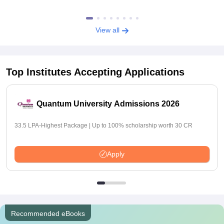
View all
Top Institutes Accepting Applications
Quantum University Admissions 2026
33.5 LPA-Highest Package | Up to 100% scholarship worth 30 CR
Apply
Recommended eBooks