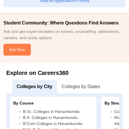
View All Applications Forms
Student Community: Where Questions Find Answers
Ask and get expert answers on exams, counselling, admissions,
careers, and study options.
Ask Now
Explore on Careers360
Colleges by City
Colleges by States
By Course
By Stream
B.Sc. Colleges in Hanamkonda
Commer
B.A. Colleges in Hanamkonda
Manage
B.Com Colleges in Hanamkonda
Administ