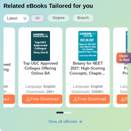
Related eBooks Tailored for you
|
Degree
Branch
Latest
All
Open
in App
Top UGC Approved
Botany for NEET
Utt
roved
Colleges Offering
2027: High-Scoring
Par
ering
Online BA
Concepts, Chapters,
Prev
Sc
Mock Tests &
Quest
Preparation Guide
with A
glish
Language:
English
Language:
English
Langu
Solut
320+
Downloads:
280+
Downloads:
53690+
Downl
nload
Free Download
Free Download
Fr
View all eBooks