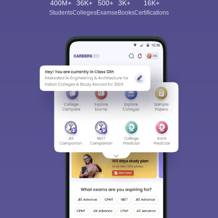
400M+
36K+
500+
3K+
16K+
Students
Colleges
Exams
eBooks
Certifications