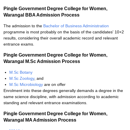
Pingle Government Degree College for Women,
Warangal BBA Admission Process
The admission to the
Bachelor of Business Administration
programme is most probably on the basis of the candidates' 10+2
results, considering their overall academic record and relevant
entrance exams.
Pingle Government Degree College for Women,
Warangal M.Sc Admission Process
M.Sc Botany
M.Sc Zoology
, and
M.Sc Microbiology
are on offer
Enrolment into these degrees generally demands a degree in the
same science discipline, with admission according to academic
standing and relevant entrance examinations.
Pingle Government Degree College for Women,
Warangal MA Admission Process