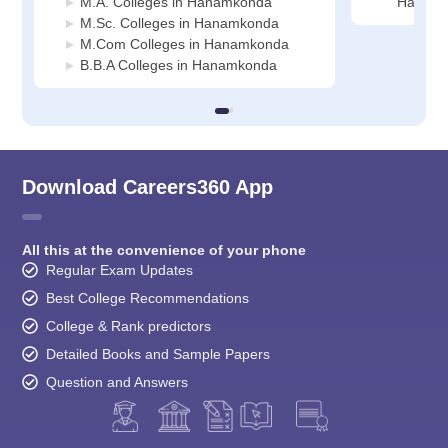
M.A. Colleges in Hanamkonda
Hanamk
M.Sc. Colleges in Hanamkonda
M.Com Colleges in Hanamkonda
B.B.A Colleges in Hanamkonda
Download Careers360 App
All this at the convenience of your phone
Regular Exam Updates
Best College Recommendations
College & Rank predictors
Detailed Books and Sample Papers
Question and Answers