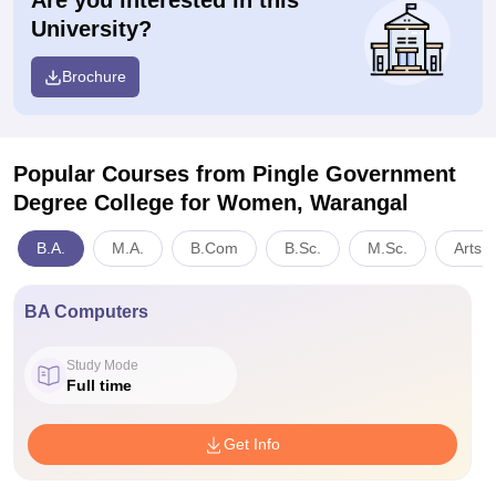
Are you interested in this
University?
Brochure
Popular Courses
from Pingle Government
Degree College for Women, Warangal
B.A.
M.A.
B.Com
B.Sc.
M.Sc.
Arts,
BA Computers
Study Mode
Full time
Get Info