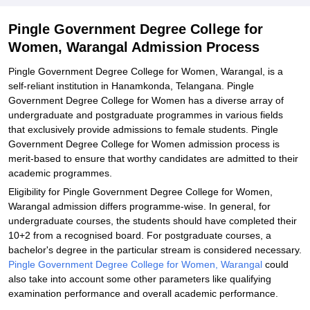
Explore Admissions to Similar Colleges
Pingle Government Degree College for
Women, Warangal Admission Process
Pingle Government Degree College for Women, Warangal, is a
self-reliant institution in Hanamkonda, Telangana. Pingle
Government Degree College for Women has a diverse array of
undergraduate and postgraduate programmes in various fields
that exclusively provide admissions to female students. Pingle
Government Degree College for Women admission process is
merit-based to ensure that worthy candidates are admitted to their
academic programmes.
Eligibility for Pingle Government Degree College for Women,
Warangal admission differs programme-wise. In general, for
undergraduate courses, the students should have completed their
10+2 from a recognised board. For postgraduate courses, a
bachelor's degree in the particular stream is considered necessary.
Pingle Government Degree College for Women, Warangal
could
also take into account some other parameters like qualifying
examination performance and overall academic performance.