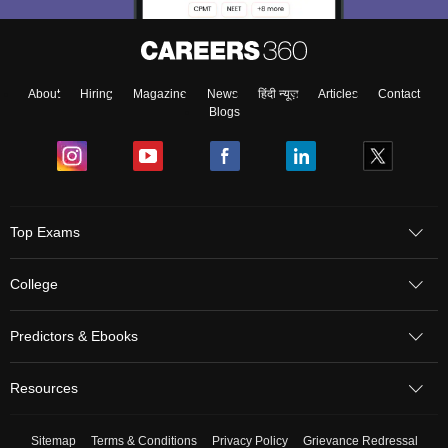
About
Hiring
Magazine
News
हिंदी न्यूज़
Articles
Contact
Blogs
Top Exams
College
Predictors & Ebooks
Resources
Sitemap
Terms & Conditions
Privacy Policy
Grievance Redressal