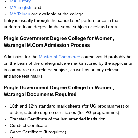
MA History
MA English
, and
MA Telugu
are available at the college
Entry is usually through the candidates' performance in the
undergraduate degree in the same subject or related area.
Pingle Government Degree College for Women,
Warangal M.Com Admission Process
Admission for the
Master of Commerce
course would probably be
on the basis of the undergraduate marks scored by the applicants
in commerce or a related subject, as well as on any relevant
entrance test marks.
Pingle Government Degree College for Women,
Warangal Documents Required
10th and 12th standard mark sheets (for UG programmes) or
undergraduate degree certificates (for PG programmes)
Transfer Certificate of the last attended institution
Conduct Certificate
Caste Certificate (if required)