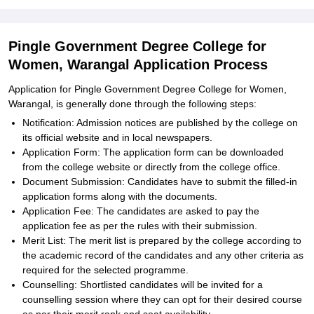
Pingle Government Degree College for
Women, Warangal Application Process
Application for Pingle Government Degree College for Women,
Warangal, is generally done through the following steps:
Notification: Admission notices are published by the college on
its official website and in local newspapers.
Application Form: The application form can be downloaded
from the college website or directly from the college office.
Document Submission: Candidates have to submit the filled-in
application forms along with the documents.
Application Fee: The candidates are asked to pay the
application fee as per the rules with their submission.
Merit List: The merit list is prepared by the college according to
the academic record of the candidates and any other criteria as
required for the selected programme.
Counselling: Shortlisted candidates will be invited for a
counselling session where they can opt for their desired course