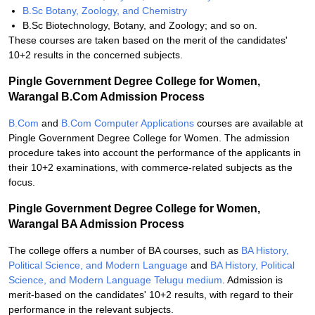
B.Sc Botany, Zoology, and Chemistry
B.Sc Biotechnology, Botany, and Zoology; and so on.
These courses are taken based on the merit of the candidates'
10+2 results in the concerned subjects.
Pingle Government Degree College for Women,
Warangal B.Com Admission Process
B.Com
and
B.Com Computer Applications
courses are available at
Pingle Government Degree College for Women. The admission
procedure takes into account the performance of the applicants in
their 10+2 examinations, with commerce-related subjects as the
focus.
Pingle Government Degree College for Women,
Warangal BA Admission Process
The college offers a number of BA courses, such as
BA History,
Political Science, and Modern Language
and
BA History, Political
Science, and Modern Language Telugu medium
. Admission is
merit-based on the candidates' 10+2 results, with regard to their
performance in the relevant subjects.