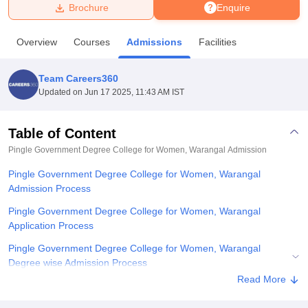
Brochure
Enquire
U Bhopal
Overview
Courses
Admissions
Facilities
MS Lucknow
KMC Manipal
King George Medical College Lucknow
MMC 
u University
Calcutta University
Guru Gobind Singh Indraprastha Univer
Team Careers360
ni
UPES Dehradun
Amity University Noida
Lovely Professional University
Updated on
Jun 17 2025, 11:43 AM IST
 Agricultural University, Anand
stitute of Fundamental Research, Mumbai
Indian Agricultural Research I
oimbatore
Vellore Institute of Technology, Vellore
SRM Institute of Scien
Table of Content
Pingle Government Degree College for Women, Warangal
Admission
pital College Of Nursing, Mumbai
ICT Mumbai
ASMSOC Mumbai
adras Christian College
Loyola College
Crescent College
HITS Chennai
Pingle Government Degree College for Women, Warangal
n Centre, Kolkata
Guru Nanak Institute Of Hotel Management, Kolkata
J
Admission Process
ocial Sciences
Competition
Pharmacy
Animation and Design
Pingle Government Degree College for Women, Warangal
iversity Reviews
Amrita Vishwa Vidyapeetham Reviews
IBS Hyderabad 
Application Process
Pingle Government Degree College for Women, Warangal
Degree wise Admission Process
Read More
Related eBooks and Sample Papers for Pingle Government
Degree College for Women, Warangal