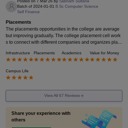
Posted on
7 Mar'26
by
Sabnam Sultana
Batch of
2024-01-01
B.Sc Computer Science
Self Finance
Placements
The placements opportunities in the college are average
but improving gradually. The college placement cell work
s to connect with different companies and organizes plac
ement drives ,workshops and career guidance programs.
Infrastructure
Placements
Academics
Value for Money
Some companies visit the campus for recruiting , especial
ly for technical and management role . The college also e
ncourages students to develop their skill through internshi
Campus Life
ps, training programs and seminars.
View All
67
Reviews
Share your experience with
others