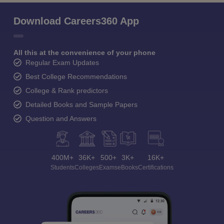
Download Careers360 App
All this at the convenience of your phone
Regular Exam Updates
Best College Recommendations
College & Rank predictors
Detailed Books and Sample Papers
Question and Answers
400M+
36K+
500+
3K+
16K+
Students
Colleges
Exams
eBooks
Certifications