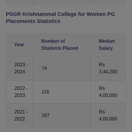
PSGR Krishnammal College for Women PG
Placements Statistics
Number of
Median
Year
Students Placed
Salary
2023 -
Rs
74
2024
3,44,200
2022 -
Rs
116
2023
4,00,000
2021 -
Rs
187
2022
4,00,000