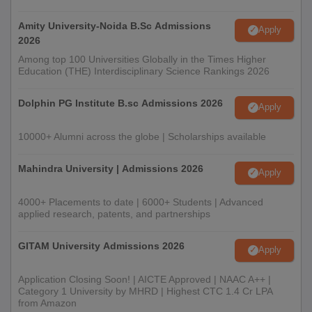
Amity University-Noida B.Sc Admissions
Apply
2026
Among top 100 Universities Globally in the Times Higher
Education (THE) Interdisciplinary Science Rankings 2026
Dolphin PG Institute B.sc Admissions 2026
Apply
10000+ Alumni across the globe | Scholarships available
Mahindra University | Admissions 2026
Apply
4000+ Placements to date | 6000+ Students | Advanced
applied research, patents, and partnerships
GITAM University Admissions 2026
Apply
Application Closing Soon! | AICTE Approved | NAAC A++ |
Category 1 University by MHRD | Highest CTC 1.4 Cr LPA
from Amazon