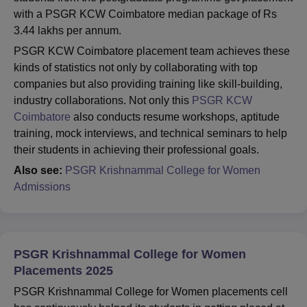
with a PSGR KCW Coimbatore median package of Rs
3.44 lakhs per annum.
PSGR KCW Coimbatore placement team achieves these
kinds of statistics not only by collaborating with top
companies but also providing training like skill-building,
industry collaborations. Not only this
PSGR KCW
Coimbatore
also conducts resume workshops, aptitude
training, mock interviews, and technical seminars to help
their students in achieving their professional goals.
Also see:
PSGR Krishnammal College for Women
Admissions
PSGR Krishnammal College for Women
Placements 2025
PSGR Krishnammal College for Women placements cell