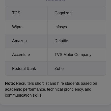
TCS
Cognizant
Wipro
Infosys
Amazon
Deloitte
Accenture
TVS Motor Company
Federal Bank
Zoho
Note
: Recruiters shortlist and hire students based on
academic performance, technical proficiency, and
communication skills.