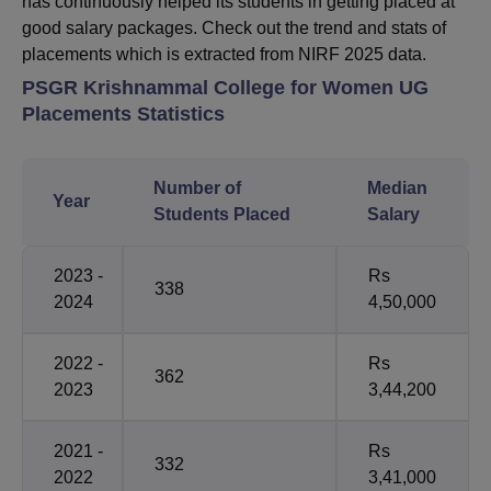
has continuously helped its students in getting placed at
good salary packages. Check out the trend and stats of
placements which is extracted from NIRF 2025 data.
PSGR Krishnammal College for Women UG
Placements Statistics
Number of
Median
Year
Students Placed
Salary
2023 -
Rs
338
2024
4,50,000
2022 -
Rs
362
2023
3,44,200
2021 -
Rs
332
2022
3,41,000