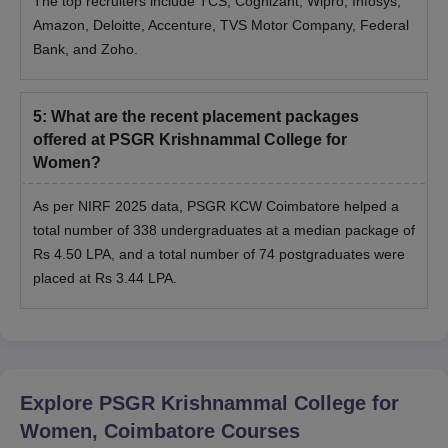
The top recruiters include TCS, Cognizant, Wipro, Infosys,
Amazon, Deloitte, Accenture, TVS Motor Company, Federal
Bank, and Zoho.
5
:
What are the recent placement packages
offered at PSGR Krishnammal College for
Women?
As per NIRF 2025 data, PSGR KCW Coimbatore helped a
total number of 338 undergraduates at a median package of
Rs 4.50 LPA, and a total number of 74 postgraduates were
placed at Rs 3.44 LPA.
Explore
PSGR Krishnammal College for
Women, Coimbatore
Courses