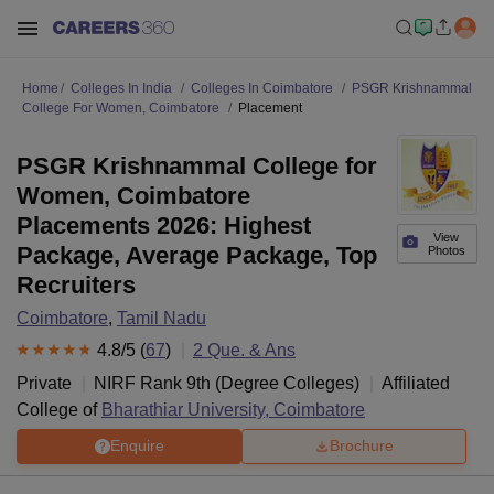
Home
Colleges In India
Colleges In Coimbatore
PSGR Krishnammal
College For Women, Coimbatore
Placement
PSGR Krishnammal College for
Women, Coimbatore
Placements 2026: Highest
View
Package, Average Package, Top
Photos
Recruiters
Coimbatore
,
Tamil Nadu
4.8
/5 (
67
)
2
Que. & Ans
Private
NIRF Rank
9
th
(
Degree Colleges
)
Affiliated
College of
Bharathiar University, Coimbatore
Enquire
Brochure