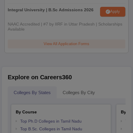
Integral University | B.Sc Admissions 2026
Apply
NAAC Accredited | #7 by IIRF in Uttar Pradesh | Scholarships
Available
View All Application Forms
Explore on Careers360
Colleges By States
Colleges By City
By Course
By St
Top Ph.D Colleges in Tamil Nadu
Top
Top B.Sc. Colleges in Tamil Nadu
Bes