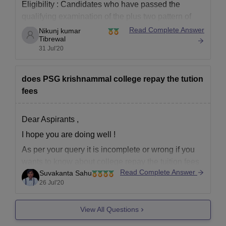
Eligibility :
Candidates who have passed the
qualifying examination of the plus two pattern of
Tamilnadu or an examination (like the CBSE)
Read Complete Answer
Nikunj kumar
Tibrewal
recognized by the universities as equivalent
31 Jul'20
thereto are eligible to apply for UG Courses,
subject to the condition that the candidates satisfy
certain
does PSG krishnammal college repay the tution
fees
Dear Aspirants ,
I hope you are doing well !
As per your query it is incomplete or wrong if you
wants to know about college repay the tuition fees
Read Complete Answer
Suvakanta Sahu
to aspirants then there is big no if you had already
26 Jul'20
deposited the fees of academics then it will not
View All Questions