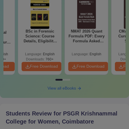
BSc in Forensic
NMAT 2026 Quant
CMAT 
ical
Science: Course
Formula PDF: Every
Curren
ry
Details, Eligibility,
Formula Asked
St
Course
Top Colleges &
Since 2016-
bs,
Career Scope
Shortcuts & Tricks
leges
glish
Language:
English
Language:
English
Langu
70+
Downloads:
760+
Down
nload
Free Download
Free Download
Fr
View all eBooks
Students Review for
PSGR Krishnammal
College for Women, Coimbatore