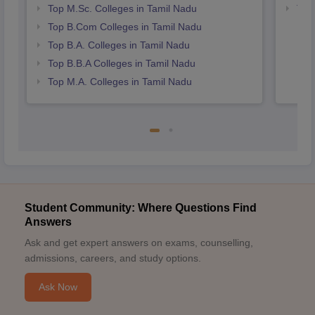
Top M.Sc. Colleges in Tamil Nadu
Top
Top B.Com Colleges in Tamil Nadu
Top B.A. Colleges in Tamil Nadu
Top B.B.A Colleges in Tamil Nadu
Top M.A. Colleges in Tamil Nadu
Student Community: Where Questions Find
Answers
Ask and get expert answers on exams, counselling,
admissions, careers, and study options.
Ask Now