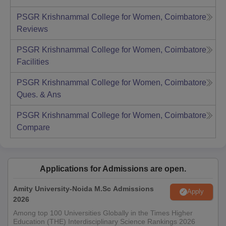
PSGR Krishnammal College for Women, Coimbatore
Reviews
PSGR Krishnammal College for Women, Coimbatore
Facilities
PSGR Krishnammal College for Women, Coimbatore
Ques. & Ans
PSGR Krishnammal College for Women, Coimbatore
Compare
Applications for Admissions are open.
Amity University-Noida M.Sc Admissions
Apply
2026
Among top 100 Universities Globally in the Times Higher
Education (THE) Interdisciplinary Science Rankings 2026