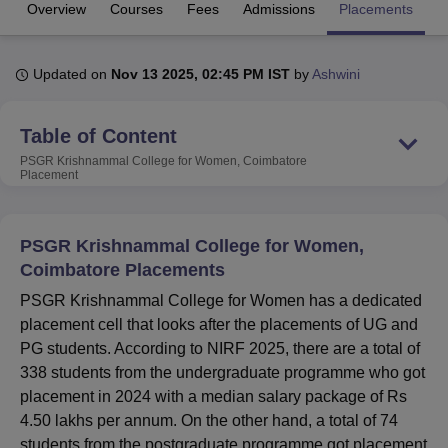
Overview
Courses
Fees
Admissions
Placements
R
U Bhopal
Updated on
Nov 13 2025, 02:45 PM IST
by
Ashwini
MS Lucknow
KMC Manipal
King George Medical College Lucknow
MMC 
u University
Calcutta University
Guru Gobind Singh Indraprastha Univer
ni
UPES Dehradun
Amity University Noida
Lovely Professional University
Table of Content
 Agricultural University, Anand
PSGR Krishnammal College for Women, Coimbatore
stitute of Fundamental Research, Mumbai
Indian Agricultural Research I
Placement
oimbatore
Vellore Institute of Technology, Vellore
SRM Institute of Scien
pital College Of Nursing, Mumbai
ICT Mumbai
ASMSOC Mumbai
PSGR Krishnammal College for Women,
adras Christian College
Loyola College
Crescent College
HITS Chennai
Coimbatore Placements
n Centre, Kolkata
Guru Nanak Institute Of Hotel Management, Kolkata
J
ocial Sciences
Competition
Pharmacy
Animation and Design
PSGR Krishnammal College for Women has a dedicated
placement cell that looks after the placements of UG and
iversity Reviews
Amrita Vishwa Vidyapeetham Reviews
IBS Hyderabad 
PG students. According to NIRF 2025, there are a total of
338 students from the undergraduate programme who got
placement in 2024 with a median salary package of Rs
4.50 lakhs per annum. On the other hand, a total of 74
students from the postgraduate programme got placement