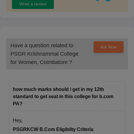
Write a review
Have a question related to
Ask Now
PSGR Krishnammal College
for Women, Coimbatore
?
how much marks should i get in my 12th
standard to get seat in this college for b.com
PA?
Hey,
PSGRKCW B.Com Eligibilty Criteria