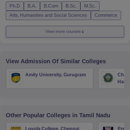
Ph.D
B.A.
B.Com
B.Sc.
M.Sc.
Arts, Humanities and Social Sciences
Commerce
View more courses
View Admission Of Similar Colleges
Amity University, Gurugram
Chau
Harya
Unive
Other Popular
Colleges
in Tamil Nadu
Loyola College, Chennai
Presi