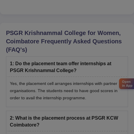
PSGR Krishnammal College for Women,
Coimbatore
Frequently Asked Questions
(FAQ's)
1
:
Do the placement team offer internships at
PSGR Krishnammal College?
Open
Yes, the placement cell arranges internships with partner
in App
organisations. The students need to have good scores in
order to avail the internship programme.
2
:
What is the placement process at PSGR KCW
Coimbatore?