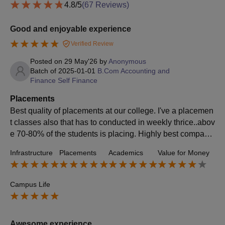
4.8
/5
(
67
Reviews)
Good and enjoyable experience
Verified Review
Posted on
29 May'26
by
Anonymous
Batch of
2025-01-01
B.Com Accounting and
Finance Self Finance
Placements
Best quality of placements at our college. I've a placemen
t classes also that has to conducted in weekly thrice..abov
e 70-80% of the students is placing. Highly best compani
es are giving their vacancy through the placements
Infrastructure
Placements
Academics
Value for Money
Campus Life
Awesome experience