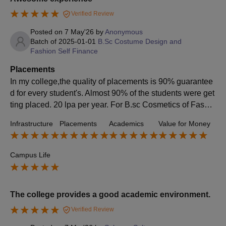
Verified Review
Posted on
7 May'26
by
Anonymous
Batch of
2025-01-01
B.Sc Costume Design and
Fashion Self Finance
Placements
In my college,the quality of placements is 90% guarantee
d for every student's. Almost 90% of the students were get
ting placed. 20 lpa per year. For B.sc Cosmetics of Fashio
n technology. 15lpa. Nope,it was a tough little bit.Yes
Infrastructure
Placements
Academics
Value for Money
Campus Life
The college provides a good academic environment.
Verified Review