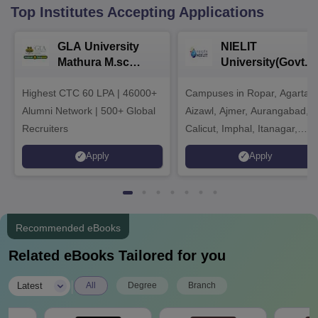
Top Institutes Accepting Applications
GLA University
NIELIT
Mathura M.sc
University(Govt. o
Admissions 2026
India Institution)
Highest CTC 60 LPA | 46000+
Campuses in Ropar, Agartala
2026
Alumni Network | 500+ Global
Aizawl, Ajmer, Aurangabad,
Recruiters
Calicut, Imphal, Itanagar,
Kohima, Gorakhpur, Patna &
Apply
Apply
Srinagar
Recommended eBooks
Related eBooks Tailored for you
|
Latest
All
Degree
Branch