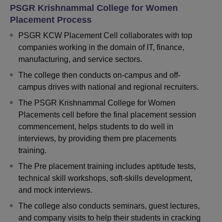
PSGR Krishnammal College for Women
Placement Process
PSGR KCW Placement Cell collaborates with top
companies working in the domain of IT, finance,
manufacturing, and service sectors.
The college then conducts on-campus and off-
campus drives with national and regional recruiters.
The PSGR Krishnammal College for Women
Placements cell before the final placement session
commencement, helps students to do well in
interviews, by providing them pre placements
training.
The Pre placement training includes aptitude tests,
technical skill workshops, soft-skills development,
and mock interviews.
The college also conducts seminars, guest lectures,
and company visits to help their students in cracking