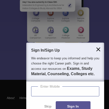
Sign In/Sign Up
We endeavor to keep you informed and help you
choose the right Career path. Sign in and
Exams, Study
access our resources on
Material, Counseling, Colleges etc.
Enter Mobile
About
Hiring
Magazine
News
हिंदी न्यूज़
Articles
Contact
Blogs
Skip
Sign In