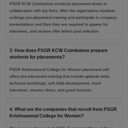
PSGR KCW Coimbatore conducts placement drives in
collaboration with top firms. After the registrations students
undergo pre-placement training and participate in company
presentations and then they are required to appear for
interviews, and receive offer letters post selection.
3
:
How does PSGR KCW Coimbatore prepare
students for placements?
PSGR Krishnammal College for Women placement cell
offers pre-placement training that include aptitude tests,
technical workshops, soft skills development, mock
interviews, resume clinics, and guest lectures.
4
:
What are the companies that recruit from PSGR
Krishnammal College for Women?