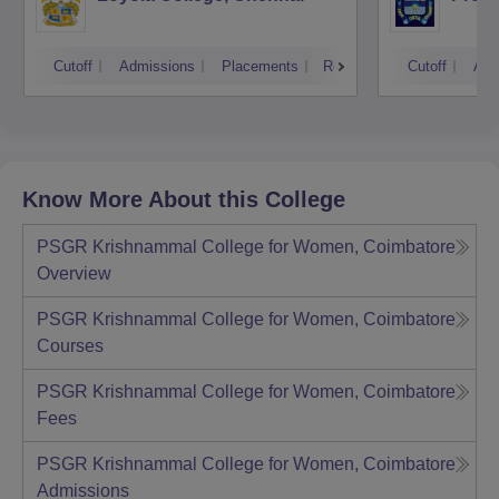
Cutoff
Admissions
Placements
Reviews
Cutoff
Adm
Know More About this College
PSGR Krishnammal College for Women, Coimbatore
Overview
PSGR Krishnammal College for Women, Coimbatore
Courses
PSGR Krishnammal College for Women, Coimbatore
Fees
PSGR Krishnammal College for Women, Coimbatore
Admissions