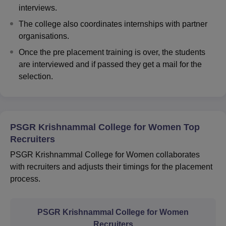
interviews.
The college also coordinates internships with partner
organisations.
Once the pre placement training is over, the students
are interviewed and if passed they get a mail for the
selection.
PSGR Krishnammal College for Women Top
Recruiters
PSGR Krishnammal College for Women collaborates
with recruiters and adjusts their timings for the placement
process.
PSGR Krishnammal College for Women
Recruiters