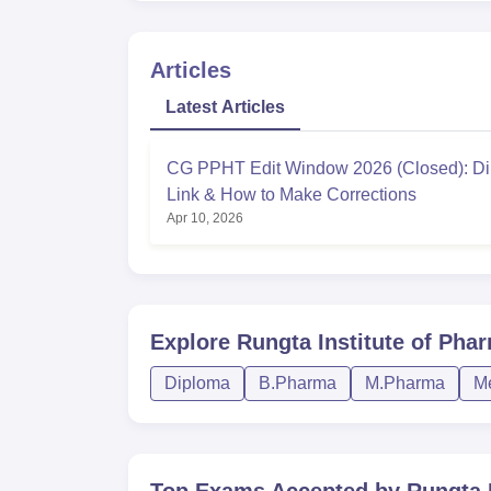
Articles
Latest Articles
CG PPHT Edit Window 2026 (Closed): Di
Link & How to Make Corrections
Apr 10, 2026
Explore
Rungta Institute of Phar
Diploma
B.Pharma
M.Pharma
Me