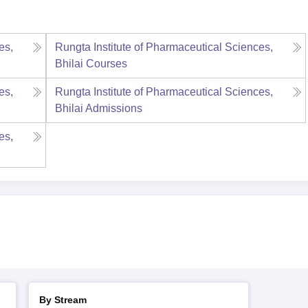
es,
Rungta Institute of Pharmaceutical Sciences,
Bhilai
Courses
es,
Rungta Institute of Pharmaceutical Sciences,
Bhilai
Admissions
es,
By Stream