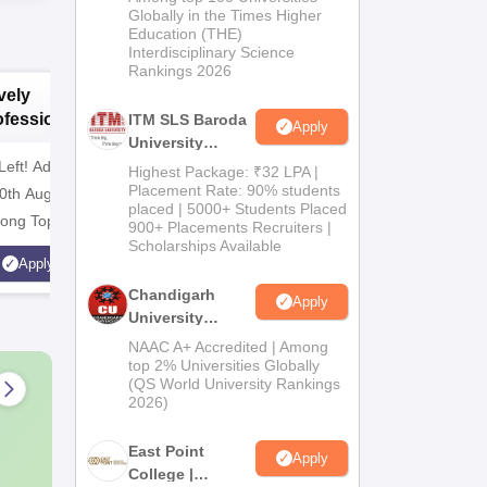
Admissions
Globally in the Times Higher
Education (THE)
2026
Interdisciplinary Science
Rankings 2026
vely
Bharati
B
ofessional
Vidyapeeth
V
ITM SLS Baroda
Apply
versity |
University
University
U
Pharma
Left! Admission
armacy
B.Pharma
M
NAAC A++ Grade | All
NAAC A++
Highest Package: ₹32 LPA |
Admissions
missions 2026
Placement Rate: 90% students
Admissions 2026
A
0th Aug'26 |
professional programmes
professi
placed | 5000+ Students Placed
2026
ng Top 30 India
approved by respective
approved 
900+ Placements Recruiters |
Scholarships Available
olleges | 126
Statutory Council
Statutory
Apply
Apply
al Students and 162
Chandigarh
Apply
aper Published
University
Admissions
NAAC A+ Accredited | Among
2026
top 2% Universities Globally
(QS World University Rankings
2026)
East Point
Apply
College |