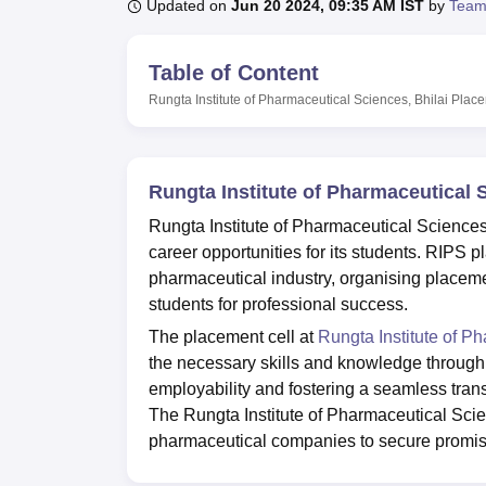
B.E /B.Tech
M.E /M.Tech
MBA
LLM
MBBS
M.D
M.S.
B.Des
M.Des
Updated on
Jun 20 2024, 09:35 AM IST
by
Team
LPU Reviews
UPES Reviews
MIT Manipal Reviews
MAHE Reviews
VIT U
Table of Content
Rungta Institute of Pharmaceutical Sciences, Bhilai
Plac
Rungta Institute of Pharmaceutical 
Rungta Institute of Pharmaceutical Sciences,
career opportunities for its students. RIPS
pharmaceutical industry, organising placemen
students for professional success.
The placement cell at
Rungta Institute of P
the necessary skills and knowledge through
employability and fostering a seamless tran
The Rungta Institute of Pharmaceutical Scie
pharmaceutical companies to secure promisi