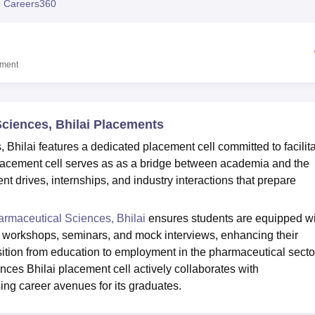
 Careers360
niversity Reviews
Chandigarh University Reviews
ICFAI university Revie
ement
Sciences, Bhilai Placements
 Bhilai features a dedicated placement cell committed to facilit
 placement cell serves as as a bridge between academia and the
t drives, internships, and industry interactions that prepare
harmaceutical Sciences, Bhilai
ensures students are equipped wi
 workshops, seminars, and mock interviews, enhancing their
sition from education to employment in the pharmaceutical secto
nces Bhilai placement cell actively collaborates with
ng career avenues for its graduates.