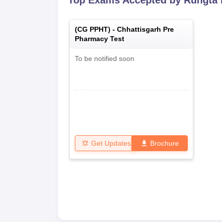
Top Exams Accepted by
Rungta 
(
CG PPHT
) -
Chhattisgarh Pre
Pharmacy Test
To be notified soon
Get Updates
Brochure