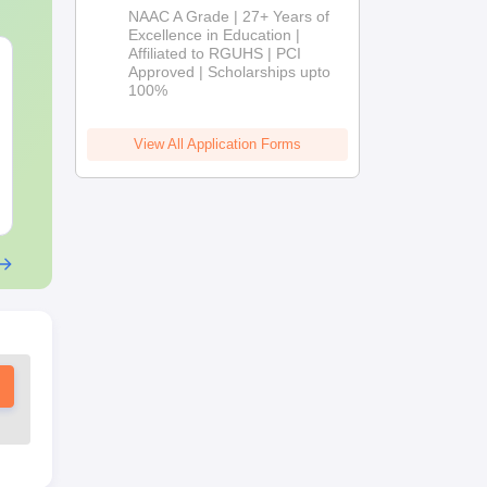
B.Pharm
NAAC A Grade | 27+ Years of
Admissions
Excellence in Education |
Affiliated to RGUHS | PCI
2026
OT Technician vs OT
B.Sc Nutriti
Approved | Scholarships upto
Assistant: Roles,
Technology:
100%
Skills, Career Scope &
Eligibility, S
Salary
Salary & Car
Language:
English
Language:
Engl
View All Application Forms
Downloads:
120+
Downloads:
220
Free Download
Free Downloa