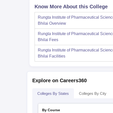
Know More About this College
Rungta Institute of Pharmaceutical Scienc
Bhilai
Overview
Rungta Institute of Pharmaceutical Scienc
Bhilai
Fees
Rungta Institute of Pharmaceutical Scienc
Bhilai
Facilities
Explore on Careers360
Colleges By States
Colleges By City
By Course