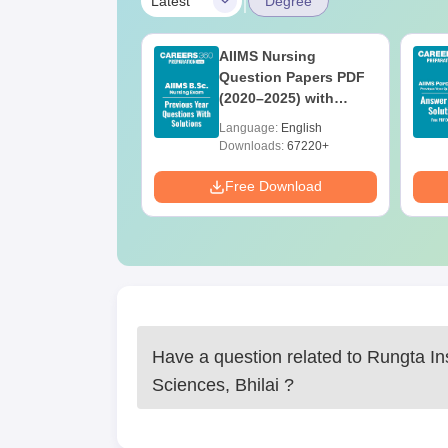
|
Latest
Degree
 BSc Nursing
AIIMS Nursing
Question Paper
Question Papers PDF
ith Answer Key
(2020–2025) with
utions –
Solutions – Free
age:
English
Language:
English
oad Free
Download
ads:
13490+
Downloads:
67220+
Download
Free Download
Have a question related to
Rungta Ins
Sciences, Bhilai
?