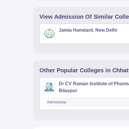
View Admission Of Similar Coll
Jamia Hamdard, New Delhi
Other Popular
Colleges
in Chhat
Dr CV Raman Institute of Pharm
Bilaspur
Admissions