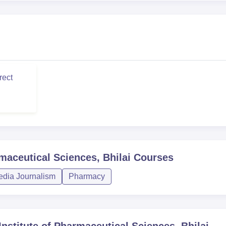
rect
maceutical Sciences, Bhilai
Courses
dia Journalism
Pharmacy