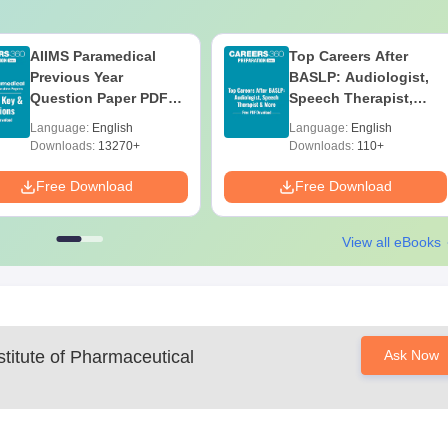
AIIMS Paramedical
Top Careers After
Previous Year
BASLP: Audiologist,
Question Paper PDF
Speech Therapist,
with Solutions - Free
Scope & Salary
Language:
English
Language:
English
Download
Downloads:
13270+
Downloads:
110+
Free Download
Free Download
View all eBooks
titute of Pharmaceutical
Ask Now