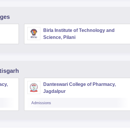
eges
Birla Institute of Technology and
Science, Pilani
tisgarh
acy,
Danteswari College of Pharmacy,
Jagdalpur
Admissions