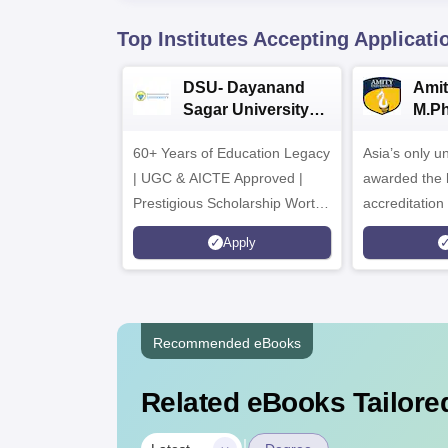
Top Institutes Accepting Applicati
DSU- Dayanand
Amit
Sagar University
M.P
B.Pharma 2026
Adm
60+ Years of Education Legacy
Asia’s only un
| UGC & AICTE Approved |
awarded the 
Prestigious Scholarship Worth
accreditatio
6 Crores
and by the Q
Apply
Agency for H
(QAA), UK
Recommended eBooks
Related eBooks Tailored