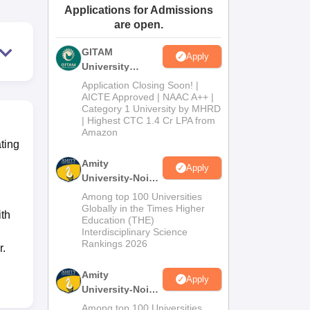
Applications for Admissions
ws
Amrita Vishwa Vidyapeetham Reviews
IBS Hyderabad Reviews
KL Uni
are open.
GITAM
Apply
University
Admissions
Application Closing Soon! |
2026
AICTE Approved | NAAC A++ |
Category 1 University by MHRD
| Highest CTC 1.4 Cr LPA from
Amazon
ating
Amity
Apply
University-Noida
B.Pharma
Among top 100 Universities
Admissions
Globally in the Times Higher
th
Education (THE)
2026
Interdisciplinary Science
Rankings 2026
r.
Amity
Apply
University-Noida
M.Pharma
Among top 100 Universities