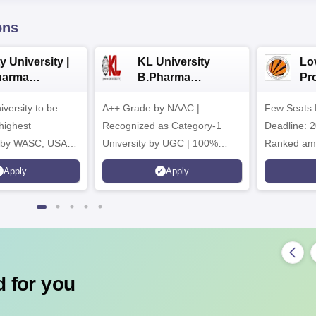
ons
y University |
KL University
Lo
harma
B.Pharma
Pr
issions
Admissions 2026
Uni
iversity to be
A++ Grade by NAAC |
Few Seats 
Ph
ad
highest
Recognized as Category-1
Deadline: 2
n by WASC, USA
University by UGC | 100%
Ranked amo
uality Assurance
Placement, 75 LPA Highest
Pharmacy C
Apply
Apply
igher Education
CTC, 487 Recruiters
Internation
Research P
 for you