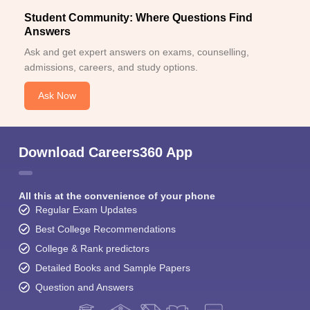
Student Community: Where Questions Find
Answers
Ask and get expert answers on exams, counselling,
admissions, careers, and study options.
Ask Now
Download Careers360 App
All this at the convenience of your phone
Regular Exam Updates
Best College Recommendations
College & Rank predictors
Detailed Books and Sample Papers
Question and Answers