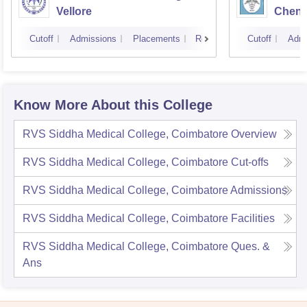
Vellore
Chenn
Cutoff
Admissions
Placements
Reviews
Cutoff
Admi
Know More About this College
RVS Siddha Medical College, Coimbatore
Overview
RVS Siddha Medical College, Coimbatore
Cut-offs
RVS Siddha Medical College, Coimbatore
Admissions
RVS Siddha Medical College, Coimbatore
Facilities
RVS Siddha Medical College, Coimbatore
Ques. &
Ans