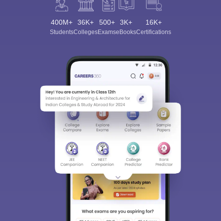
400M+
36K+
500+
3K+
16K+
Students
Colleges
Exams
eBooks
Certifications