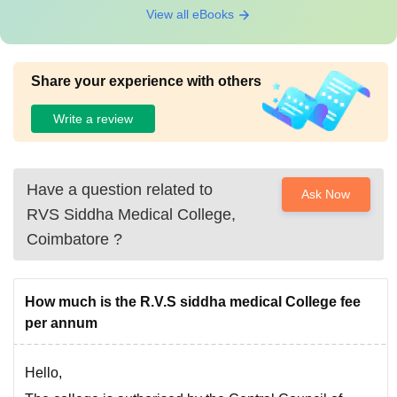
View all eBooks
Share your experience with others
Write a review
Have a question related to
Ask Now
RVS Siddha Medical College,
Coimbatore
?
How much is the R.V.S siddha medical College fee
per annum
Hello,