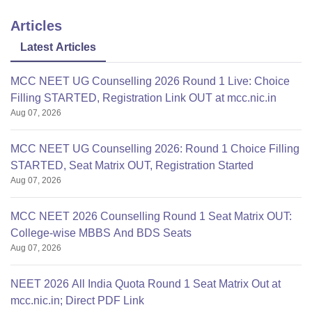
Articles
Latest Articles
MCC NEET UG Counselling 2026 Round 1 Live: Choice
Filling STARTED, Registration Link OUT at mcc.nic.in
Aug 07, 2026
MCC NEET UG Counselling 2026: Round 1 Choice Filling
STARTED, Seat Matrix OUT, Registration Started
Aug 07, 2026
MCC NEET 2026 Counselling Round 1 Seat Matrix OUT:
College-wise MBBS And BDS Seats
Aug 07, 2026
NEET 2026 All India Quota Round 1 Seat Matrix Out at
mcc.nic.in; Direct PDF Link