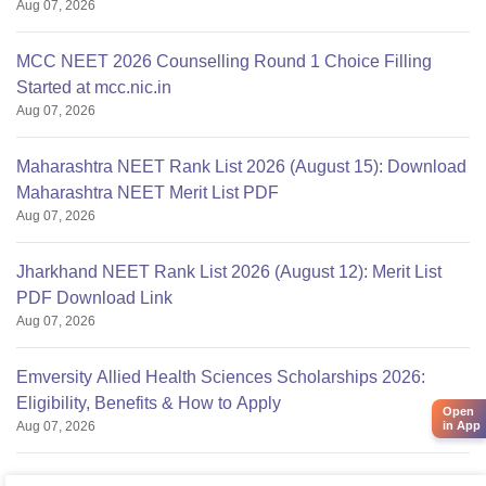
Aug 07, 2026
MCC NEET 2026 Counselling Round 1 Choice Filling
Started at mcc.nic.in
Aug 07, 2026
Maharashtra NEET Rank List 2026 (August 15): Download
Maharashtra NEET Merit List PDF
Aug 07, 2026
Jharkhand NEET Rank List 2026 (August 12): Merit List
PDF Download Link
Aug 07, 2026
Emversity Allied Health Sciences Scholarships 2026:
Eligibility, Benefits & How to Apply
Open
Aug 07, 2026
in App