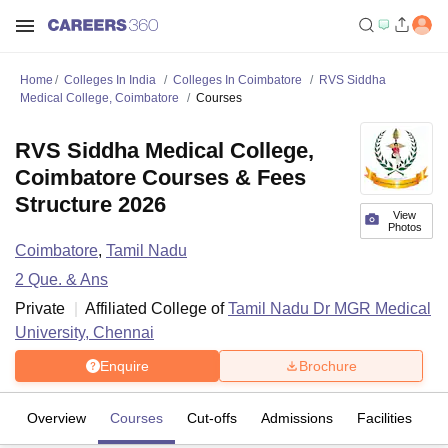
Home
Colleges In India
Colleges In Coimbatore
RVS Siddha
Medical College, Coimbatore
Courses
RVS Siddha Medical College,
Coimbatore Courses & Fees
Structure 2026
View
Photos
Coimbatore
,
Tamil Nadu
2
Que. & Ans
Private
Affiliated College of
Tamil Nadu Dr MGR Medical
University, Chennai
Enquire
Brochure
Overview
Courses
Cut-offs
Admissions
Facilities
Q