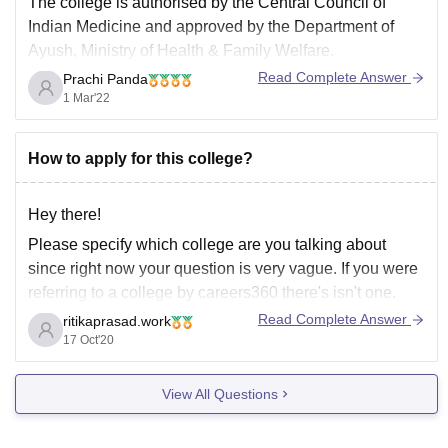
The college is authorised by the Central Council of
Indian Medicine and approved by the Department of
Ayush, Ministry of Health & Family Welfare.
Read Complete Answer
Prachi Panda
For BSMS course the fee structure is nearly Rs 30,000/-
1 Mar'22
per annum only for the first year. The eligibility criteria is
you must have completed
How to apply for this college?
Hey there!
Please specify which college are you talking about
since right now your question is very vague. If you were
referring to a college by careers360 there's isn't one.
Careers360 can however help you prepare for
Read Complete Answer
ritikaprasad.work
competitive examinations with their knockout packages
17 Oct'20
so you can check that.
View All Questions