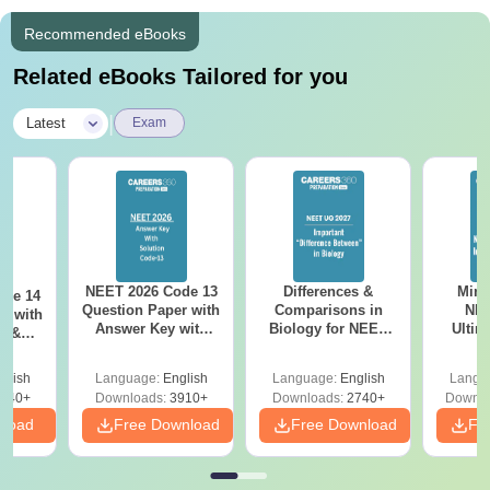
Recommended eBooks
Related eBooks Tailored for you
|
Latest
Exam
NEET 2026 Code 13
Differences &
Mind
ode 14
Question Paper with
Comparisons in
NEE
r with
Answer Key with
Biology for NEET
Ultim
y &
Solutions PDF –
2027 (Tabular Form,
Class 
DF -
ReNEET
Easy Reference)
& D
d
glish
Language:
English
Language:
English
Langu
Preparation
Revisi
540+
Downloads:
3910+
Downloads:
2740+
Downlo
nload
Free Download
Free Download
Fr