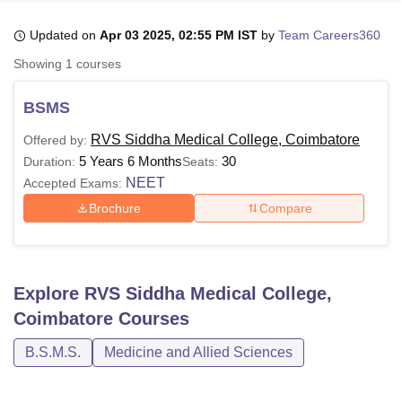
Updated on
Apr 03 2025, 02:55 PM IST
by
Team Careers360
U Bhopal
Showing
1
courses
MS Lucknow
KMC Manipal
King George Medical College Lucknow
MMC 
u University
Calcutta University
Guru Gobind Singh Indraprastha Univer
BSMS
ni
UPES Dehradun
Amity University Noida
Lovely Professional University
 Agricultural University, Anand
RVS Siddha Medical College, Coimbatore
Offered by:
stitute of Fundamental Research, Mumbai
Indian Agricultural Research I
5 Years 6 Months
30
Duration:
Seats:
oimbatore
Vellore Institute of Technology, Vellore
SRM Institute of Scien
NEET
Accepted Exams:
Brochure
Compare
pital College Of Nursing, Mumbai
ICT Mumbai
ASMSOC Mumbai
adras Christian College
Loyola College
Crescent College
HITS Chennai
n Centre, Kolkata
Guru Nanak Institute Of Hotel Management, Kolkata
J
ocial Sciences
Competition
Pharmacy
Animation and Design
Explore
RVS Siddha Medical College,
iversity Reviews
Amrita Vishwa Vidyapeetham Reviews
IBS Hyderabad 
Coimbatore
Courses
B.S.M.S.
Medicine and Allied Sciences