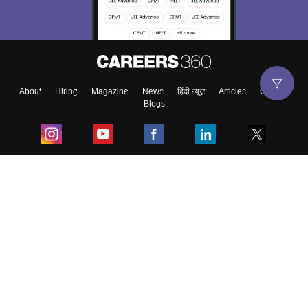
About
Hiring
Magazine
News
हिंदी न्यूज़
Articles
Contact
Blogs
Top Exams
College
Predictors & Ebooks
Resources