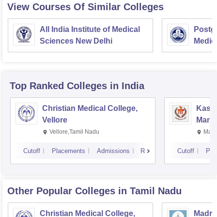
View Courses Of Similar Colleges
All India Institute of Medical
Postgr
Sciences New Delhi
Medic
Resea
Top Ranked
Colleges
in India
Christian Medical College,
Kastu
Vellore
Manip
Vellore,Tamil Nadu
Mani
Cutoff
Placements
Admissions
Reviews
Cutoff
Pla
Other Popular
Colleges
in Tamil Nadu
Christian Medical College,
Madras