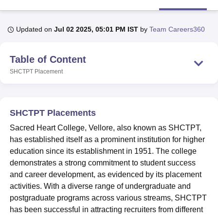
Updated on
Jul 02 2025, 05:01 PM IST
by
Team Careers360
U Bhopal
MS Lucknow
KMC Manipal
King George Medical College Lucknow
MMC 
u University
Calcutta University
Guru Gobind Singh Indraprastha Univer
Table of Content
ni
UPES Dehradun
Amity University Noida
Lovely Professional University
SHCTPT
Placement
 Agricultural University, Anand
stitute of Fundamental Research, Mumbai
Indian Agricultural Research I
oimbatore
Vellore Institute of Technology, Vellore
SRM Institute of Scien
SHCTPT Placements
pital College Of Nursing, Mumbai
ICT Mumbai
ASMSOC Mumbai
adras Christian College
Loyola College
Crescent College
HITS Chennai
Sacred Heart College, Vellore, also known as SHCTPT,
n Centre, Kolkata
Guru Nanak Institute Of Hotel Management, Kolkata
J
has established itself as a prominent institution for higher
ocial Sciences
Competition
Pharmacy
Animation and Design
education since its establishment in 1951. The college
demonstrates a strong commitment to student success
iversity Reviews
Amrita Vishwa Vidyapeetham Reviews
IBS Hyderabad 
and career development, as evidenced by its placement
activities. With a diverse range of undergraduate and
postgraduate programs across various streams, SHCTPT
has been successful in attracting recruiters from different