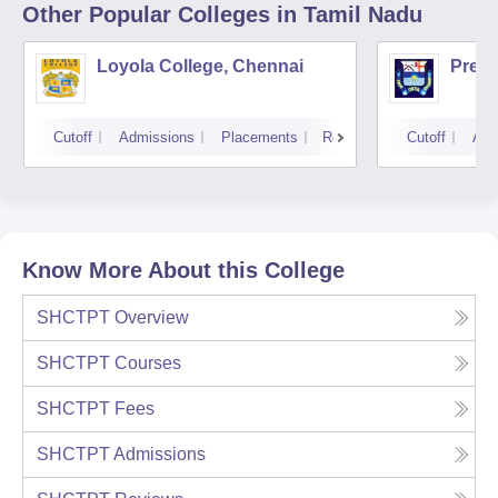
Other Popular
Colleges
in Tamil Nadu
Loyola College, Chennai
Presi
Cutoff
Admissions
Placements
Reviews
Cutoff
Adm
Know More About this College
SHCTPT
Overview
SHCTPT
Courses
SHCTPT
Fees
SHCTPT
Admissions