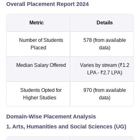
Overall Placement Report 2024
Metric
Details
Number of Students
578 (from available
Placed
data)
Median Salary Offered
Varies by stream (₹1.2
LPA - ₹2.7 LPA)
Students Opted for
970 (from available
Higher Studies
data)
Domain-Wise Placement Analysis
1. Arts, Humanities and Social Sciences (UG)