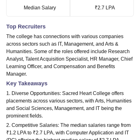
Median Salary
₹2.7 LPA
Top Recruiters
The college has connections with various companies
across sectors such as IT, Management, and Arts &
Humanities. Some of the roles offered include Research
Analyst, Talent Acquisition Specialist, HR Manager, Chief
Learning Officer, and Compensation and Benefits
Manager.
Key Takeaways
1. Diverse Opportunities: Sacred Heart College offers
placements across various sectors, with Arts, Humanities
and Social Sciences, Management, and IT being the
prominent fields.
2. Competitive Salaries: The median salaries range from
₹1.2 LPA to ₹2.7 LPA, with Computer Application and IT