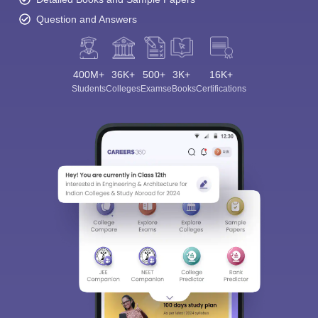
Question and Answers
400M+
36K+
500+
3K+
16K+
Students
Colleges
Exams
eBooks
Certifications