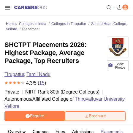
Home
Colleges In India
Colleges In Tirupattur
Sacred Heart College,
Vellore
Placement
SHCTPT Placements 2026:
Highest Package, Average
Package, Top Recruiters
View
Photos
Tirupattur
,
Tamil Nadu
4.3
/5 (
15
)
Private
NIRF Rank
80
th
(
Degree Colleges
)
Autonomous/Affiliated College of
Thiruvalluvar University,
Vellore
Enquire
Brochure
Overview
Courses
Fees
Admissions
Placements
R