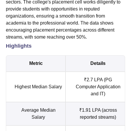
sectors. The college's placement cell works diligently to
provide students with opportunities in reputed
organizations, ensuring a smooth transition from
academia to the professional world. The data shows
encouraging placement percentages across different
streams, with some reaching over 50%.
Highlights
Metric
Details
₹2.7 LPA (PG
Highest Median Salary
Computer Application
and IT)
Average Median
₹1.91 LPA (across
Salary
reported streams)