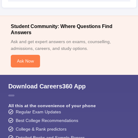
Student Community: Where Questions Find
Answers
Ask and get expert answers on exams, counselling,
admissions, careers, and study options.
Ask Now
Download Careers360 App
All this at the convenience of your phone
Regular Exam Updates
Best College Recommendations
College & Rank predictors
Detailed Books and Sample Papers