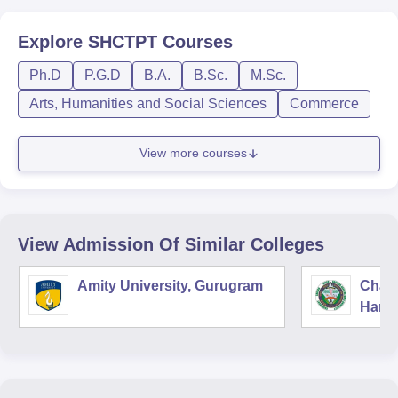
Explore
SHCTPT
Courses
Ph.D
P.G.D
B.A.
B.Sc.
M.Sc.
Arts, Humanities and Social Sciences
Commerce
View more courses
View Admission Of Similar Colleges
Amity University, Gurugram
Chau
Harya
Unive