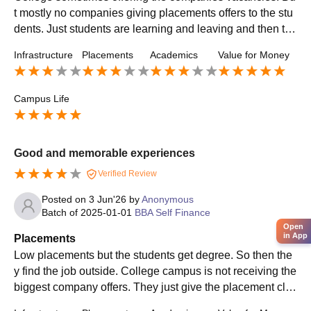
t mostly no companies giving placements offers to the stu
dents. Just students are learning and leaving and then the
y finding the job self like recommendations,etc ..,
Infrastructure
Placements
Academics
Value for Money
Campus Life
Good and memorable experiences
Verified Review
Posted on
3 Jun'26
by
Anonymous
Batch of
2025-01-01
BBA Self Finance
Open
in App
Placements
Low placements but the students get degree. So then the
y find the job outside. College campus is not receiving the
biggest company offers. They just give the placement clas
ses like aptitude,etc ., so it was useful