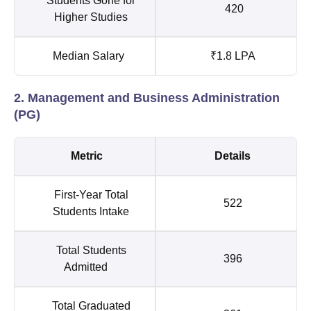
Students Gone for
420
Higher Studies
Median Salary
₹1.8 LPA
2. Management and Business Administration
(PG)
Metric
Details
First-Year Total
522
Students Intake
Total Students
396
Admitted
Total Graduated