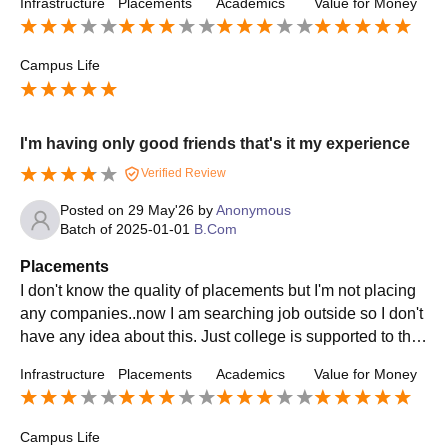
Infrastructure
Placements
Academics
Value for Money
Campus Life
I'm having only good friends that's it my experience
Verified Review
Posted on
29 May'26
by
Anonymous
Batch of
2025-01-01
B.Com
Placements
I don't know the quality of placements but I'm not placing
any companies..now I am searching job outside so I don't
have any idea about this. Just college is supported to the
students if the students wants to achieve anything means
Infrastructure
Placements
Academics
Value for Money
they help
Campus Life