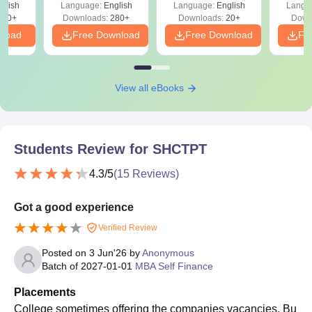
glish
Language:
English
Language:
English
Langu
320+
Downloads:
280+
Downloads:
20+
Down
nload
Free Download
Free Download
Fr
View all eBooks
Students Review for
SHCTPT
4.3
/5
(
15
Reviews)
Got a good experience
Verified Review
Posted on
3 Jun'26
by
Anonymous
Batch of
2027-01-01
MBA Self Finance
Placements
College sometimes offering the companies vacancies. Bu