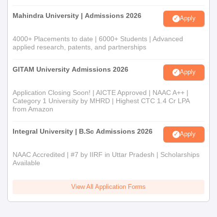
Mahindra University | Admissions 2026
Apply
4000+ Placements to date | 6000+ Students | Advanced
applied research, patents, and partnerships
GITAM University Admissions 2026
Apply
Application Closing Soon! | AICTE Approved | NAAC A++ |
Category 1 University by MHRD | Highest CTC 1.4 Cr LPA
from Amazon
Integral University | B.Sc Admissions 2026
Apply
NAAC Accredited | #7 by IIRF in Uttar Pradesh | Scholarships
Available
View All Application Forms