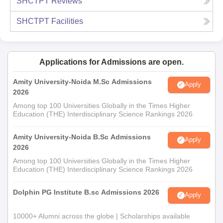
SHCTPT
Reviews
SHCTPT
Facilities
Applications for Admissions are open.
Amity University-Noida M.Sc Admissions
Apply
2026
Among top 100 Universities Globally in the Times Higher
Education (THE) Interdisciplinary Science Rankings 2026
Amity University-Noida B.Sc Admissions
Apply
2026
Among top 100 Universities Globally in the Times Higher
Education (THE) Interdisciplinary Science Rankings 2026
Dolphin PG Institute B.sc Admissions 2026
Apply
10000+ Alumni across the globe | Scholarships available