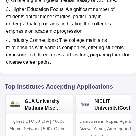
(PG) offering the highest median salary of ₹2.7 LPA.
3. Higher Education Focus: A significant number of
students opt for higher studies, particularly in
undergraduate programs, indicating the college's
emphasis on academic progression.
4. Industry Connections: The college maintains
relationships with various companies, offering students
exposure to different roles and sectors, preparing them for
diverse career paths.
Top Institutes Accepting Applications
GLA University
NIELIT
Mathura M.sc
University(Govt. o
Admissions 2026
India Institution)
Highest CTC 60 LPA | 46000+
Campuses in Ropar, Agartala
2026
Alumni Network | 500+ Global
Aizawl, Ajmer, Aurangabad,