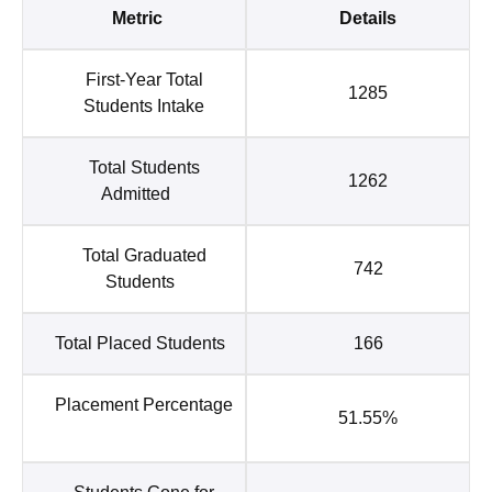
Metric
Details
First-Year Total
1285
Students Intake
Total Students
1262
Admitted
Total Graduated
742
Students
Total Placed Students
166
Placement Percentage
51.55%