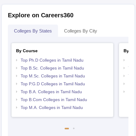
Explore on Careers360
Colleges By States
Colleges By City
By Course
By St
Top Ph.D Colleges in Tamil Nadu
Bes
Top B.Sc. Colleges in Tamil Nadu
Top
Top M.Sc. Colleges in Tamil Nadu
Top
Top P.G.D Colleges in Tamil Nadu
Bes
Top B.A. Colleges in Tamil Nadu
Bes
Top B.Com Colleges in Tamil Nadu
Top M.A. Colleges in Tamil Nadu