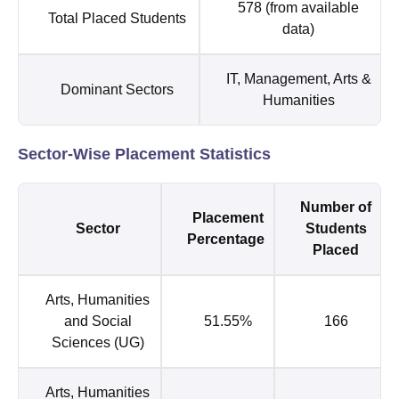
578 (from available
Total Placed Students
data)
IT, Management, Arts &
Dominant Sectors
Humanities
Sector-Wise Placement Statistics
Number of
Placement
Sector
Students
Percentage
Placed
Arts, Humanities
and Social
51.55%
166
Sciences (UG)
Arts, Humanities