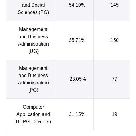
and Social
54.10%
145
Sciences (PG)
Management
and Business
35.71%
150
Administration
(UG)
Management
and Business
23.05%
77
Administration
(PG)
Computer
Application and
31.15%
19
IT (PG - 3 years)