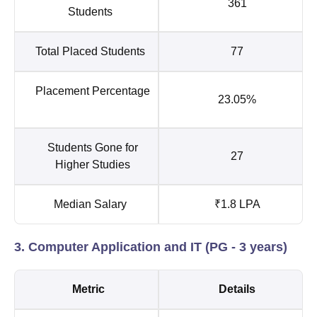
361
Students
Total Placed Students
77
Placement Percentage
23.05%
Students Gone for
27
Higher Studies
Median Salary
₹1.8 LPA
3. Computer Application and IT (PG - 3 years)
Metric
Details