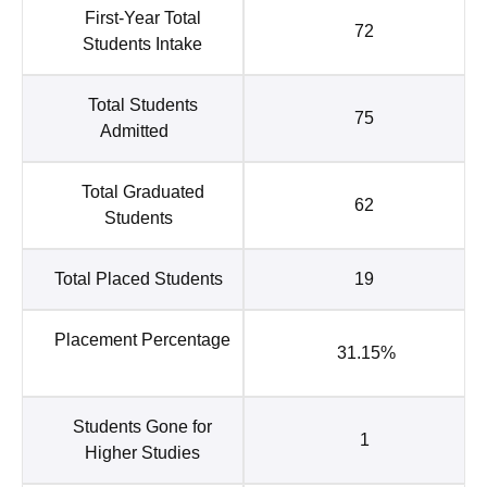
First-Year Total
72
Students Intake
Total Students
75
Admitted
Total Graduated
62
Students
Total Placed Students
19
Placement Percentage
31.15%
Students Gone for
1
Higher Studies