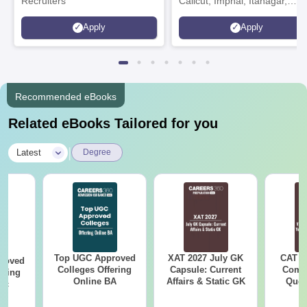
Recruiters
Calicut, Imphal, Itanagar,
Kohima, Gorakhpur, Patna &
Apply
Apply
Srinagar
Recommended eBooks
Related eBooks Tailored for you
|
Latest
Degree
Top UGC Approved
XAT 2027 July GK
CAT V
roved
Colleges Offering
Capsule: Current
Compl
ering
Online BA
Affairs & Static GK
Ques
Sc
(2021 