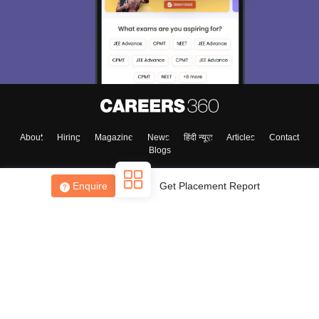
About
Hiring
Magazine
News
हिंदी न्यूज़
Articles
Contact
Blogs
Enquire
Get Placement Report
Top Exams
College
Predictors & Ebooks