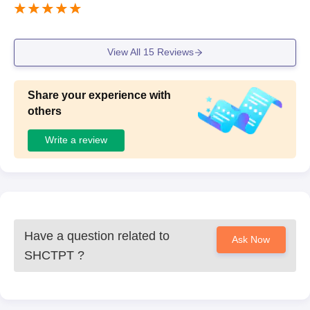
View All
15
Reviews
Share your experience with
others
Write a review
Have a question related to
Ask Now
SHCTPT
?