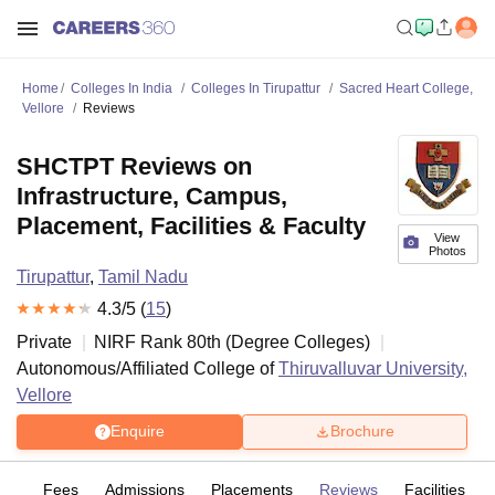
Home
Colleges In India
Colleges In Tirupattur
Sacred Heart College,
Vellore
Reviews
SHCTPT Reviews on
Infrastructure, Campus,
Placement, Facilities & Faculty
View
Photos
Tirupattur
,
Tamil Nadu
4.3
/5 (
15
)
Private
NIRF Rank
80
th
(
Degree Colleges
)
Autonomous/Affiliated College of
Thiruvalluvar University,
Vellore
Enquire
Brochure
es
Fees
Admissions
Placements
Reviews
Facilities