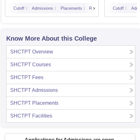
Cutoff
Admissions
Placements
Reviews
Cutoff
Admi
Know More About this College
SHCTPT
Overview
SHCTPT
Courses
SHCTPT
Fees
SHCTPT
Admissions
SHCTPT
Placements
SHCTPT
Facilities
Applications for Admissions are open.