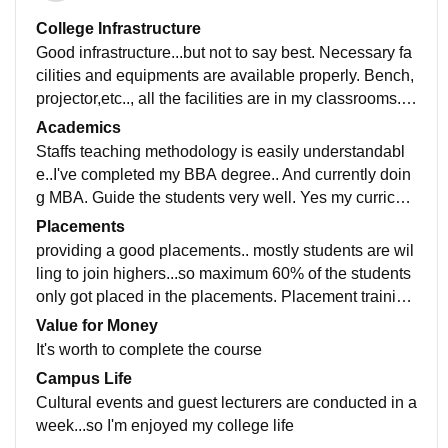
College Infrastructure
Good infrastructure...but not to say best. Necessary fa
cilities and equipments are available properly. Bench,
projector,etc.., all the facilities are in my classrooms.. l
aboratories are maintained best best technicians.
Academics
Staffs teaching methodology is easily understandabl
e..I've completed my BBA degree.. And currently doin
g MBA. Guide the students very well. Yes my curriculu
m is updated in recent developments in all fields
Placements
providing a good placements.. mostly students are wil
ling to join highers...so maximum 60% of the students
only got placed in the placements. Placement training
s was very useful to crack the interviews
Value for Money
It's worth to complete the course
Campus Life
Cultural events and guest lecturers are conducted in a
week...so I'm enjoyed my college life