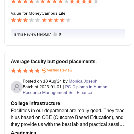
Value for Money
Campus Life
Is this Review Helpful?
0
Average faculty but good placements.
Verified Review
Posted on
18 Aug'24
by
Monica Joseph
Batch of
2023-01-01
|
PG Diploma in Human
Resource Management Self Finance
College Infrastructure
Facilities in our department are really good. They teac
h us based on OBE (Outcome Based Education), and
they provide us with the best lab and practical sessio
n. The library in our college is available with good faci
Academics