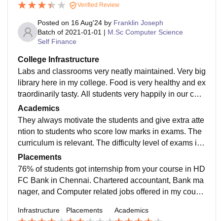
Verified Review
Posted on
16 Aug'24
by
Franklin Joseph
Batch of
2021-01-01
|
M.Sc Computer Science
Self Finance
College Infrastructure
Labs and classrooms very neatly maintained. Very big
library here in my college. Food is very healthy and ex
traordinarily tasty. All students very happily in our coll
ege hostel.Free Wi-Fi available for students and staff
Academics
s.
They always motivate the students and give extra atte
ntion to students who score low marks in exams. The
curriculum is relevant. The difficulty level of exams is
moderate only. The pass percentage is more than 6
Placements
0%.They also encourage students to score good mark
76% of students got internship from your course in HD
s.
FC Bank in Chennai. Chartered accountant, Bank ma
nager, and Computer related jobs offered in my cours
e.The highest Package is Rs.28,000 only for Chemistr
Infrastructure
Placements
Academics
y and Physics course. Banking is most priority to my c