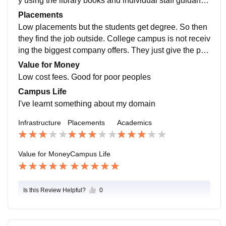
y using the library books and individual staff guidanc
e. Teaching quality is good not best. Ok for learning
Placements
Low placements but the students get degree. So then
they find the job outside. College campus is not receiv
ing the biggest company offers. They just give the pla
cement classes like aptitude,etc ., so it was useful
Value for Money
Low cost fees. Good for poor peoples
Campus Life
I've learnt something about my domain
Infrastructure
Placements
Academics
Value for Money
Campus Life
Is this Review Helpful?
0