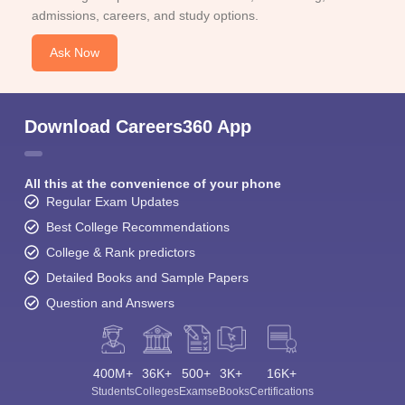
admissions, careers, and study options.
Ask Now
Download Careers360 App
All this at the convenience of your phone
Regular Exam Updates
Best College Recommendations
College & Rank predictors
Detailed Books and Sample Papers
Question and Answers
400M+
36K+
500+
3K+
16K+
Students
Colleges
Exams
eBooks
Certifications