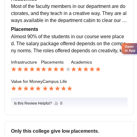
lities. Sports and games in our college were great and
Most of the faculty members in our department are do
also medical facilities.
ctorates, and they teach in a creative way. They are al
ways available in the department cabin to clear our do
ubts regarding subjects. They teach us based on OB
Placements
E. They conduct many workshops, seminars and conf
Almost 90% of the students in our course were place
erence to make us aware of recent technologies.
d. The salary package offered depends on the compa
Open
ny norms. The roles offered depends on creativity, kno
in App
wledge, problem solving and skills. Moreover, it depe
Infrastructure
Placements
Academics
nds on experience in the industry. Almost 90% of the s
tudents get placements.
Value for Money
Campus Life
Is this Review Helpful?
0
Only this college give low placements.