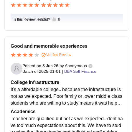
Is this Review Helpful?
0
Good and memorable experiences
Verified Review
Posted on
3 Jun'26
by
Anonymous
Batch of
2025-01-01
|
BBA Self Finance
College Infrastructure
It's a affordable college.. because the infrastructure is
not as we expected. Poor family or lower middle class
students who are willing to study means it was helpful
and bearing the fees. Just we learnt something here
Academics
Teacher are qualified but not as we expected.. dont ha
ve too much expectations about this. We have to stud