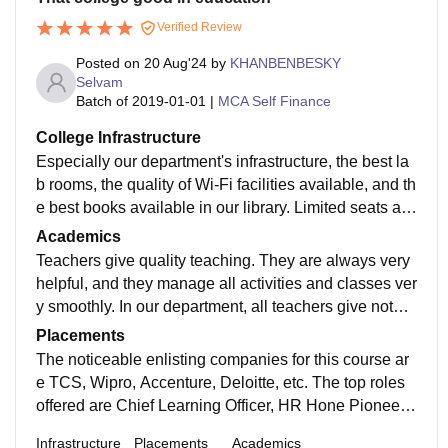
Verified Review
Posted on
20 Aug'24
by
KHANBENBESKY
Selvam
Batch of
2019-01-01
|
MCA Self Finance
College Infrastructure
Especially our department's infrastructure, the best la
b rooms, the quality of Wi-Fi facilities available, and th
e best books available in our library. Limited seats are
available in our hostel, where top-quality facilities are
Academics
provided. In our canteen, the best foods are available.
Teachers give quality teaching. They are always very
Sports and games are organized in our university.
helpful, and they manage all activities and classes ver
y smoothly. In our department, all teachers give notes
module-wise. Teachers support you to complete your f
Placements
inal year project.
The noticeable enlisting companies for this course ar
e TCS, Wipro, Accenture, Deloitte, etc. The top roles
offered are Chief Learning Officer, HR Hone Pioneer,
Work Examination Master, Remuneration and Benefit
Infrastructure
Placements
Academics