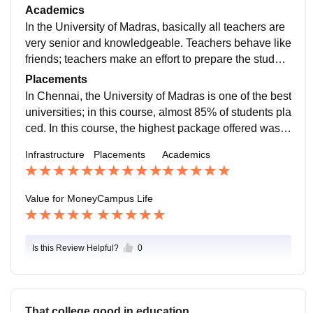
he best books are available in our library. On our side,
Academics
the university mess facilities are available. Our univer
In the University of Madras, basically all teachers are
sity canteen facilities are really good because of the o
very senior and knowledgeable. Teachers behave like
f the quality of food available. Also, the medical faciliti
friends; teachers make an effort to prepare the student
es are provided in our department.
s for industry. They organize the curriculum activities
Placements
and provide guidance. The University of Madras sem
In Chennai, the University of Madras is one of the best
ester exam is easy. In our department, all students ha
universities; in this course, almost 85% of students pla
ve passed.
ced. In this course, the highest package offered was 9
–10 LPA, and the average package offered was 5–6 L
Infrastructure
Placements
Academics
PA. This course covers roles like research analyst, tal
ent acquisition specialist, and HR manager. The top c
ompanies are Wipro, Samsung, Reliance, and so on.
Value for Money
Campus Life
Is this Review Helpful?
0
That college good in education