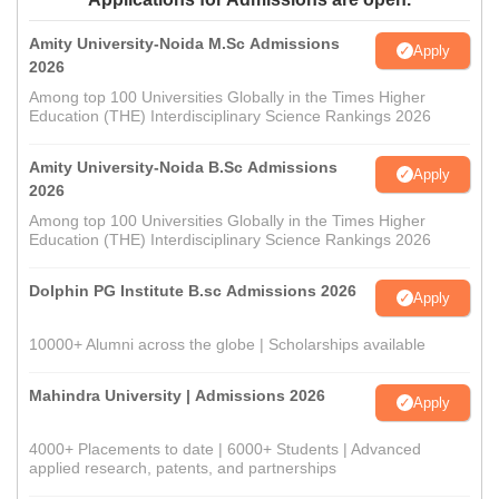
Amity University-Noida M.Sc Admissions
Apply
2026
Among top 100 Universities Globally in the Times Higher
Education (THE) Interdisciplinary Science Rankings 2026
Amity University-Noida B.Sc Admissions
Apply
2026
Among top 100 Universities Globally in the Times Higher
Education (THE) Interdisciplinary Science Rankings 2026
Dolphin PG Institute B.sc Admissions 2026
Apply
10000+ Alumni across the globe | Scholarships available
Mahindra University | Admissions 2026
Apply
4000+ Placements to date | 6000+ Students | Advanced
applied research, patents, and partnerships