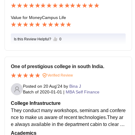
s Director, etc. The university places understudies for i
nternships in various MNCs for a certain time. Salary
package is not fixed for all it is decided by the scholar
Value for Money
Campus Life
s' post in the company and by their skills. The range li
es between 3 LPA to 6 Overall placement Statistics ar
e above average.
Is this Review Helpful?
0
One of prestigious college in south India.
Verified Review
Posted on
20 Aug'24
by
Bina J
Batch of
2020-01-01
|
MBA Self Finance
College Infrastructure
They conduct many workshops, seminars and confere
nce to make us aware of recent technologies.They ar
e always available in the department cabin to clear ou
r doubts regarding subjects. They teach us based on
Academics