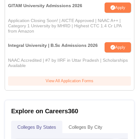
GITAM University Admissions 2026
Apply
Application Closing Soon! | AICTE Approved | NAAC A++ |
Category 1 University by MHRD | Highest CTC 1.4 Cr LPA
from Amazon
Integral University | B.Sc Admissions 2026
Apply
NAAC Accredited | #7 by IIRF in Uttar Pradesh | Scholarships
Available
View All Application Forms
Explore on Careers360
Colleges By States
Colleges By City