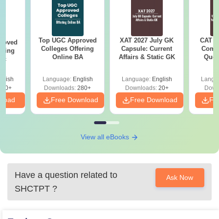
Top UGC Approved
XAT 2027 July GK
CAT V
roved
Colleges Offering
Capsule: Current
Compl
ering
Online BA
Affairs & Static GK
Ques
Sc
(2021 
glish
Language:
English
Language:
English
Langu
320+
Downloads:
280+
Downloads:
20+
Down
nload
Free Download
Free Download
Fr
View all eBooks
Have a question related to
Ask Now
SHCTPT
?