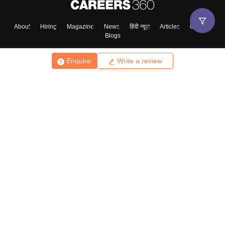
About
Hiring
Magazine
News
हिंदी न्यूज़
Articles
Contact
Blogs
Enquire
Write a review
Top Exams
College
Predictors & Ebooks
Resources
Sitemap
Terms & Conditions
Privacy Policy
Grievance Redressal
Copyright ©
2026
Pathfinder Publishing Pvt Ltd.