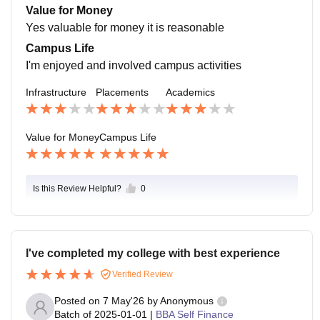
ted to the students if the students wants to achieve an
Value for Money
ything means they help
Yes valuable for money it is reasonable
Campus Life
I'm enjoyed and involved campus activities
Infrastructure
Placements
Academics
Value for Money
Campus Life
Is this Review Helpful?
0
I've completed my college with best experience
Verified Review
Posted on
7 May'26
by
Anonymous
Batch of
2025-01-01
|
BBA Self Finance