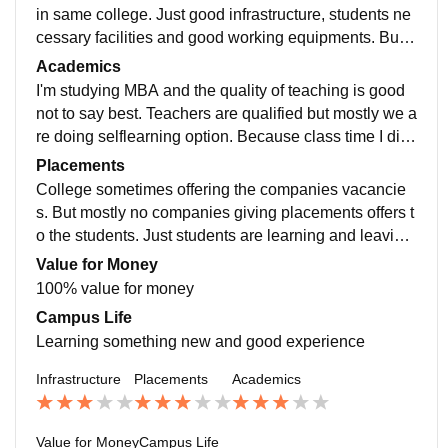
in same college. Just good infrastructure, students ne
cessary facilities and good working equipments. But i
didn't say best college best teaching. Its good and affo
Academics
rdable
I'm studying MBA and the quality of teaching is good
not to say best. Teachers are qualified but mostly we a
re doing selflearning option. Because class time I did
n't understand and individual staff guidance sometime
Placements
s
College sometimes offering the companies vacancie
s. But mostly no companies giving placements offers t
o the students. Just students are learning and leaving
and then they finding the job self like recommendation
Value for Money
s,etc ..,
100% value for money
Campus Life
Learning something new and good experience
Infrastructure
Placements
Academics
Value for Money
Campus Life