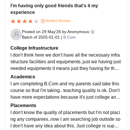
I'm having only good friends that's it my
experience
Verified Review
Posted on
29 May'26
by
Anonymous
Batch of
2025-01-01
|
B.Com
College Infrastructure
I don't think here we don't have all the necessary infra
structure facilities and equipments..just we having just
needed equipments it means just they having for the s
tudents..just give classrooms and libraries
Academics
I am completing B.Com and my parents said take this
course so that I'm taking.. teaching quality is ok. Don't
have more expectations because it's just college and j
ust qualified teachers.. curriculum is only updated
Placements
I don't know the quality of placements but I'm not placi
ng any companies..now I am searching job outside so
I don't have any idea about this. Just college is suppor