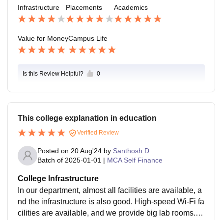
Infrastructure
Placements
Academics
Value for Money
Campus Life
Is this Review Helpful?
0
This college explanation in education
Verified Review
Posted on
20 Aug'24
by
Santhosh D
Batch of
2025-01-01
|
MCA Self Finance
College Infrastructure
In our department, almost all facilities are available, a
nd the infrastructure is also good. High-speed Wi-Fi fa
cilities are available, and we provide big lab rooms. T