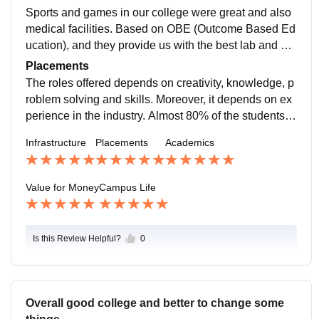
OBE.
Sports and games in our college were great and also
medical facilities. Based on OBE (Outcome Based Ed
ucation), and they provide us with the best lab and pra
ctical session. The library in our college is available w
Placements
ith good facilities.
The roles offered depends on creativity, knowledge, p
roblem solving and skills. Moreover, it depends on ex
perience in the industry. Almost 80% of the students g
et placements.The salary package offered depends o
Infrastructure
Placements
Academics
n the company norms.
Value for Money
Campus Life
Is this Review Helpful?
0
Overall good college and better to change some