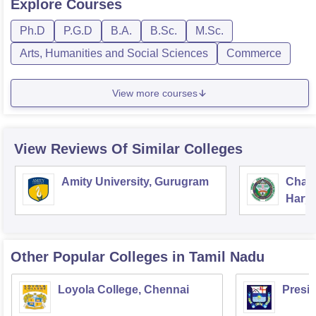
Explore
Courses
Ph.D
P.G.D
B.A.
B.Sc.
M.Sc.
Arts, Humanities and Social Sciences
Commerce
View more courses
View Reviews Of Similar Colleges
Amity University, Gurugram
Chau
Harya
Unive
Other Popular
Colleges
in Tamil Nadu
Loyola College, Chennai
Presi