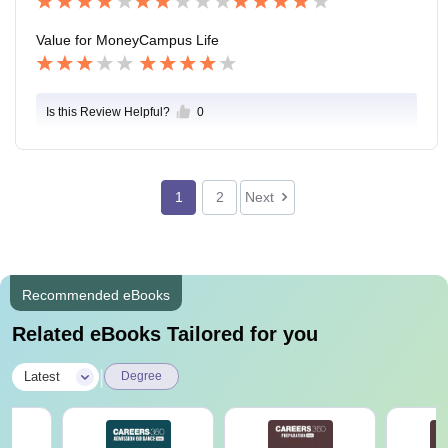
ourse.
Value for Money
Campus Life
Is this Review Helpful?
0
1
2
Next
Recommended eBooks
Related eBooks Tailored for you
|
Latest
Degree