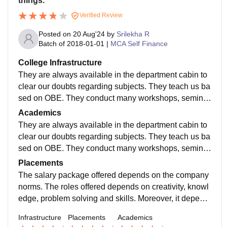
things.
Verified Review
Posted on
20 Aug'24
by
Srilekha R
Batch of
2018-01-01
|
MCA Self Finance
College Infrastructure
They are always available in the department cabin to
clear our doubts regarding subjects. They teach us ba
sed on OBE. They conduct many workshops, seminar
s and conference to make us aware of recent technolo
Academics
gies.
They are always available in the department cabin to
clear our doubts regarding subjects. They teach us ba
sed on OBE. They conduct many workshops, seminar
s and conference to make us aware of recent technolo
Placements
gies.
The salary package offered depends on the company
norms. The roles offered depends on creativity, knowl
edge, problem solving and skills. Moreover, it depend
s on experience in the industry. Almost 90% of the stu
Infrastructure
Placements
Academics
dents get placements.