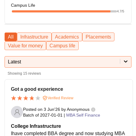
Campus Life
4.7
/5
All
Infrastructure
Academics
Placements
Value for money
Campus life
Latest
Showing
15
reviews
Got a good experience
Verified Review
Posted on
3 Jun'26
by
Anonymous
Batch of
2027-01-01
|
MBA Self Finance
College Infrastructure
Ihave completed BBA degree and now studying MBA