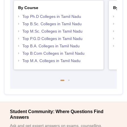
By Course
By Str
Top Ph.D Colleges in Tamil Nadu
Best 
Top B.Sc. Colleges in Tamil Nadu
Top 
Top M.Sc. Colleges in Tamil Nadu
Top 
Top P.G.D Colleges in Tamil Nadu
Best 
Top B.A. Colleges in Tamil Nadu
Best 
Top B.Com Colleges in Tamil Nadu
Top M.A. Colleges in Tamil Nadu
Student Community: Where Questions Find
Answers
Ask and get expert answers on exams, counselling,