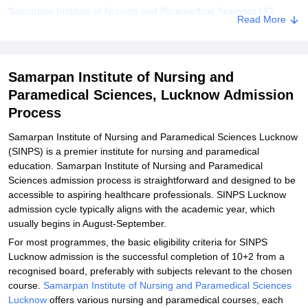
Samarpan Institute of Nursing and Paramedical Sciences UG
Read More
Admission 2026
Samarpan Institute of Nursing and Paramedical Sciences PG
Admission 2026
Samarpan Institute of Nursing and
Related eBooks and Sample Papers for Samarpan Institute of
Paramedical Sciences, Lucknow Admission
Nursing and Paramedical Sciences, Lucknow
Process
Explore Admissions to Similar Colleges
Samarpan Institute of Nursing and Paramedical Sciences Lucknow
Student Reviews for Samarpan Institute of Nursing and
(SINPS) is a premier institute for nursing and paramedical
Paramedical Sciences, Lucknow
education. Samarpan Institute of Nursing and Paramedical
Sciences admission process is straightforward and designed to be
accessible to aspiring healthcare professionals. SINPS Lucknow
admission cycle typically aligns with the academic year, which
usually begins in August-September.
For most programmes, the basic eligibility criteria for SINPS
Lucknow admission is the successful completion of 10+2 from a
recognised board, preferably with subjects relevant to the chosen
course.
Samarpan Institute of Nursing and Paramedical Sciences
Lucknow
offers various nursing and paramedical courses, each