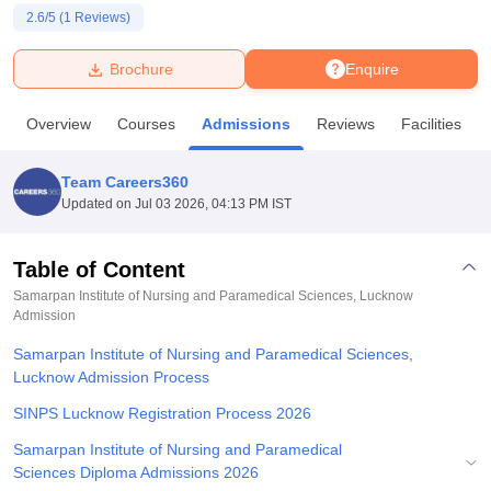
2.6
/5 (
1
Reviews)
U Bhopal
Brochure
Enquire
MS Lucknow
KMC Manipal
King George Medical College Lucknow
MMC 
u University
Calcutta University
Guru Gobind Singh Indraprastha Univer
Overview
Courses
Admissions
Reviews
Facilities
ni
UPES Dehradun
Amity University Noida
Lovely Professional University
 Agricultural University, Anand
stitute of Fundamental Research, Mumbai
Indian Agricultural Research I
Team Careers360
oimbatore
Vellore Institute of Technology, Vellore
SRM Institute of Scien
Updated on
Jul 03 2026, 04:13 PM IST
pital College Of Nursing, Mumbai
ICT Mumbai
ASMSOC Mumbai
adras Christian College
Loyola College
Crescent College
HITS Chennai
Table of Content
n Centre, Kolkata
Guru Nanak Institute Of Hotel Management, Kolkata
J
Samarpan Institute of Nursing and Paramedical Sciences, Lucknow
ocial Sciences
Competition
Pharmacy
Animation and Design
Admission
Samarpan Institute of Nursing and Paramedical Sciences,
iversity Reviews
Amrita Vishwa Vidyapeetham Reviews
IBS Hyderabad 
Lucknow Admission Process
SINPS Lucknow Registration Process 2026
Samarpan Institute of Nursing and Paramedical
Sciences Diploma Admissions 2026