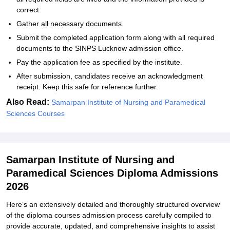
correct.
Gather all necessary documents.
Submit the completed application form along with all required
documents to the SINPS Lucknow admission office.
Pay the application fee as specified by the institute.
After submission, candidates receive an acknowledgment
receipt. Keep this safe for reference further.
Also Read:
Samarpan Institute of Nursing and Paramedical
Sciences Courses
Samarpan Institute of Nursing and
Paramedical Sciences Diploma Admissions
2026
Here’s an extensively detailed and thoroughly structured overview
of the diploma courses admission process carefully compiled to
provide accurate, updated, and comprehensive insights to assist