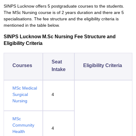
SINPS Lucknow offers 5 postgraduate courses to the students.
The MSc Nursing course is of 2 years duration and there are 5
specialisations. The fee structure and the eligibility criteria is
mentioned in the table below.
SINPS Lucknow M.Sc Nursing Fee Structure and
Eligibility Criteria
Seat
Courses
Eligibility Criteria
Intake
MSc Medical
Surgical
4
Nursing
MSc
Community
4
Health