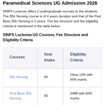
Paramedical Sciences UG Admission 2026
SINPS Lucknow offers 2 undergraduate courses to the students.
The BSc Nursing course is of 4 years duration and that of the Post
Basic BSc Nursing is 2 years. The fee structure and the eligibility
criteria is mentioned in the table below.
SINPS Lucknow UG Courses, Fee Structure and
Eligibility Criteria
Seat
Eligibility
Courses
Intake
Criteria
Class 12th with
BSc Nursing
60
45% marks
Post Basic BSc
GNM with 60%
40
Nursing
marks