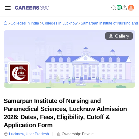
Colleges in India
Colleges in Lucknow
Samarpan Institute of Nursing an
Gallery
Samarpan Institute of Nursing and
Paramedical Sciences, Lucknow Admission
2026: Dates, Fees, Eligibility, Cutoff &
Application Form
Lucknow
,
Uttar Pradesh
Ownership:
Private