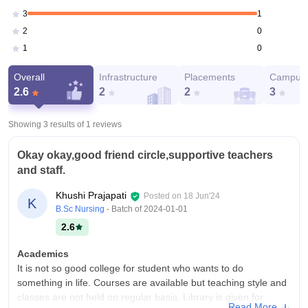
1
3
0
2
0
1
Overall
Infrastructure
Placements
Campus 
2.6
2
2
3
Showing 3 results of
1
reviews
Okay okay,good friend circle,supportive teachers
and staff.
Khushi Prajapati
Posted on
18 Jun'24
K
B.Sc Nursing
- Batch of
2024-01-01
2.6
Academics
It is not so good college for student who wants to do
something in life. Courses are available but teaching style and
classes are not held on regular basis. Library is given for
Read More