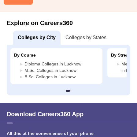
Explore on Careers360
Colleges by City
Colleges by States
By Course
By Stream
Diploma Colleges in Lucknow
Medicin
M.Sc. Colleges in Lucknow
in Luck
B.Sc. Colleges in Lucknow
Download Careers360 App
All this at the convenience of your phone