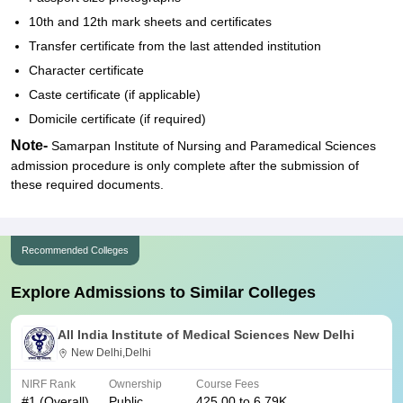
10th and 12th mark sheets and certificates
Transfer certificate from the last attended institution
Character certificate
Caste certificate (if applicable)
Domicile certificate (if required)
Note-
Samarpan Institute of Nursing and Paramedical Sciences
admission procedure is only complete after the submission of
these required documents.
Recommended Colleges
Explore Admissions to Similar Colleges
All India Institute of Medical Sciences New Delhi
New Delhi,Delhi
NIRF Rank
Ownership
Course Fees
#
1
(Overall)
Public
425.00 to 6.79K