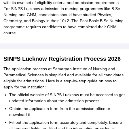
with its own set of eligibility criteria and admission requirements.
For SINPS Lucknow admission in nursing programmes like B.Sc
Nursing and GNM, candidates should have studied Physics,
Chemistry, and Biology in their 10+2. The Post Basic B.Sc Nursing
programme requires candidates to have completed their GNM
course.
SINPS Lucknow Registration Process 2026
The application process at Samarpan Institute of Nursing and
Paramedical Sciences is simplified and available for all candidates
eligible for admissions. Here is a step-by-step guide on how to
apply for the institution:
The official website of SINPS Lucknow must be accessed to get
updated information about the admission process.
Obtain the application form from the admission office or
download it.
Fill out the application form accurately and completely. Ensure
all required fields are filled and the information provided is