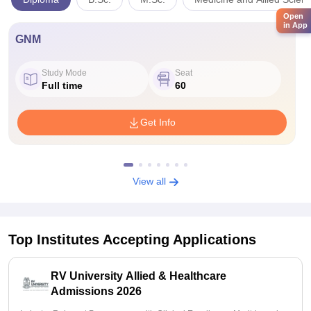
Open
in App
GNM
Study Mode
Seat
Full time
60
Get Info
View all
Top Institutes Accepting Applications
RV University Allied & Healthcare
Admissions 2026