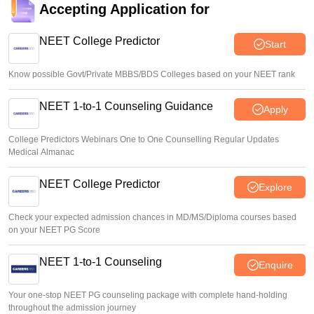
Accepting Application for
NEET College Predictor
Start
Know possible Govt/Private MBBS/BDS Colleges based on your NEET rank
NEET 1-to-1 Counseling Guidance
Apply
College Predictors Webinars One to One Counselling Regular Updates
Medical Almanac
NEET College Predictor
Explore
Check your expected admission chances in MD/MS/Diploma courses based
on your NEET PG Score
NEET 1-to-1 Counseling
Enquire
Your one-stop NEET PG counseling package with complete hand-holding
throughout the admission journey