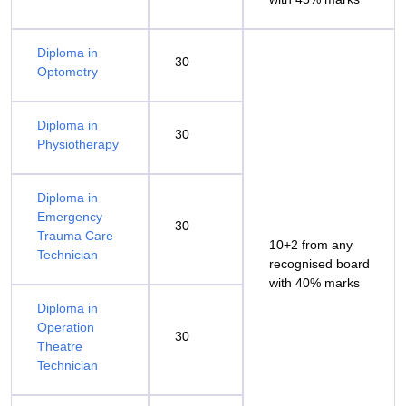
Diploma in
30
Optometry
Diploma in
30
Physiotherapy
Diploma in
Emergency
30
Trauma Care
10+2 from any
Technician
recognised board
with 40% marks
Diploma in
Operation
30
Theatre
Technician