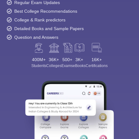
Regular Exam Updates
Best College Recommendations
College & Rank predictors
Detailed Books and Sample Papers
Question and Answers
400M+
36K+
500+
3K+
16K+
Students
Colleges
Exams
eBooks
Certifications