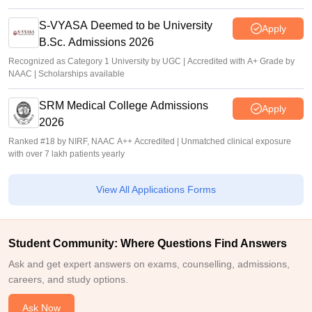
S-VYASA Deemed to be University
Apply
B.Sc. Admissions 2026
Recognized as Category 1 University by UGC | Accredited with A+ Grade by
NAAC | Scholarships available
SRM Medical College Admissions
Apply
2026
Ranked #18 by NIRF, NAAC A++ Accredited | Unmatched clinical exposure
with over 7 lakh patients yearly
View All Applications Forms
Student Community: Where Questions Find Answers
Ask and get expert answers on exams, counselling, admissions,
careers, and study options.
Ask Now