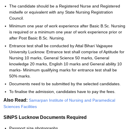
The candidate should be a Registered Nurse and Registered
midwife or equivalent with any State Nursing Registration
Council.
Minimum one year of work experience after Basic B.Sc. Nursing
is required or a minimum one year of work experience prior or
after Post Basic B.Sc. Nursing.
Entrance test shall be conducted by Attal Bihari Vajpayee
University Lucknow. Entrance test shall comprise of Aptitude for
Nursing 10 marks, General Science 50 marks, General
knowledge 20 marks, English 10 marks and General ability 10
marks- Minimum qualifying marks for entrance test shall be
50% marks.
Documents need to be submitted by the selected candidates.
To finalise the admission, candidates have to pay the fees.
Also Read:
Samarpan Institute of Nursing and Paramedical
Sciences Facilities
SINPS Lucknow Documents Required
Passport size photographs