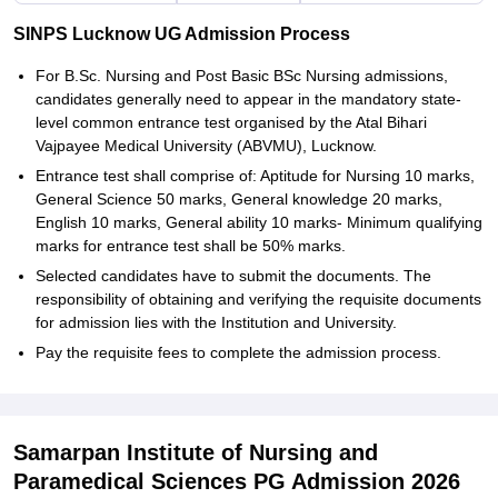
SINPS Lucknow UG Admission Process
For B.Sc. Nursing and Post Basic BSc Nursing admissions,
candidates generally need to appear in the mandatory state-
level common entrance test organised by the Atal Bihari
Vajpayee Medical University (ABVMU), Lucknow.
Entrance test shall comprise of: Aptitude for Nursing 10 marks,
General Science 50 marks, General knowledge 20 marks,
English 10 marks, General ability 10 marks- Minimum qualifying
marks for entrance test shall be 50% marks.
Selected candidates have to submit the documents. The
responsibility of obtaining and verifying the requisite documents
for admission lies with the Institution and University.
Pay the requisite fees to complete the admission process.
Samarpan Institute of Nursing and
Paramedical Sciences PG Admission 2026