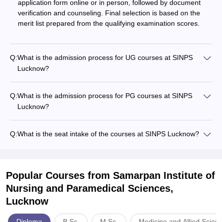
application form online or in person, followed by document
verification and counseling. Final selection is based on the
merit list prepared from the qualifying examination scores.
Q:
What is the admission process for UG courses at SINPS
Lucknow?
Q:
What is the admission process for PG courses at SINPS
Lucknow?
Q:
What is the seat intake of the courses at SINPS Lucknow?
Popular Courses
from Samarpan Institute of
Nursing and Paramedical Sciences,
Lucknow
Diploma
B.Sc.
M.Sc.
Medicine and Allied Scien