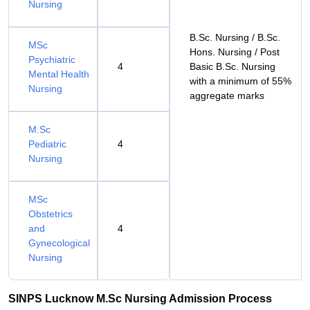
Nursing
B.Sc. Nursing / B.Sc.
MSc
Hons. Nursing / Post
Psychiatric
4
Basic B.Sc. Nursing
Mental Health
with a minimum of 55%
Nursing
aggregate marks
M.Sc
Pediatric
4
Nursing
MSc
Obstetrics
and
4
Gynecological
Nursing
SINPS Lucknow M.Sc Nursing Admission Process