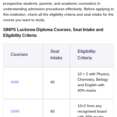
prospective students, parents, and academic counselors in
understanding admission procedures effectively. Before applying to
this institution, check all the eligibility criteria and seat intake for the
course you want to study.
SINPS Lucknow Diploma Courses, Seat Intake and
Eligibility Criteria
Seat
Eligibility
Courses
Intake
Criteria
10 + 2 with Physics,
Chemistry, Biology
ANM
40
and English with
40% marks
10+2 from any
GNM
60
recognised board
with 45% marks