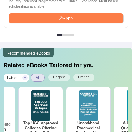
Industry-Relevant Programmes with Clinical Excellence. Merit-based
scholarships available
Apply
Recommended eBooks
Related eBooks Tailored for you
|
Degree
Branch
Latest
All
Top UGC Approved
Uttarakhand
AIIM
ursing
Colleges Offering
Paramedical
Quest
ion