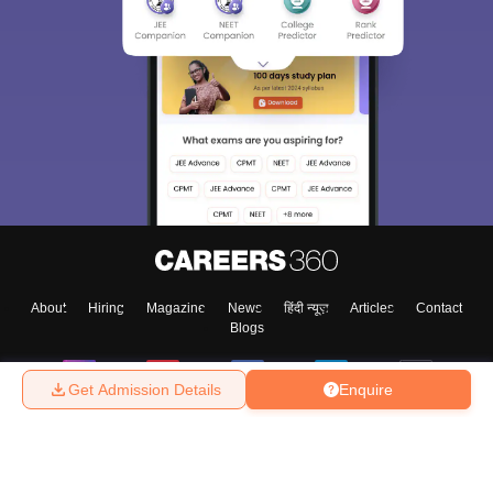
About
Hiring
Magazine
News
हिंदी न्यूज़
Articles
Contact
Blogs
Get Admission Details
Enquire
Top Exams