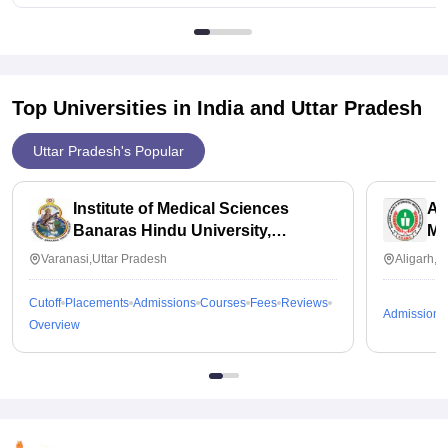
available to all some get placement.
Top Universities in India and
Uttar Pradesh
Uttar Pradesh's Popular
Institute of Medical Sciences
Al
Banaras Hindu University,
Me
Varanasi
Varanasi,Uttar Pradesh
Aligarh,U
Cutoff
Placements
Admissions
Courses
Fees
Reviews
Admissions
Overview