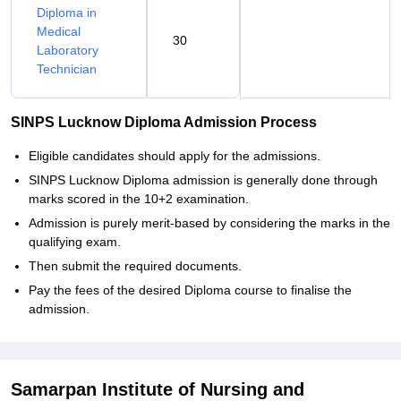
Diploma in
Medical
30
Laboratory
Technician
SINPS Lucknow Diploma Admission Process
Eligible candidates should apply for the admissions.
SINPS Lucknow Diploma admission is generally done through
marks scored in the 10+2 examination.
Admission is purely merit-based by considering the marks in the
qualifying exam.
Then submit the required documents.
Pay the fees of the desired Diploma course to finalise the
admission.
Samarpan Institute of Nursing and