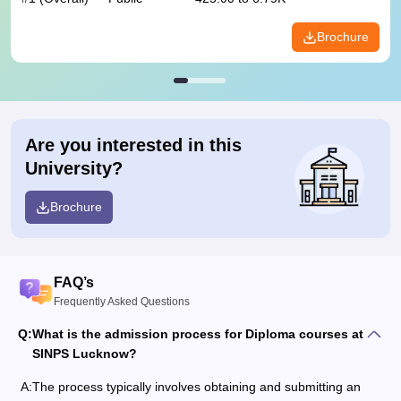
Brochure
Are you interested in this
University?
Brochure
FAQ’s
Frequently Asked Questions
Q:
What is the admission process for Diploma courses at
SINPS Lucknow?
A:
The process typically involves obtaining and submitting an