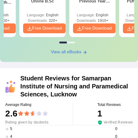
Online B.Sc
Previous Year
PDF (
with
Question Papers
with 
y &
with Answer Keys &
Free
 –
glish
Language:
English
Language:
English
Langu
Solutions - Free
Free
3500+
Downloads:
320+
Downloads:
1910+
Downlo
PDF
nload
Free Download
Free Download
Fr
View all eBooks
Student Reviews for
Samarpan
Institute of Nursing and Paramedical
Sciences, Lucknow
Average Rating
Total Reviews
2.6
1
Rating given by students
Verified Reviews
0
5
0
4