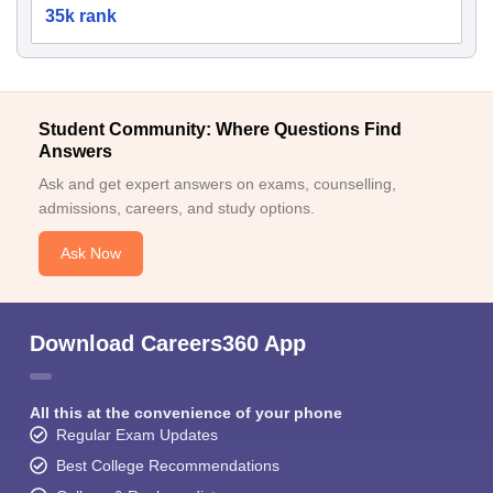
35k rank
Student Community: Where Questions Find
Answers
Ask and get expert answers on exams, counselling,
admissions, careers, and study options.
Ask Now
Download Careers360 App
All this at the convenience of your phone
Regular Exam Updates
Best College Recommendations