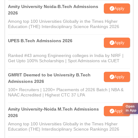
Amity University Noida-B.Tech Admissions
Apply
2026
Among top 100 Universities Globally in the Times Higher
Education (THE) Interdisciplinary Science Rankings 2026
UPES B.Tech Admissions 2026
Apply
Ranked #43 among Engineering colleges in India by NIRF |
Get Upto 100% Scholarships | Spot Admissions via CUET
GMRIT Deemed to be University B.Tech
Apply
Admissions 2026
100+ Recruiters | 1200+ Placements of 2026 Batch | NBA &
NAAC Accredited | Highest CTC 37 LPA
Open
Amity University-Noida M.Tech Admissions
in App
Apply
2026
Among top 100 Universities Globally in the Times Higher
Education (THE) Interdisciplinary Science Rankings 2026