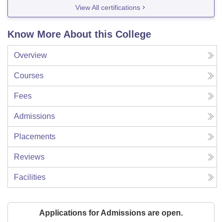
View All certifications
Know More About this College
Overview
Courses
Fees
Admissions
Placements
Reviews
Facilities
Applications for Admissions are open.