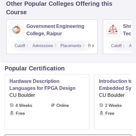
Other Popular
Colleges
Offering this
Course
Government Engineering
Shri 
College, Raipur
Techn
Cutoff
Admissions
Placements
Reviews
Cutoff
Adm
Popular Certification
Hardware Description
Introduction to
Languages for FPGA Design
Embedded Sys
CU Boulder
CU Boulder
4
Weeks
Online
2
Weeks
Free
Free