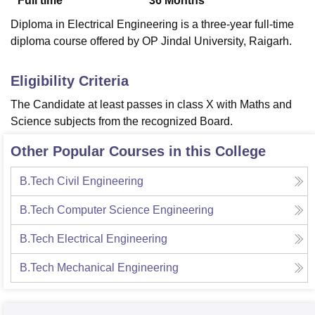
Full time
36
Months
Diploma in Electrical Engineering is a three-year full-time
diploma course offered by OP Jindal University, Raigarh.
Eligibility Criteria
The Candidate at least passes in class X with Maths and
Science subjects from the recognized Board.
Other Popular Courses in this College
B.Tech Civil Engineering
B.Tech Computer Science Engineering
B.Tech Electrical Engineering
B.Tech Mechanical Engineering