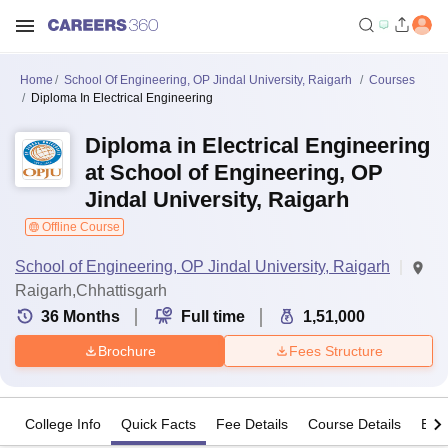
Home
School Of Engineering, OP Jindal University, Raigarh
Courses
Diploma In Electrical Engineering
Diploma in Electrical Engineering
at School of Engineering, OP
Jindal University, Raigarh
Offline Course
School of Engineering, OP Jindal University, Raigarh
Raigarh,Chhattisgarh
36
Months
Full time
1,51,000
Brochure
Fees Structure
College Info
Quick Facts
Fee Details
Course Details
Eligi