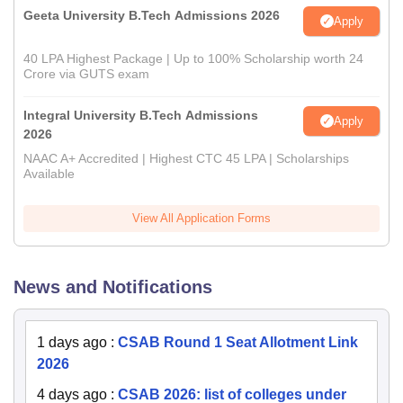
Geeta University B.Tech Admissions 2026
Apply
40 LPA Highest Package | Up to 100% Scholarship worth 24
Crore via GUTS exam
Integral University B.Tech Admissions
Apply
2026
NAAC A+ Accredited | Highest CTC 45 LPA | Scholarships
Available
View All Application Forms
News and Notifications
1 days ago
:
CSAB Round 1 Seat Allotment Link
2026
4 days ago
:
CSAB 2026: list of colleges under