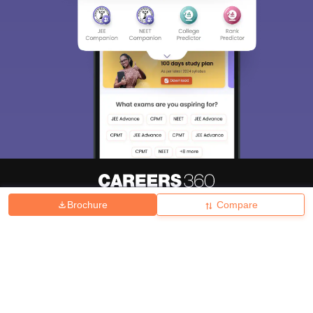
Brochure
Compare
About
Hiring
Magazine
News
हिंदी न्यूज़
Articles
Contact
Blogs
Top Exams