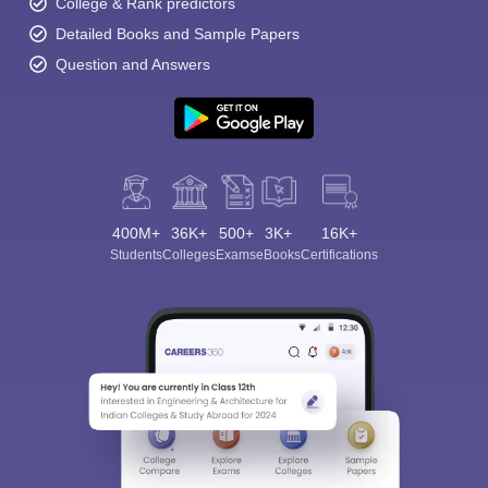
College & Rank predictors
Detailed Books and Sample Papers
Question and Answers
400M+
36K+
500+
3K+
16K+
Students
Colleges
Exams
eBooks
Certifications