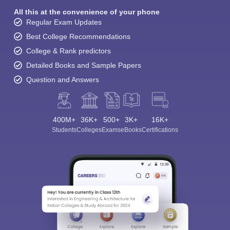
All this at the convenience of your phone
Regular Exam Updates
Best College Recommendations
College & Rank predictors
Detailed Books and Sample Papers
Question and Answers
400M+
36K+
500+
3K+
16K+
Students
Colleges
Exams
eBooks
Certifications