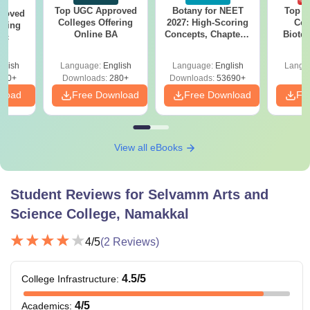
Top UGC Approved
Botany for NEET
Top E
roved
Colleges Offering
2027: High-Scoring
Col
ering
Online BA
Concepts, Chapters,
Biote
Sc
Mock Tests &
Preparation Guide
glish
Language:
English
Language:
English
Langu
320+
Downloads:
280+
Downloads:
53690+
nload
Free Download
Free Download
Fr
View all eBooks
Student Reviews for
Selvamm Arts and
Science College, Namakkal
4
/5
(
2
Reviews)
4.5
/5
College Infrastructure
:
4
/5
Academics
: