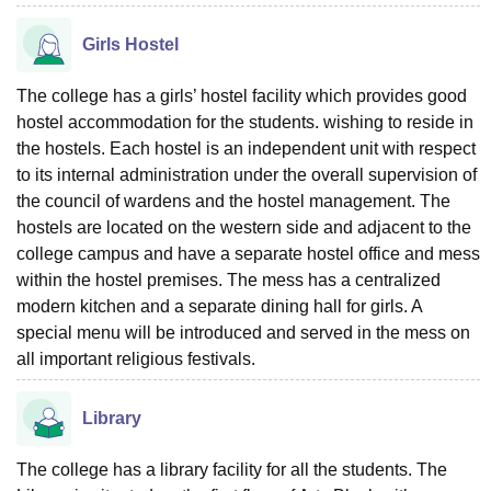
Girls Hostel
The college has a girls’ hostel facility which provides good
hostel accommodation for the students. wishing to reside in
the hostels. Each hostel is an independent unit with respect
to its internal administration under the overall supervision of
the council of wardens and the hostel management. The
hostels are located on the western side and adjacent to the
college campus and have a separate hostel office and mess
within the hostel premises. The mess has a centralized
modern kitchen and a separate dining hall for girls. A
special menu will be introduced and served in the mess on
all important religious festivals.
Library
The college has a library facility for all the students. The