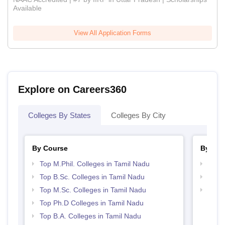
Available
View All Application Forms
Explore on Careers360
Colleges By States
Colleges By City
By Course
By Str
Top M.Phil. Colleges in Tamil Nadu
Top 
Top B.Sc. Colleges in Tamil Nadu
Best 
Top M.Sc. Colleges in Tamil Nadu
Top 
Top Ph.D Colleges in Tamil Nadu
Top B.A. Colleges in Tamil Nadu