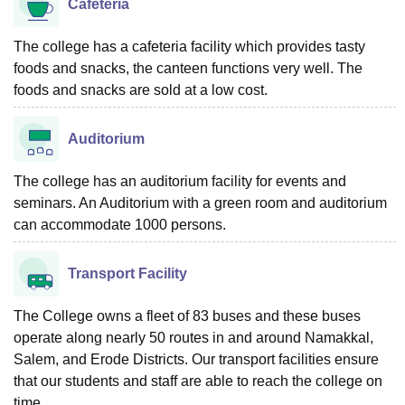
Cafeteria
The college has a cafeteria facility which provides tasty
foods and snacks, the canteen functions very well. The
foods and snacks are sold at a low cost.
Auditorium
The college has an auditorium facility for events and
seminars. An Auditorium with a green room and auditorium
can accommodate 1000 persons.
Transport Facility
The College owns a fleet of 83 buses and these buses
operate along nearly 50 routes in and around Namakkal,
Salem, and Erode Districts. Our transport facilities ensure
that our students and staff are able to reach the college on
time.