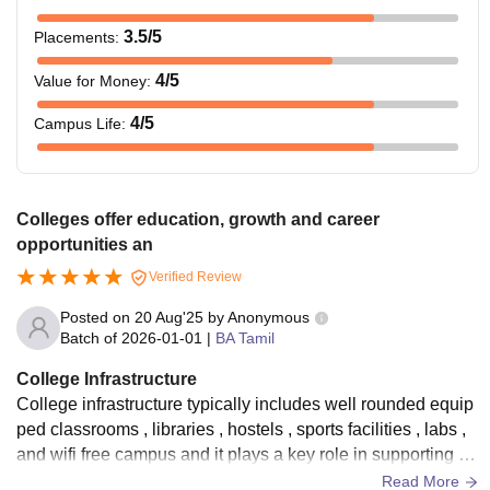
3.5
/5
Placements
:
4
/5
Value for Money
:
4
/5
Campus Life
:
Colleges offer education, growth and career
opportunities an
Verified Review
Posted on
20 Aug'25
by
Anonymous
Batch of
2026-01-01
|
BA Tamil
College Infrastructure
College infrastructure typically includes well rounded equip
ped classrooms , libraries , hostels , sports facilities , labs ,
and wifi free campus and it plays a key role in supporting st
udents academic and extracurricular activities
Read More