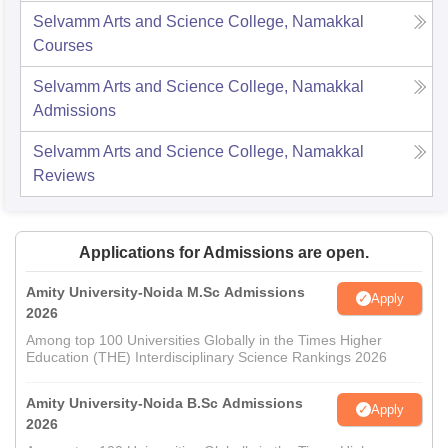
Selvamm Arts and Science College, Namakkal
Courses
Selvamm Arts and Science College, Namakkal
Admissions
Selvamm Arts and Science College, Namakkal
Reviews
Applications for Admissions are open.
Amity University-Noida M.Sc Admissions
Apply
2026
Among top 100 Universities Globally in the Times Higher
Education (THE) Interdisciplinary Science Rankings 2026
Amity University-Noida B.Sc Admissions
Apply
2026