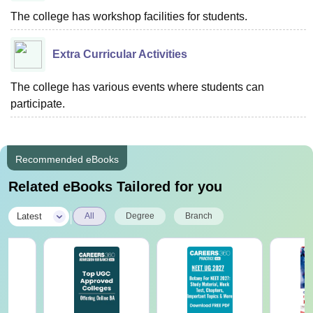
The college has workshop facilities for students.
Extra Curricular Activities
The college has various events where students can
participate.
Recommended eBooks
Related eBooks Tailored for you
|
Latest
All
Degree
Branch