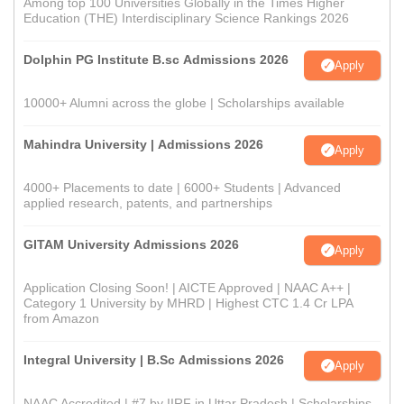
Among top 100 Universities Globally in the Times Higher
Education (THE) Interdisciplinary Science Rankings 2026
Dolphin PG Institute B.sc Admissions 2026
Apply
10000+ Alumni across the globe | Scholarships available
Mahindra University | Admissions 2026
Apply
4000+ Placements to date | 6000+ Students | Advanced
applied research, patents, and partnerships
GITAM University Admissions 2026
Apply
Application Closing Soon! | AICTE Approved | NAAC A++ |
Category 1 University by MHRD | Highest CTC 1.4 Cr LPA
from Amazon
Integral University | B.Sc Admissions 2026
Apply
NAAC Accredited | #7 by IIRF in Uttar Pradesh | Scholarships