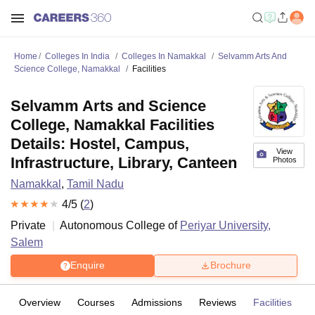
Home
Colleges In India
Colleges In Namakkal
Selvamm Arts And
Science College, Namakkal
Facilities
Selvamm Arts and Science
College, Namakkal Facilities
Details: Hostel, Campus,
View
Infrastructure, Library, Canteen
Photos
Namakkal
,
Tamil Nadu
4
/5 (
2
)
Private
Autonomous College of
Periyar University,
Salem
Enquire
Brochure
Overview
Courses
Admissions
Reviews
Facilities