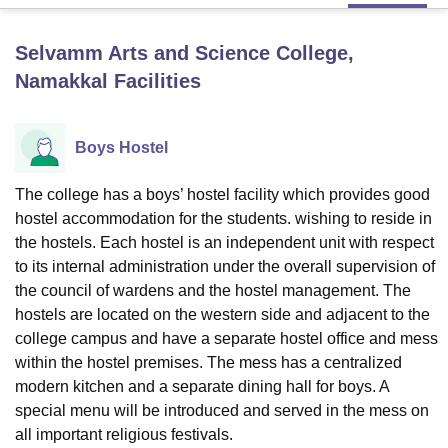
Selvamm Arts and Science College,
U Bhopal
Namakkal
Facilities
MS Lucknow
KMC Manipal
King George Medical College Lucknow
MMC 
u University
Calcutta University
Guru Gobind Singh Indraprastha Univer
ni
UPES Dehradun
Amity University Noida
Lovely Professional University
Boys Hostel
 Agricultural University, Anand
stitute of Fundamental Research, Mumbai
Indian Agricultural Research I
oimbatore
Vellore Institute of Technology, Vellore
SRM Institute of Scien
The college has a boys’ hostel facility which provides good
hostel accommodation for the students. wishing to reside in
pital College Of Nursing, Mumbai
ICT Mumbai
ASMSOC Mumbai
the hostels. Each hostel is an independent unit with respect
adras Christian College
Loyola College
Crescent College
HITS Chennai
to its internal administration under the overall supervision of
n Centre, Kolkata
Guru Nanak Institute Of Hotel Management, Kolkata
J
the council of wardens and the hostel management. The
ocial Sciences
Competition
Pharmacy
Animation and Design
hostels are located on the western side and adjacent to the
college campus and have a separate hostel office and mess
iversity Reviews
Amrita Vishwa Vidyapeetham Reviews
IBS Hyderabad 
within the hostel premises. The mess has a centralized
modern kitchen and a separate dining hall for boys. A
special menu will be introduced and served in the mess on
all important religious festivals.