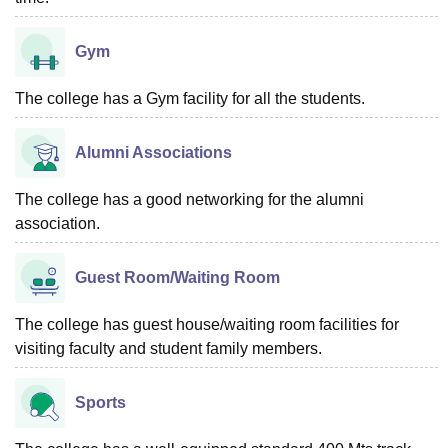
Gym
The college has a Gym facility for all the students.
Alumni Associations
The college has a good networking for the alumni
association.
Guest Room/Waiting Room
The college has guest house/waiting room facilities for
visiting faculty and student family members.
Sports