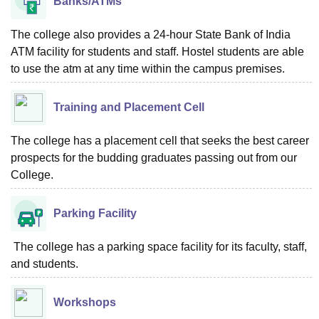
Banks/ATMs
The college also provides a 24-hour State Bank of India
ATM facility for students and staff. Hostel students are able
to use the atm at any time within the campus premises.
Training and Placement Cell
The college has a placement cell that seeks the best career
prospects for the budding graduates passing out from our
College.
Parking Facility
The college has a parking space facility for its faculty, staff,
and students.
Workshops