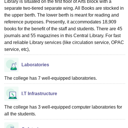
Library is situated on the first floor of Arts Block with a
separate two-tiered separate wing. All Books are stocked in
the upper berth. The lower berth is meant for reading and
reference purposes. Presently, it accommodates 18,909
books for the benefit of the staff and students. There are 45
journals and 55 magazines in this Central Library. For fast
and reliable Library services (like circulation service, OPAC
service, etc),
Laboratories
The college has 7 well-equipped laboratories.
I.T Infrastructure
The college has 3 well-equipped computer laboratories for
all the students.