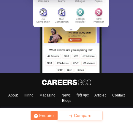
About
Hiring
Magazine
News
हिंदी न्यूज़
Articles
Contact
Blogs
Enquire
Compare