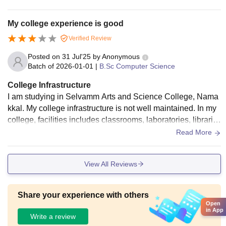
My college experience is good
Verified Review
Posted on
31 Jul'25
by
Anonymous
Batch of
2026-01-01
|
B.Sc Computer Science
College Infrastructure
I am studying in Selvamm Arts and Science College, Nama
kkal. My college infrastructure is not well maintained. In my
college, facilities includes classrooms, laboratories, librarie
s, hostel and sports ground.
Read More
View All Reviews
Share your experience with others
Open
in App
Write a review