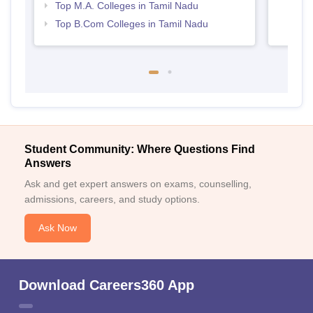
Top M.A. Colleges in Tamil Nadu
Top B.Com Colleges in Tamil Nadu
Student Community: Where Questions Find
Answers
Ask and get expert answers on exams, counselling,
admissions, careers, and study options.
Ask Now
Download Careers360 App