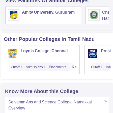
View Facilities Of Similar Colleges
Amity University, Gurugram
Chau
Harya
Unive
Other Popular
Colleges
in Tamil Nadu
Loyola College, Chennai
Presi
Cutoff
Admissions
Placements
Reviews
Cutoff
Admi
Know More About this College
Selvamm Arts and Science College, Namakkal
Overview