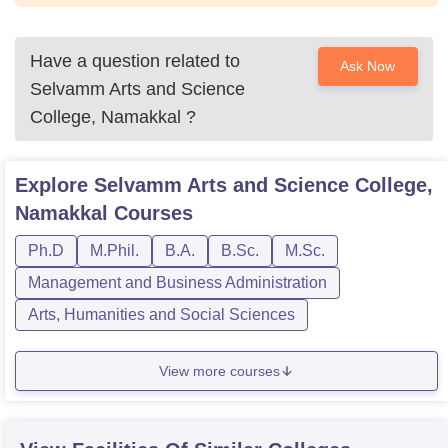
Have a question related to
Ask Now
Selvamm Arts and Science
College, Namakkal
?
Explore
Selvamm Arts and Science College,
Namakkal
Courses
Ph.D
M.Phil.
B.A.
B.Sc.
M.Sc.
Management and Business Administration
Arts, Humanities and Social Sciences
View more courses