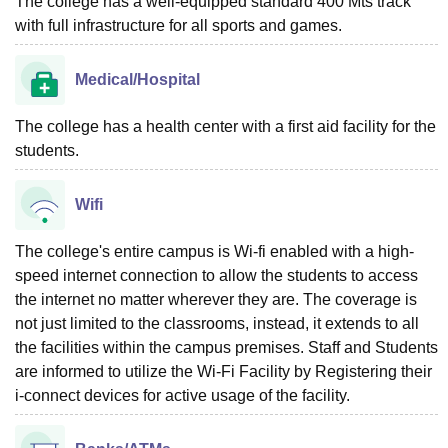
The college has a well-equipped standard 400 Mts track
with full infrastructure for all sports and games.
Medical/Hospital
The college has a health center with a first aid facility for the
students.
Wifi
The college's entire campus is Wi-fi enabled with a high-
speed internet connection to allow the students to access
the internet no matter wherever they are. The coverage is
not just limited to the classrooms, instead, it extends to all
the facilities within the campus premises. Staff and Students
are informed to utilize the Wi-Fi Facility by Registering their
i-connect devices for active usage of the facility.