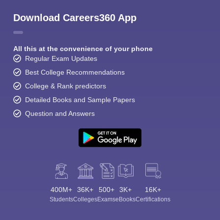
Download Careers360 App
All this at the convenience of your phone
Regular Exam Updates
Best College Recommendations
College & Rank predictors
Detailed Books and Sample Papers
Question and Answers
400M+
36K+
500+
3K+
16K+
Students
Colleges
Exams
eBooks
Certifications