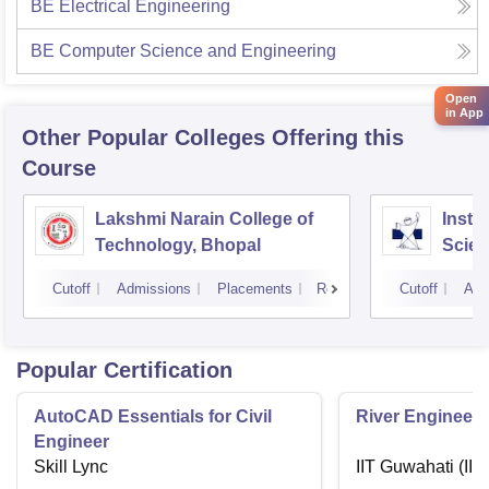
BE Electrical Engineering
BE Computer Science and Engineering
Open
in App
Other Popular
Colleges
Offering this
Course
Lakshmi Narain College of
Insti
Technology, Bhopal
Scien
Indor
Cutoff
Admissions
Placements
Reviews
Cutoff
Adm
Popular Certification
AutoCAD Essentials for Civil
River Engineeri
Engineer
Skill Lync
IIT Guwahati (IIT