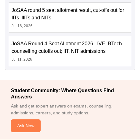
JoSAA round 5 seat allotment result, cut-offs out for
IITs, IIITs and NITs
Jul 16, 2026
JoSAA Round 4 Seat Allotment 2026 LIVE: BTech
counselling cutoffs out; IIT, NIT admissions
Jul 11, 2026
Student Community: Where Questions Find
Answers
Ask and get expert answers on exams, counselling,
admissions, careers, and study options.
Ask Now