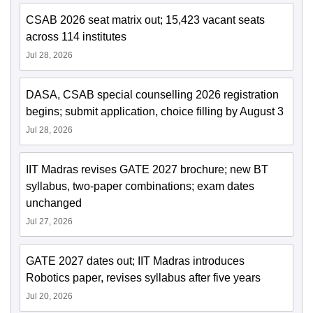
CSAB 2026 seat matrix out; 15,423 vacant seats
across 114 institutes
Jul 28, 2026
DASA, CSAB special counselling 2026 registration
begins; submit application, choice filling by August 3
Jul 28, 2026
IIT Madras revises GATE 2027 brochure; new BT
syllabus, two-paper combinations; exam dates
unchanged
Jul 27, 2026
GATE 2027 dates out; IIT Madras introduces
Robotics paper, revises syllabus after five years
Jul 20, 2026