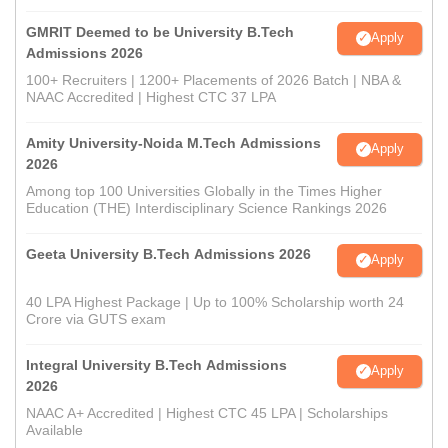
GMRIT Deemed to be University B.Tech
Apply
Admissions 2026
100+ Recruiters | 1200+ Placements of 2026 Batch | NBA &
NAAC Accredited | Highest CTC 37 LPA
Amity University-Noida M.Tech Admissions
Apply
2026
Among top 100 Universities Globally in the Times Higher
Education (THE) Interdisciplinary Science Rankings 2026
Geeta University B.Tech Admissions 2026
Apply
40 LPA Highest Package | Up to 100% Scholarship worth 24
Crore via GUTS exam
Integral University B.Tech Admissions
Apply
2026
NAAC A+ Accredited | Highest CTC 45 LPA | Scholarships
Available