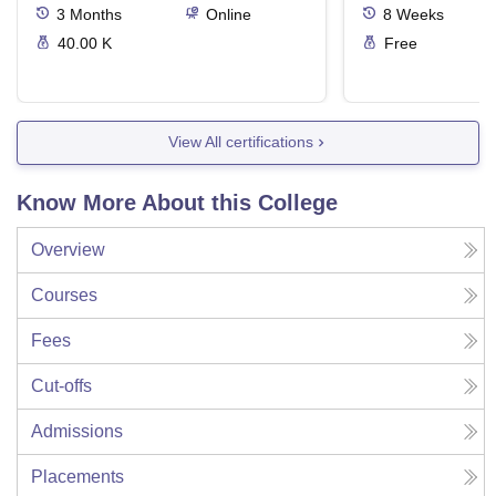
3
Months
Online
8
Weeks
40.00 K
Free
View All certifications
Know More About this College
Overview
Courses
Fees
Cut-offs
Admissions
Placements