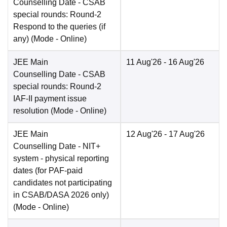
Counselling Date
- CSAB
special rounds: Round-2
Respond to the queries (if
any)
(Mode -
Online
)
JEE Main
11 Aug'26
- 16 Aug'26
Counselling Date
- CSAB
special rounds: Round-2
IAF-II payment issue
resolution
(Mode -
Online
)
JEE Main
12 Aug'26
- 17 Aug'26
Counselling Date
- NIT+
system - physical reporting
dates (for PAF-paid
candidates not participating
in CSAB/DASA 2026 only)
(Mode -
Online
)