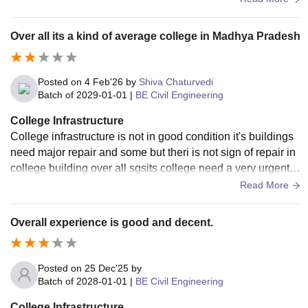
Over all its a kind of average college in Madhya Pradesh
Posted on
4 Feb'26
by
Shiva Chaturvedi
Batch of
2029-01-01
|
BE Civil Engineering
College Infrastructure
College infrastructure is not in good condition it's buildings
need major repair and some but theri is not sign of repair in
college building over all sgsits college need a very urgent r
epair in infrastructure.
Read More
Overall experience is good and decent.
Posted on
25 Dec'25
by
Batch of
2028-01-01
|
BE Civil Engineering
College Infrastructure