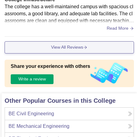
The college has a well-maintained campus with spacious cl
assrooms, a good library, and adequate lab facilities. The cl
assrooms are clean and equipped with necessary teaching
tools. The library offers a decent collection of books and stu
Read More
dy space. However, some areas like the cafeteria and sport
s facilities could be improved. Overall, the infrastructure is q
View All Reviews
uite good for academic and extracurricular activities, suppor
ting a positive learning environment for students.
Share your experience with others
Write a review
Other Popular Courses in this College
BE Civil Engineering
BE Mechanical Engineering