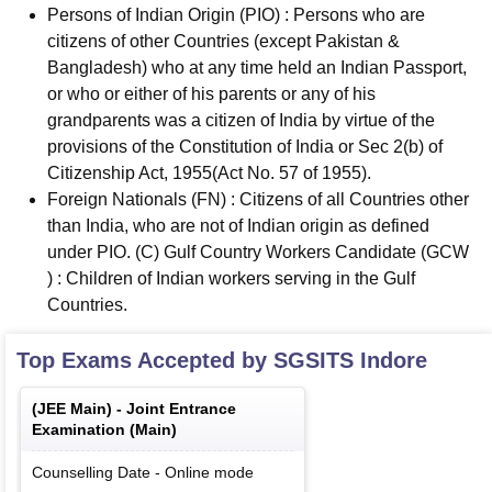
Persons of Indian Origin (PIO) : Persons who are
citizens of other Countries (except Pakistan &
Bangladesh) who at any time held an Indian Passport,
or who or either of his parents or any of his
grandparents was a citizen of India by virtue of the
provisions of the Constitution of India or Sec 2(b) of
Citizenship Act, 1955(Act No. 57 of 1955).
Foreign Nationals (FN) : Citizens of all Countries other
than India, who are not of Indian origin as defined
under PIO. (C) Gulf Country Workers Candidate (GCW
) : Children of Indian workers serving in the Gulf
Countries.
Top Exams Accepted by
SGSITS Indore
(
JEE Main
) -
Joint Entrance
Examination (Main)
Counselling Date
-
Online
mode