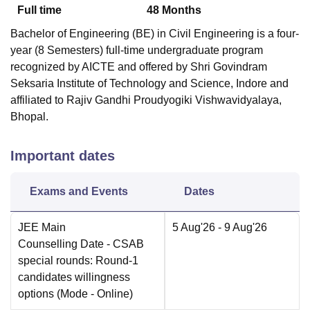
Full time
48
Months
Bachelor of Engineering (BE) in Civil Engineering is a four-
year (8 Semesters) full-time undergraduate program
recognized by AICTE and offered by Shri Govindram
Seksaria Institute of Technology and Science, Indore and
affiliated to Rajiv Gandhi Proudyogiki Vishwavidyalaya,
Bhopal.
Important dates
Exams and Events
Dates
JEE Main
5 Aug'26
- 9 Aug'26
Counselling Date
- CSAB
special rounds: Round-1
candidates willingness
options
(Mode -
Online
)