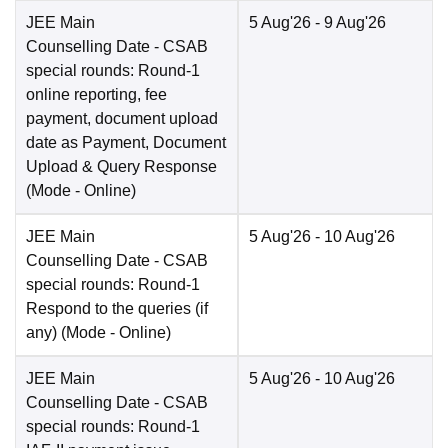
JEE Main
5 Aug'26
- 9 Aug'26
Counselling Date
- CSAB
special rounds: Round-1
online reporting, fee
payment, document upload
date as Payment, Document
Upload & Query Response
(Mode -
Online
)
JEE Main
5 Aug'26
- 10 Aug'26
Counselling Date
- CSAB
special rounds: Round-1
Respond to the queries (if
any)
(Mode -
Online
)
JEE Main
5 Aug'26
- 10 Aug'26
Counselling Date
- CSAB
special rounds: Round-1