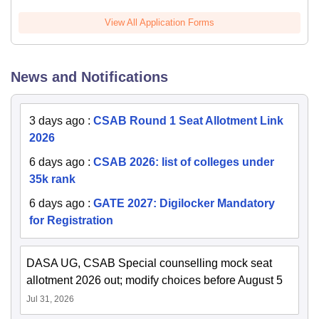
View All Application Forms
News and Notifications
3 days ago
:
CSAB Round 1 Seat Allotment Link
2026
6 days ago
:
CSAB 2026: list of colleges under
35k rank
6 days ago
:
GATE 2027: Digilocker Mandatory
for Registration
DASA UG, CSAB Special counselling mock seat
allotment 2026 out; modify choices before August 5
Jul 31, 2026