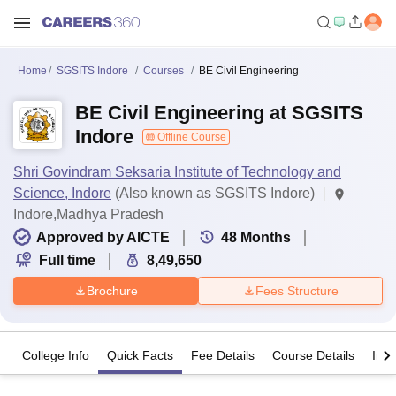
Home
SGSITS Indore
Courses
BE Civil Engineering
BE Civil Engineering at SGSITS
Indore
Offline Course
Shri Govindram Seksaria Institute of Technology and
Science, Indore
(Also known as SGSITS Indore)
Indore,Madhya Pradesh
Approved by AICTE
48
Months
Full time
8,49,650
Brochure
Fees Structure
College Info
Quick Facts
Fee Details
Course Details
Imp