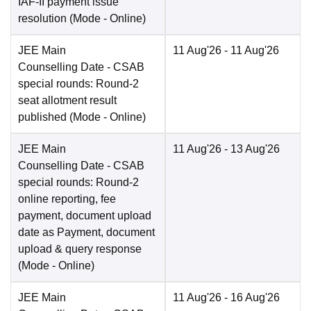
IAF-II payment issue
resolution
(Mode -
Online
)
JEE Main
11 Aug'26
- 11 Aug'26
Counselling Date
- CSAB
special rounds: Round-2
seat allotment result
published
(Mode -
Online
)
JEE Main
11 Aug'26
- 13 Aug'26
Counselling Date
- CSAB
special rounds: Round-2
online reporting, fee
payment, document upload
date as Payment, document
upload & query response
(Mode -
Online
)
JEE Main
11 Aug'26
- 16 Aug'26