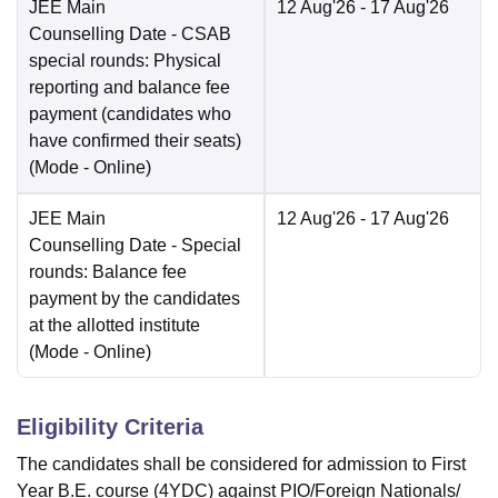
JEE Main
12 Aug'26
- 17 Aug'26
Counselling Date
- CSAB
special rounds: Physical
reporting and balance fee
payment (candidates who
have confirmed their seats)
(Mode -
Online
)
JEE Main
12 Aug'26
- 17 Aug'26
Counselling Date
- Special
rounds: Balance fee
payment by the candidates
at the allotted institute
(Mode -
Online
)
Eligibility Criteria
The candidates shall be considered for admission to First
Year B.E. course (4YDC) against PIO/Foreign Nationals/