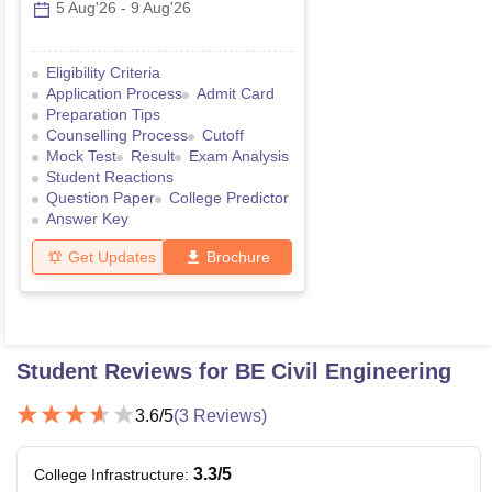
5 Aug'26
-
9 Aug'26
Eligibility Criteria
Application Process
Admit Card
Preparation Tips
Counselling Process
Cutoff
Mock Test
Result
Exam Analysis
Student Reactions
Question Paper
College Predictor
Answer Key
Get Updates
Brochure
Student Reviews for
BE Civil Engineering
3.6
/5
(
3
Reviews)
3.3
/5
College Infrastructure
: