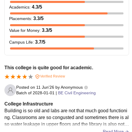
4.3
/5
Academics
:
3.3
/5
Placements
:
3.3
/5
Value for Money
:
3.7
/5
Campus Life
:
This college is quite good for academic.
Verified Review
Posted on
11 Jun'26
by
Anonymous
Batch of
2028-01-01
|
BE Civil Engineering
College Infrastructure
Building is so old and labs are not that much good functioni
ng. Classrooms are so congusted and sometimes there is al
so water leakage in upper floors and the library is also not t
hat good as building infrastructure.
Read More