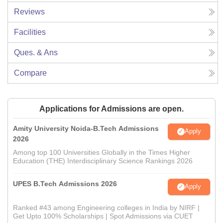
Reviews
Facilities
Ques. & Ans
Compare
Applications for Admissions are open.
Amity University Noida-B.Tech Admissions
Apply
2026
Among top 100 Universities Globally in the Times Higher
Education (THE) Interdisciplinary Science Rankings 2026
UPES B.Tech Admissions 2026
Apply
Ranked #43 among Engineering colleges in India by NIRF |
Get Upto 100% Scholarships | Spot Admissions via CUET