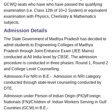
GCWQ seats who have who have passed the qualifying
examination (i.e. Class 12th of 10+2 System) or equivalent
examination with Physics, Chemistry & Mathematics
subjects.
Admission Details
The State Government of Madhya Pradesh has decided to
admit students to Engineering Colleges of Madhya
Pradesh through Joint Entrance Exam (JEE Mains)
conducted at All India level by CBSE. The admission
procedure is conducted in three phases: Round 1, Round 2
and College Level Counselling.
Admission For NRI in B.E.- Admission in NRI category
conducted through state-level counseling conducted by
DTE.
Admission under Person of Indian Origin (PIO)/Foreign
Nationals (FN)/Children of Indian Workers Serving in Gulf
Countries (GCW) in B.E.-