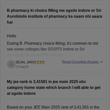
B pharmacy ki choice filling me sgsits indore or Sri
Aurobindo institute of pharmacy ka naam nhi aaara
hai
Hello
During B. Pharmacy choice filling, it's common to not
see some colleges like SGSITS Indore or Sri
Aurobindo Institute of Pharmacy.
This may happen if the colleges aren't participating in
Read Complete Answer
SEJAL JAIN
that round of counseling or have filled all their seats.
21 Aug'25
Some institutes also reserve seats for direct admission
or
My jee rank is 3,41581 in jee main 2025 obc
category home state which branch I will able to get
at sgsits indore
Based on your JEE Main 2025 rank of 3,41,581 in the