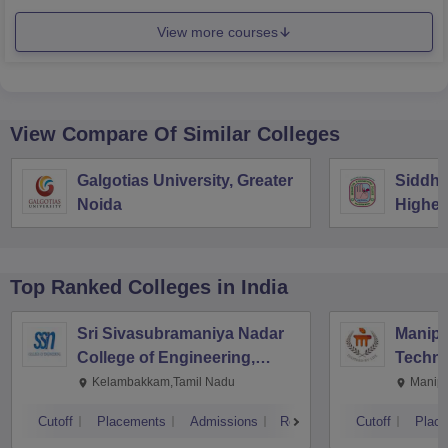
View more courses
View Compare Of Similar Colleges
Galgotias University, Greater
Siddha
Noida
Higher
Vijaya
Top Ranked
Colleges
in India
Sri Sivasubramaniya Nadar
Manipal
College of Engineering,
Techno
Kalavakkam
Kelambakkam,Tamil Nadu
Manipa
Cutoff
Placements
Admissions
Reviews
Cutoff
Plac