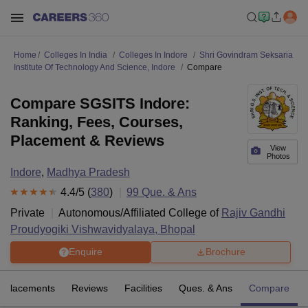
Home
Colleges In India
Colleges In Indore
Shri Govindram Seksaria
Institute Of Technology And Science, Indore
Compare
Compare SGSITS Indore:
Ranking, Fees, Courses,
Placement & Reviews
View
Photos
Indore
,
Madhya Pradesh
4.4
/5 (
380
)
99
Que. & Ans
Private
Autonomous/Affiliated College of
Rajiv Gandhi
Proudyogiki Vishwavidyalaya, Bhopal
Enquire
Brochure
Placements
Reviews
Facilities
Ques. & Ans
Compare