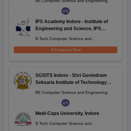
BE Computer Science and Engineering
v/s
IPS Academy Indore - Institute of
Engineering and Science, IPS
Academy, Indore
B.Tech Computer Science and
Engineering
Compare Now
SGSITS Indore - Shri Govindram
Seksaria Institute of Technology
and Science, Indore
BE Computer Science and Engineering
v/s
Medi-Caps University, Indore
B.Tech Computer Science and
Engineering