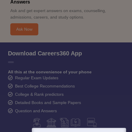
Answers
Ask and get expert answers on exams, counselling,
admissions, careers, and study options.
Ask Now
Download Careers360 App
All this at the convenience of your phone
Regular Exam Updates
Best College Recommendations
College & Rank predictors
Detailed Books and Sample Papers
Question and Answers