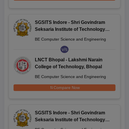
SGSITS Indore - Shri Govindram
Seksaria Institute of Technology
and Science, Indore
BE Computer Science and Engineering
v/s
LNCT Bhopal - Lakshmi Narain
College of Technology, Bhopal
BE Computer Science and Engineering
Compare Now
SGSITS Indore - Shri Govindram
Seksaria Institute of Technology
and Science, Indore