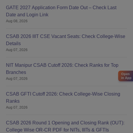
GATE 2027 Application Form Date Out – Check Last
Date and Login Link
Aug 08, 2026
CSAB 2026 IIIT CSE Vacant Seats: Check College-Wise
Details
Aug 07, 2026
NIT Manipur CSAB Cutoff 2026: Check Ranks for Top
Branches
Open
in App
Aug 07, 2026
CSAB GFTI Cutoff 2026: Check College-Wise Closing
Ranks
Aug 07, 2026
CSAB 2026 Round 1 Opening and Closing Rank (OUT):
College Wise OR-CR PDF for NITs, IIITs & GFTIs