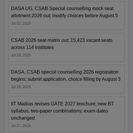
DASA UG, CSAB Special counselling mock seat
allotment 2026 out; modify choices before August 5
Jul 31, 2026
CSAB 2026 seat matrix out; 15,423 vacant seats
across 114 institutes
Jul 28, 2026
DASA, CSAB special counselling 2026 registration
begins; submit application, choice filling by August 3
Jul 28, 2026
IIT Madras revises GATE 2027 brochure; new BT
syllabus, two-paper combinations; exam dates
unchanged
Jul 27, 2026