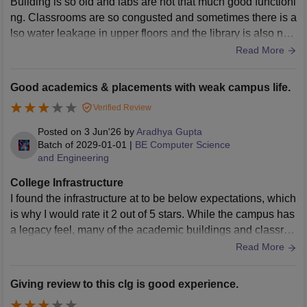
Building is so old and labs are not that much good functioni
ng. Classrooms are so congusted and sometimes there is a
lso water leakage in upper floors and the library is also not
that good as building infrastructure.
Read More
Good academics & placements with weak campus life.
Verified Review
Posted on
3 Jun'26
by
Aradhya Gupta
Batch of
2029-01-01
|
BE Computer Science
and Engineering
College Infrastructure
I found the infrastructure at to be below expectations, which
is why I would rate it 2 out of 5 stars. While the campus has
a legacy feel, many of the academic buildings and classroo
ms appear outdated and lack modern facilities. Basic amen
Read More
ities like seating, ventilation, and maintenance are not cons
istently up to the mark, which impacts the overall learning e
Giving review to this clg is good experience.
nvironment. The labs, although functional, often lack updat