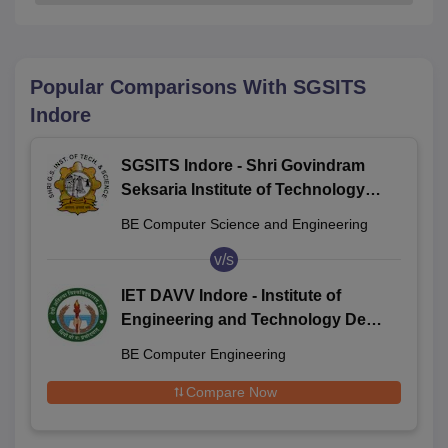
Popular Comparisons With
SGSITS
Indore
SGSITS Indore - Shri Govindram
Seksaria Institute of Technology
and Science, Indore
BE Computer Science and Engineering
v/s
IET DAVV Indore - Institute of
Engineering and Technology Devi
Ahilya Vishwavidyalaya, Indore
BE Computer Engineering
Compare Now