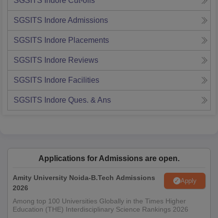
SGSITS Indore
Cut-offs
SGSITS Indore
Admissions
SGSITS Indore
Placements
SGSITS Indore
Reviews
SGSITS Indore
Facilities
SGSITS Indore
Ques. & Ans
Applications for Admissions are open.
Amity University Noida-B.Tech Admissions
Apply
2026
Among top 100 Universities Globally in the Times Higher
Education (THE) Interdisciplinary Science Rankings 2026