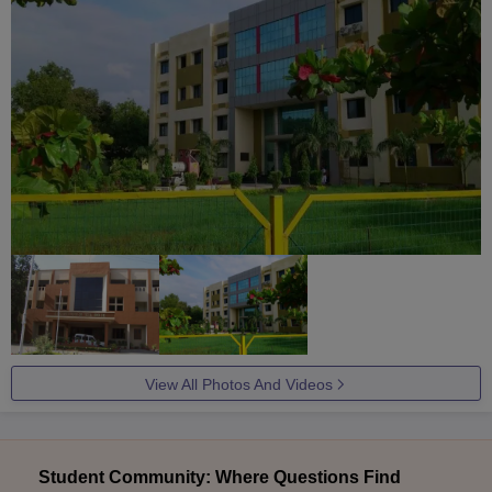
View All Photos And Videos
Student Community: Where Questions Find