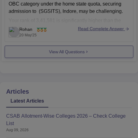
OBC category under the home state quota, securing
admission to (SGSITS), Indore, may be challenging.
Your rank of 3,41,581 is significantly higher than the
closing ranks for most branches in the OBC category in
Read Complete Answer
Rohan
previous years.
20 May'25
Even with a
View All Questions
Articles
Latest Articles
CSAB Allotment-Wise Colleges 2026 – Check College
List
Aug 09, 2026