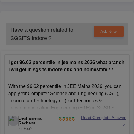
Have a question related to
Ask Now
SGSITS Indore
?
i got 96.62 percentile in jee mains 2026 what branch
i will get in sgsits indore obc and homestate??
With the 96.62 percentile in JEE Mains 2026, you can
apply for Computer Science and Engineering (CSE),
Information Technology (IT), or Electronics &
Telecommunication Engineering (ETE) in SGSITS,
Indore, in the first rounds.
Read Complete Answer
Deshamena
Rachana
#
SGSITS Indore Admissions
25 Feb'26