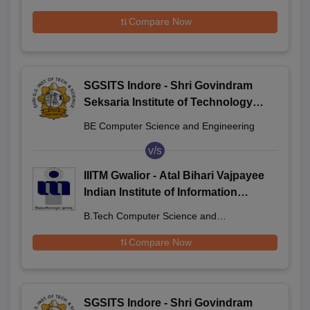
Compare Now
SGSITS Indore - Shri Govindram
Seksaria Institute of Technology
and Science, Indore
BE Computer Science and Engineering
v/s
IIITM Gwalior - Atal Bihari Vajpayee
Indian Institute of Information
Technology and Management
B.Tech Computer Science and
Gwalior
Engineering
Compare Now
SGSITS Indore - Shri Govindram