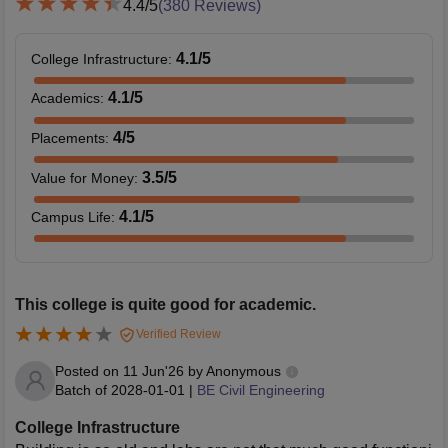
4.4
/5
(
380
Reviews)
4.1
/5
College Infrastructure
:
4.1
/5
Academics
:
4
/5
Placements
:
3.5
/5
Value for Money
:
4.1
/5
Campus Life
:
This college is quite good for academic.
Verified Review
Posted on
11 Jun'26
by
Anonymous
Batch of
2028-01-01
|
BE Civil Engineering
College Infrastructure