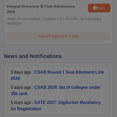
Integral University B.Tech Admissions
Apply
2026
NAAC A+ Accredited | Highest CTC 45 LPA | Scholarships
Available
View All Application Forms
News and Notifications
3 days ago
:
CSAB Round 1 Seat Allotment Link
2026
5 days ago
:
CSAB 2026: list of colleges under
35k rank
5 days ago
:
GATE 2027: Digilocker Mandatory
for Registration