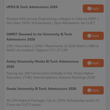
UPES B.Tech Admissions 2026
Apply
Ranked #43 among Engineering colleges in India by NIRF |
Get Upto 100% Scholarships | Spot Admissions via CUET
GMRIT Deemed to be University B.Tech
Apply
Admissions 2026
100+ Recruiters | 1200+ Placements of 2026 Batch | NBA &
NAAC Accredited | Highest CTC 37 LPA
Amity University-Noida M.Tech Admissions
Apply
2026
Among top 100 Universities Globally in the Times Higher
Education (THE) Interdisciplinary Science Rankings 2026
Geeta University B.Tech Admissions 2026
Apply
40 LPA Highest Package | Up to 100% Scholarship worth 24
Crore via GUTS exam