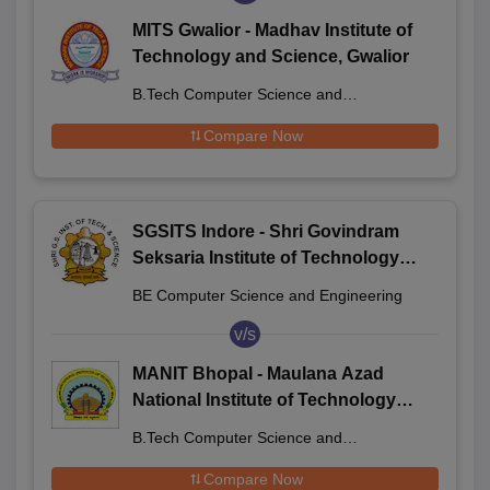
MITS Gwalior - Madhav Institute of
Technology and Science, Gwalior
B.Tech Computer Science and
Engineering
Compare Now
SGSITS Indore - Shri Govindram
Seksaria Institute of Technology
and Science, Indore
BE Computer Science and Engineering
v/s
MANIT Bhopal - Maulana Azad
National Institute of Technology
Bhopal
B.Tech Computer Science and
Engineering
Compare Now