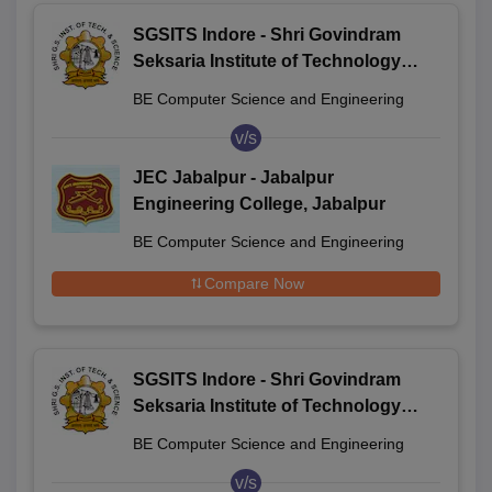
SGSITS Indore - Shri Govindram
Seksaria Institute of Technology
and Science, Indore
BE Computer Science and Engineering
v/s
JEC Jabalpur - Jabalpur
Engineering College, Jabalpur
BE Computer Science and Engineering
Compare Now
SGSITS Indore - Shri Govindram
Seksaria Institute of Technology
and Science, Indore
BE Computer Science and Engineering
v/s