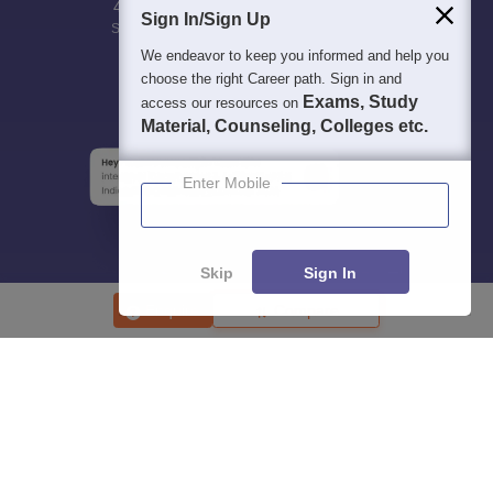
400M+
36K+
500+
3K+
16K+
Sign In/Sign Up
Students
Colleges
Exams
eBooks
Certifications
We endeavor to keep you informed and help you
choose the right Career path. Sign in and
Exams, Study
access our resources on
Material, Counseling, Colleges etc.
Enter Mobile
Skip
Sign In
Enquire
Compare