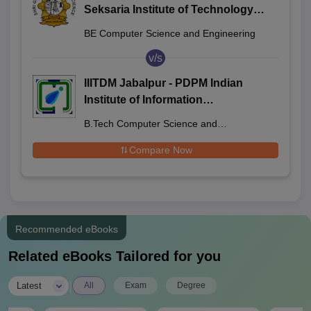
Seksaria Institute of Technology
and Science, Indore
BE Computer Science and Engineering
v/s
IIITDM Jabalpur - PDPM Indian
Institute of Information
Technology Design and
B.Tech Computer Science and
Manufacturing Jabalpur
Engineering
Compare Now
Recommended eBooks
Related eBooks Tailored for you
|
Latest
All
Exam
Degree