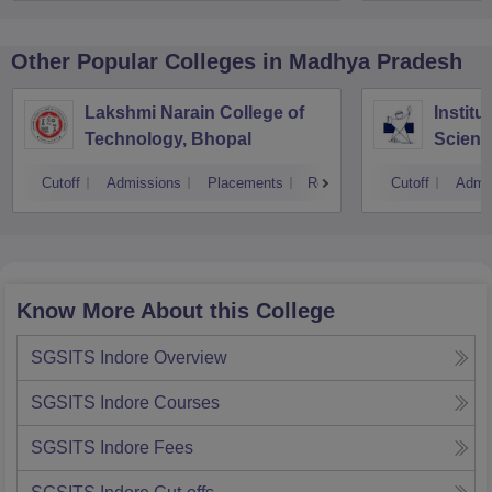
Other Popular
Colleges
in Madhya Pradesh
Lakshmi Narain College of
Institu
Technology, Bhopal
Scienc
Indore
Cutoff
Admissions
Placements
Reviews
Cutoff
Admi
Know More About this College
SGSITS Indore
Overview
SGSITS Indore
Courses
SGSITS Indore
Fees