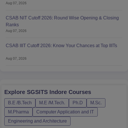
Aug 07, 2026
CSAB NIT Cutoff 2026: Round Wise Opening & Closing
Ranks
Aug 07, 2026
CSAB IIIT Cutoff 2026: Know Your Chances at Top IIITs
Aug 07, 2026
Explore
SGSITS Indore
Courses
B.E /B.Tech
M.E /M.Tech.
Ph.D
M.Sc.
M.Pharma
Computer Application and IT
Engineering and Architecture