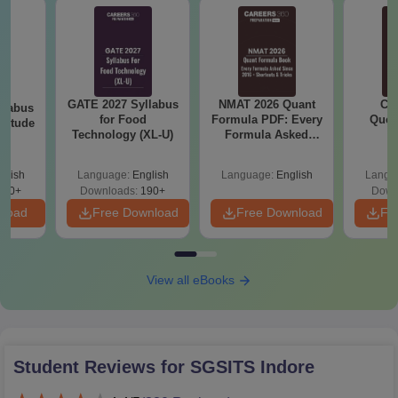
GATE 2027 Syllabus
NMAT 2026 Quant
CM
llabus
for Food
Formula PDF: Every
Ques
ptitude
Technology (XL-U)
Formula Asked
S
Since 2016-
Shortcuts & Tricks
glish
Language:
English
Language:
English
Langu
870+
Downloads:
190+
Down
nload
Free Download
Free Download
Fr
View all eBooks
Student Reviews for
SGSITS Indore