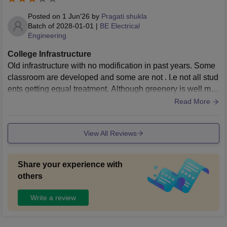
ed equipment and proper upkeep, making practical exposu
re less effective than it should be. Additionally, common infr
Posted on
1 Jun'26
by
Pragati shukla
astructure such as hostels, washrooms, and recreational sp
Batch of
2028-01-01
|
BE Electrical
Engineering
aces needs significant improvement. The campus does not
fully align with the standards expected from a reputed gove
College Infrastructure
rnment engineering institute in today’s time. Issues like ove
Old infrastructure with no modification in past years. Some
rcrowding, limited modernization, and insufficient attention t
classroom are developed and some are not . I.e not all stud
o infrastructure upgrades reduce the overall student experi
ents getting equal treatment. Although greenery is well mai
ence. With better investment and maintenance, the institute
ntained in the whole campus.
Read More
has the potential to improve, but in its current state, the infra
structure feels quite average and sometimes disappointing.
View All Reviews
Share your experience with
others
Write a review