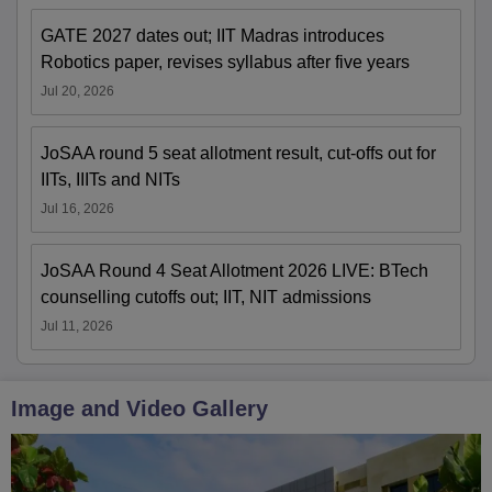
GATE 2027 dates out; IIT Madras introduces
Robotics paper, revises syllabus after five years
Jul 20, 2026
JoSAA round 5 seat allotment result, cut-offs out for
IITs, IIITs and NITs
Jul 16, 2026
JoSAA Round 4 Seat Allotment 2026 LIVE: BTech
counselling cutoffs out; IIT, NIT admissions
Jul 11, 2026
Image and Video Gallery