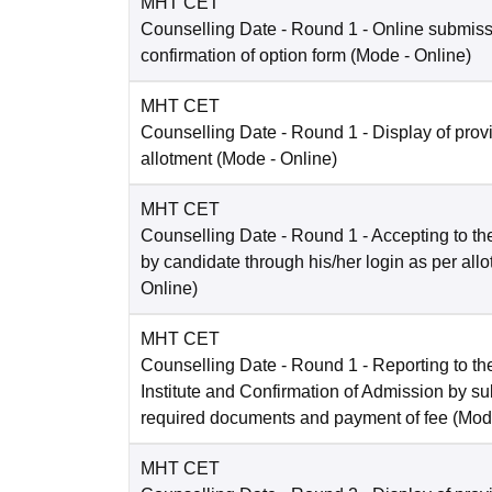
MHT CET
Counselling Date
- Round 1 - Online submis
confirmation of option form
(Mode -
Online
)
MHT CET
Counselling Date
- Round 1 - Display of prov
allotment
(Mode -
Online
)
MHT CET
Counselling Date
- Round 1 - Accepting to the
by candidate through his/her login as per all
Online
)
MHT CET
Counselling Date
- Round 1 - Reporting to the
Institute and Confirmation of Admission by su
required documents and payment of fee
(Mod
MHT CET