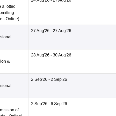
24 Aug'26
- 27 Aug'26
 allotted
bmitting
e -
Online
)
27 Aug'26
- 27 Aug'26
isional
28 Aug'26
- 30 Aug'26
sion &
2 Sep'26
- 2 Sep'26
isional
2 Sep'26
- 6 Sep'26
bmission of