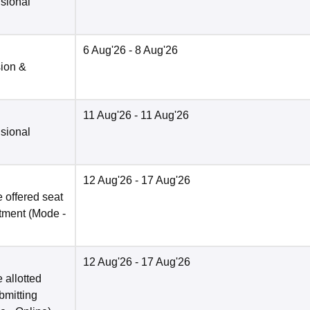
isional
6 Aug'26
- 8 Aug'26
sion &
11 Aug'26
- 11 Aug'26
isional
12 Aug'26
- 17 Aug'26
 offered seat
otment
(Mode -
12 Aug'26
- 17 Aug'26
 allotted
bmitting