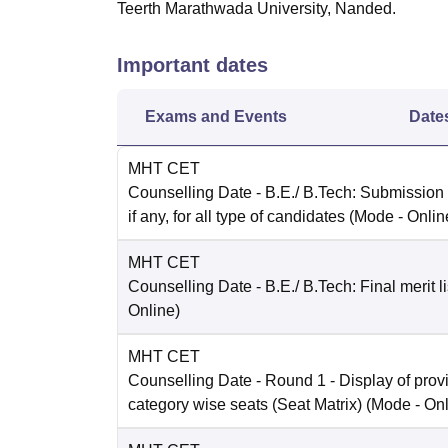
Teerth Marathwada University, Nanded.
Important dates
Exams and Events
Date
MHT CET
Counselling Date
- B.E./ B.Tech: Submission
if any, for all type of candidates
(Mode -
Onlin
MHT CET
Counselling Date
- B.E./ B.Tech: Final merit li
Online
)
MHT CET
Counselling Date
- Round 1 - Display of prov
category wise seats (Seat Matrix)
(Mode -
Onl