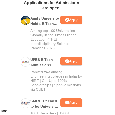
Applications for Admissions
ws
Amrita Vishwa Vidyapeetham Reviews
IBS Hyderabad Reviews
KL Uni
are open.
Amity University
Apply
Noida-B.Tech
Admissions
Among top 100 Universities
2026
Globally in the Times Higher
Education (THE)
Interdisciplinary Science
Rankings 2026
UPES B.Tech
Apply
Admissions
2026
Ranked #43 among
Engineering colleges in India by
NIRF | Get Upto 100%
Scholarships | Spot Admissions
via CUET
GMRIT Deemed
Apply
to be University
nand
B.Tech
100+ Recruiters | 1200+