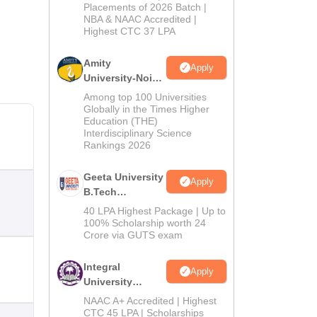
Admissions
Placements of 2026 Batch |
NBA & NAAC Accredited |
2026
Highest CTC 37 LPA
Amity
Apply
University-Noida
M.Tech
Among top 100 Universities
Admissions
Globally in the Times Higher
Education (THE)
2026
Interdisciplinary Science
Rankings 2026
Geeta University
Apply
B.Tech
Admissions
40 LPA Highest Package | Up to
2026
100% Scholarship worth 24
Crore via GUTS exam
Integral
Apply
University
B.Tech
NAAC A+ Accredited | Highest
Admissions
CTC 45 LPA | Scholarships