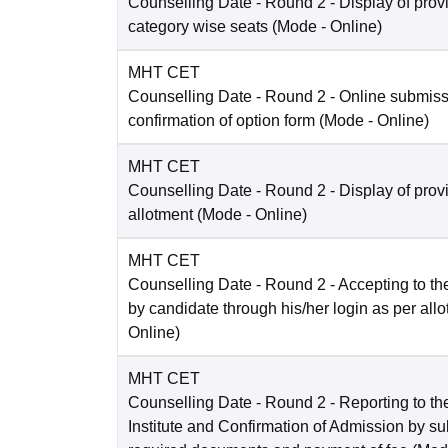
Counselling Date
- Round 2 - Display of prov
category wise seats
(Mode -
Online
)
MHT CET
Counselling Date
- Round 2 - Online submis
confirmation of option form
(Mode -
Online
)
MHT CET
Counselling Date
- Round 2 - Display of prov
allotment
(Mode -
Online
)
MHT CET
Counselling Date
- Round 2 - Accepting to the
by candidate through his/her login as per all
Online
)
MHT CET
Counselling Date
- Round 2 - Reporting to the
Institute and Confirmation of Admission by su