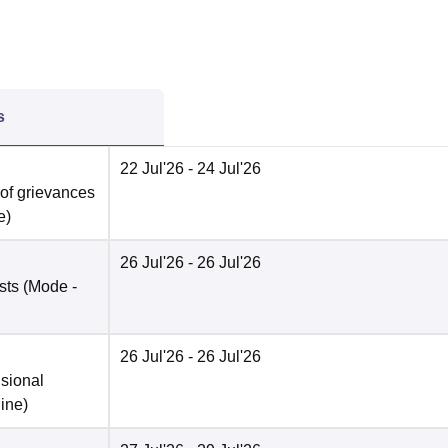
s
22 Jul'26
- 24 Jul'26
 of grievances
e
)
26 Jul'26
- 26 Jul'26
sts
(Mode -
26 Jul'26
- 26 Jul'26
isional
ine
)