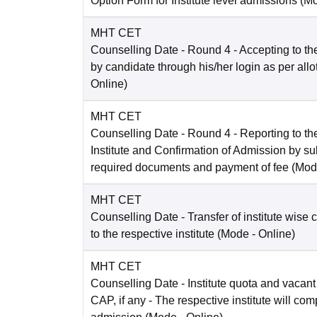
Option Form for Institute level admissions
(M
MHT CET
Counselling Date
- Round 4 - Accepting to the
by candidate through his/her login as per all
Online
)
MHT CET
Counselling Date
- Round 4 - Reporting to the
Institute and Confirmation of Admission by su
required documents and payment of fee
(Mod
MHT CET
Counselling Date
- Transfer of institute wise 
to the respective institute
(Mode -
Online
)
MHT CET
Counselling Date
- Institute quota and vacant
CAP, if any - The respective institute will com