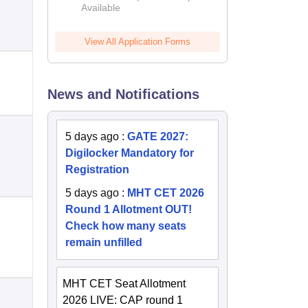
Available
2026
View All Application Forms
News and Notifications
5 days ago
:
GATE 2027:
Digilocker Mandatory for
Registration
5 days ago
:
MHT CET 2026
Round 1 Allotment OUT!
Check how many seats
remain unfilled
MHT CET Seat Allotment
2026 LIVE: CAP round 1