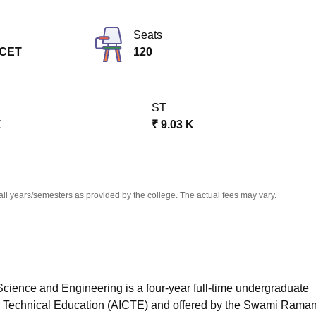
niversity Reviews
Chandigarh University Reviews
ICFAI university Revie
Seats
 CET
120
ST
K
₹
9.03 K
all years/semesters as provided by the college. The actual fees may vary.
cience and Engineering is a four-year full-time undergraduate
for Technical Education (AICTE) and offered by the Swami Rama