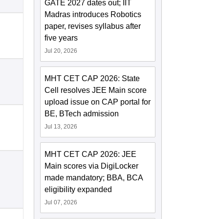
GATE 2027 dates out; IIT
Madras introduces Robotics
paper, revises syllabus after
five years
Jul 20, 2026
MHT CET CAP 2026: State
Cell resolves JEE Main score
upload issue on CAP portal for
BE, BTech admission
Jul 13, 2026
MHT CET CAP 2026: JEE
Main scores via DigiLocker
made mandatory; BBA, BCA
eligibility expanded
Jul 07, 2026