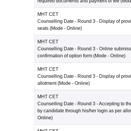
required documents and payment of fee
(Mod
MHT CET
Counselling Date
- Round 3 - Display of prov
seats
(Mode -
Online
)
MHT CET
Counselling Date
- Round 3 - Online submis
confirmation of option form
(Mode -
Online
)
MHT CET
Counselling Date
- Round 3 - Display of prov
allotment
(Mode -
Online
)
MHT CET
Counselling Date
- Round 3 - Accepting to the
by candidate through his/her login as per all
Online
)