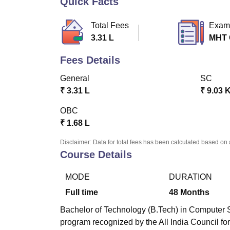
Quick Facts
B.E /B.Tech
M.E /M.Tech
MBA
LLM
MBBS
M.D
M.S.
B.Des
M.Des
LPU Reviews
UPES Reviews
MIT Manipal Reviews
MAHE Reviews
VIT U
Total Fees
Exam
3.31 L
MHT
Fees Details
General
SC
₹
3.31 L
₹
9.03 
OBC
₹
1.68 L
Disclaimer: Data for total fees has been calculated based on 
Course Details
MODE
DURATION
Full time
48
Months
Bachelor of Technology (B.Tech) in Computer S
program recognized by the All India Council 