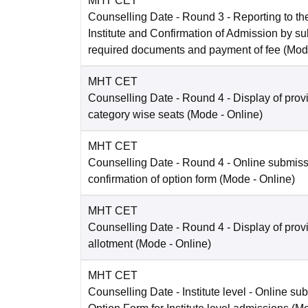
MHT CET
Counselling Date
- Round 3 - Reporting to the
Institute and Confirmation of Admission by su
required documents and payment of fee
(Mod
MHT CET
Counselling Date
- Round 4 - Display of prov
category wise seats
(Mode -
Online
)
MHT CET
Counselling Date
- Round 4 - Online submis
confirmation of option form
(Mode -
Online
)
MHT CET
Counselling Date
- Round 4 - Display of prov
allotment
(Mode -
Online
)
MHT CET
Counselling Date
- Institute level - Online su