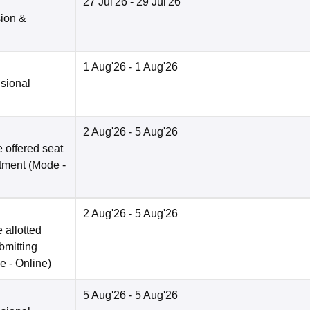
27 Jul'26
- 29 Jul'26
sion &
1 Aug'26
- 1 Aug'26
isional
2 Aug'26
- 5 Aug'26
 offered seat
otment
(Mode -
2 Aug'26
- 5 Aug'26
 allotted
bmitting
e -
Online
)
5 Aug'26
- 5 Aug'26