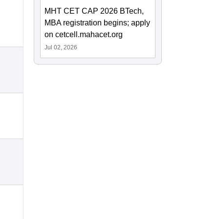
MHT CET CAP 2026 BTech,
MBA registration begins; apply
on cetcell.mahacet.org
Jul 02, 2026