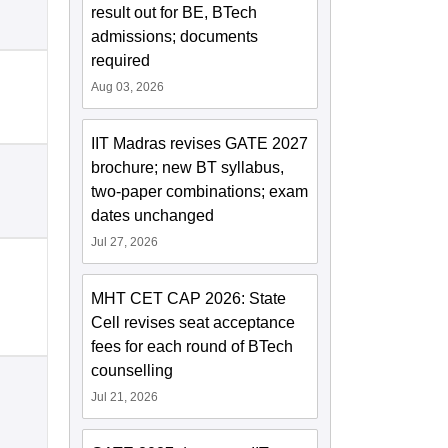
result out for BE, BTech
admissions; documents
required
Aug 03, 2026
IIT Madras revises GATE 2027
brochure; new BT syllabus,
two-paper combinations; exam
dates unchanged
Jul 27, 2026
MHT CET CAP 2026: State
Cell revises seat acceptance
fees for each round of BTech
counselling
Jul 21, 2026