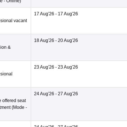
e -
Online
)
17 Aug'26
- 17 Aug'26
isional vacant
18 Aug'26
- 20 Aug'26
sion &
23 Aug'26
- 23 Aug'26
isional
24 Aug'26
- 27 Aug'26
 offered seat
otment
(Mode -