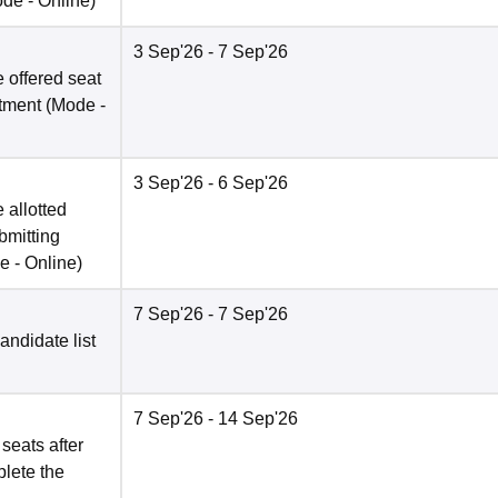
ode -
Online
)
3 Sep'26
- 7 Sep'26
 offered seat
otment
(Mode -
3 Sep'26
- 6 Sep'26
 allotted
bmitting
e -
Online
)
7 Sep'26
- 7 Sep'26
candidate list
7 Sep'26
- 14 Sep'26
 seats after
plete the