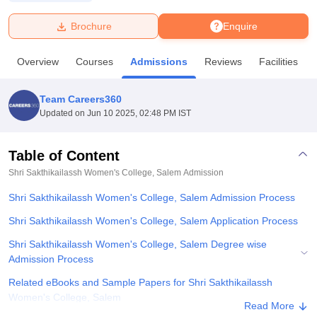
Brochure
Enquire
U Bhopal
MS Lucknow
KMC Manipal
King George Medical College Lucknow
MMC 
Overview
Courses
Admissions
Reviews
Facilities
u University
Calcutta University
Guru Gobind Singh Indraprastha Univer
ni
UPES Dehradun
Amity University Noida
Lovely Professional University
 Agricultural University, Anand
Team Careers360
stitute of Fundamental Research, Mumbai
Indian Agricultural Research I
Updated on
Jun 10 2025, 02:48 PM IST
oimbatore
Vellore Institute of Technology, Vellore
SRM Institute of Scien
Table of Content
pital College Of Nursing, Mumbai
ICT Mumbai
ASMSOC Mumbai
adras Christian College
Loyola College
Crescent College
HITS Chennai
Shri Sakthikailassh Women's College, Salem
Admission
n Centre, Kolkata
Guru Nanak Institute Of Hotel Management, Kolkata
J
Shri Sakthikailassh Women's College, Salem Admission Process
ocial Sciences
Competition
Pharmacy
Animation and Design
Shri Sakthikailassh Women's College, Salem Application Process
iversity Reviews
Amrita Vishwa Vidyapeetham Reviews
IBS Hyderabad 
Shri Sakthikailassh Women's College, Salem Degree wise
Admission Process
Related eBooks and Sample Papers for Shri Sakthikailassh
Women's College, Salem
Read More