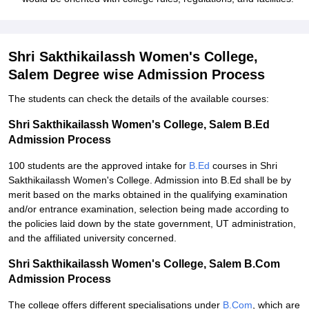
Shri Sakthikailassh Women's College,
Salem Degree wise Admission Process
The students can check the details of the available courses:
Shri Sakthikailassh Women's College, Salem B.Ed
Admission Process
100 students are the approved intake for
B.Ed
courses in Shri
Sakthikailassh Women's College. Admission into B.Ed shall be by
merit based on the marks obtained in the qualifying examination
and/or entrance examination, selection being made according to
the policies laid down by the state government, UT administration,
and the affiliated university concerned.
Shri Sakthikailassh Women's College, Salem B.Com
Admission Process
The college offers different specialisations under
B.Com
, which are