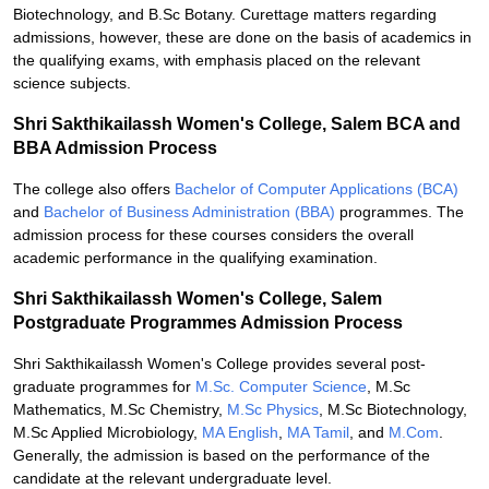
Biotechnology, and B.Sc Botany. Curettage matters regarding
admissions, however, these are done on the basis of academics in
the qualifying exams, with emphasis placed on the relevant
science subjects.
Shri Sakthikailassh Women's College, Salem BCA and
BBA Admission Process
The college also offers
Bachelor of Computer Applications (BCA)
and
Bachelor of Business Administration (BBA)
programmes. The
admission process for these courses considers the overall
academic performance in the qualifying examination.
Shri Sakthikailassh Women's College, Salem
Postgraduate Programmes Admission Process
Shri Sakthikailassh Women's College provides several post-
graduate programmes for
M.Sc. Computer Science
, M.Sc
Mathematics, M.Sc Chemistry,
M.Sc Physics
, M.Sc Biotechnology,
M.Sc Applied Microbiology,
MA English
,
MA Tamil
, and
M.Com
.
Generally, the admission is based on the performance of the
candidate at the relevant undergraduate level.