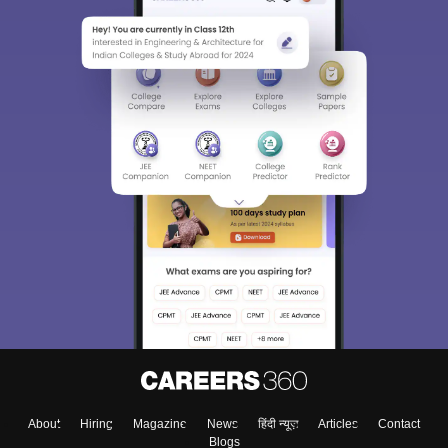
About
Hiring
Magazine
News
हिंदी न्यूज़
Articles
Contact
Blogs