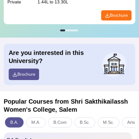
Private
1.44L to 13.30L
Brochure
Are you interested in this
University?
Brochure
Popular Courses
from Shri Sakthikailassh
Women's College, Salem
B.A.
M.A.
B.Com
B.Sc.
M.Sc.
Arts,