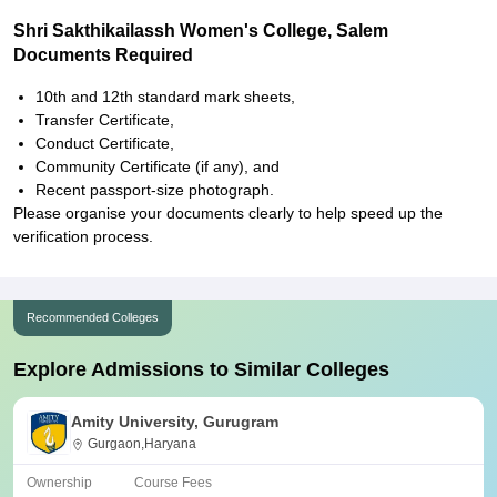
Shri Sakthikailassh Women's College, Salem
Documents Required
10th and 12th standard mark sheets,
Transfer Certificate,
Conduct Certificate,
Community Certificate (if any), and
Recent passport-size photograph.
Please organise your documents clearly to help speed up the
verification process.
Recommended Colleges
Explore Admissions to Similar Colleges
Amity University, Gurugram
Gurgaon,Haryana
Ownership
Course Fees