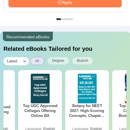
Apply
Recommended eBooks
Related eBooks Tailored for you
|
Degree
Branch
Latest
All
Top UGC Approved
Botany for NEET
Top E
roved
Colleges Offering
2027: High-Scoring
Col
ering
Online BA
Concepts, Chapters,
Biote
Sc
Mock Tests &
Preparation Guide
glish
Language:
English
Language:
English
Langu