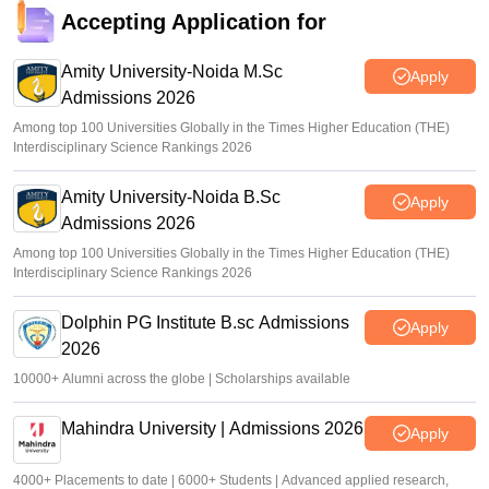
Accepting Application for
Amity University-Noida M.Sc
Apply
Admissions 2026
Among top 100 Universities Globally in the Times Higher Education (THE)
Interdisciplinary Science Rankings 2026
Amity University-Noida B.Sc
Apply
Admissions 2026
Among top 100 Universities Globally in the Times Higher Education (THE)
Interdisciplinary Science Rankings 2026
Dolphin PG Institute B.sc Admissions
Apply
2026
10000+ Alumni across the globe | Scholarships available
Mahindra University | Admissions 2026
Apply
4000+ Placements to date | 6000+ Students | Advanced applied research,