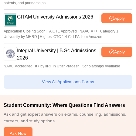
patents, and partnerships
GITAM University Admissions 2026
Apply
Application Closing Soon! | AICTE Approved | NAAC A++ | Category 1
University by MHRD | Highest CTC 1.4 Cr LPA from Amazon
Integral University | B.Sc Admissions
Apply
2026
NAAC Accredited | #7 by IIRF in Uttar Pradesh | Scholarships Available
View All Applications Forms
Student Community: Where Questions Find Answers
Ask and get expert answers on exams, counselling, admissions,
careers, and study options.
Ask Now