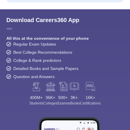
Download Careers360 App
All this at the convenience of your phone
Regular Exam Updates
Best College Recommendations
College & Rank predictors
Detailed Books and Sample Papers
Question and Answers
400M+
36K+
500+
3K+
16K+
Students
Colleges
Exams
eBooks
Certifications