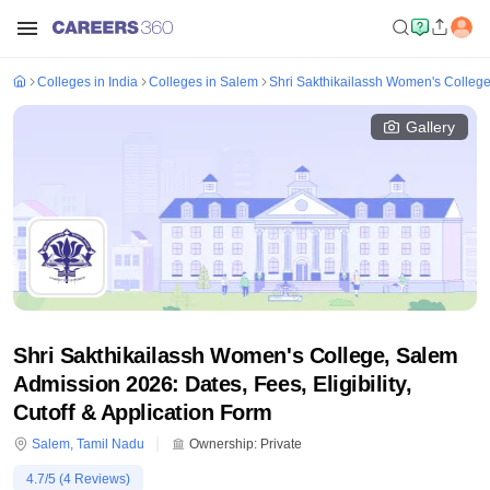
Colleges in India
Colleges in Salem
Shri Sakthikailassh Women's Colleg
Gallery
Shri Sakthikailassh Women's College, Salem
Admission 2026: Dates, Fees, Eligibility,
Cutoff & Application Form
Salem
,
Tamil Nadu
Ownership:
Private
4.7
/5 (
4
Reviews)