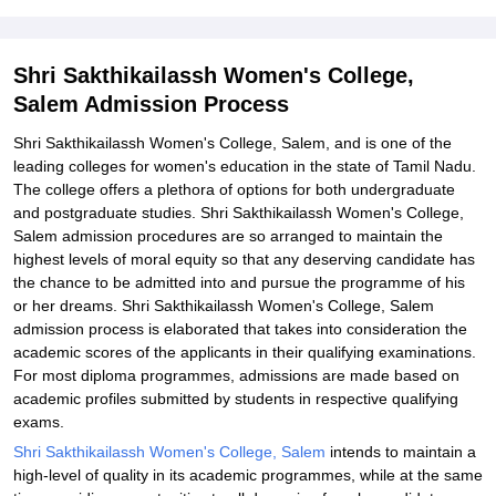
Explore Admissions to Similar Colleges
Student Reviews for Shri Sakthikailassh Women's College, Salem
Shri Sakthikailassh Women's College,
Salem Admission Process
Shri Sakthikailassh Women's College, Salem, and is one of the
leading colleges for women's education in the state of Tamil Nadu.
The college offers a plethora of options for both undergraduate
and postgraduate studies. Shri Sakthikailassh Women's College,
Salem admission procedures are so arranged to maintain the
highest levels of moral equity so that any deserving candidate has
the chance to be admitted into and pursue the programme of his
or her dreams. Shri Sakthikailassh Women's College, Salem
admission process is elaborated that takes into consideration the
academic scores of the applicants in their qualifying examinations.
For most diploma programmes, admissions are made based on
academic profiles submitted by students in respective qualifying
exams.
Shri Sakthikailassh Women's College, Salem
intends to maintain a
high-level of quality in its academic programmes, while at the same