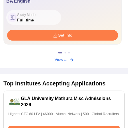
BA English
Study Mode
Full time
Get Info
View all
Top Institutes Accepting Applications
GLA University Mathura M.sc Admissions
2026
Highest CTC 60 LPA | 46000+ Alumni Network | 500+ Global Recruiters