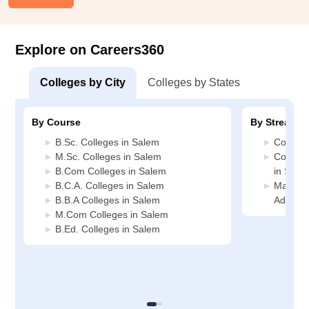
Explore on Careers360
Colleges by City
Colleges by States
By Course
By Stream
B.Sc. Colleges in Salem
Commerc
M.Sc. Colleges in Salem
Compute
B.Com Colleges in Salem
in Sale
B.C.A. Colleges in Salem
Manage
B.B.A Colleges in Salem
Adminis
M.Com Colleges in Salem
B.Ed. Colleges in Salem