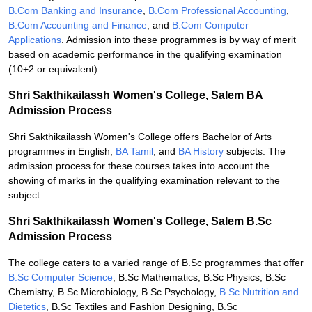
B.Com Banking and Insurance
,
B.Com Professional Accounting
,
B.Com Accounting and Finance
, and
B.Com Computer
Applications
. Admission into these programmes is by way of merit
based on academic performance in the qualifying examination
(10+2 or equivalent).
Shri Sakthikailassh Women's College, Salem BA
Admission Process
Shri Sakthikailassh Women's College offers Bachelor of Arts
programmes in English,
BA Tamil
, and
BA History
subjects. The
admission process for these courses takes into account the
showing of marks in the qualifying examination relevant to the
subject.
Shri Sakthikailassh Women's College, Salem B.Sc
Admission Process
The college caters to a varied range of B.Sc programmes that offer
B.Sc Computer Science
, B.Sc Mathematics, B.Sc Physics, B.Sc
Chemistry, B.Sc Microbiology, B.Sc Psychology,
B.Sc Nutrition and
Dietetics
, B.Sc Textiles and Fashion Designing, B.Sc