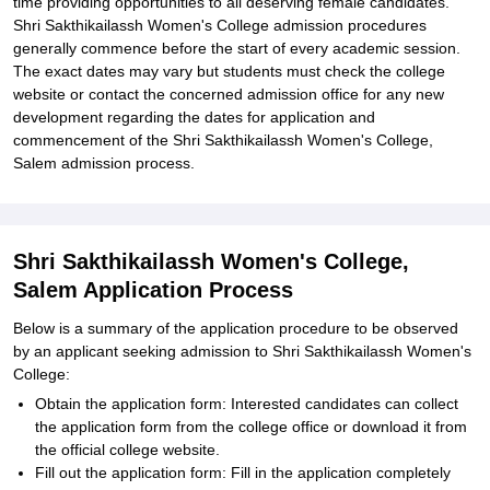
time providing opportunities to all deserving female candidates.
Shri Sakthikailassh Women's College admission procedures
generally commence before the start of every academic session.
The exact dates may vary but students must check the college
website or contact the concerned admission office for any new
development regarding the dates for application and
commencement of the Shri Sakthikailassh Women's College,
Salem admission process.
Shri Sakthikailassh Women's College,
Salem Application Process
Below is a summary of the application procedure to be observed
by an applicant seeking admission to Shri Sakthikailassh Women's
College:
Obtain the application form: Interested candidates can collect
the application form from the college office or download it from
the official college website.
Fill out the application form: Fill in the application completely