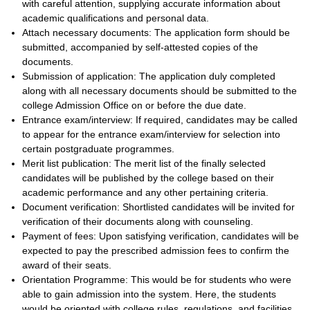
with careful attention, supplying accurate information about
academic qualifications and personal data.
Attach necessary documents: The application form should be
submitted, accompanied by self-attested copies of the
documents.
Submission of application: The application duly completed
along with all necessary documents should be submitted to the
college Admission Office on or before the due date.
Entrance exam/interview: If required, candidates may be called
to appear for the entrance exam/interview for selection into
certain postgraduate programmes.
Merit list publication: The merit list of the finally selected
candidates will be published by the college based on their
academic performance and any other pertaining criteria.
Document verification: Shortlisted candidates will be invited for
verification of their documents along with counseling.
Payment of fees: Upon satisfying verification, candidates will be
expected to pay the prescribed admission fees to confirm the
award of their seats.
Orientation Programme: This would be for students who were
able to gain admission into the system. Here, the students
would be oriented with college rules, regulations, and facilities.