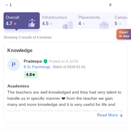
0
1
Overall
Infrastructure
Placements
Campus 
4.7
4.5
4
5
Open
in App
Showing 3 results of
4
reviews
Knowledge
Pradeepa
Posted on
9 Jul'26
P
B.Sc Psychology
- Batch of
2028-01-01
4.8
Academics
The teachers are well knowledged and they had very talent to
handle us in specific manner ❤️ from the teacher we gain
many and more knowledge and it is very useful for life and
studies They conduct the more test and exam for your training
Read More
College Infra
This college is has very clean environment. The college