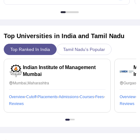
Top Universities in India and
Tamil Nadu
Top Ranked In India
Tamil Nadu's Popular
Indian Institute of Management
Ma
Mumbai
In
Mumbai,Maharashtra
Gurgaon,
Overview
Cutoff
Placements
Admissions
Courses
Fees
Overview
C
Reviews
Reviews