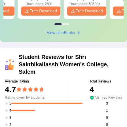
320+
Downloads:
280+
Downloads:
53690+
nload
Free Download
Free Download
Fr
View all eBooks
Student Reviews for
Shri
Sakthikailassh Women's College,
Salem
Average Rating
Total Reviews
4.7
4
Rating given by students
Verified Reviews
3
5
1
4
0
3
0
2