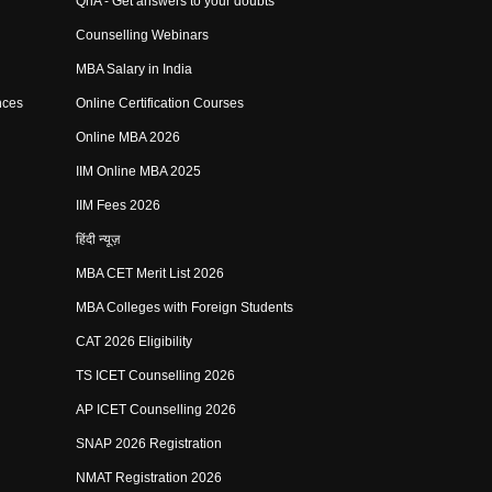
QnA - Get answers to your doubts
Counselling Webinars
MBA Salary in India
nces
Online Certification Courses
Online MBA 2026
IIM Online MBA 2025
IIM Fees 2026
हिंदी न्यूज़
MBA CET Merit List 2026
MBA Colleges with Foreign Students
CAT 2026 Eligibility
TS ICET Counselling 2026
AP ICET Counselling 2026
SNAP 2026 Registration
NMAT Registration 2026