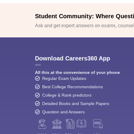
Student Community: Where Quest
Ask and get expert answers on exams, counsell
Download Careers360 App
All this at the convenience of your phone
Regular Exam Updates
Best College Recommendations
College & Rank predictors
Detailed Books and Sample Papers
Question and Answers