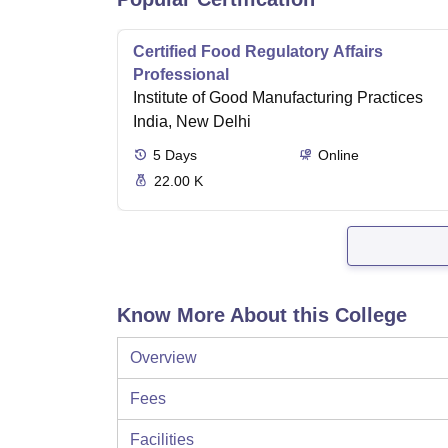
Certified Food Regulatory Affairs
Professional
Institute of Good Manufacturing Practices
India, New Delhi
5
Days
Online
22.00 K
Know More About this College
Overview
Fees
Facilities