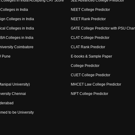
Colleges in India Accepting CAT Score
JEE Advanced College Predictor
Colleges in India
NEET College Predictor
ign Colleges in India
NEET Rank Predictor
cal Colleges in India
GATE College Predictor with PSU Cha
BA Colleges in India
CLAT College Predictor
niversity Coimbatore
CLAT Rank Predictor
U Pune
E-books & Sample Paper
College Predictor
CUET College Predictor
nipal University)
MHCET Law College Predictor
versity Chennai
NIFT College Predictor
yderabad
med to be University