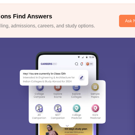
ions Find Answers
Ask 
ing, admissions, careers, and study options.