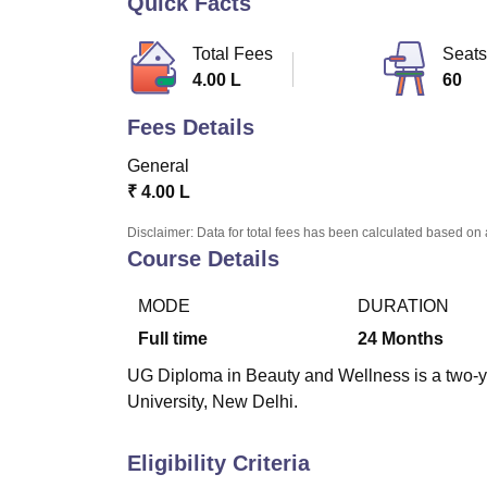
Quick Facts
B.E /B.Tech
M.E /M.Tech
MBA
LLM
MBBS
M.D
M.S.
B.Des
M.Des
LPU Reviews
UPES Reviews
MIT Manipal Reviews
MAHE Reviews
VIT U
Total Fees
Seats
4.00 L
60
Fees Details
General
₹
4.00 L
Disclaimer: Data for total fees has been calculated based on 
Course Details
MODE
DURATION
Full time
24
Months
UG Diploma in Beauty and Wellness is a two-ye
University, New Delhi.
Eligibility Criteria