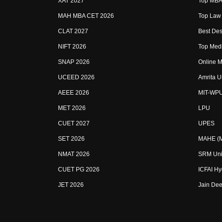
XAT 2027
Top MBA 
MAH MBA CET 2026
Top Law 
CLAT 2027
Best Des
NIFT 2026
Top Medi
SNAP 2026
Online M
UCEED 2026
Amrita U
AEEE 2026
MIT-WP
MET 2026
LPU
CUET 2027
UPES
SET 2026
MAHE (Ma
NMAT 2026
SRM Uni
CUET PG 2026
ICFAI H
JET 2026
Jain Dee