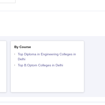
By Course
Top Diploma in Engineering Colleges in
Delhi
Top B.Optom Colleges in Delhi