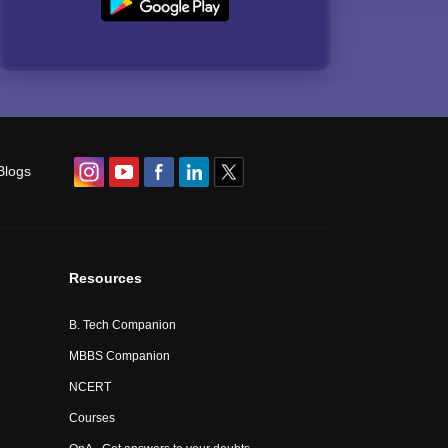
Blogs
Resources
B. Tech Companion
MBBS Companion
NCERT
Courses