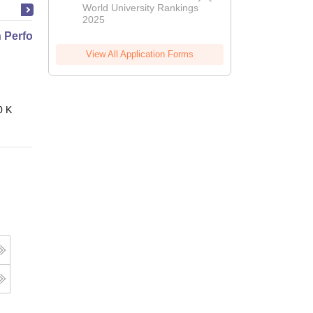
World University Rankings
2025
Performance Nutrition
View All Application Forms
Online
0 K