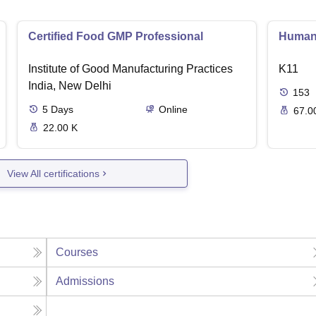
Certified Food GMP Professional
Human 
Institute of Good Manufacturing Practices
K11
India, New Delhi
153
5
Days
Online
67.0
22.00 K
View All certifications
Courses
Admissions