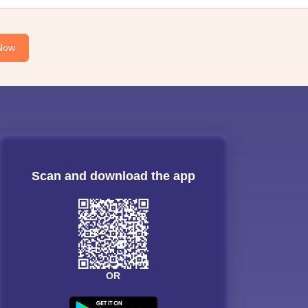
Now
Scan and download the app
OR