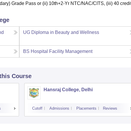
ary) Grade Pass or (ii) 10th+2-Yr NTC/NAC/CITS, (iii) 40 credit
lege
nd
UG Diploma in Beauty and Wellness
BS Hospital Facility Management
 this Course
Hansraj College, Delhi
s
Cutoff
Admissions
Placements
Reviews