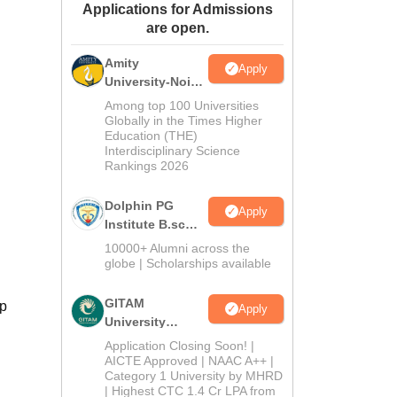
Applications for Admissions
ws
Amrita Vishwa Vidyapeetham Reviews
IBS Hyderabad Reviews
KL Uni
are open.
Amity
Apply
University-Noida
B.Sc Admissions
Among top 100 Universities
2026
Globally in the Times Higher
Education (THE)
Interdisciplinary Science
Rankings 2026
Dolphin PG
Apply
Institute B.sc
Admissions
10000+ Alumni across the
2026
globe | Scholarships available
GITAM
ip
Apply
University
Admissions
Application Closing Soon! |
2026
AICTE Approved | NAAC A++ |
Category 1 University by MHRD
| Highest CTC 1.4 Cr LPA from