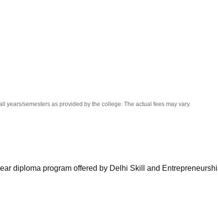
niversity Reviews
Chandigarh University Reviews
ICFAI university Revie
all years/semesters as provided by the college. The actual fees may vary.
ar diploma program offered by Delhi Skill and Entrepreneursh