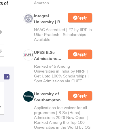
Amazon
s of
Integral
Apply
University | B.Sc
Admissions
NAAC Accredited | #7 by IIRF in
2026
Uttar Pradesh | Scholarships
Available
UPES B.Sc
Apply
Admissions
2026
Ranked #45 Among
Universities in India by NIRF |
Get Upto 100% Scholarships |
Spot Admissions via CUET
Department of Computer Science,
University of
University of Delhi, Delhi
Apply
Southampton
Delhi | BSc
Applications fee waiver for all
Admissions
Reviews
(Hons)
prgrammes | B.Sc (Hons)
Admissions 2026 Now Open |
Admissions
Ranked Among the Top 100
2026
Universities in the World by QS