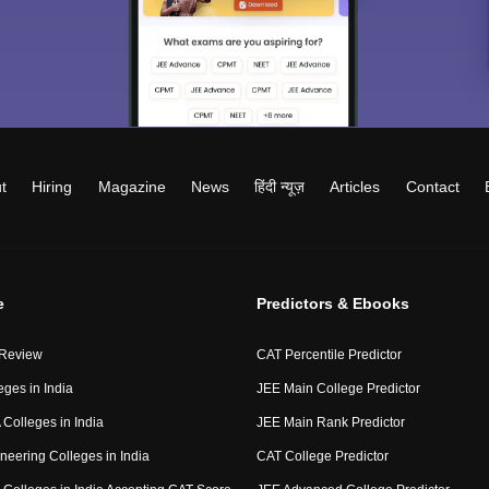
t
Hiring
Magazine
News
हिंदी न्यूज़
Articles
Contact
e
Predictors & Ebooks
 Review
CAT Percentile Predictor
eges in India
JEE Main College Predictor
Colleges in India
JEE Main Rank Predictor
neering Colleges in India
CAT College Predictor