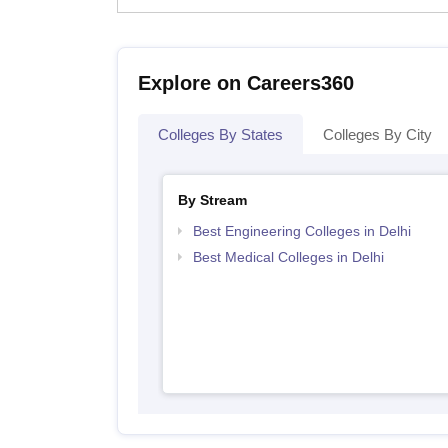
Explore on Careers360
Colleges By States
Colleges By City
By Stream
Best Engineering Colleges in Delhi
Best Medical Colleges in Delhi