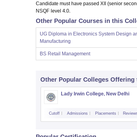
Candidate must have passed XII (senior second
NSQF level 4.0.
Other Popular Courses in this Col
UG Diploma in Electronics System Design a
Manufacturing
BS Retail Management
Other Popular
Colleges
Offering
Lady Irwin College, New Delhi
Cutoff
Admissions
Placements
Review
Popular Certification