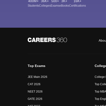
400M+
36K+
500+
3K+
16K+
Students
Colleges
Exams
eBooks
Certifications
Abou
Top Exams
Colleg
JEE Main 2026
College
CAT 2026
Top Coll
NEET 2026
Top MBA 
GATE 2026
Top Engi