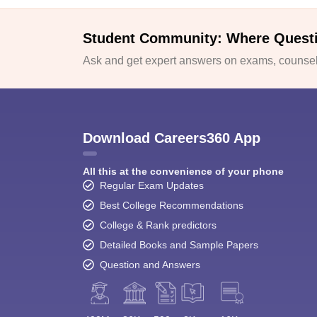
Student Community: Where Quest
Ask and get expert answers on exams, counsell
Download Careers360 App
All this at the convenience of your phone
Regular Exam Updates
Best College Recommendations
College & Rank predictors
Detailed Books and Sample Papers
Question and Answers