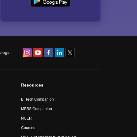
Blogs
Resources
B. Tech Companion
MBBS Companion
NCERT
Courses