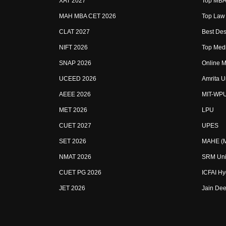
XAT 2027
Top MBA 
MAH MBA CET 2026
Top Law 
CLAT 2027
Best Des
NIFT 2026
Top Medi
SNAP 2026
Online M
UCEED 2026
Amrita U
AEEE 2026
MIT-WP
MET 2026
LPU
CUET 2027
UPES
SET 2026
MAHE (Ma
NMAT 2026
SRM Uni
CUET PG 2026
ICFAI H
JET 2026
Jain Dee