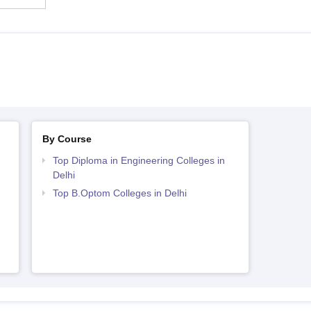
By Course
Top Diploma in Engineering Colleges in
Delhi
Top B.Optom Colleges in Delhi