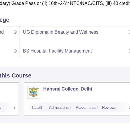
ary) Grade Pass or (ii) 10th+2-Yr NTC/NAC/CITS, (iii) 40 credit
lege
nd
UG Diploma in Beauty and Wellness
BS Hospital Facility Management
 this Course
Hansraj College, Delhi
s
Cutoff
Admissions
Placements
Reviews