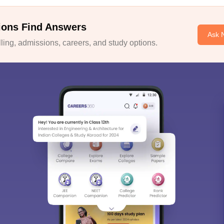
ions Find Answers
Ask 
ing, admissions, careers, and study options.