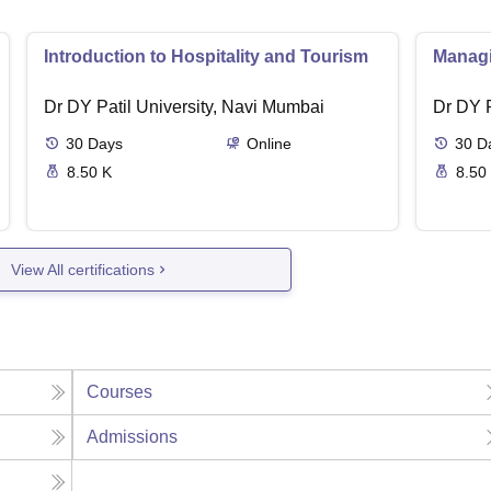
Introduction to Hospitality and Tourism
Managin
Dr DY Patil University, Navi Mumbai
Dr DY P
30
Days
Online
30
D
8.50 K
8.50
View All certifications
Courses
Admissions