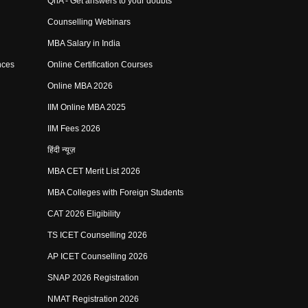
QnA - Get answers to your doubts
Counselling Webinars
MBA Salary in India
nces
Online Certification Courses
Online MBA 2026
IIM Online MBA 2025
IIM Fees 2026
हिंदी न्यूज़
MBA CET Merit List 2026
MBA Colleges with Foreign Students
CAT 2026 Eligibility
TS ICET Counselling 2026
AP ICET Counselling 2026
SNAP 2026 Registration
NMAT Registration 2026