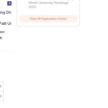
World University Rankings
2025
g Diversity in Hospitality
View All Application Forms
atil University, Navi Mumbai
ays
Online
 K