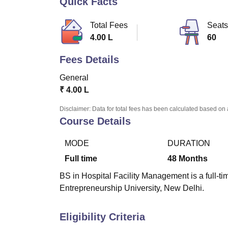
Quick Facts
B.E /B.Tech
M.E /M.Tech
MBA
LLM
MBBS
M.D
M.S.
B.Des
M.Des
LPU Reviews
UPES Reviews
MIT Manipal Reviews
MAHE Reviews
VIT U
Total Fees
Seats
4.00 L
60
Fees Details
General
₹
4.00 L
Disclaimer: Data for total fees has been calculated based on 
Course Details
MODE
DURATION
Full time
48
Months
BS in Hospital Facility Management is a full-t
Entrepreneurship University, New Delhi.
Eligibility Criteria