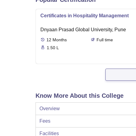
Certificates in Hospitality Management
Dnyaan Prasad Global University, Pune
12
Months
Full time
1.50 L
Know More About this College
Overview
Fees
Facilities