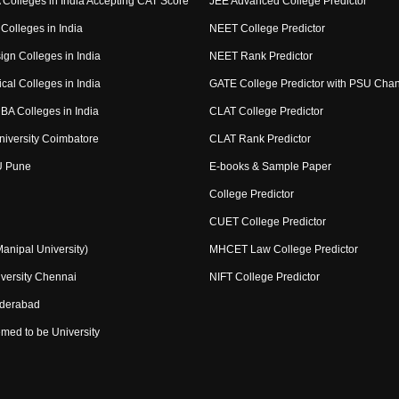
Colleges in India Accepting CAT Score
JEE Advanced College Predictor
Colleges in India
NEET College Predictor
ign Colleges in India
NEET Rank Predictor
cal Colleges in India
GATE College Predictor with PSU Cha
BA Colleges in India
CLAT College Predictor
niversity Coimbatore
CLAT Rank Predictor
U Pune
E-books & Sample Paper
College Predictor
CUET College Predictor
nipal University)
MHCET Law College Predictor
versity Chennai
NIFT College Predictor
yderabad
med to be University