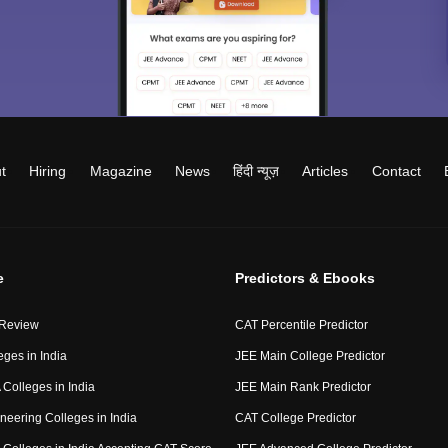
t
Hiring
Magazine
News
हिंदी न्यूज़
Articles
Contact
e
Predictors & Ebooks
 Review
CAT Percentile Predictor
eges in India
JEE Main College Predictor
Colleges in India
JEE Main Rank Predictor
neering Colleges in India
CAT College Predictor