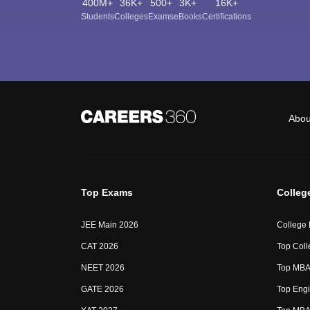
400M+
36K+
500+
3K+
16K+
Students
Colleges
Exams
eBooks
Certifications
Abou
Top Exams
Colleg
JEE Main 2026
College
CAT 2026
Top Coll
NEET 2026
Top MBA 
GATE 2026
Top Engi