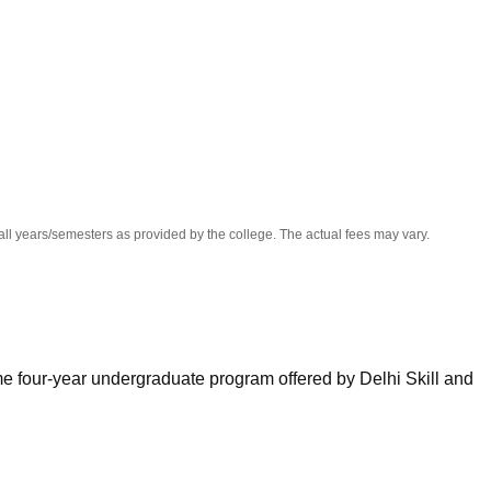
niversity Reviews
Chandigarh University Reviews
ICFAI university Revie
all years/semesters as provided by the college. The actual fees may vary.
ime four-year undergraduate program offered by Delhi Skill and