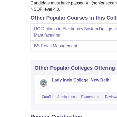
Candidate must have passed XII (senior second
NSQF level 4.0.
Other Popular Courses in this Col
UG Diploma in Electronics System Design a
Manufacturing
BS Retail Management
Other Popular
Colleges
Offering
Lady Irwin College, New Delhi
Cutoff
Admissions
Placements
Review
Popular Certification