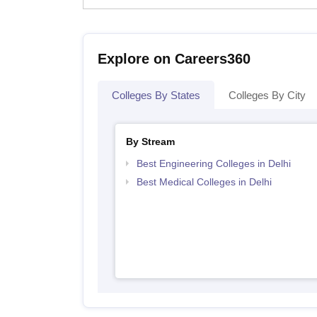
Explore on Careers360
Colleges By States
Colleges By City
By Stream
Best Engineering Colleges in Delhi
Best Medical Colleges in Delhi