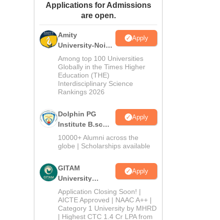
Applications for Admissions
ws
Amrita Vishwa Vidyapeetham Reviews
IBS Hyderabad Reviews
KL Uni
are open.
Amity
Apply
University-Noida
B.Sc Admissions
Among top 100 Universities
2026
Globally in the Times Higher
Education (THE)
Interdisciplinary Science
Rankings 2026
Dolphin PG
Apply
Institute B.sc
Admissions
10000+ Alumni across the
2026
globe | Scholarships available
GITAM
Apply
University
Admissions
Application Closing Soon! |
2026
AICTE Approved | NAAC A++ |
Category 1 University by MHRD
| Highest CTC 1.4 Cr LPA from