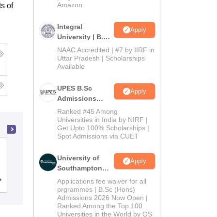
Amazon
s of
Integral
Apply
University | B.Sc
Admissions
NAAC Accredited | #7 by IIRF in
2026
Uttar Pradesh | Scholarships
Available
UPES B.Sc
Apply
Admissions
2026
Ranked #45 Among
Universities in India by NIRF |
Get Upto 100% Scholarships |
Spot Admissions via CUET
Department of Computer Science,
University of
University of Delhi, Delhi
Apply
Southampton
Delhi | BSc
Applications fee waiver for all
Admissions
Reviews
(Hons)
prgrammes | B.Sc (Hons)
Admissions 2026 Now Open |
Admissions
Ranked Among the Top 100
2026
Universities in the World by QS