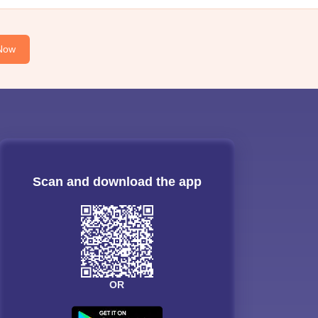
Now
Scan and download the app
OR