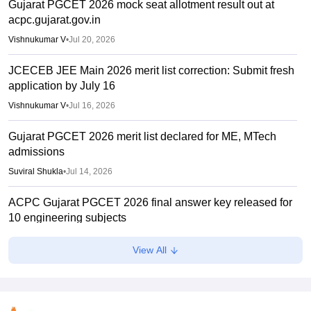
Gujarat PGCET 2026 mock seat allotment result out at
acpc.gujarat.gov.in
Vishnukumar V
•
Jul 20, 2026
JCECEB JEE Main 2026 merit list correction: Submit fresh
application by July 16
Vishnukumar V
•
Jul 16, 2026
Gujarat PGCET 2026 merit list declared for ME, MTech
admissions
Suviral Shukla
•
Jul 14, 2026
ACPC Gujarat PGCET 2026 final answer key released for
10 engineering subjects
Vishnukumar V
•
Jul 09, 2026
View All
NTA JEE aspirant jumps to death from flyover in Kota
Vaishnavi Shukla
•
Jun 28, 2026