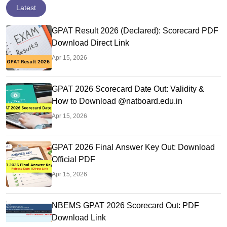
Latest
GPAT Result 2026 (Declared): Scorecard PDF
Download Direct Link
Apr 15, 2026
GPAT 2026 Scorecard Date Out: Validity &
How to Download @natboard.edu.in
Apr 15, 2026
GPAT 2026 Final Answer Key Out: Download
Official PDF
Apr 15, 2026
NBEMS GPAT 2026 Scorecard Out: PDF
Download Link