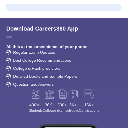
Download Careers360 App
All this at the convenience of your phone
Regular Exam Updates
Best College Recommendations
College & Rank predictors
Detailed Books and Sample Papers
Question and Answers
400M+
36K+
500+
3K+
16K+
Students
Colleges
Exams
eBooks
Certifications