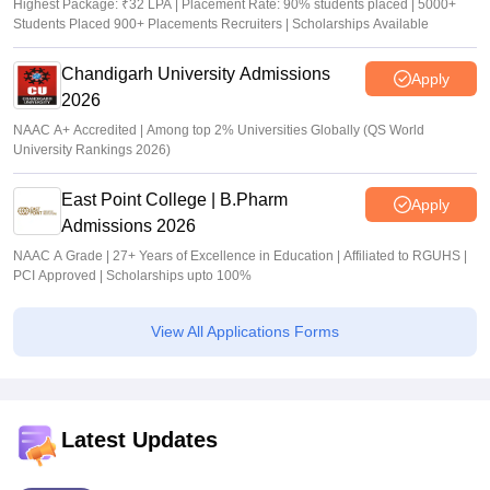
Highest Package: ₹32 LPA | Placement Rate: 90% students placed | 5000+
Students Placed 900+ Placements Recruiters | Scholarships Available
Chandigarh University Admissions
Apply
2026
NAAC A+ Accredited | Among top 2% Universities Globally (QS World
University Rankings 2026)
East Point College | B.Pharm
Apply
Admissions 2026
NAAC A Grade | 27+ Years of Excellence in Education | Affiliated to RGUHS |
PCI Approved | Scholarships upto 100%
View All Applications Forms
Latest Updates