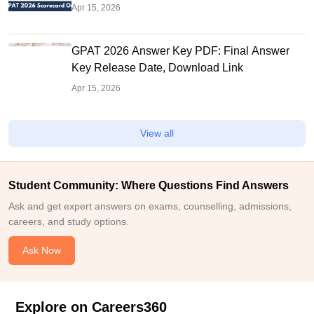
Apr 15, 2026
GPAT 2026 Answer Key PDF: Final Answer
Key Release Date, Download Link
Apr 15, 2026
View all
Student Community: Where Questions Find Answers
Ask and get expert answers on exams, counselling, admissions,
careers, and study options.
Ask Now
Explore on Careers360