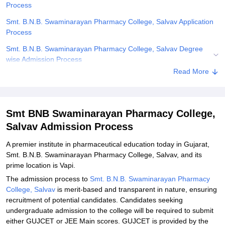
Process
Smt. B.N.B. Swaminarayan Pharmacy College, Salvav Application
Process
Smt. B.N.B. Swaminarayan Pharmacy College, Salvav Degree
wise Admission Process
Read More
Related eBooks and Sample Papers for Smt BNB Swaminarayan
Pharmacy College, Salvav
Explore Admissions to Similar Colleges
Smt BNB Swaminarayan Pharmacy College,
Student Reviews for Smt BNB Swaminarayan Pharmacy College,
Salvav Admission Process
Salvav
A premier institute in pharmaceutical education today in Gujarat,
Smt. B.N.B. Swaminarayan Pharmacy College, Salvav, and its
prime location is Vapi.
The admission process to
Smt. B.N.B. Swaminarayan Pharmacy
College, Salvav
is merit-based and transparent in nature, ensuring
recruitment of potential candidates. Candidates seeking
undergraduate admission to the college will be required to submit
either GUJCET or JEE Main scores. GUJCET is provided by the