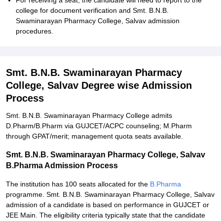
For receiving a seat, the candidate will need to report to the
college for document verification and Smt. B.N.B.
Swaminarayan Pharmacy College, Salvav admission
procedures.
Smt. B.N.B. Swaminarayan Pharmacy
College, Salvav Degree wise Admission
Process
Smt. B.N.B. Swaminarayan Pharmacy College admits
D.Pharm/B.Pharm via GUJCET/ACPC counseling; M.Pharm
through GPAT/merit; management quota seats available.
Smt. B.N.B. Swaminarayan Pharmacy College, Salvav
B.Pharma Admission Process
The institution has 100 seats allocated for the
B.Pharma
programme. Smt. B.N.B. Swaminarayan Pharmacy College, Salvav
admission of a candidate is based on performance in GUJCET or
JEE Main. The eligibility criteria typically state that the candidate