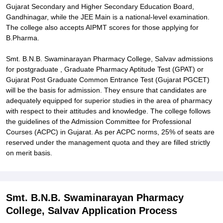
Gujarat Secondary and Higher Secondary Education Board,
Gandhinagar, while the JEE Main is a national-level examination.
The college also accepts AIPMT scores for those applying for
B.Pharma.
Smt. B.N.B. Swaminarayan Pharmacy College, Salvav admissions
for postgraduate , Graduate Pharmacy Aptitude Test (GPAT) or
Gujarat Post Graduate Common Entrance Test (Gujarat PGCET)
will be the basis for admission. They ensure that candidates are
adequately equipped for superior studies in the area of pharmacy
with respect to their attitudes and knowledge. The college follows
the guidelines of the Admission Committee for Professional
Courses (ACPC) in Gujarat. As per ACPC norms, 25% of seats are
reserved under the management quota and they are filled strictly
on merit basis.
Smt. B.N.B. Swaminarayan Pharmacy
College, Salvav Application Process