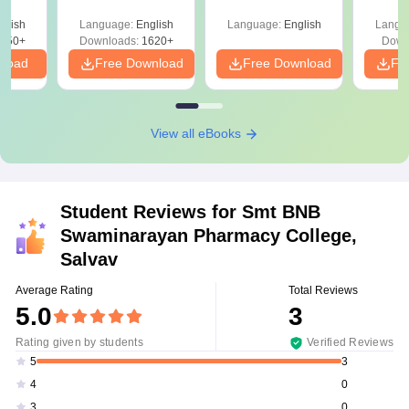
ysis of
April 2,4,5,6 and 8
Percentile
Qu
ift-2)
glish
Language:
English
Language:
English
Langu
050+
Downloads:
1620+
Down
nload
Free Download
Free Download
Fr
View all eBooks
Student Reviews for
Smt BNB
Swaminarayan Pharmacy College,
Salvav
Average Rating
Total Reviews
5.0
3
Rating given by students
Verified Reviews
3
5
0
4
0
3