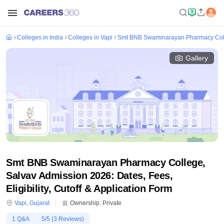
Colleges in India
Colleges in Vapi
Smt BNB Swaminarayan Pharmacy Coll
Gallery
Smt BNB Swaminarayan Pharmacy College,
Salvav Admission 2026: Dates, Fees,
Eligibility, Cutoff & Application Form
Vapi
,
Gujarat
Ownership:
Private
1
Q&A
5
/5 (
3
Reviews)