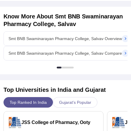
Know More About
Smt BNB Swaminarayan
Pharmacy College, Salvav
Smt BNB Swaminarayan Pharmacy College, Salvav Overview
Smt BNB Swaminarayan Pharmacy College, Salvav Compare
Top Universities in India and
Gujarat
Top Ranked In India
Gujarat's Popular
JSS College of Pharmacy, Ooty
JS