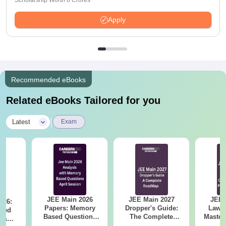
Scholarship Worth 6 Crores
Apply
Recommended eBooks
Related eBooks Tailored for you
|
Latest
Exam
JEE Main 2026
JEE Main 2027
JEE 
026:
Papers: Memory
Dropper's Guide:
Laws 
sed
Based Questions
The Complete
Master
s &
and Analysis for
Roadmap to 99+
with 1