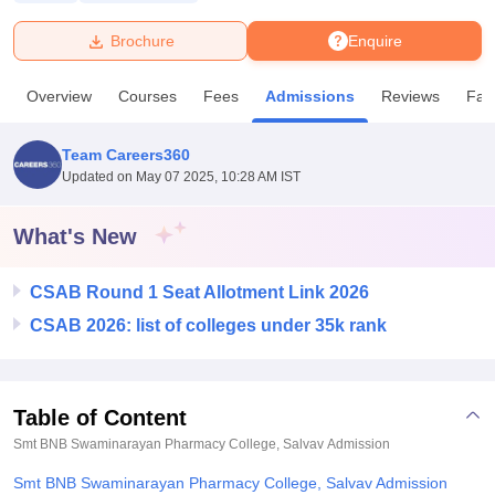
Brochure
Enquire
U Bhopal
MS Lucknow
KMC Manipal
King George Medical College Lucknow
MMC 
Overview
Courses
Fees
Admissions
Reviews
Faci
u University
Calcutta University
Guru Gobind Singh Indraprastha Univer
ni
UPES Dehradun
Amity University Noida
Lovely Professional University
 Agricultural University, Anand
Team Careers360
stitute of Fundamental Research, Mumbai
Indian Agricultural Research I
Updated on
May 07 2025, 10:28 AM IST
oimbatore
Vellore Institute of Technology, Vellore
SRM Institute of Scien
What's New
pital College Of Nursing, Mumbai
ICT Mumbai
ASMSOC Mumbai
adras Christian College
Loyola College
Crescent College
HITS Chennai
n Centre, Kolkata
Guru Nanak Institute Of Hotel Management, Kolkata
J
CSAB Round 1 Seat Allotment Link 2026
ocial Sciences
Competition
Pharmacy
Animation and Design
CSAB 2026: list of colleges under 35k rank
iversity Reviews
Amrita Vishwa Vidyapeetham Reviews
IBS Hyderabad 
Table of Content
Smt BNB Swaminarayan Pharmacy College, Salvav
Admission
Smt BNB Swaminarayan Pharmacy College, Salvav Admission