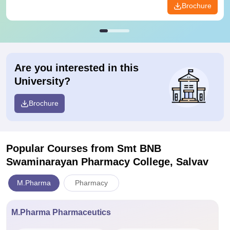
Brochure
Are you interested in this
University?
Brochure
Popular Courses
from Smt BNB
Swaminarayan Pharmacy College, Salvav
M.Pharma
Pharmacy
M.Pharma Pharmaceutics