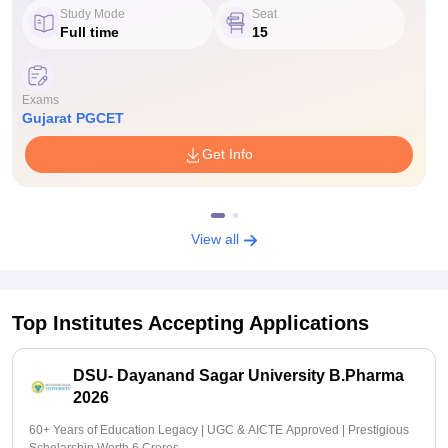
Study Mode
Seat
Full time
15
Exams
Gujarat PGCET
Get Info
View all
Top Institutes Accepting Applications
DSU- Dayanand Sagar University B.Pharma
2026
60+ Years of Education Legacy | UGC & AICTE Approved | Prestigious