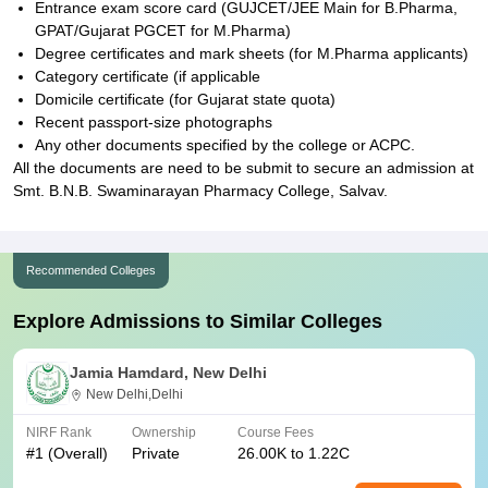
Entrance exam score card (GUJCET/JEE Main for B.Pharma,
GPAT/Gujarat PGCET for M.Pharma)
Degree certificates and mark sheets (for M.Pharma applicants)
Category certificate (if applicable
Domicile certificate (for Gujarat state quota)
Recent passport-size photographs
Any other documents specified by the college or ACPC.
All the documents are need to be submit to secure an admission at
Smt. B.N.B. Swaminarayan Pharmacy College, Salvav.
Recommended Colleges
Explore Admissions to Similar Colleges
Jamia Hamdard, New Delhi
New Delhi,Delhi
NIRF Rank
Ownership
Course Fees
#
1
(Overall)
Private
26.00K to 1.22C