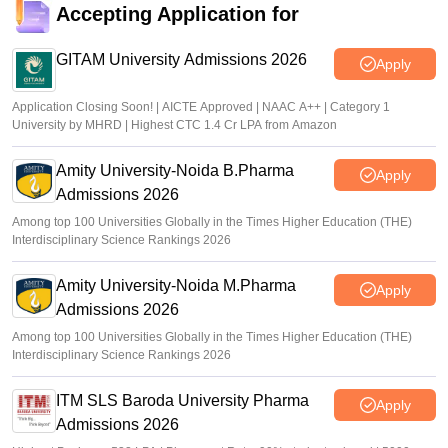
Gujarat PGCET 2026 admit card out for ME, MTech,
Accepting Application for
MPharm; how to download
GITAM University Admissions 2026
Sundararajan
•
Jun 25, 2026
Apply
Application Closing Soon! | AICTE Approved | NAAC A++ | Category 1
University by MHRD | Highest CTC 1.4 Cr LPA from Amazon
Amity University-Noida B.Pharma
Apply
Admissions 2026
Among top 100 Universities Globally in the Times Higher Education (THE)
Interdisciplinary Science Rankings 2026
Amity University-Noida M.Pharma
Apply
Admissions 2026
Among top 100 Universities Globally in the Times Higher Education (THE)
Interdisciplinary Science Rankings 2026
ITM SLS Baroda University Pharma
Apply
Admissions 2026