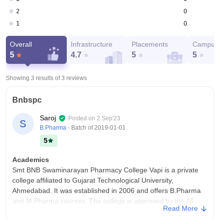
0
2
0
1
Overall
Infrastructure
Placements
Campus 
5
4.7
5
5
Showing 3 results of
3
reviews
Bnbspc
Saroj
Posted on
2 Sep'23
S
B.Pharma
- Batch of
2019-01-01
5
Academics
Smt BNB Swaminarayan Pharmacy College Vapi is a private
college affiliated to Gujarat Technological University,
Ahmedabad. It was established in 2006 and offers B.Pharma
and M.Pharma courses. The college is approved by the All
Read More
India Council for Technical Education (AICTE) and the