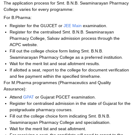
The application process for Smt. B.N.B. Swaminarayan Pharmacy
College varies for every programme:
For B.Pharma:
Register for the GUJCET or
JEE Main
examination.
Register for the centralised Smt. B.N.B. Swaminarayan
Pharmacy College, Salvav admission process through the
ACPC website.
Fill out the college choice form listing Smt. B.N.B.
Swaminarayan Pharmacy College as a preferred institution.
Wait for the merit list and seat allotment results.
If allotted a seat, report to the college for document verification
and fee payment within the specified timeframe.
For M.Pharma programmes (Pharmaceutics and Quality
Assurance):
Attend
GPAT
or Gujarat PGCET examination.
Register for centralised admission in the state of Gujarat for the
postgraduate pharmacy courses.
Fill out the college choice form indicating Smt. B.N.B.
Swaminarayan Pharmacy College and specialisation.
Wait for the merit list and seat allotment.