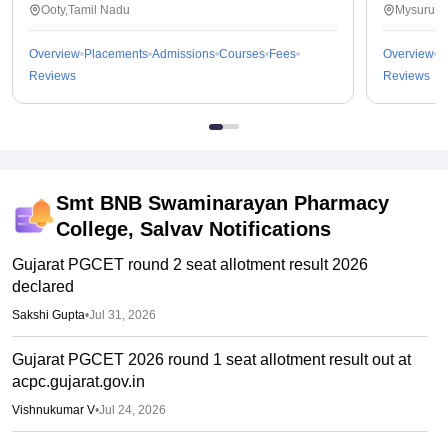
Ooty,Tamil Nadu
Mysuru,K
Overview
Placements
Admissions
Courses
Fees
Overview
P
Reviews
Reviews
Smt BNB Swaminarayan Pharmacy
College, Salvav
Notifications
Gujarat PGCET round 2 seat allotment result 2026
declared
Sakshi Gupta
•
Jul 31, 2026
Gujarat PGCET 2026 round 1 seat allotment result out at
acpc.gujarat.gov.in
Vishnukumar V
•
Jul 24, 2026