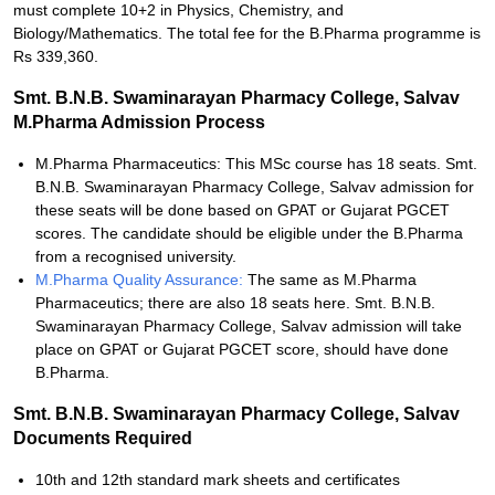
must complete 10+2 in Physics, Chemistry, and
Biology/Mathematics. The total fee for the B.Pharma programme is
Rs 339,360.
Smt. B.N.B. Swaminarayan Pharmacy College, Salvav
M.Pharma Admission Process
M.Pharma Pharmaceutics: This MSc course has 18 seats. Smt.
B.N.B. Swaminarayan Pharmacy College, Salvav admission for
these seats will be done based on GPAT or Gujarat PGCET
scores. The candidate should be eligible under the B.Pharma
from a recognised university.
M.Pharma Quality Assurance:
The same as M.Pharma
Pharmaceutics; there are also 18 seats here. Smt. B.N.B.
Swaminarayan Pharmacy College, Salvav admission will take
place on GPAT or Gujarat PGCET score, should have done
B.Pharma.
Smt. B.N.B. Swaminarayan Pharmacy College, Salvav
Documents Required
10th and 12th standard mark sheets and certificates