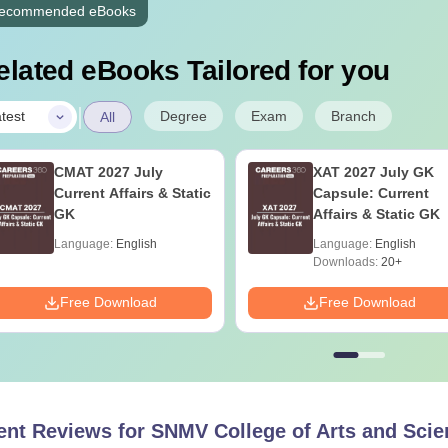
ecommended eBooks
elated eBooks Tailored for you
|
Degree
Exam
Branch
test
All
CMAT 2027 July
XAT 2027 July GK
Current Affairs & Static
Capsule: Current
GK
Affairs & Static GK
Language:
English
Language:
English
Downloads:
20+
Free Download
Free Download
ent Reviews for
SNMV College of Arts and Scie