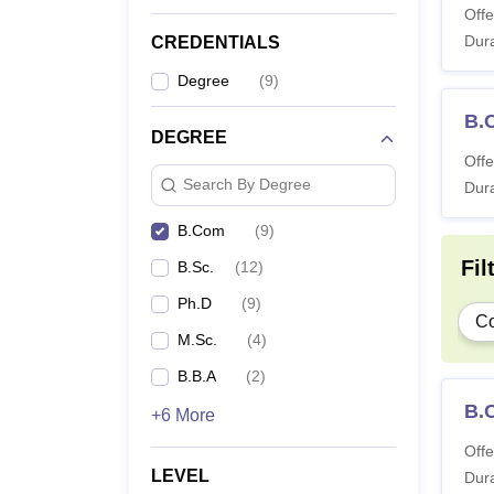
Offe
Dura
CREDENTIALS
Degree
(
9
)
B.
DEGREE
Offe
Search By Degree
Dura
B.Com
(
9
)
Fil
B.Sc.
(
12
)
Ph.D
(
9
)
C
M.Sc.
(
4
)
B.B.A
(
2
)
B.
+6 More
Offe
LEVEL
Dura