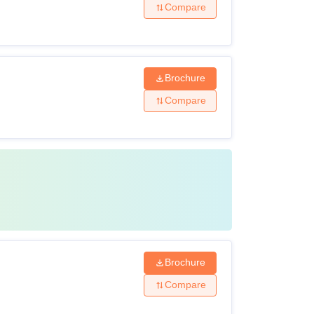
Compare
Brochure
Compare
Brochure
Compare