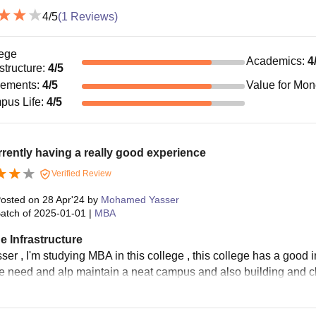
4
/5
(
1
Reviews)
ege
Academics
:
4
astructure
:
4
/5
cements
:
4
/5
Value for Mo
pus Life
:
4
/5
rrently having a really good experience
Verified Review
osted on
28 Apr'24
by
Mohamed Yasser
atch of
2025-01-01
|
MBA
e Infrastructure
ser , I'm studying MBA in this college , this college has a good in
e need and alp maintain a neat campus and also building and c