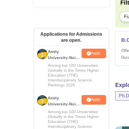
Fil
Fu
Applications for Admissions
B.
are open.
Offe
Amity
Apply
Dura
University-Noida
M.Sc
Among top 100 Universities
Admissions
Globally in the Times Higher
Education (THE)
2026
Interdisciplinary Science
Expl
Rankings 2026
Ph.
Amity
Apply
University-Noida
B.Sc Admissions
Among top 100 Universities
2026
Globally in the Times Higher
Education (THE)
Interdisciplinary Science