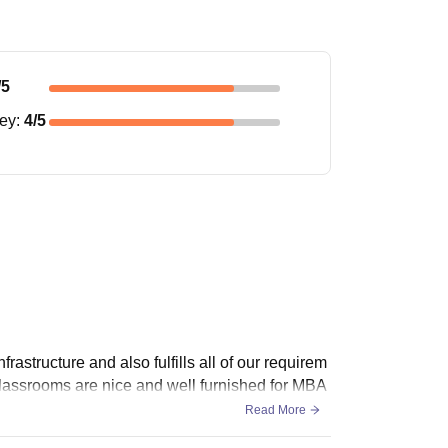
/5
ney
:
4
/5
frastructure and also fulfills all of our requirem
lassrooms are nice and well furnished for MBA
Read More