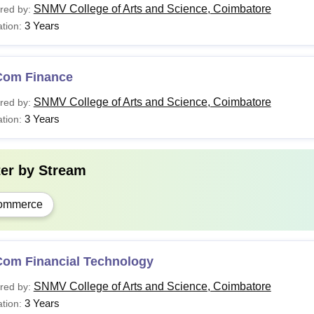
SNMV College of Arts and Science, Coimbatore
red by:
3 Years
tion:
Com Finance
SNMV College of Arts and Science, Coimbatore
red by:
3 Years
tion:
ter by
Stream
ommerce
Com Financial Technology
SNMV College of Arts and Science, Coimbatore
red by:
3 Years
tion: