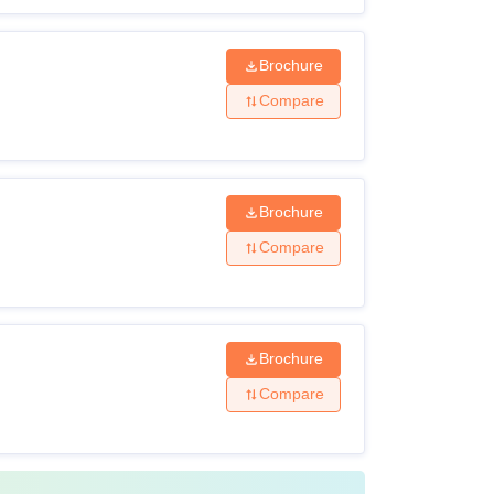
Brochure
Compare
Brochure
Compare
Brochure
Compare