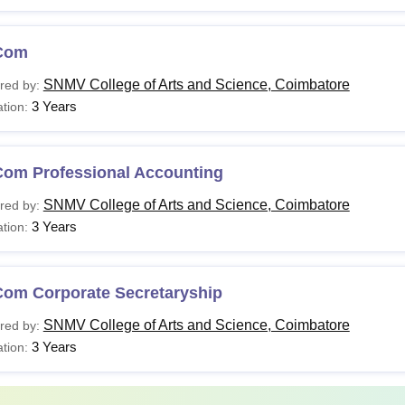
Com
SNMV College of Arts and Science, Coimbatore
red by:
3 Years
tion:
Com Professional Accounting
SNMV College of Arts and Science, Coimbatore
red by:
3 Years
tion:
Com Corporate Secretaryship
SNMV College of Arts and Science, Coimbatore
red by:
3 Years
tion: