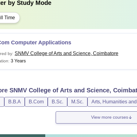
ter by
Study Mode
ll Time
Com Computer Applications
SNMV College of Arts and Science, Coimbatore
red by:
3 Years
tion:
ore
SNMV College of Arts and Science, Coimba
D
B.B.A
B.Com
B.Sc.
M.Sc.
Arts, Humanities and
View more courses