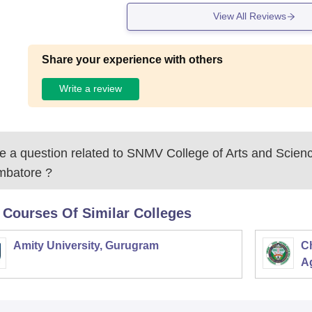
View All Reviews
Share your experience with others
Write a review
 a question related to
SNMV College of Arts and Scienc
mbatore
?
 Courses Of Similar Colleges
Amity University, Gurugram
C
Ag