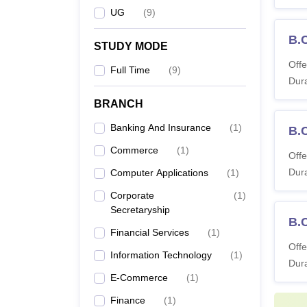
UG
(
9
)
B.
STUDY MODE
Offe
Full Time
(
9
)
Dura
BRANCH
Banking And Insurance
(
1
)
B.
Commerce
(
1
)
Offe
Dura
Computer Applications
(
1
)
Corporate
(
1
)
Secretaryship
B.
Financial Services
(
1
)
Offe
Information Technology
(
1
)
Dura
E-Commerce
(
1
)
Finance
(
1
)