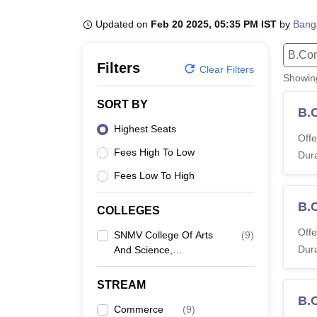
B.E /B.Tech
M.E /M.Tech
MBA
LLM
MBBS
M.D
M.S.
B.Des
M.Des
LPU Reviews
UPES Reviews
MIT Manipal Reviews
MAHE Reviews
VIT U
Updated on
Feb 20 2025, 05:35 PM IST
by
Bang
B.Co
Filters
Clear Filters
Showi
SORT BY
B.
Highest Seats
Offe
Fees High To Low
Dura
Fees Low To High
B.
COLLEGES
Offe
SNMV College Of Arts
(
9
)
Dura
And Science,
Coimbatore
STREAM
B.
Commerce
(
9
)