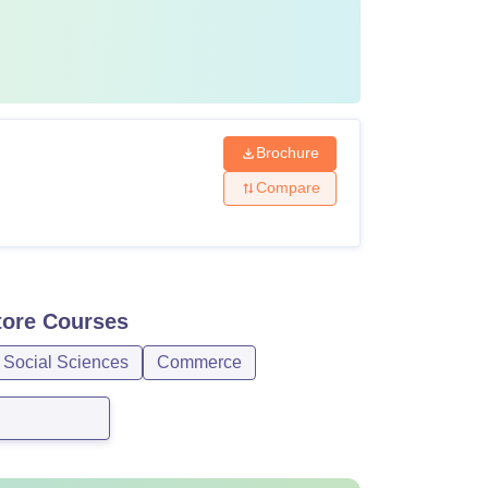
Brochure
Compare
tore
Courses
 Social Sciences
Commerce