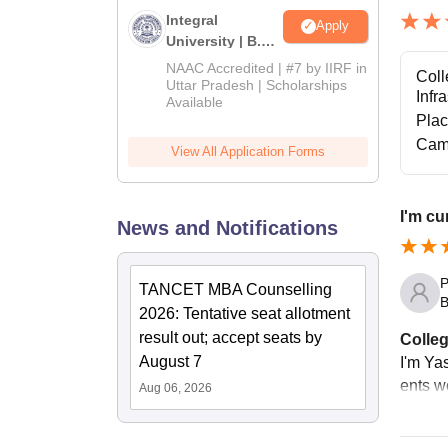
Integral
Apply
University | B.Sc
Admissions
NAAC Accredited | #7 by IIRF in
Coll
2026
Uttar Pradesh | Scholarships
Infr
Available
Pla
Cam
View All Application Forms
I'm cu
News and Notifications
P
TANCET MBA Counselling
B
2026: Tentative seat allotment
result out; accept seats by
Colleg
August 7
I'm Yas
ents w
Aug 06, 2026