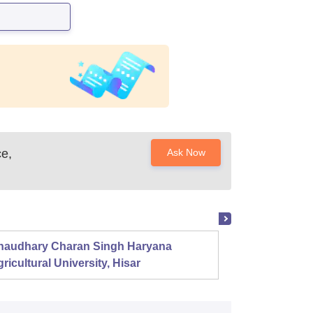
e,
Ask Now
haudhary Charan Singh Haryana
Presid
ricultural University, Hisar