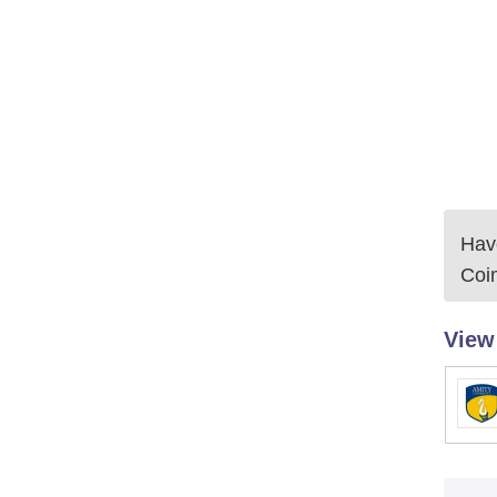
Have
Coi
View