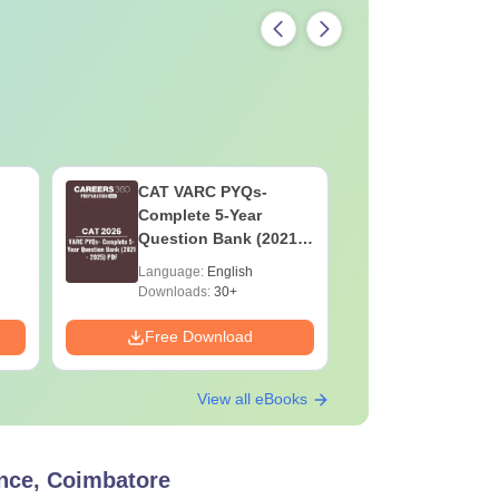
CAT VARC PYQs-
CAT DILR
Complete 5-Year
Complete
Question Bank (2021 -
Question Ban
2025) PDF
2025) PD
Language:
English
Language:
Downloads:
30+
Downloads:
Free Download
Free Down
View all eBooks
nce, Coimbatore