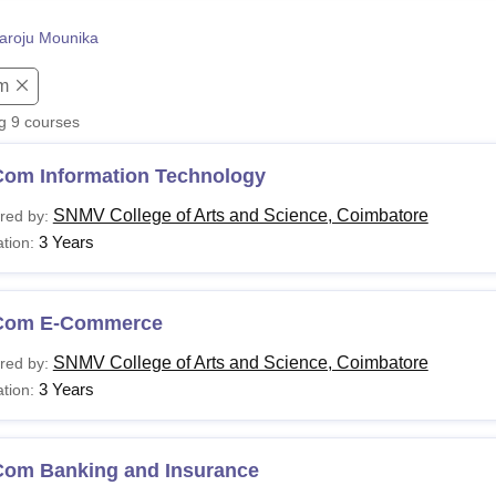
niversity Reviews
Chandigarh University Reviews
ICFAI university Revie
aroju Mounika
m
ng
9
courses
Com Information Technology
SNMV College of Arts and Science, Coimbatore
red by:
3 Years
tion:
Com E-Commerce
SNMV College of Arts and Science, Coimbatore
red by:
3 Years
tion:
Com Banking and Insurance