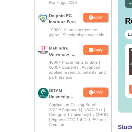
Rankings 2026
R
Dolphin PG
Apply
R
Institute B.sc
Admissions
10000+ Alumni across the
2026
La
globe | Scholarships available
Mahindra
Apply
c in Optometry
BSc in Operation
University |
urse: Eligibility,
Theatre Technology:
Admissions
4000+ Placements to date |
mission, Fees &
Course Details,
2026
6000+ Students | Advanced
reer Scope
Colleges & Careers
nguage:
English
applied research, patents, and
Language:
English
partnerships
wnloads:
40+
Downloads:
60+
ee Download
Free Download
GITAM
Apply
University
Admissions
Application Closing Soon! |
2026
AICTE Approved | NAAC A++ |
Category 1 University by MHRD
| Highest CTC 1.4 Cr LPA from
Amazon
Stud