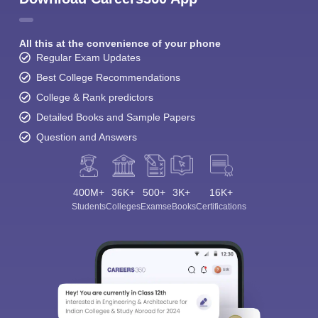
All this at the convenience of your phone
Regular Exam Updates
Best College Recommendations
College & Rank predictors
Detailed Books and Sample Papers
Question and Answers
400M+
36K+
500+
3K+
16K+
Students
Colleges
Exams
eBooks
Certifications