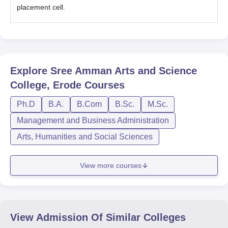
placement cell.
Explore
Sree Amman Arts and Science
College, Erode
Courses
Ph.D
B.A.
B.Com
B.Sc.
M.Sc.
Management and Business Administration
Arts, Humanities and Social Sciences
View more courses
View Admission Of Similar Colleges