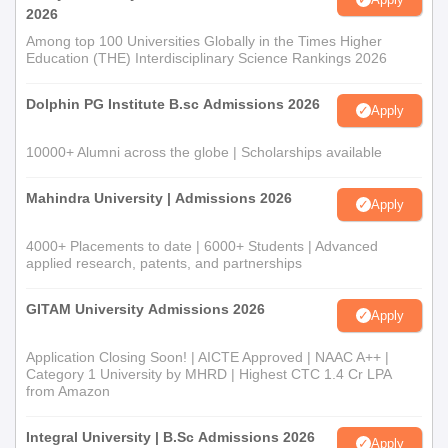
2026
Among top 100 Universities Globally in the Times Higher
Education (THE) Interdisciplinary Science Rankings 2026
Dolphin PG Institute B.sc Admissions 2026
Apply
10000+ Alumni across the globe | Scholarships available
Mahindra University | Admissions 2026
Apply
4000+ Placements to date | 6000+ Students | Advanced
applied research, patents, and partnerships
GITAM University Admissions 2026
Apply
Application Closing Soon! | AICTE Approved | NAAC A++ |
Category 1 University by MHRD | Highest CTC 1.4 Cr LPA
from Amazon
Integral University | B.Sc Admissions 2026
Apply