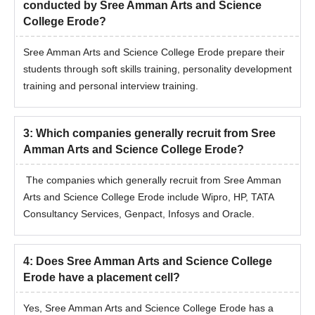
conducted by Sree Amman Arts and Science
College Erode?
Sree Amman Arts and Science College Erode prepare their
students through soft skills training, personality development
training and personal interview training.
3
:
Which companies generally recruit from Sree
Amman Arts and Science College Erode?
The companies which generally recruit from Sree Amman
Arts and Science College Erode include Wipro, HP, TATA
Consultancy Services, Genpact, Infosys and Oracle.
4
:
Does Sree Amman Arts and Science College
Erode have a placement cell?
Yes, Sree Amman Arts and Science College Erode has a