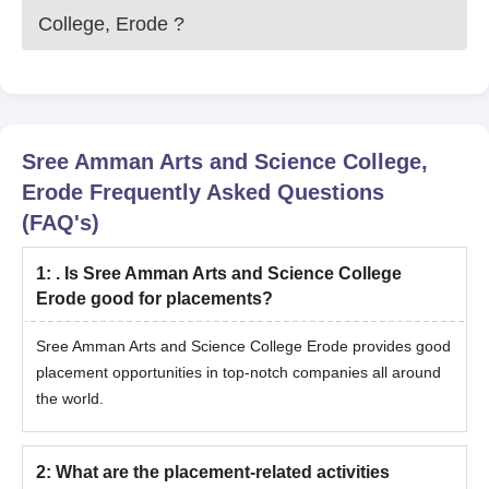
College, Erode
?
Sree Amman Arts and Science College,
Erode
Frequently Asked Questions
(FAQ's)
1
:
. Is Sree Amman Arts and Science College
Erode good for placements?
Sree Amman Arts and Science College Erode provides good
placement opportunities in top-notch companies all around
the world.
2
:
What are the placement-related activities