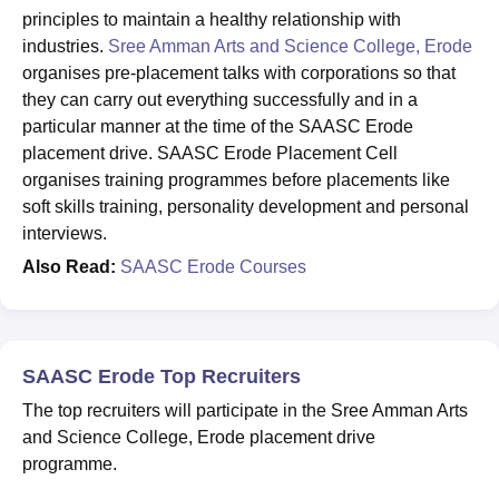
principles to maintain a healthy relationship with
industries.
Sree Amman Arts and Science College, Erode
organises pre-placement talks with corporations so that
they can carry out everything successfully and in a
particular manner at the time of the SAASC Erode
placement drive. SAASC Erode Placement Cell
organises training programmes before placements like
soft skills training, personality development and personal
interviews.
Also Read:
SAASC Erode Courses
SAASC Erode Top Recruiters
The top recruiters will participate in the Sree Amman Arts
and Science College, Erode placement drive
programme.