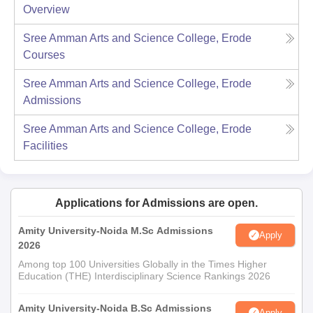
Overview
Sree Amman Arts and Science College, Erode
Courses
Sree Amman Arts and Science College, Erode
Admissions
Sree Amman Arts and Science College, Erode
Facilities
Applications for Admissions are open.
Amity University-Noida M.Sc Admissions
Apply
2026
Among top 100 Universities Globally in the Times Higher
Education (THE) Interdisciplinary Science Rankings 2026
Amity University-Noida B.Sc Admissions
Apply