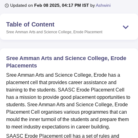
Updated on
Feb 08 2025, 04:17 PM IST
by
Ashwini
U Bhopal
Table of Content
MS Lucknow
KMC Manipal
King George Medical College Lucknow
MMC 
Sree Amman Arts and Science College, Erode
Placement
u University
Calcutta University
Guru Gobind Singh Indraprastha Univer
ni
UPES Dehradun
Amity University Noida
Lovely Professional University
 Agricultural University, Anand
stitute of Fundamental Research, Mumbai
Indian Agricultural Research I
Sree Amman Arts and Science College, Erode
oimbatore
Vellore Institute of Technology, Vellore
SRM Institute of Scien
Placements
pital College Of Nursing, Mumbai
ICT Mumbai
ASMSOC Mumbai
Sree Amman Arts and Science College, Erode has a
adras Christian College
Loyola College
Crescent College
HITS Chennai
placement cell that provides career assistance and
n Centre, Kolkata
Guru Nanak Institute Of Hotel Management, Kolkata
J
training to the students. SAASC Erode Placement Cell
ocial Sciences
Competition
Pharmacy
Animation and Design
has a mission to provide good placement opportunities to
students. Sree Amman Arts and Science College, Erode
iversity Reviews
Amrita Vishwa Vidyapeetham Reviews
IBS Hyderabad 
Placement Cell organises various programmes that can
mould the inner turmoil of the students and prepare them
to meet industry expectations in career building.
SAASC Erode Placement cell has a set of rules and