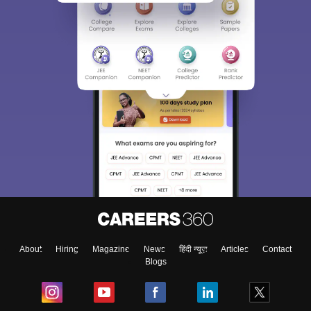
About
Hiring
Magazine
News
हिंदी न्यूज़
Articles
Contact
Blogs