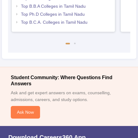
Top B.B.A Colleges in Tamil Nadu
Top Ph.D Colleges in Tamil Nadu
Top B.C.A. Colleges in Tamil Nadu
Student Community: Where Questions Find
Answers
Ask and get expert answers on exams, counselling,
admissions, careers, and study options.
Ask Now
Download Careers360 App