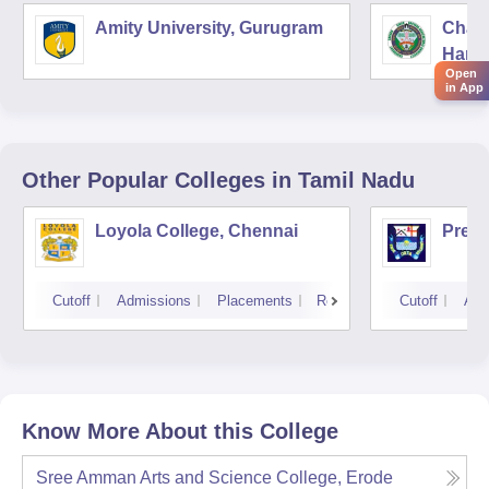
Amity University, Gurugram
Chau
Harya
Open
Unive
in App
Other Popular
Colleges
in Tamil Nadu
Loyola College, Chennai
Presi
Cutoff
Admissions
Placements
Reviews
Cutoff
Adm
Know More About this College
Sree Amman Arts and Science College, Erode