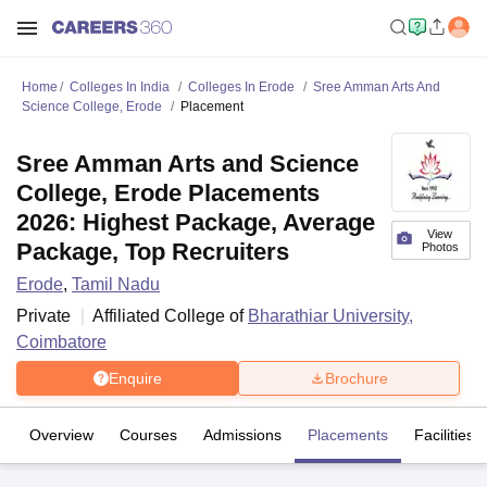
Home
Colleges In India
Colleges In Erode
Sree Amman Arts And
Science College, Erode
Placement
Sree Amman Arts and Science
College, Erode Placements
2026: Highest Package, Average
View
Package, Top Recruiters
Photos
Erode
,
Tamil Nadu
Private
Affiliated College of
Bharathiar University,
Coimbatore
Enquire
Brochure
Overview
Courses
Admissions
Placements
Facilities