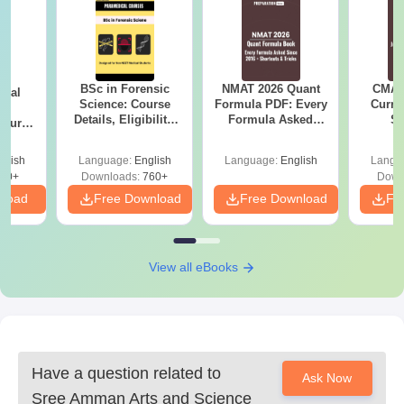
BSc in Forensic
NMAT 2026 Quant
CMAT 
ical
Science: Course
Formula PDF: Every
Curren
ry
Details, Eligibility,
Formula Asked
St
Course
Top Colleges &
Since 2016-
bs,
Career Scope
Shortcuts & Tricks
leges
glish
Language:
English
Language:
English
Langu
70+
Downloads:
760+
Down
nload
Free Download
Free Download
Fr
View all eBooks
Have a question related to
Ask Now
Sree Amman Arts and Science