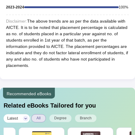
2023-2024
100
%
Disclaimer:
The above trends are as per the data available with
AICTE. It is to be noted that placement percentage is calculated
as no. of students placed in a particular year against no. of
students enrolled in 1st year of that batch, as per the
information provided to AICTE. The placement percentages are
indicative and they do not factor lateral enrollment of students, if
any and also no. of students who have not participated in
placements.
Recommended eBooks
Related eBooks Tailored for you
|
Latest
All
Degree
Branch