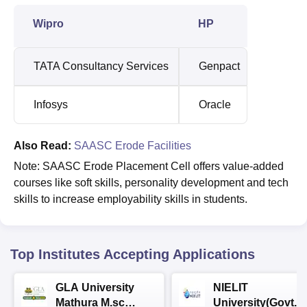
Wipro
HP
TATA Consultancy Services
Genpact
Infosys
Oracle
Also Read:
SAASC Erode Facilities
Note: SAASC Erode Placement Cell offers value-added
courses like soft skills, personality development and tech
skills to increase employability skills in students.
Top Institutes Accepting Applications
GLA University
NIELIT
Mathura M.sc
University(Govt. o