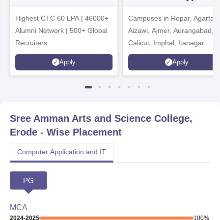
Admissions 2026
India Institution)
Highest CTC 60 LPA | 46000+
Campuses in Ropar, Agartala
2026
Alumni Network | 500+ Global
Aizawl, Ajmer, Aurangabad,
Recruiters
Calicut, Imphal, Itanagar,
Kohima, Gorakhpur, Patna &
Apply
Apply
Srinagar
Sree Amman Arts and Science College,
Erode
- Wise Placement
Computer Application and IT
PG
MCA
2024-2025
100
%