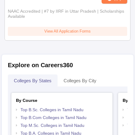
NAAC Accredited | #7 by IIRF in Uttar Pradesh | Scholarships
Available
View All Application Forms
Explore on Careers360
Colleges By States
Colleges By City
By Course
By St
Top B.Sc. Colleges in Tamil Nadu
Top
Top B.Com Colleges in Tamil Nadu
Bes
Top M.Sc. Colleges in Tamil Nadu
Top
Top B.A. Colleges in Tamil Nadu