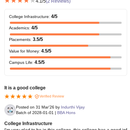
4.1
/5
(
2
Reviews)
4
/5
College Infrastructure
:
4
/5
Academics
:
3.5
/5
Placements
:
4.5
/5
Value for Money
:
4.5
/5
Campus Life
:
It is a good college
Verified Review
Posted on
31 Mar'26
by
Indurthi Vijay
Batch of
2028-01-01
|
BBA Hons
College Infrastructure