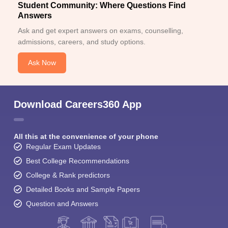
Student Community: Where Questions Find
Answers
Ask and get expert answers on exams, counselling,
admissions, careers, and study options.
Ask Now
Download Careers360 App
All this at the convenience of your phone
Regular Exam Updates
Best College Recommendations
College & Rank predictors
Detailed Books and Sample Papers
Question and Answers