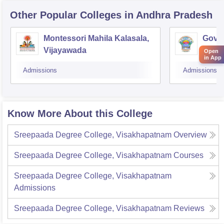
Other Popular
Colleges
in Andhra Pradesh
Montessori Mahila Kalasala,
Gover
Vijayawada
Ravu
Open
in App
Admissions
Admissions
Know More About this College
Sreepaada Degree College, Visakhapatnam
Overview
Sreepaada Degree College, Visakhapatnam
Courses
Sreepaada Degree College, Visakhapatnam
Admissions
Sreepaada Degree College, Visakhapatnam
Reviews