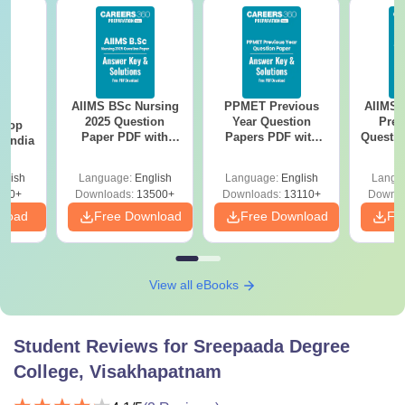
AIIMS BSc Nursing
PPMET Previous
AIIMS 
BA
2025 Question
Year Question
Prev
 Top
Paper PDF with
Papers PDF with
Questio
n India
Answer Key &
Solutions –
with 
Solutions –
Download Free
Free
glish
Language:
English
Language:
English
Langu
Download Free
250+
Downloads:
13500+
Downloads:
13110+
Downlo
nload
Free Download
Free Download
Fr
View all eBooks
Student Reviews for
Sreepaada Degree
College, Visakhapatnam