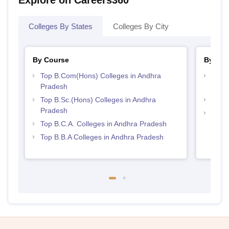
Explore on Careers360
Colleges By States
Colleges By City
By Course
By Str
Top B.Com(Hons) Colleges in Andhra
Top 
Pradesh
Prad
Top B.Sc.(Hons) Colleges in Andhra
Top 
Pradesh
Best 
Top B.C.A. Colleges in Andhra Pradesh
Top B.B.A Colleges in Andhra Pradesh