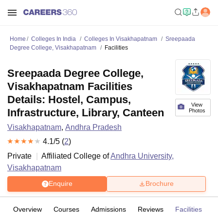
Home
Colleges In India
Colleges In Visakhapatnam
Sreepaada
Degree College, Visakhapatnam
Facilities
Sreepaada Degree College,
Visakhapatnam Facilities
Details: Hostel, Campus,
View
Infrastructure, Library, Canteen
Photos
Visakhapatnam
,
Andhra Pradesh
4.1
/5 (
2
)
Private
Affiliated College of
Andhra University,
Visakhapatnam
Enquire
Brochure
Overview
Courses
Admissions
Reviews
Facilities