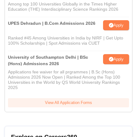
Among top 100 Universities Globally in the Times Higher
Education (THE) Interdisciplinary Science Rankings 2026
UPES Dehradun | B.Com Admissions 2026
Apply
Ranked #45 Among Universities in India by NIRF | Get Upto
100% Scholarships | Spot Admissions via CUET
University of Southampton Delhi | BSc
Apply
(Hons) Admissions 2026
Applications fee waiver for all prgrammes | B.Sc (Hons)
Admissions 2026 Now Open | Ranked Among the Top 100
Universities in the World by QS World University Rankings
2025
View All Application Forms