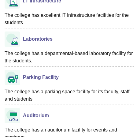
I.T Infrastructure
The college has excellent IT Infrastructure facilities for the
students
Laboratories
The college has a departmental-based laboratory facility for
the students.
Parking Facility
The college has a parking space facility for its faculty, staff,
and students.
Auditorium
The college has an auditorium facility for events and