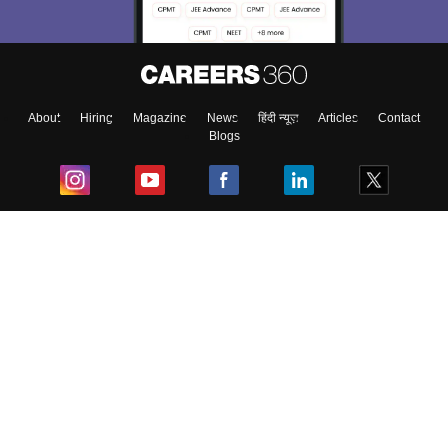
About
Hiring
Magazine
News
हिंदी न्यूज़
Articles
Contact
Blogs
Top Exams
College
Predictors & Ebooks
Resources