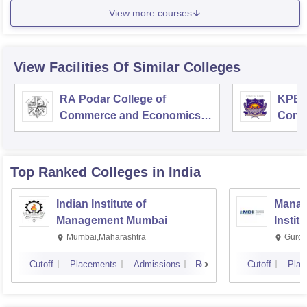
View more courses
View Facilities Of Similar Colleges
RA Podar College of
KPB H
Commerce and Economics,
Comm
Mumbai
Top Ranked
Colleges
in India
Indian Institute of
Manag
Management Mumbai
Instit
Mumbai,Maharashtra
Gurga
Cutoff
Placements
Admissions
Reviews
Cutoff
Plac