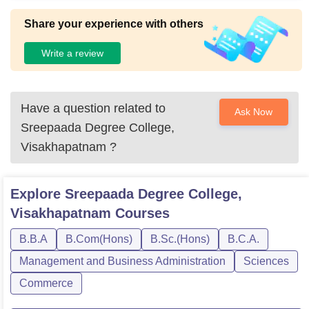
Share your experience with others
Write a review
Have a question related to
Ask Now
Sreepaada Degree College,
Visakhapatnam
?
Explore
Sreepaada Degree College,
Visakhapatnam
Courses
B.B.A
B.Com(Hons)
B.Sc.(Hons)
B.C.A.
Management and Business Administration
Sciences
Commerce