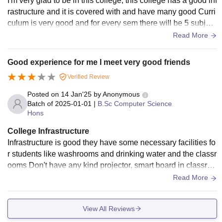
I'm very glad to be in this college, this college has a good inf
rastructure and it is covered with and have many good Curri
culum is very good and for every sem there will be 5 subject
s + 5 labs and syllabus is same for all first year students fro
Read More
m second year syllabus will be changed according to their b
ranch.
Good experience for me I meet very good friends
Verified Review
Posted on
14 Jan'25
by
Anonymous
Batch of
2025-01-01
|
B.Sc Computer Science
Hons
College Infrastructure
Infrastructure is good they have some necessary facilities fo
r students like washrooms and drinking water and the classr
ooms Don't have any kind projector, smart board in classroo
ms and also they won't provide any WiFi facility for students
Read More
View All Reviews