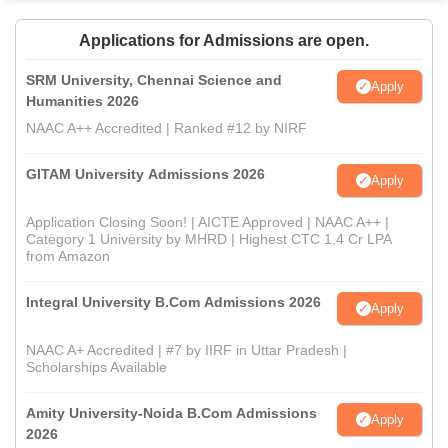
Applications for Admissions are open.
SRM University, Chennai Science and
Apply
Humanities 2026
NAAC A++ Accredited | Ranked #12 by NIRF
GITAM University Admissions 2026
Apply
Application Closing Soon! | AICTE Approved | NAAC A++ |
Category 1 University by MHRD | Highest CTC 1.4 Cr LPA
from Amazon
Integral University B.Com Admissions 2026
Apply
NAAC A+ Accredited | #7 by IIRF in Uttar Pradesh |
Scholarships Available
Amity University-Noida B.Com Admissions
Apply
2026