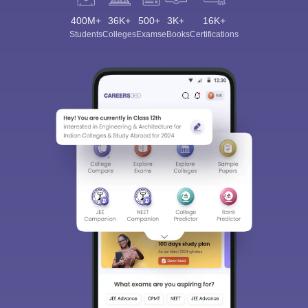
400M+
36K+
500+
3K+
16K+
Students
Colleges
Exams
eBooks
Certifications