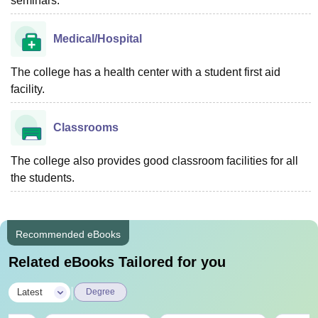
seminars.
Medical/Hospital
The college has a health center with a student first aid
facility.
Classrooms
The college also provides good classroom facilities for all
the students.
Recommended eBooks
Related eBooks Tailored for you
|
Latest
Degree