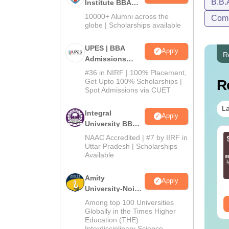
B.B.
Institute BBA
Admissions
10000+ Alumni across the
Comp
2026
globe | Scholarships available
UPES | BBA
Apply
R
Admissions
2026
#36 in NIRF | 100% Placement,
Get Upto 100% Scholarships |
R
Spot Admissions via CUET
La
Integral
Apply
University BBA
Admissions
NAAC Accredited | #7 by IIRF in
2026
Uttar Pradesh | Scholarships
Available
Amity
Apply
University-Noida
BBA Admissions
Among top 100 Universities
2026
Globally in the Times Higher
Education (THE)
Interdisciplinary Science