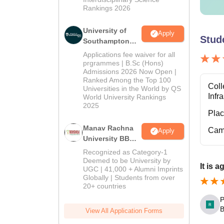
Rankings 2026
University of
Apply
Stud
Southampton
Delhi | BSc
Applications fee waiver for all
(Hons)
prgrammes | B.Sc (Hons)
Admissions 2026 Now Open |
Admissions
Ranked Among the Top 100
2026
Coll
Universities in the World by QS
Infr
World University Rankings
2025
Pla
Manav Rachna
Cam
Apply
University BBA
Admissions
Recognized as Category-1
2026
Deemed to be University by
It is 
UGC | 41,000 + Alumni Imprints
Globally | Students from over
20+ countries
P
B
View All Application Forms