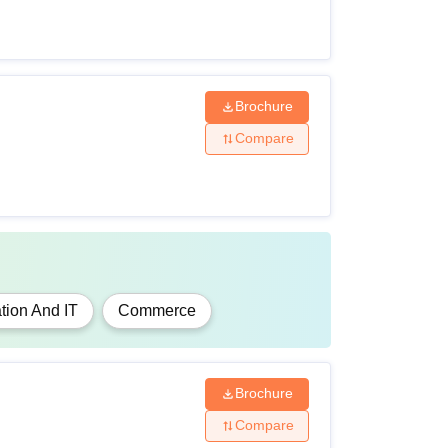
Brochure
Compare
tion And IT
Commerce
Brochure
Compare