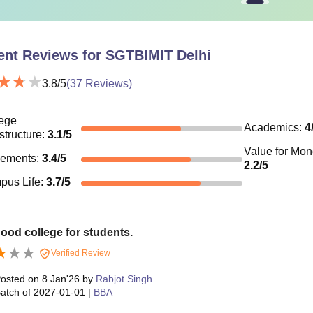
ent Reviews for
SGTBIMIT Delhi
3.8
/5
(
37
Reviews)
ege
Academics
:
4
astructure
:
3.1
/5
Value for Mo
cements
:
3.4
/5
2.2
/5
pus Life
:
3.7
/5
agood college for students.
Verified Review
osted on
8 Jan'26
by
Rabjot Singh
atch of
2027-01-01
|
BBA