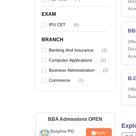
Dura
Acc
EXAM
IPU CET
(
6
)
BBA
BRANCH
Offe
Dura
Banking And Insurance
(
2
)
Acc
Computer Applications
(
2
)
Business Administration
(
2
)
B.
Commerce
(
1
)
Offe
Dura
BBA Admissions OPEN
Expl
Dolphin PG
Apply