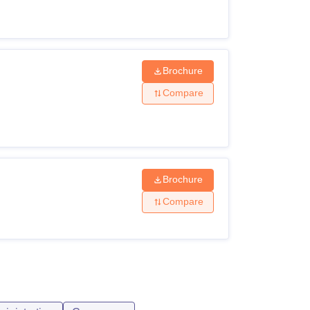
Brochure
Compare
Brochure
Compare