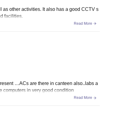
 as other activities. It also has a good CCTV s
 facilities.
Read More
 present …ACs are there in canteen also..labs a
computers in very good condition
Read More