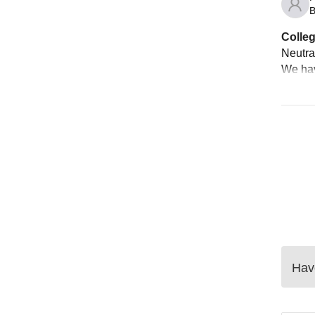
B
Colleg
Neutral
We hav
Have