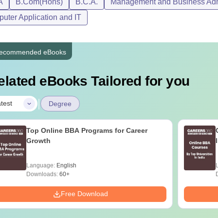
A
B.Com(Hons)
B.C.A.
Management and Business Admi
uter Application and IT
ecommended eBooks
elated eBooks Tailored for you
|
test
Degree
Top Online BBA Programs for Career
Growth
Language:
English
Downloads:
60+
Free Download