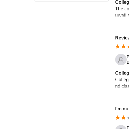
Colleg
The co
urveill
Review
P
B
Colleg
Colleg
nd cla
I'm no
P