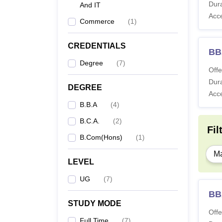
Dura
And IT
Acc
Commerce
(
1
)
CREDENTIALS
BBA
Degree
(
7
)
Offe
Dura
DEGREE
Acc
B.B.A
(
4
)
B.C.A.
(
2
)
Fil
B.Com(Hons)
(
1
)
Ma
LEVEL
UG
(
7
)
BB
STUDY MODE
Offe
Full Time
(
7
)