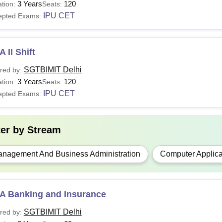
3 Years
120
tion:
Seats:
IPU CET
epted Exams:
 II Shift
SGTBIMIT Delhi
red by:
3 Years
120
tion:
Seats:
IPU CET
epted Exams:
ter by
Stream
nagement And Business Administration
Computer Applica
A Banking and Insurance
SGTBIMIT Delhi
red by: