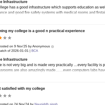
e Infrastructure
llege has a good infrastructure which supports education as well
ance and good fire safety systems with medical rooms and firstaid
ing my college is a good n practical experience
osted on
9 Nov'25
by
Anonymous
atch of
2026-01-01
|
BCA
e Infrastructure
e is not very big and is made very practically …every facility is
ssrooms are also amazingly made……even computers labs have 
t satisfied with my college
osted on
24 Nov'24
by
Nauniddh singh