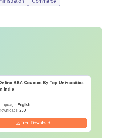
nistration
Commerce
Online BBA Courses By Top Universities
In India
Language:
English
Downloads:
250+
Free Download