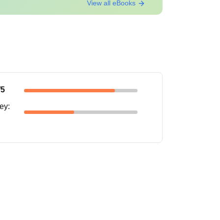
View all eBooks
/5
ney
: