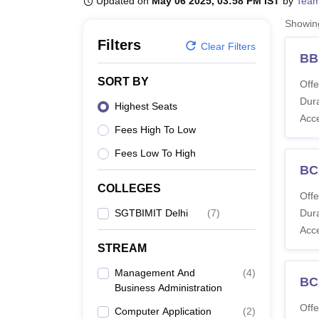
Updated on
May 06 2025, 03:58 PM IST
by
Team
B.E /B.Tech
M.E /M.Tech
MBA
LLM
MBBS
M.D
M.S.
B.Des
M.Des
LPU Reviews
UPES Reviews
MIT Manipal Reviews
MAHE Reviews
VIT U
Showi
Filters
Clear Filters
BB
SORT BY
Offe
Dura
Highest Seats
Acc
Fees High To Low
Fees Low To High
BC
COLLEGES
Offe
SGTBIMIT Delhi
(
7
)
Dura
Acc
STREAM
Management And
(
4
)
BCA
Business Administration
Offe
Computer Application
(
2
)