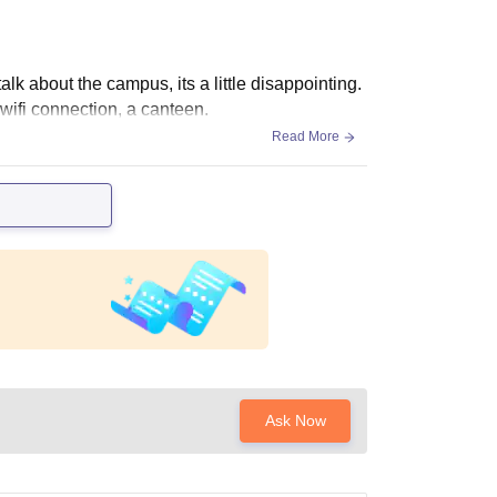
lk about the campus, its a little disappointing.
wifi connection, a canteen.
Read More
Ask Now