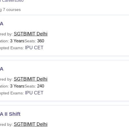
 Careers360
niversity Reviews
Chandigarh University Reviews
ICFAI university Revie
ng
7
courses
A
SGTBIMIT Delhi
red by:
3 Years
360
tion:
Seats:
IPU CET
epted Exams:
A
SGTBIMIT Delhi
red by:
3 Years
240
tion:
Seats:
IPU CET
epted Exams:
 II Shift
SGTBIMIT Delhi
red by: