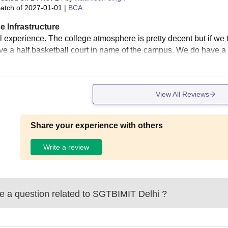
atch of
2027-01-01
|
BCA
e Infrastructure
 experience. The college atmosphere is pretty decent but if we ta
e a half basketball court in name of the campus. We do have a 
View All Reviews
Share your experience with others
Write a review
 a question related to
SGTBIMIT Delhi
?