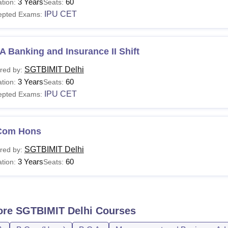
3 Years
60
tion:
Seats:
IPU CET
epted Exams:
 Banking and Insurance II Shift
SGTBIMIT Delhi
red by:
3 Years
60
tion:
Seats:
IPU CET
epted Exams:
Com Hons
SGTBIMIT Delhi
red by:
3 Years
60
tion:
Seats:
ore
SGTBIMIT Delhi
Courses