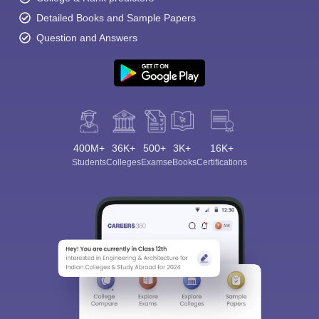
Detailed Books and Sample Papers
Question and Answers
400M+
36K+
500+
3K+
16K+
Students
Colleges
Exams
eBooks
Certifications