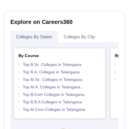
Explore on Careers360
Colleges By States
Colleges By City
By Course
By Str
Top B.Sc. Colleges in Telangana
Top 
Top B.A. Colleges in Telangana
Best 
Top M.Sc. Colleges in Telangana
Top 
Top M.A. Colleges in Telangana
Top B.Com Colleges in Telangana
Top B.B.A Colleges in Telangana
Top M.Com Colleges in Telangana