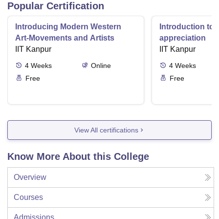
Popular Certification
Introducing Modern Western
Introduction to 
Art-Movements and Artists
appreciation
IIT Kanpur
IIT Kanpur
4
Weeks
Online
4
Weeks
Free
Free
View All certifications
Know More About this College
Overview
Courses
Admissions