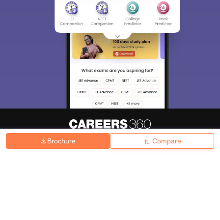
Brochure
Compare
About
Hiring
Magazine
News
हिंदी न्यूज़
Articles
Contact
Blogs
Top Exams