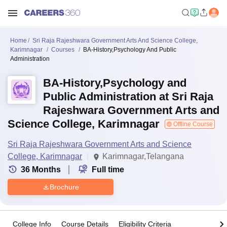
Home
Sri Raja Rajeshwara Government Arts And Science College,
Karimnagar
Courses
BA-History,Psychology And Public
Administration
BA-History,Psychology and
Public Administration at Sri Raja
Rajeshwara Government Arts and
Science College, Karimnagar
Offline Course
Sri Raja Rajeshwara Government Arts and Science
College, Karimnagar
Karimnagar,Telangana
36
Months
Full time
Brochure
College Info
Course Details
Eligibility Criteria