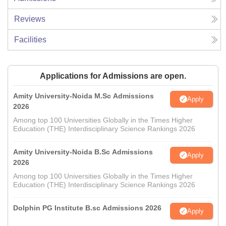
Reviews
Facilities
Applications for Admissions are open.
Amity University-Noida M.Sc Admissions
Apply
2026
Among top 100 Universities Globally in the Times Higher
Education (THE) Interdisciplinary Science Rankings 2026
Amity University-Noida B.Sc Admissions
Apply
2026
Among top 100 Universities Globally in the Times Higher
Education (THE) Interdisciplinary Science Rankings 2026
Dolphin PG Institute B.sc Admissions 2026
Apply