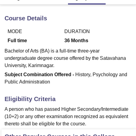
Course Details
U Bhopal
MS Lucknow
KMC Manipal
King George Medical College Lucknow
MMC 
MODE
DURATION
u University
Calcutta University
Guru Gobind Singh Indraprastha Univer
ni
UPES Dehradun
Amity University Noida
Lovely Professional University
Full time
36
Months
 Agricultural University, Anand
Bachelor of Arts (BA) is a full-time three-year
stitute of Fundamental Research, Mumbai
Indian Agricultural Research I
undergraduate degree course offered by the Satavahana
oimbatore
Vellore Institute of Technology, Vellore
SRM Institute of Scien
University, Karimnagar.
pital College Of Nursing, Mumbai
ICT Mumbai
ASMSOC Mumbai
Subject Combination Offered -
History, Psychology and
adras Christian College
Loyola College
Crescent College
HITS Chennai
Public Administration
n Centre, Kolkata
Guru Nanak Institute Of Hotel Management, Kolkata
J
ocial Sciences
Competition
Pharmacy
Animation and Design
Eligibility Criteria
iversity Reviews
Amrita Vishwa Vidyapeetham Reviews
IBS Hyderabad 
A person who has passed Higher Secondary/Intermediate
(10+2) or any other examination recognized as equivalent
thereto shall be eligible for the course.