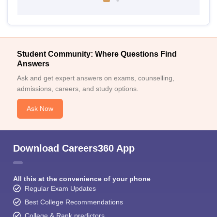
Student Community: Where Questions Find
Answers
Ask and get expert answers on exams, counselling,
admissions, careers, and study options.
Ask Now
Download Careers360 App
All this at the convenience of your phone
Regular Exam Updates
Best College Recommendations
College & Rank predictors