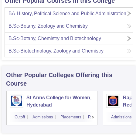
Other Popular Courses in this College
BA-History, Political Science and Public Administration
B.Sc-Botany, Zoology and Chemistry
B.Sc-Botany, Chemistry and Biotechnology
B.Sc-Biotechnology, Zoology and Chemistry
Other Popular
Colleges
Offering this
Course
St Anns College for Women,
Raja
Hyderabad
Redd
Hyde
Cutoff
Admissions
Placements
Reviews
Admissions