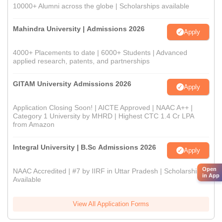
10000+ Alumni across the globe | Scholarships available
Mahindra University | Admissions 2026
Apply
4000+ Placements to date | 6000+ Students | Advanced
applied research, patents, and partnerships
GITAM University Admissions 2026
Apply
Application Closing Soon! | AICTE Approved | NAAC A++ |
Category 1 University by MHRD | Highest CTC 1.4 Cr LPA
from Amazon
Integral University | B.Sc Admissions 2026
Apply
Open
NAAC Accredited | #7 by IIRF in Uttar Pradesh | Scholarships
in App
Available
View All Application Forms