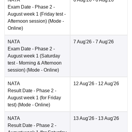
Exam Date
- Phase 2 -
August week 1 (Friday test -
Afternoon session)
(Mode -
Online
)
NATA
7 Aug'26
- 7 Aug'26
Exam Date
- Phase 2 -
August week 1 (Saturday
test - Morning & Afternoon
session)
(Mode -
Online
)
NATA
12 Aug'26
- 12 Aug'26
Result Date
- Phase 2 -
August week 1 (for Friday
test)
(Mode -
Online
)
NATA
13 Aug'26
- 13 Aug'26
Result Date
- Phase 2 -