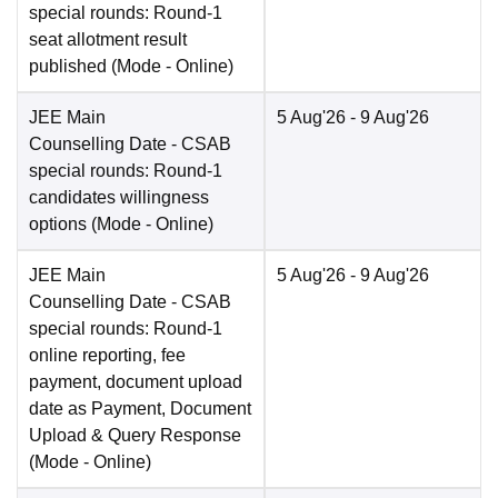
special rounds: Round-1
seat allotment result
published
(Mode -
Online
)
JEE Main
5 Aug'26
- 9 Aug'26
Counselling Date
- CSAB
special rounds: Round-1
candidates willingness
options
(Mode -
Online
)
JEE Main
5 Aug'26
- 9 Aug'26
Counselling Date
- CSAB
special rounds: Round-1
online reporting, fee
payment, document upload
date as Payment, Document
Upload & Query Response
(Mode -
Online
)