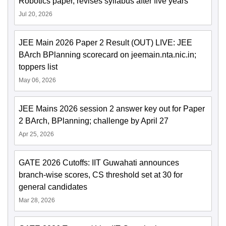
Robotics paper, revises syllabus after five years
Jul 20, 2026
JEE Main 2026 Paper 2 Result (OUT) LIVE: JEE
BArch BPlanning scorecard on jeemain.nta.nic.in;
toppers list
May 06, 2026
JEE Mains 2026 session 2 answer key out for Paper
2 BArch, BPlanning; challenge by April 27
Apr 25, 2026
GATE 2026 Cutoffs: IIT Guwahati announces
branch-wise scores, CS threshold set at 30 for
general candidates
Mar 28, 2026