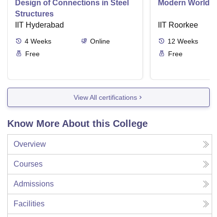
Design of Connections in Steel
Modern World A
Structures
IIT Hyderabad
IIT Roorkee
4
Weeks
Online
12
Weeks
Free
Free
View All certifications
Know More About this College
Overview
Courses
Admissions
Facilities