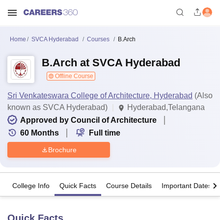
Home
SVCA Hyderabad
Courses
B.Arch
B.Arch at SVCA Hyderabad
Offline Course
Sri Venkateswara College of Architecture, Hyderabad
(Also
known as SVCA Hyderabad)
Hyderabad,Telangana
Approved by Council of Architecture
60
Months
Full time
Brochure
College Info
Quick Facts
Course Details
Important Dates
Quick Facts