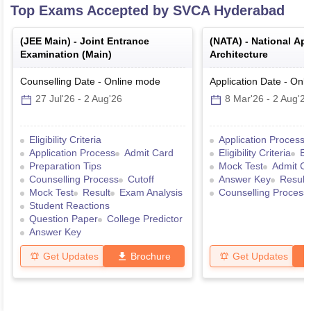
Top Exams Accepted by
SVCA Hyderabad
(
JEE Main
) -
Joint Entrance
(
NATA
) -
National Apt
Examination (Main)
Architecture
Counselling Date
-
Online
mode
Application Date
-
Onli
27 Jul'26
-
2 Aug'26
8 Mar'26
-
2 Aug'26
Eligibility Criteria
Application Process
Application Process
Admit Card
Eligibility Criteria
Ex
Preparation Tips
Mock Test
Admit C
Counselling Process
Cutoff
Answer Key
Result
Mock Test
Result
Exam Analysis
Counselling Process
Student Reactions
Question Paper
College Predictor
Answer Key
Get Updates
Brochure
Get Updates