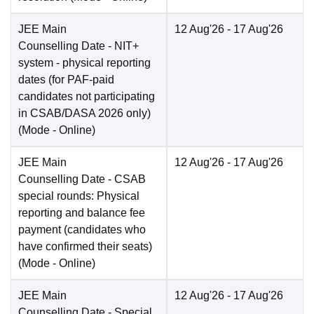
JEE Main
12 Aug'26
- 17 Aug'26
Counselling Date
- NIT+
system - physical reporting
dates (for PAF-paid
candidates not participating
in CSAB/DASA 2026 only)
(Mode -
Online
)
JEE Main
12 Aug'26
- 17 Aug'26
Counselling Date
- CSAB
special rounds: Physical
reporting and balance fee
payment (candidates who
have confirmed their seats)
(Mode -
Online
)
JEE Main
12 Aug'26
- 17 Aug'26
Counselling Date
- Special