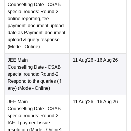
Counselling Date
- CSAB
special rounds: Round-2
online reporting, fee
payment, document upload
date as Payment, document
upload & query response
(Mode -
Online
)
JEE Main
11 Aug'26
- 16 Aug'26
Counselling Date
- CSAB
special rounds: Round-2
Respond to the queries (if
any)
(Mode -
Online
)
JEE Main
11 Aug'26
- 16 Aug'26
Counselling Date
- CSAB
special rounds: Round-2
IAF-II payment issue
resolution
(Mode -
Online
)