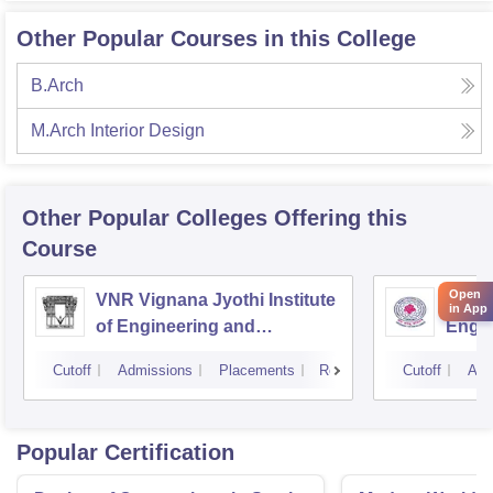
Other Popular Courses in this College
B.Arch
M.Arch Interior Design
Other Popular
Colleges
Offering this
Course
Open
VNR Vignana Jyothi Institute
JNTUH
in App
of Engineering and
Engin
Technology, Hyderabad
Cutoff
Admissions
Placements
Reviews
Cutoff
Adm
Popular Certification