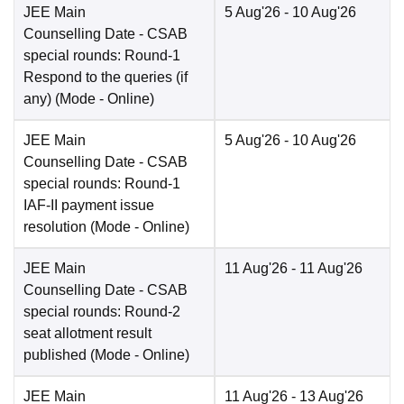
JEE Main
5 Aug'26
- 10 Aug'26
Counselling Date
- CSAB
special rounds: Round-1
Respond to the queries (if
any)
(Mode -
Online
)
JEE Main
5 Aug'26
- 10 Aug'26
Counselling Date
- CSAB
special rounds: Round-1
IAF-II payment issue
resolution
(Mode -
Online
)
JEE Main
11 Aug'26
- 11 Aug'26
Counselling Date
- CSAB
special rounds: Round-2
seat allotment result
published
(Mode -
Online
)
JEE Main
11 Aug'26
- 13 Aug'26