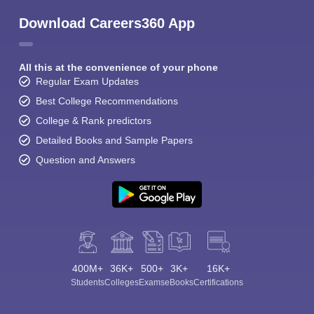
Download Careers360 App
All this at the convenience of your phone
Regular Exam Updates
Best College Recommendations
College & Rank predictors
Detailed Books and Sample Papers
Question and Answers
400M+
36K+
500+
3K+
16K+
Students
Colleges
Exams
eBooks
Certifications