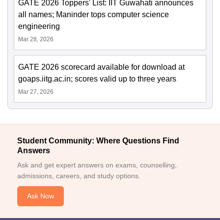
GATE 2026 Toppers' List: IIT Guwahati announces
all names; Maninder tops computer science
engineering
Mar 28, 2026
GATE 2026 scorecard available for download at
goaps.iitg.ac.in; scores valid up to three years
Mar 27, 2026
Student Community: Where Questions Find
Answers
Ask and get expert answers on exams, counselling,
admissions, careers, and study options.
Ask Now