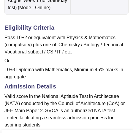
August week 1 (for Saturday
test)
(Mode -
Online
)
Eligibility Criteria
Pass 10+2 or equivalent with Physics & Mathematics
(compulsory) plus one of: Chemistry / Biology / Technical
Vocational subject / CS / IT / etc.
Or
10+3 Diploma with Mathematics, Minimum 45% marks in
aggregate
Admission Details
Valid score in the National Aptitude Test in Architecture
(NATA) conducted by the Council of Architecture (CoA) or
JEE Main Paper 2. SVCA is an authorized NATA test
center, facilitating a seamless admission process for
aspiring students.