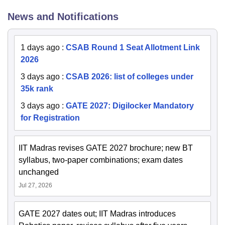
News and Notifications
1 days ago
:
CSAB Round 1 Seat Allotment Link
2026
3 days ago
:
CSAB 2026: list of colleges under
35k rank
3 days ago
:
GATE 2027: Digilocker Mandatory
for Registration
IIT Madras revises GATE 2027 brochure; new BT
syllabus, two-paper combinations; exam dates
unchanged
Jul 27, 2026
GATE 2027 dates out; IIT Madras introduces