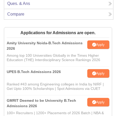
Ques. & Ans
Compare
Applications for Admissions are open.
Amity University Noida-B.Tech Admissions
Apply
2026
Among top 100 Universities Globally in the Times Higher
Education (THE) Interdisciplinary Science Rankings 2026
UPES B.Tech Admissions 2026
Apply
Ranked #43 among Engineering colleges in India by NIRF |
Get Upto 100% Scholarships | Spot Admissions via CUET
GMRIT Deemed to be University B.Tech
Apply
Admissions 2026
100+ Recruiters | 1200+ Placements of 2026 Batch | NBA &