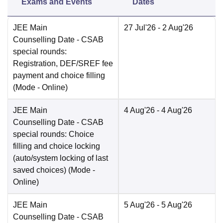
Exams and Events
Dates
JEE Main
27 Jul'26
- 2 Aug'26
Counselling Date
- CSAB
special rounds:
Registration, DEF/SREF fee
payment and choice filling
(Mode -
Online
)
JEE Main
4 Aug'26
- 4 Aug'26
Counselling Date
- CSAB
special rounds: Choice
filling and choice locking
(auto/system locking of last
saved choices)
(Mode -
Online
)
JEE Main
5 Aug'26
- 5 Aug'26
Counselling Date
- CSAB