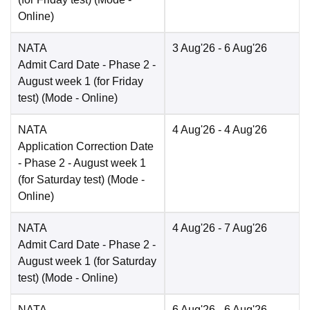
Online
)
NATA
3 Aug'26
- 6 Aug'26
Admit Card Date
- Phase 2 -
August week 1 (for Friday
test)
(Mode -
Online
)
NATA
4 Aug'26
- 4 Aug'26
Application Correction Date
- Phase 2 - August week 1
(for Saturday test)
(Mode -
Online
)
NATA
4 Aug'26
- 7 Aug'26
Admit Card Date
- Phase 2 -
August week 1 (for Saturday
test)
(Mode -
Online
)
NATA
6 Aug'26
- 6 Aug'26