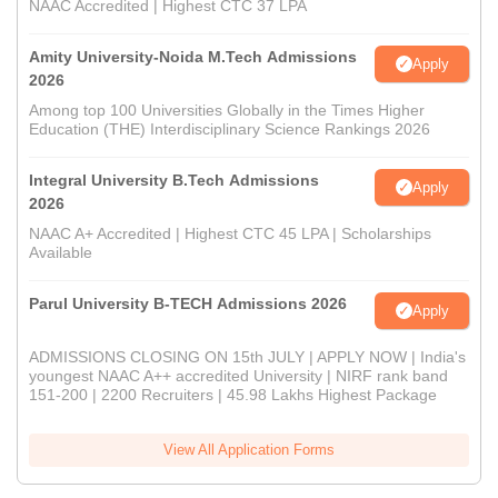
NAAC Accredited | Highest CTC 37 LPA
Amity University-Noida M.Tech Admissions
Apply
2026
Among top 100 Universities Globally in the Times Higher
Education (THE) Interdisciplinary Science Rankings 2026
Integral University B.Tech Admissions
Apply
2026
NAAC A+ Accredited | Highest CTC 45 LPA | Scholarships
Available
Parul University B-TECH Admissions 2026
Apply
ADMISSIONS CLOSING ON 15th JULY | APPLY NOW | India's
youngest NAAC A++ accredited University | NIRF rank band
151-200 | 2200 Recruiters | 45.98 Lakhs Highest Package
View All Application Forms