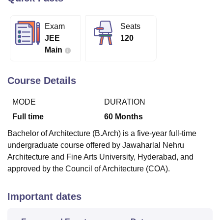
Exam
Seats
U Bhopal
JEE
120
MS Lucknow
KMC Manipal
King George Medical College Lucknow
MMC 
Main
u University
Calcutta University
Guru Gobind Singh Indraprastha Univer
ni
UPES Dehradun
Amity University Noida
Lovely Professional University
 Agricultural University, Anand
Course Details
stitute of Fundamental Research, Mumbai
Indian Agricultural Research I
oimbatore
Vellore Institute of Technology, Vellore
SRM Institute of Scien
MODE
DURATION
pital College Of Nursing, Mumbai
ICT Mumbai
ASMSOC Mumbai
Full time
60
Months
adras Christian College
Loyola College
Crescent College
HITS Chennai
Bachelor of Architecture (B.Arch) is a five-year full-time
n Centre, Kolkata
Guru Nanak Institute Of Hotel Management, Kolkata
J
undergraduate course offered by Jawaharlal Nehru
ocial Sciences
Competition
Pharmacy
Animation and Design
Architecture and Fine Arts University, Hyderabad, and
iversity Reviews
Amrita Vishwa Vidyapeetham Reviews
IBS Hyderabad 
approved by the Council of Architecture (COA).
Important dates