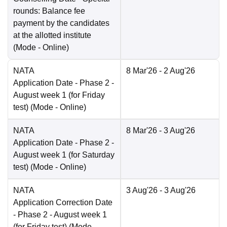
rounds: Balance fee
payment by the candidates
at the allotted institute
(Mode -
Online
)
NATA
8 Mar'26
- 2 Aug'26
Application Date
- Phase 2 -
August week 1 (for Friday
test)
(Mode -
Online
)
NATA
8 Mar'26
- 3 Aug'26
Application Date
- Phase 2 -
August week 1 (for Saturday
test)
(Mode -
Online
)
NATA
3 Aug'26
- 3 Aug'26
Application Correction Date
- Phase 2 - August week 1
(for Friday test)
(Mode -