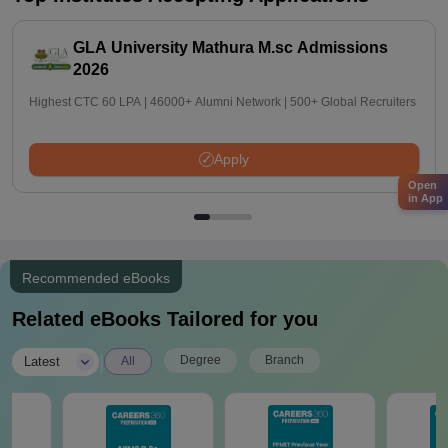
GLA University Mathura M.sc Admissions
2026
Highest CTC 60 LPA | 46000+ Alumni Network | 500+ Global Recruiters
Apply
Open
in App
Recommended eBooks
Related eBooks Tailored for you
|
Degree
Branch
Latest
All