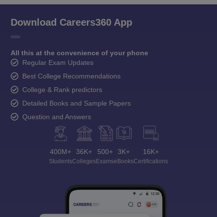
Download Careers360 App
All this at the convenience of your phone
Regular Exam Updates
Best College Recommendations
College & Rank predictors
Detailed Books and Sample Papers
Question and Answers
400M+
36K+
500+
3K+
16K+
Students
Colleges
Exams
eBooks
Certifications