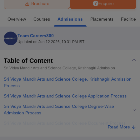
Brochure
Enquire
U Bhopal
Overview
Courses
Admissions
Placements
Facilities
MS Lucknow
KMC Manipal
King George Medical College Lucknow
MMC 
u University
Calcutta University
Guru Gobind Singh Indraprastha Univer
Team Careers360
ni
UPES Dehradun
Amity University Noida
Lovely Professional University
Updated on
Jun 12 2026, 10:31 PM IST
 Agricultural University, Anand
stitute of Fundamental Research, Mumbai
Indian Agricultural Research I
oimbatore
Vellore Institute of Technology, Vellore
SRM Institute of Scien
Table of Content
Sri Vidya Mandir Arts and Science College, Krishnagiri
Admission
pital College Of Nursing, Mumbai
ICT Mumbai
ASMSOC Mumbai
adras Christian College
Loyola College
Crescent College
HITS Chennai
Sri Vidya Mandir Arts and Science College, Krishnagiri Admission
n Centre, Kolkata
Guru Nanak Institute Of Hotel Management, Kolkata
J
Process
ocial Sciences
Competition
Pharmacy
Animation and Design
Sri Vidya Mandir Arts and Science College Application Process
iversity Reviews
Amrita Vishwa Vidyapeetham Reviews
IBS Hyderabad 
Sri Vidya Mandir Arts and Science College Degree-Wise
Admission Process
Sri Vidya Mandir Arts and Science College Document Process
Read More
Related eBooks and Sample Papers for Sri Vidya Mandir Arts and