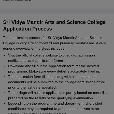
Sri Vidya Mandir Arts and Science College
Application Process
The application process for Sri Vidya Mandir Arts and Science
College is very straightforward and primarily merit-based. A very
generic overview of the steps includes:
Visit the official college website to check for admission
notifications and application forms.
Download and fill out the application form for the desired
programme. Make sure every detail is accurately filled in.
The application form filled in along with all the attached
documents will be submitted to the college admissions office
prior to the last date specified.
The college will assess applications purely based on merit list
prepared on the results of the qualifying examination.
Depending on the programme and department, shortlisted
candidates may be required to present themselves at an