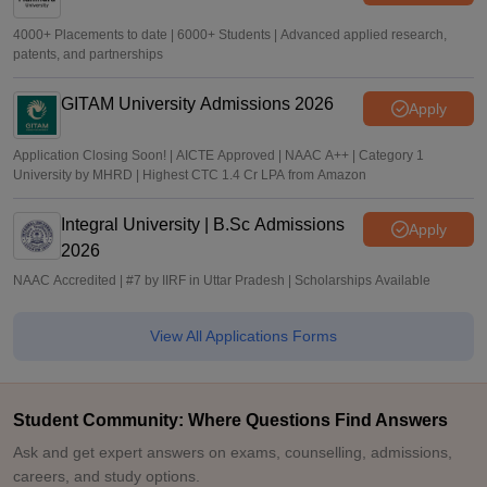
4000+ Placements to date | 6000+ Students | Advanced applied research,
patents, and partnerships
GITAM University Admissions 2026
Apply
Application Closing Soon! | AICTE Approved | NAAC A++ | Category 1
University by MHRD | Highest CTC 1.4 Cr LPA from Amazon
Integral University | B.Sc Admissions
Apply
2026
NAAC Accredited | #7 by IIRF in Uttar Pradesh | Scholarships Available
View All Applications Forms
Student Community: Where Questions Find Answers
Ask and get expert answers on exams, counselling, admissions,
careers, and study options.