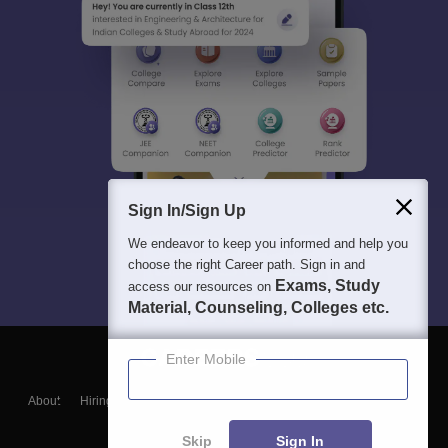
Sign In/Sign Up
We endeavor to keep you informed and help you
choose the right Career path. Sign in and
Exams, Study
access our resources on
Material, Counseling, Colleges etc.
Enter Mobile
About
Hiring
Magazine
News
हिंदी न्यूज़
Articles
Contact
Blogs
Skip
Sign In