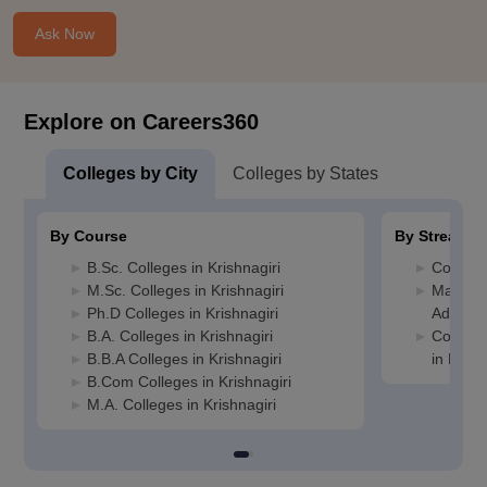
Ask Now
Explore on Careers360
Colleges by City
Colleges by States
By Course
By Stream
B.Sc. Colleges in Krishnagiri
Commerc
M.Sc. Colleges in Krishnagiri
Manage
Ph.D Colleges in Krishnagiri
Administ
B.A. Colleges in Krishnagiri
Compute
B.B.A Colleges in Krishnagiri
in Krish
B.Com Colleges in Krishnagiri
M.A. Colleges in Krishnagiri