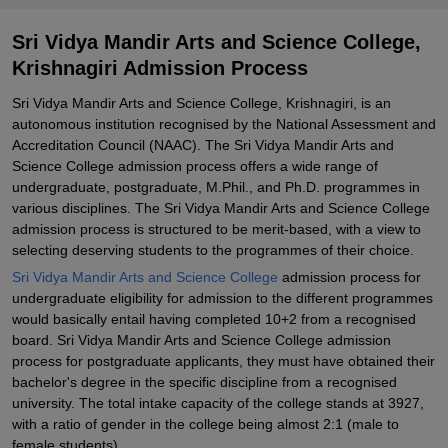
Science College, Krishnagiri
Explore Admissions to Similar Colleges
Sri Vidya Mandir Arts and Science College,
Krishnagiri Admission Process
Sri Vidya Mandir Arts and Science College, Krishnagiri, is an
autonomous institution recognised by the National Assessment and
Accreditation Council (NAAC). The Sri Vidya Mandir Arts and
Science College admission process offers a wide range of
undergraduate, postgraduate, M.Phil., and Ph.D. programmes in
various disciplines. The Sri Vidya Mandir Arts and Science College
admission process is structured to be merit-based, with a view to
selecting deserving students to the programmes of their choice.
Sri Vidya Mandir Arts and Science College
admission process for
undergraduate eligibility for admission to the different programmes
would basically entail having completed 10+2 from a recognised
board. Sri Vidya Mandir Arts and Science College admission
process for postgraduate applicants, they must have obtained their
bachelor's degree in the specific discipline from a recognised
university. The total intake capacity of the college stands at 3927,
with a ratio of gender in the college being almost 2:1 (male to
female students).