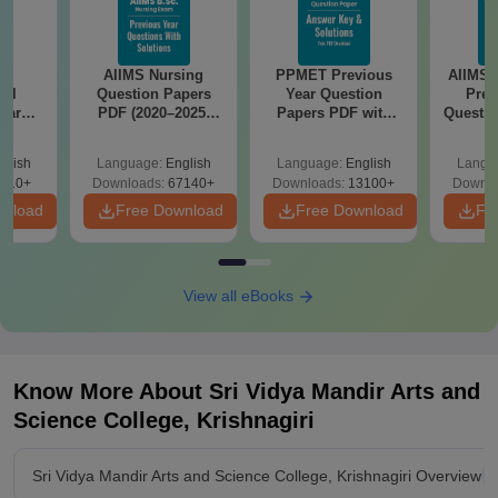
nd
AIIMS Nursing
PPMET Previous
AIIMS 
cal
Question Papers
Year Question
Prev
ear
PDF (2020–2025)
Papers PDF with
Questio
apers
with Solutions –
Solutions –
with 
Keys &
Free Download
Download Free
Free
glish
Language:
English
Language:
English
Langu
 Free
910+
Downloads:
67140+
Downloads:
13100+
Downlo
wnload
Free Download
Free Download
Fr
View all eBooks
Know More About
Sri Vidya Mandir Arts and
Science College, Krishnagiri
Sri Vidya Mandir Arts and Science College, Krishnagiri Overview