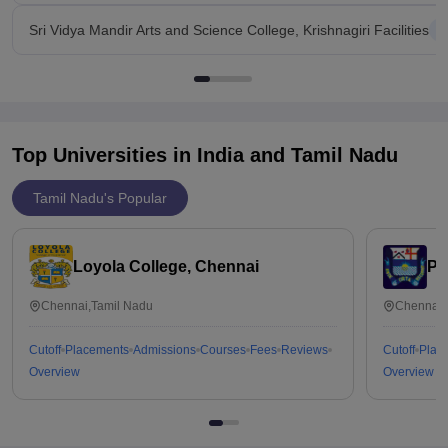
Sri Vidya Mandir Arts and Science College, Krishnagiri Facilities
Top Universities in India and
Tamil Nadu
Tamil Nadu's Popular
Loyola College, Chennai
Pr
Chennai,Tamil Nadu
Chennai,
Cutoff
Placements
Admissions
Courses
Fees
Reviews
Cutoff
Plac
Overview
Overview