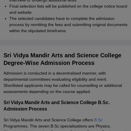
interview or undergo additional tests.
Final selection lists will be published on the college notice board
and website.
The selected candidates have to complete the admission
process by remitting the fees and submitting original documents
within the stipulated timeframe.
Sri Vidya Mandir Arts and Science College
Degree-Wise Admission Process
Admission is conducted in a decentralised manner, with
departmental committees evaluating eligibility and merit.
Shortlisted applicants may be called for counselling or additional
assessments depending on the course applied.
Sri Vidya Mandir Arts and Science College B.Sc.
Admission Process
Sri Vidya Mandir Arts and Science College offers
B.Sc
Programmes. The seven B.Sc specialisations are Physics,