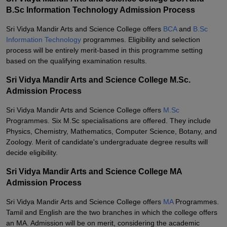
B.Sc Information Technology Admission Process
Sri Vidya Mandir Arts and Science College offers
BCA
and
B.Sc
Information Technology
programmes. Eligibility and selection
process will be entirely merit-based in this programme setting
based on the qualifying examination results.
Sri Vidya Mandir Arts and Science College M.Sc.
Admission Process
Sri Vidya Mandir Arts and Science College offers
M.Sc
Programmes. Six M.Sc specialisations are offered. They include
Physics, Chemistry, Mathematics, Computer Science, Botany, and
Zoology. Merit of candidate's undergraduate degree results will
decide eligibility.
Sri Vidya Mandir Arts and Science College MA
Admission Process
Sri Vidya Mandir Arts and Science College offers
MA
Programmes.
Tamil and English are the two branches in which the college offers
an MA. Admission will be on merit, considering the academic