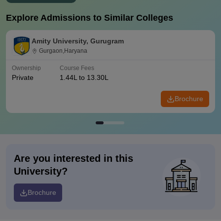
Explore Admissions to Similar Colleges
Amity University, Gurugram
Gurgaon,Haryana
Ownership
Course Fees
Private
1.44L to 13.30L
Brochure
Are you interested in this
University?
Brochure