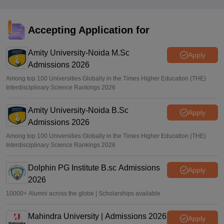
Accepting Application for
Amity University-Noida M.Sc
Apply
Admissions 2026
Among top 100 Universities Globally in the Times Higher Education (THE)
Interdisciplinary Science Rankings 2026
Amity University-Noida B.Sc
Apply
Admissions 2026
Among top 100 Universities Globally in the Times Higher Education (THE)
Interdisciplinary Science Rankings 2026
Dolphin PG Institute B.sc Admissions
Apply
2026
10000+ Alumni across the globe | Scholarships available
Mahindra University | Admissions 2026
Apply