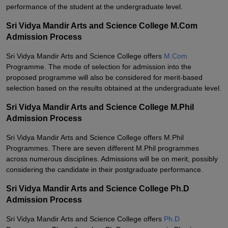
performance of the student at the undergraduate level.
Sri Vidya Mandir Arts and Science College M.Com
Admission Process
Sri Vidya Mandir Arts and Science College offers
M.Com
Programme. The mode of selection for admission into the
proposed programme will also be considered for merit-based
selection based on the results obtained at the undergraduate level.
Sri Vidya Mandir Arts and Science College M.Phil
Admission Process
Sri Vidya Mandir Arts and Science College offers M.Phil
Programmes. There are seven different M.Phil programmes
across numerous disciplines. Admissions will be on merit, possibly
considering the candidate in their postgraduate performance.
Sri Vidya Mandir Arts and Science College Ph.D
Admission Process
Sri Vidya Mandir Arts and Science College offers
Ph.D