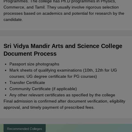
Programmes. The college has Ph.D programmes in Physics,
Commerce, and Tamil. They usually involve rigorous selection
processes based on academics and potential for research by the
candidate.
Sri Vidya Mandir Arts and Science College
Document Process
Passport size photographs
Mark sheets of qualifying examinations (10th, 12th for UG
courses; UG degree certificate for PG courses)
Transfer Certificate
Community Certificate (if applicable)
Any other relevant certificates as specified by the college
Final admission is confirmed after document verification, eligibility
approval, and timely payment of prescribed fees.
Recommended Colleges