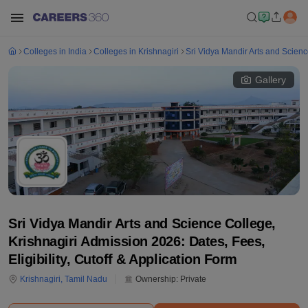
Colleges in India
Colleges in Krishnagiri
Sri Vidya Mandir Arts and Scienc
Gallery
Sri Vidya Mandir Arts and Science College,
Krishnagiri Admission 2026: Dates, Fees,
Eligibility, Cutoff & Application Form
Krishnagiri
,
Tamil Nadu
Ownership:
Private