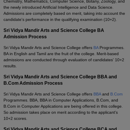
Chemistry, Mathematics, Computer Science, Botany, Zoology, and
the newly introduced Artificial Intelligence and Data Science.
Admissions are completely based on merit, taking into account the
candidate's performance in the qualifying examination (10+2).
Sri Vidya Mandir Arts and Science College BA
Admission Process
Sri Vidya Mandir Arts and Science College offers
BA
Programmes.
BA in English and Tamil are the fruit of the college. Merit-based
admissions are conducted through evaluation of candidates' 10+2
results.
Sri Vidya Mandir Arts and Science College BBA and
B.Com Admission Process
Sri Vidya Mandir Arts and Science College offers
BBA
and
B.Com
Programmes. BBA, BBA in Computer Applications, B.Com, and
B.Com in Computer Applications are being offered in this college.
So admission takes place on merit according to the applicant's
10+2 scores.
Sri Vidya Mandir Arts and Science College BCA and