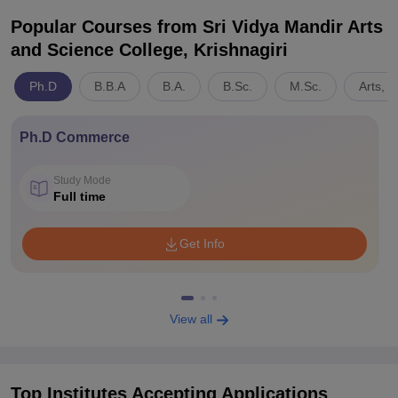
Popular Courses
from Sri Vidya Mandir Arts
and Science College, Krishnagiri
Ph.D
B.B.A
B.A.
B.Sc.
M.Sc.
Arts, 
Ph.D Commerce
Study Mode
Full time
Get Info
View all
Top Institutes Accepting Applications