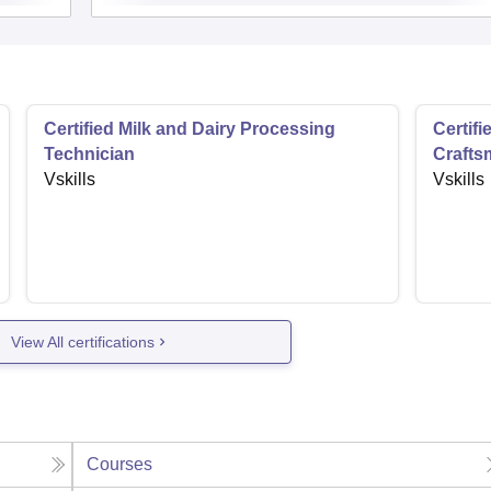
Certified Milk and Dairy Processing
Certifi
Technician
Crafts
Vskills
Vskills
View All certifications
Courses