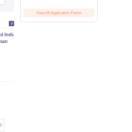
View All Application Forms
ed Indian Deserts Junior
man