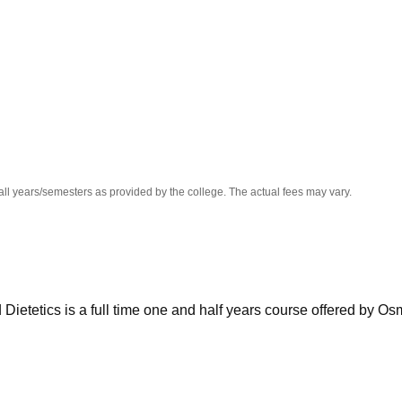
niversity Reviews
Chandigarh University Reviews
ICFAI university Revie
all years/semesters as provided by the college. The actual fees may vary.
Dietetics is a full time one and half years course offered by O