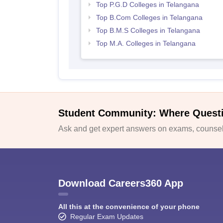
Top P.G.D Colleges in Telangana
Top B.Com Colleges in Telangana
Top B.M.S Colleges in Telangana
Top M.A. Colleges in Telangana
Student Community: Where Quest
Ask and get expert answers on exams, counsell
Download Careers360 App
All this at the convenience of your phone
Regular Exam Updates