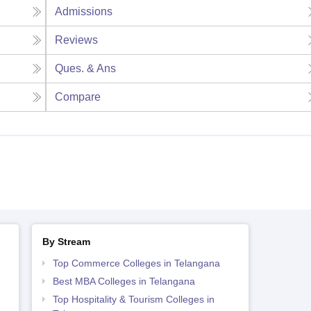
Admissions
Reviews
Ques. & Ans
Compare
By Stream
Top Commerce Colleges in Telangana
Best MBA Colleges in Telangana
Top Hospitality & Tourism Colleges in