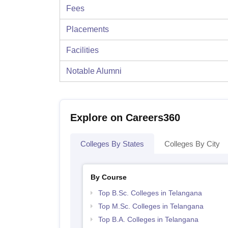
Fees
Placements
Facilities
Notable Alumni
Explore on Careers360
Colleges By States
Colleges By City
By Course
Top B.Sc. Colleges in Telangana
Top M.Sc. Colleges in Telangana
Top B.A. Colleges in Telangana