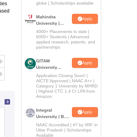
2026
globe | Scholarships available
ties
based
Mahindra
Apply
University |
Admissions
4000+ Placements to date |
2026
6000+ Students | Advanced
applied research, patents, and
partnerships
GITAM
Apply
University
Admissions
Application Closing Soon! |
2026
AICTE Approved | NAAC A++ |
Category 1 University by MHRD
| Highest CTC 1.4 Cr LPA from
Amazon
Integral
Apply
Loyola Academy, Secunderabad
University | B.Sc
Admissions
NAAC Accredited | #7 by IIRF in
2026
Uttar Pradesh | Scholarships
Cutoff
Admissions
Placements
Reviews
Available