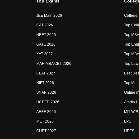
Top Exams
Colleg
JEE Main 2026
College
CAT 2026
Top Coll
NEET 2026
Top MBA 
GATE 2026
Top Engi
XAT 2027
Top MBA 
MAH MBA CET 2026
Top Law 
CLAT 2027
Best Des
NIFT 2026
Top Medi
SNAP 2026
Online M
UCEED 2026
Amrita U
AEEE 2026
MIT-WP
MET 2026
LPU
CUET 2027
UPES