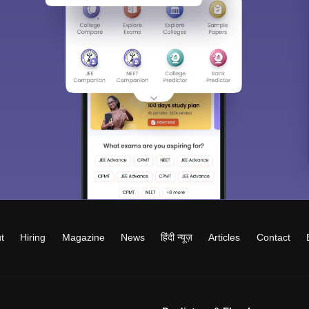
t
Hiring
Magazine
News
हिंदी न्यूज़
Articles
Contact