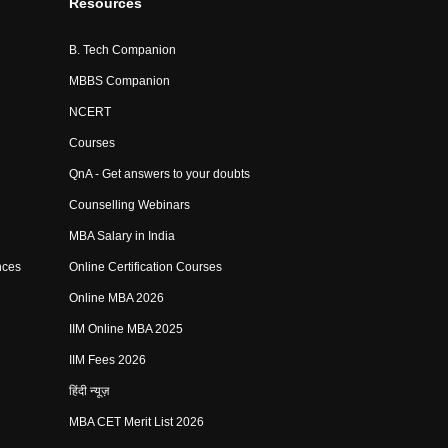
Resources
B. Tech Companion
MBBS Companion
NCERT
Courses
QnA - Get answers to your doubts
Counselling Webinars
MBA Salary in India
nces
Online Certification Courses
Online MBA 2026
IIM Online MBA 2025
IIM Fees 2026
हिंदी न्यूज़
MBA CET Merit List 2026