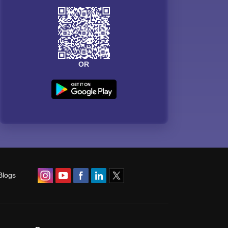
OR
Blogs