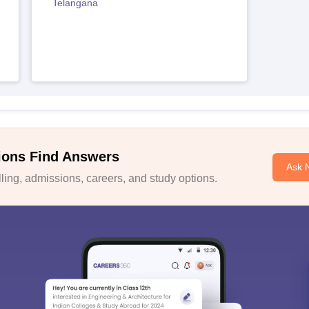
Telangana
ions Find Answers
Ask 
ing, admissions, careers, and study options.