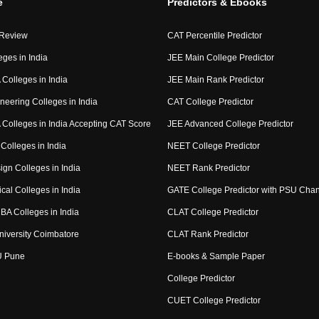
e
Predictors & Ebooks
 Review
CAT Percentile Predictor
eges in India
JEE Main College Predictor
Colleges in India
JEE Main Rank Predictor
neering Colleges in India
CAT College Predictor
Colleges in India Accepting CAT Score
JEE Advanced College Predictor
Colleges in India
NEET College Predictor
ign Colleges in India
NEET Rank Predictor
cal Colleges in India
GATE College Predictor with PSU Cha
BA Colleges in India
CLAT College Predictor
niversity Coimbatore
CLAT Rank Predictor
U Pune
E-books & Sample Paper
College Predictor
CUET College Predictor