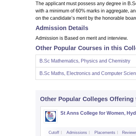
The applicant must possess any degree in B.Sc 
with a minimum of 60% marks in aggregate, an
on the candidate’s merit by the honorable boar
Admission Details
Admission is Based on merit and interview.
Other Popular Courses in this Col
B.Sc Mathematics, Physics and Chemistry
B.Sc Maths, Electronics and Computer Scie
Other Popular
Colleges
Offering
St Anns College for Women, Hy
Cutoff
Admissions
Placements
Review