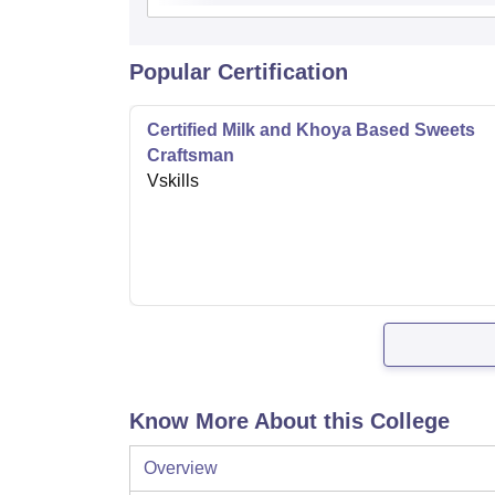
Popular Certification
Certified Milk and Khoya Based Sweets
Craftsman
Vskills
Know More About this College
Overview