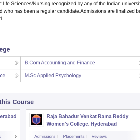
life Sciences/Nursing recognized by any of the Indian universi
d who has been a regular candidate.Admissions are finalized 
d.
lege
B.Com Accounting and Finance
nce
M.Sc Applied Psychology
 this Course
derabad
Raja Bahadur Venkat Rama Reddy
Women's College, Hyderabad
s
Admissions
Placements
Reviews