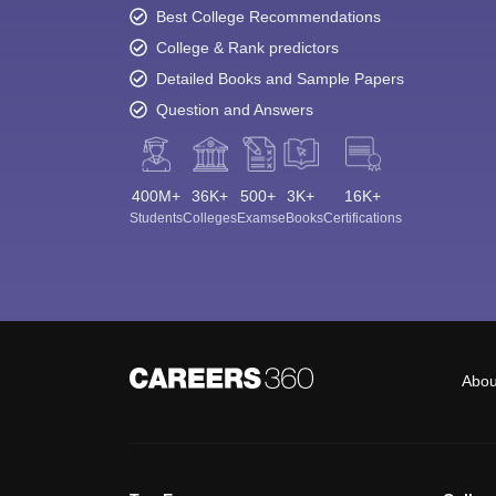
Best College Recommendations
College & Rank predictors
Detailed Books and Sample Papers
Question and Answers
400M+
36K+
500+
3K+
16K+
Students
Colleges
Exams
eBooks
Certifications
Abou