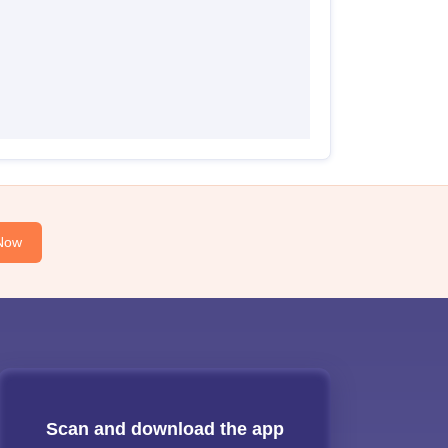
Now
Scan and download the app