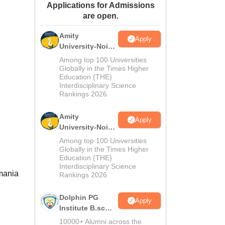
Applications for Admissions
ws
Amrita Vishwa Vidyapeetham Reviews
IBS Hyderabad Reviews
KL Uni
are open.
Amity
Apply
University-Noida
M.Sc
Among top 100 Universities
Admissions
Globally in the Times Higher
Education (THE)
2026
Interdisciplinary Science
Rankings 2026
Amity
Apply
University-Noida
B.Sc Admissions
Among top 100 Universities
2026
Globally in the Times Higher
Education (THE)
Interdisciplinary Science
smania
Rankings 2026
Dolphin PG
Apply
Institute B.sc
Admissions
10000+ Alumni across the