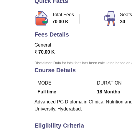
Quick Facts
B.E /B.Tech
M.E /M.Tech
MBA
LLM
MBBS
M.D
M.S.
B.Des
M.Des
LPU Reviews
UPES Reviews
MIT Manipal Reviews
MAHE Reviews
VIT U
Total Fees
Seats
70.00 K
30
Fees Details
General
₹
70.00 K
Disclaimer: Data for total fees has been calculated based on 
Course Details
MODE
DURATION
Full time
18
Months
Advanced PG Diploma in Clinical Nutrition and 
University, Hyderabad.
Eligibility Criteria