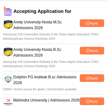
Accepting Application for
Amity University-Noida M.Sc
Apply
Admissions 2026
Among top 100 Universities Globally in the Times Higher Education (THE)
Interdisciplinary Science Rankings 2026
Amity University-Noida B.Sc
Apply
Admissions 2026
Among top 100 Universities Globally in the Times Higher Education (THE)
Interdisciplinary Science Rankings 2026
Dolphin PG Institute B.sc Admissions
Apply
2026
10000+ Alumni across the globe | Scholarships available
Mahindra University | Admissions 2026
Apply