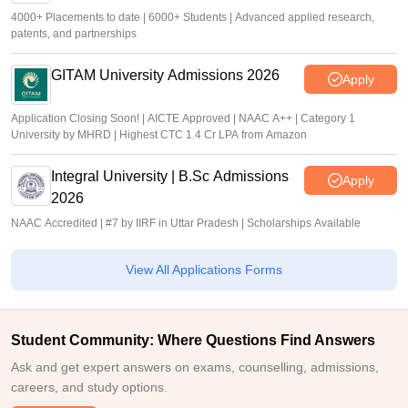
4000+ Placements to date | 6000+ Students | Advanced applied research,
patents, and partnerships
GITAM University Admissions 2026
Apply
Application Closing Soon! | AICTE Approved | NAAC A++ | Category 1
University by MHRD | Highest CTC 1.4 Cr LPA from Amazon
Integral University | B.Sc Admissions
Apply
2026
NAAC Accredited | #7 by IIRF in Uttar Pradesh | Scholarships Available
View All Applications Forms
Student Community: Where Questions Find Answers
Ask and get expert answers on exams, counselling, admissions,
careers, and study options.