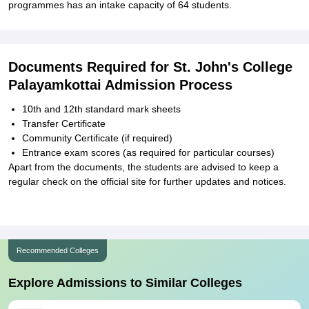
programmes has an intake capacity of 64 students.
Documents Required for St. John's College
Palayamkottai Admission Process
10th and 12th standard mark sheets
Transfer Certificate
Community Certificate (if required)
Entrance exam scores (as required for particular courses)
Apart from the documents, the students are advised to keep a
regular check on the official site for further updates and notices.
Recommended Colleges
Explore Admissions to Similar Colleges