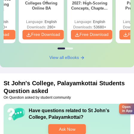
Colleges Offering
2027: High-Scoring
Par
ering
Online BA
Concepts, Chapters,
Prev
Sc
Mock Tests &
Quest
Preparation Guide
with A
glish
Language:
English
Language:
English
Langu
Solut
320+
Downloads:
280+
Downloads:
53680+
Downl
nload
Free Download
Free Download
Fr
View all eBooks
St John's College, Palayamkottai
Students
Question asked
On Question asked by student community
Open
Have questions related to
St John's
in App
College, Palayamkottai
?
Ask Now