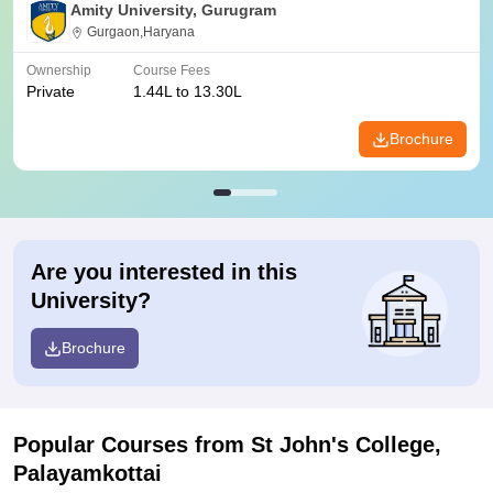
Amity University, Gurugram
Gurgaon,Haryana
Ownership
Course Fees
Private
1.44L to 13.30L
Brochure
Are you interested in this
University?
Brochure
Popular Courses
from St John's College,
Palayamkottai