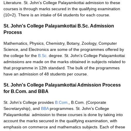
Literature. St. John's College Palayamkottai admission to these
courses is through marks secured in the qualifying examination
(10+2). There is an intake of 64 students for each course.
St. John's College Palayamkottai B.Sc. Admission
Process
Mathematics, Physics, Chemistry, Botany, Zoology, Computer
Science, and Electronics are some of the programmes offered by
the college for the
B.Sc.
degree. St. John's College Palayamkottai
admissions are made on the marks obtained in subjects related to
that programme in 12th standard. The bulk of the programmes
have an admission of 48 students per course.
St. John's College Palayamkottai Admission Process
for B.Com. and BBA
St. John's College provides
B.Com
., B.Com. (Corporate
Secretaryship), and
BBA
programmes. St. John's College
Palayamkottai admission to these courses is done by taking into
account the marks secured in the qualifying examination, with
emphasis on commerce and mathematics subjects. Each of these