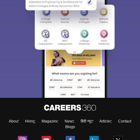
About
Hiring
Magazine
News
हिंदी न्यूज़
Articles
Contact
Blogs