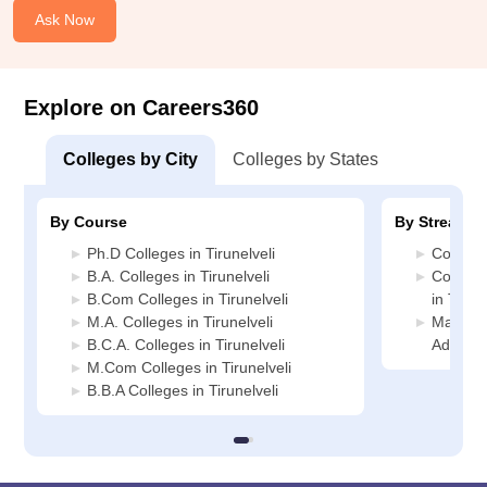
Ask Now
Explore on Careers360
Colleges by City
Colleges by States
By Course
By Stream
Ph.D Colleges in Tirunelveli
Commerc
B.A. Colleges in Tirunelveli
Compute
B.Com Colleges in Tirunelveli
in Tirune
M.A. Colleges in Tirunelveli
Manage
B.C.A. Colleges in Tirunelveli
Administ
M.Com Colleges in Tirunelveli
B.B.A Colleges in Tirunelveli