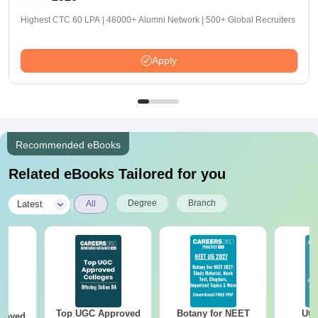
Highest CTC 60 LPA | 46000+ Alumni Network | 500+ Global Recruiters
Apply
Recommended eBooks
Related eBooks Tailored for you
|
Degree
Branch
Latest
All
Top UGC Approved
Botany for NEET
Utt
roved