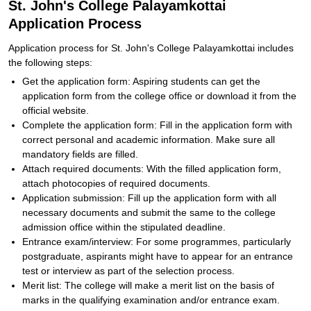
St. John's College Palayamkottai
Application Process
Application process for St. John's College Palayamkottai includes
the following steps:
Get the application form: Aspiring students can get the
application form from the college office or download it from the
official website.
Complete the application form: Fill in the application form with
correct personal and academic information. Make sure all
mandatory fields are filled.
Attach required documents: With the filled application form,
attach photocopies of required documents.
Application submission: Fill up the application form with all
necessary documents and submit the same to the college
admission office within the stipulated deadline.
Entrance exam/interview: For some programmes, particularly
postgraduate, aspirants might have to appear for an entrance
test or interview as part of the selection process.
Merit list: The college will make a merit list on the basis of
marks in the qualifying examination and/or entrance exam.