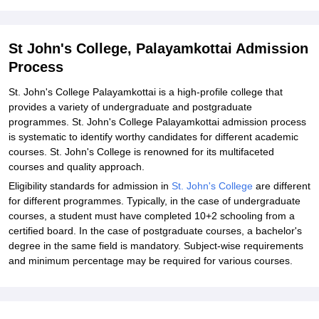
Related eBooks and Sample Papers for St John's College,
Palayamkottai
Explore Admissions to Similar Colleges
St John's College, Palayamkottai Admission
Process
St. John's College Palayamkottai is a high-profile college that
provides a variety of undergraduate and postgraduate
programmes. St. John's College Palayamkottai admission process
is systematic to identify worthy candidates for different academic
courses. St. John's College is renowned for its multifaceted
courses and quality approach.
Eligibility standards for admission in
St. John's College
are different
for different programmes. Typically, in the case of undergraduate
courses, a student must have completed 10+2 schooling from a
certified board. In the case of postgraduate courses, a bachelor's
degree in the same field is mandatory. Subject-wise requirements
and minimum percentage may be required for various courses.