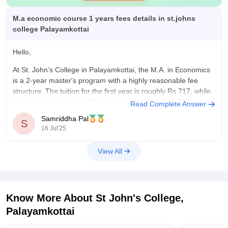
M.a economic course 1 years fees details in st.johns
college Palayamkottai
Hello,
At St. John’s College in Palayamkottai, the M.A. in Economics
is a 2-year master's program with a highly reasonable fee
structure. The tuition for the first year is roughly Rs 717, while
the combined fee for both years is about Rs 1,434. This
Read Complete Answer
positions it as one of the
Samriddha Pal
S
16 Jul'25
View All
Know More About
St John's College,
Palayamkottai