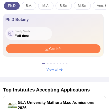
Ph.D
B.A.
M.A.
B.Sc.
M.Sc.
Arts, H
Ph.D Botany
Study Mode
Full time
Get Info
View all
Top Institutes Accepting Applications
GLA University Mathura M.sc Admissions
2026