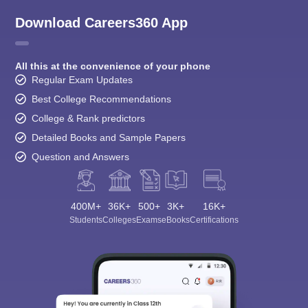
Download Careers360 App
All this at the convenience of your phone
Regular Exam Updates
Best College Recommendations
College & Rank predictors
Detailed Books and Sample Papers
Question and Answers
400M+
36K+
500+
3K+
16K+
Students
Colleges
Exams
eBooks
Certifications