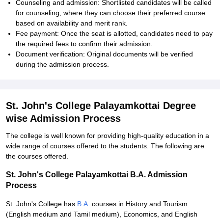
Counseling and admission: Shortlisted candidates will be called
for counseling, where they can choose their preferred course
based on availability and merit rank.
Fee payment: Once the seat is allotted, candidates need to pay
the required fees to confirm their admission.
Document verification: Original documents will be verified
during the admission process.
St. John's College Palayamkottai Degree
wise Admission Process
The college is well known for providing high-quality education in a
wide range of courses offered to the students. The following are
the courses offered.
St. John's College Palayamkottai B.A. Admission
Process
St. John's College has
B.A.
courses in History and Tourism
(English medium and Tamil medium), Economics, and English