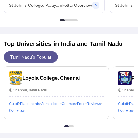
St John's College, Palayamkottai Overview
St John's C
Top Universities in India and
Tamil Nadu
Tamil Nadu's Popular
Loyola College, Chennai
Pr
Chennai,Tamil Nadu
Chennai,
Cutoff
Placements
Admissions
Courses
Fees
Reviews
Cutoff
Plac
Overview
Overview