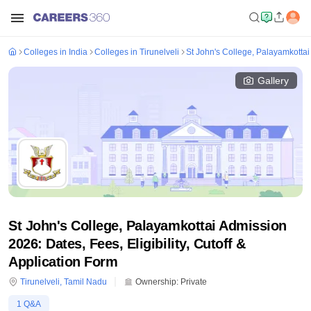
Colleges in India
Colleges in Tirunelveli
St John's College, Palayamkottai
Gallery
St John's College, Palayamkottai Admission
2026: Dates, Fees, Eligibility, Cutoff &
Application Form
Tirunelveli
,
Tamil Nadu
Ownership:
Private
1
Q&A