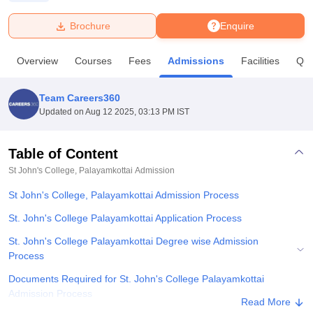
Brochure
Enquire
U Bhopal
MS Lucknow
KMC Manipal
King George Medical College Lucknow
MMC 
Overview
Courses
Fees
Admissions
Facilities
Que
u University
Calcutta University
Guru Gobind Singh Indraprastha Univer
ni
UPES Dehradun
Amity University Noida
Lovely Professional University
 Agricultural University, Anand
Team Careers360
stitute of Fundamental Research, Mumbai
Indian Agricultural Research I
Updated on
Aug 12 2025, 03:13 PM IST
oimbatore
Vellore Institute of Technology, Vellore
SRM Institute of Scien
Table of Content
pital College Of Nursing, Mumbai
ICT Mumbai
ASMSOC Mumbai
adras Christian College
Loyola College
Crescent College
HITS Chennai
St John's College, Palayamkottai
Admission
n Centre, Kolkata
Guru Nanak Institute Of Hotel Management, Kolkata
J
St John's College, Palayamkottai Admission Process
ocial Sciences
Competition
Pharmacy
Animation and Design
St. John's College Palayamkottai Application Process
iversity Reviews
Amrita Vishwa Vidyapeetham Reviews
IBS Hyderabad 
St. John's College Palayamkottai Degree wise Admission
Process
Documents Required for St. John's College Palayamkottai
Admission Process
Read More