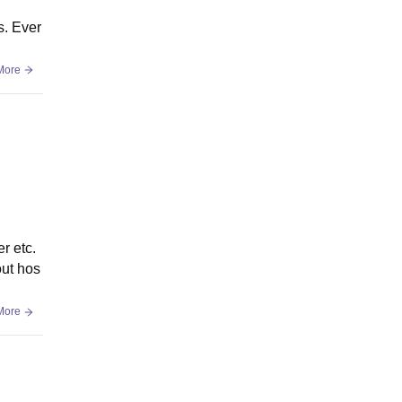
s. Ever
More
r etc.
out hos
More