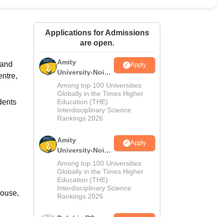
ws
Amrita Vishwa Vidyapeetham Reviews
IBS Hyderabad Reviews
KL Uni
Applications for Admissions
are open.
Amity
 and
Apply
University-Noida
entre,
M.Sc
Among top 100 Universities
Admissions
Globally in the Times Higher
dents
Education (THE)
2026
Interdisciplinary Science
Rankings 2026
Amity
Apply
University-Noida
B.Sc Admissions
Among top 100 Universities
2026
Globally in the Times Higher
Education (THE)
Interdisciplinary Science
House,
Rankings 2026