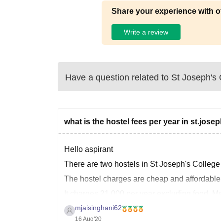
Share your experience with o
Write a review
Have a question related to
St Joseph's C
what is the hostel fees per year in st.josep
Hello aspirant
There are two hostels in St Joseph's College
The hostel charges are cheap and affordable
It charges 21,000 per year excluding food. Me
mjaisinghani62
16 Aug'20