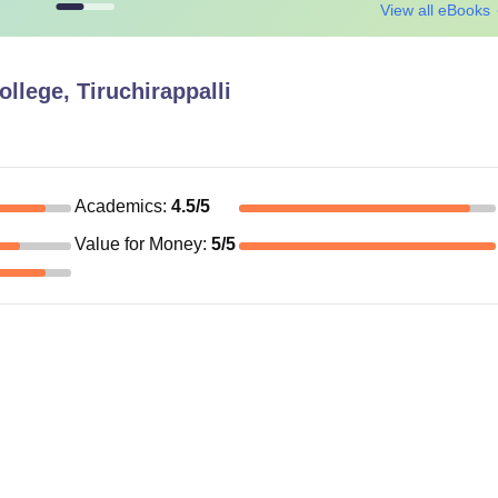
View all eBooks
ollege, Tiruchirappalli
Academics
:
4.5
/5
Value for Money
:
5
/5