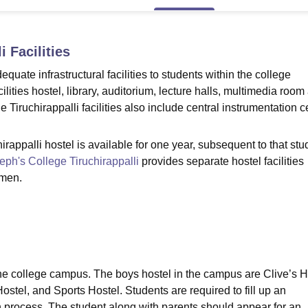
niversity Reviews
Chandigarh University Reviews
ICFAI university Revie
i
Facilities
quate infrastructural facilities to students within the college
lities hostel, library, auditorium, lecture halls, multimedia room
ge Tiruchirappalli facilities also include central instrumentation c
appalli hostel is available for one year, subsequent to that stu
eph's College Tiruchirappalli
provides separate hostel facilities
omen.
the college campus. The boys hostel in the campus are Clive’s 
stel, and Sports Hostel. Students are required to fill up an
n process. The student along with parents should appear for an