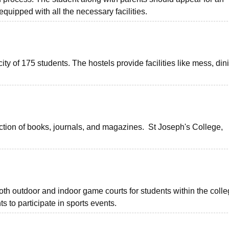
 equipped with all the necessary facilities.
ity of 175 students. The hostels provide facilities like mess, din
ection of books, journals, and magazines. St Joseph's College,
oth outdoor and indoor game courts for students within the coll
s to participate in sports events.