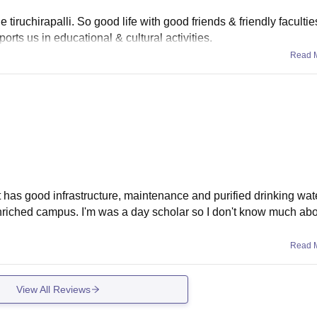
 tiruchirapalli. So good life with good friends & friendly facultie
orts us in educational & cultural activities.
Read 
 It has good infrastructure, maintenance and purified drinking wate
enriched campus. I'm was a day scholar so I don't know much ab
Read 
View All Reviews