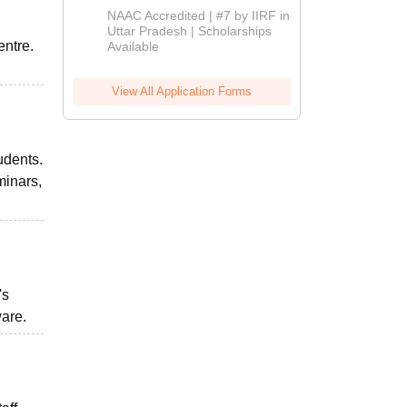
Admissions
NAAC Accredited | #7 by IIRF in
2026
Uttar Pradesh | Scholarships
entre.
Available
View All Application Forms
udents.
minars,
's
ware.