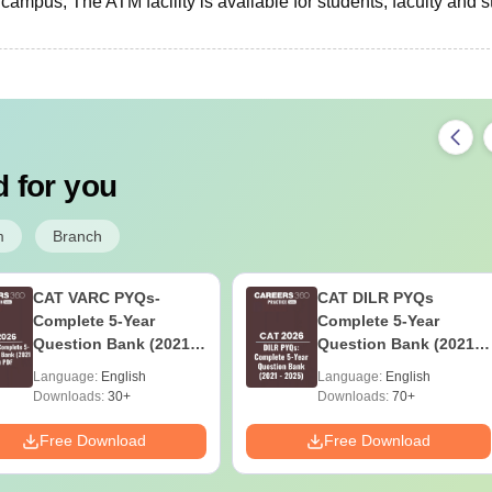
campus, The ATM facility is available for students, faculty and st
 for you
m
Branch
CAT VARC PYQs-
CAT DILR PYQs
Complete 5-Year
Complete 5-Year
Question Bank (2021 -
Question Bank (2021 -
2025) PDF
2025) PDF
Language:
English
Language:
English
Downloads:
30+
Downloads:
70+
Free Download
Free Download