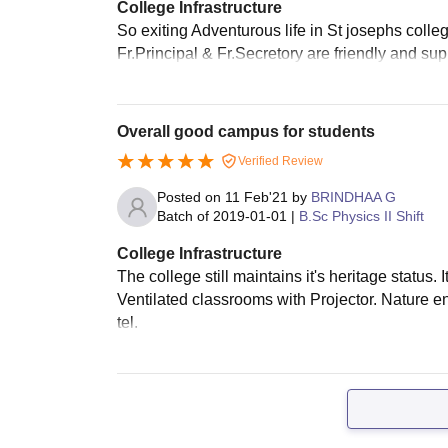
College Infrastructure
So exiting Adventurous life in St josephs college
Fr.Principal & Fr.Secretory are friendly and supp
Overall good campus for students
Verified Review
Posted on
11 Feb'21
by
BRINDHAA G
Batch of
2019-01-01
|
B.Sc Physics II Shift
College Infrastructure
The college still maintains it's heritage status.
Ventilated classrooms with Projector. Nature 
tel.