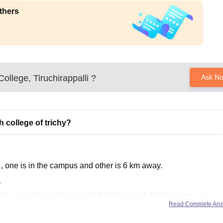
thers
ollege, Tiruchirappalli
?
Ask N
h college of trichy?
 , one is in the campus and other is 6 km away.
.
als are also good , it cost RS 50 per meal. Hostel rooms are
Read Complete An