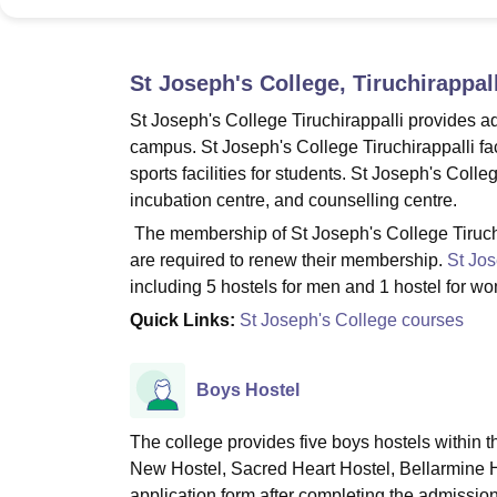
B.E /B.Tech
M.E /M.Tech
MBA
LLM
MBBS
M.D
M.S.
B.Des
M.Des
LPU Reviews
UPES Reviews
MIT Manipal Reviews
MAHE Reviews
VIT U
St Joseph's College, Tiruchirappall
St Joseph's College Tiruchirappalli provides ade
campus. St Joseph's College Tiruchirappalli faci
sports facilities for students. St Joseph's Colle
incubation centre, and counselling centre.
The membership of St Joseph's College Tiruchir
are required to renew their membership.
St Jos
including 5 hostels for men and 1 hostel for w
Quick Links:
St Joseph's College courses
Boys Hostel
The college provides five boys hostels within 
New Hostel, Sacred Heart Hostel, Bellarmine Ho
application form after completing the admissio