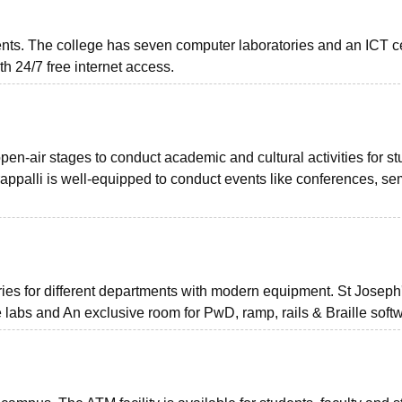
dents. The college has seven computer laboratories and an ICT c
h 24/7 free internet access.
en-air stages to conduct academic and cultural activities for st
rappalli is well-equipped to conduct events like conferences, se
ies for different departments with modern equipment. St Joseph
 labs and An exclusive room for PwD, ramp, rails & Braille soft