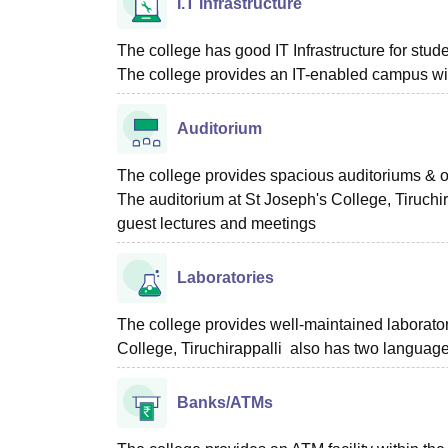
I.T Infrastructure
The college has good IT Infrastructure for stu
The college provides an IT-enabled campus wit
Auditorium
The college provides spacious auditoriums & op
The auditorium at St Joseph's College, Tiruchi
guest lectures and meetings
Laboratories
The college provides well-maintained laborator
College, Tiruchirappalli also has two language
Banks/ATMs