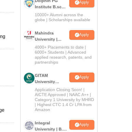
Dolphin PG
Apply
Institute B.sc
Admissions
10000+ Alumni across the
2026
globe | Scholarships available
Mahindra
Apply
ing
University |
Admissions
4000+ Placements to date |
2026
6000+ Students | Advanced
applied research, patents, and
partnerships
GITAM
Apply
University
Admissions
Application Closing Soon! |
2026
AICTE Approved | NAAC A++ |
Category 1 University by MHRD
| Highest CTC 1.4 Cr LPA from
Amazon
ege
Integral
Apply
University | B.Sc