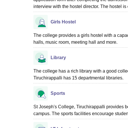
interview with the hostel director. The hostel is
Girls Hostel
The college provides a girls hostel with a capac
halls, music room, meeting hall and more.
Library
The college has a rich library with a good coll
Tiruchirappalli has 15 departmental libraries.
Sports
St Joseph's College, Tiruchirappalli provides b
campus. The sports facilities encourage student