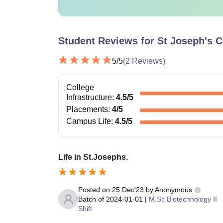
Student Reviews for
St Joseph's C
5
/5
(
2
Reviews)
College
Infrastructure
:
4.5
/5
Placements
:
4
/5
Campus Life
:
4.5
/5
Life in St.Josephs.
Posted on
25 Dec'23
by
Anonymous
Batch of
2024-01-01
|
M.Sc Biotechnology II
Shift