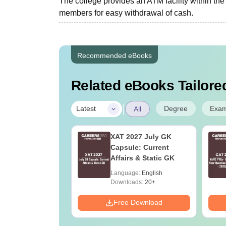
The college provides an ATM facility within the 
members for easy withdrawal of cash.
Recommended eBooks
Related eBooks Tailored
|
Degree
Exa
Latest
All
n Operation
XAT 2027 July GK
re Technology:
Capsule: Current
e Details,
Affairs & Static GK
ges & Careers
age:
English
Language:
English
ads:
60+
Downloads:
20+
Download
Free Download