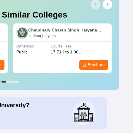
 Similar Colleges
Chaudhary Charan Singh Haryana
Agricultural University, Hisar
Hisar,Haryana
Ownership
Course Fees
Owners
Public
17.71K to 1.06L
Public
e
Brochure
University?