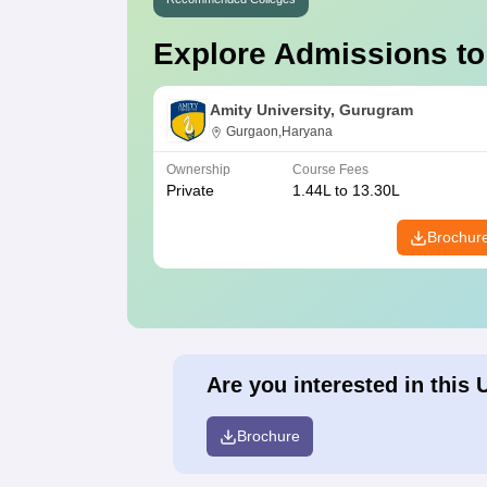
Explore Admissions to
Amity University, Gurugram
Gurgaon,Haryana
Ownership
Course Fees
Private
1.44L to 13.30L
Brochur
Are you interested in this 
Brochure