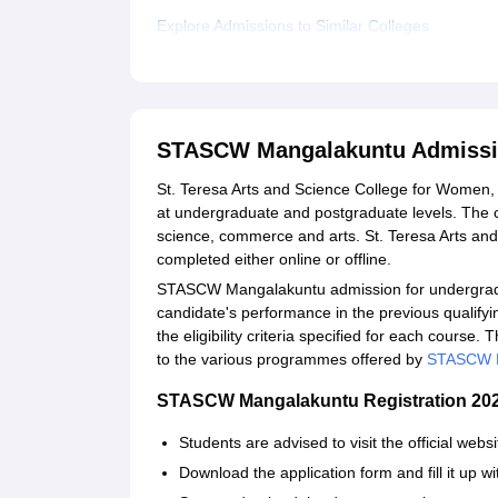
Explore Admissions to Similar Colleges
STASCW Mangalakuntu Admissi
St. Teresa Arts and Science College for Women,
at undergraduate and postgraduate levels. The c
science, commerce and arts. St. Teresa Arts a
completed either online or offline.
STASCW Mangalakuntu admission for undergradu
candidate's performance in the previous qualif
the eligibility criteria specified for each course.
to the various programmes offered by
STASCW M
STASCW Mangalakuntu Registration 
Students are advised to visit the official we
Download the application form and fill it up wi