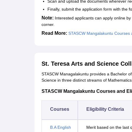
Scan and upload the documents wherever re
Finally, submit the application form with the 
Note:
Interested applicants can apply online by fi
corner.
Read More:
STASCW Mangalakuntu Courses 
St. Teresa Arts and Science Co
STASCW Managalakuntu provides a Bachelor of A
Science in three distinct streams of Mathemati
STASCW Mangalakuntu Courses and Eligib
Courses
Eligibility Criteria
B.A English
Merit based on the last 