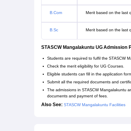
B.Com
Merit based on the last 
B.Sc
Merit based on the last 
STASCW Mangalakuntu UG Admission 
Students are required to fulfil the STASCW 
Check the merit eligibility for UG Courses.
Eligible students can fill in the application f
Submit all the required documents and certifi
The admissions in STASCW Mangalakuntu are c
documents and payment of fees.
Also See:
STASCW Mangalakuntu Facilities