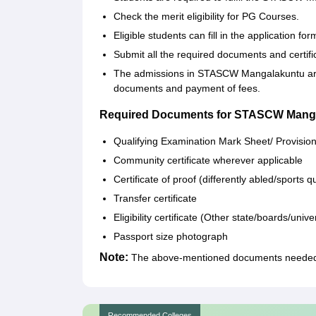
Check the merit eligibility for PG Courses.
Eligible students can fill in the application f
Submit all the required documents and certifi
The admissions in STASCW Mangalakuntu are c
documents and payment of fees.
Required Documents for STASCW Mang
Qualifying Examination Mark Sheet/ Provisio
Community certificate wherever applicable
Certificate of proof (differently abled/sport
Transfer certificate
Eligibility certificate (Other state/boards/univer
Passport size photograph
Note:
The above-mentioned documents needed t
Recommended Colleges