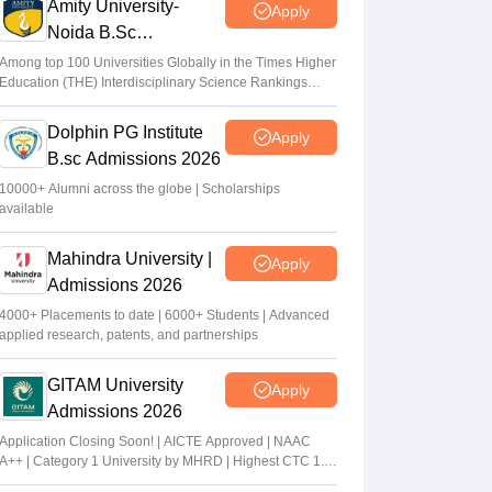
Amity University-
Apply
Noida B.Sc
Admissions 2026
Among top 100 Universities Globally in the Times Higher
Education (THE) Interdisciplinary Science Rankings
2026
Dolphin PG Institute
Apply
B.sc Admissions 2026
10000+ Alumni across the globe | Scholarships
available
Mahindra University |
Apply
Admissions 2026
4000+ Placements to date | 6000+ Students | Advanced
applied research, patents, and partnerships
GITAM University
Apply
Admissions 2026
Application Closing Soon! | AICTE Approved | NAAC
A++ | Category 1 University by MHRD | Highest CTC 1.4
Cr LPA from Amazon