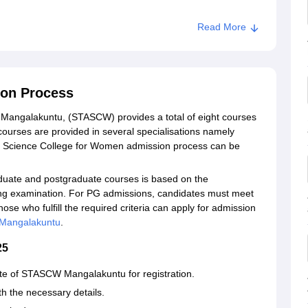
Read More
on Process
 Mangalakuntu, (STASCW) provides a total of eight courses
ourses are provided in several specialisations namely
nd Science College for Women admission process can be
ate and postgraduate courses is based on the
ying examination. For PG admissions, candidates must meet
 Those who fulfill the required criteria can apply for admission
angalakuntu
.
2025
bsite of STASCW Mangalakuntu for registration.
th the necessary details.