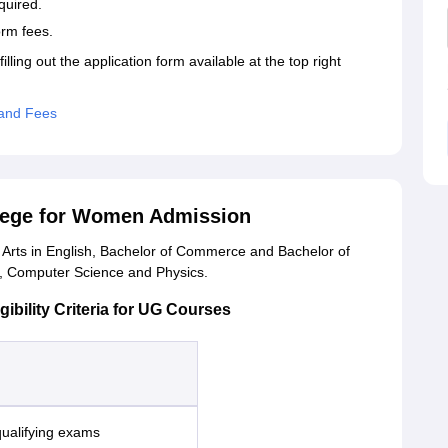
quired.
form fees.
lling out the application form available at the top right
and Fees
llege for Women Admission
rts in English, Bachelor of Commerce and Bachelor of
cs, Computer Science and Physics.
ility Criteria for UG Courses
qualifying exams