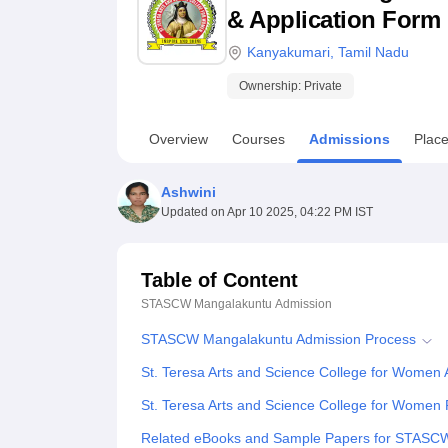
B.E /B.Tech
M.E /M.Tech
MBA
LLM
MBBS
M.D
M.S.
B.Des
M.Des
& Application Form
LPU Reviews
UPES Reviews
MIT Manipal Reviews
MAHE Reviews
VIT U
Kanyakumari
,
Tamil Nadu
Ownership:
Private
Overview
Courses
Admissions
Plac
Ashwini
Updated on
Apr 10 2025, 04:22 PM IST
Table of Content
STASCW Mangalakuntu
Admission
STASCW Mangalakuntu Admission Process
St. Teresa Arts and Science College for Women
St. Teresa Arts and Science College for Women 
Related eBooks and Sample Papers for STASC