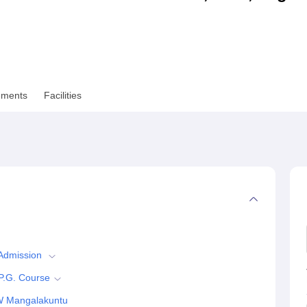
niversity Reviews
Chandigarh University Reviews
ICFAI university Revie
ements
Facilities
 Admission
P.G. Course
W Mangalakuntu