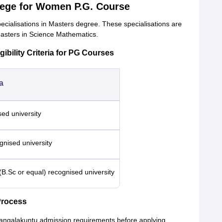
llege for Women P.G. Course
alisations in Masters degree. These specialisations are
asters in Science Mathematics.
ility Criteria for PG Courses
ia
sed university
nised university
(B.Sc or equal) recognised university
rocess
Mangalakuntu admission requirements before applying.