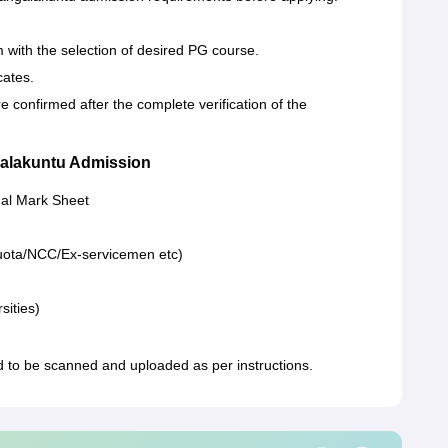
orm with the selection of desired PG course.
cates.
onfirmed after the complete verification of the
alakuntu Admission
nal Mark Sheet
s quota/NCC/Ex-servicemen etc)
sities)
o be scanned and uploaded as per instructions.