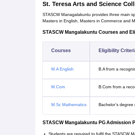
St. Teresa Arts and Science Co
STASCW Managalakuntu provides three main speci
Masters in English, Masters in Commerce and M
STASCW Mangalakuntu Courses and Eligib
Courses
Eligibility Criter
M.A English
B.A from a recogni
M.Com
B.Com from a recog
M.Sc Mathematics
Bachelor's degree 
STASCW Mangalakuntu PG Admission P
Students are required to fulfil the STASCW 