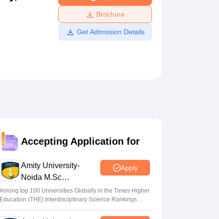
ws
Amrita Vishwa Vidyapeetham Reviews
IBS Hyderabad Reviews
KL Uni
Brochure
Get Admission Details
Accepting Application for
Amity University-
Apply
Noida M.Sc
Admissions 2026
Among top 100 Universities Globally in the Times Higher
Education (THE) Interdisciplinary Science Rankings
2026