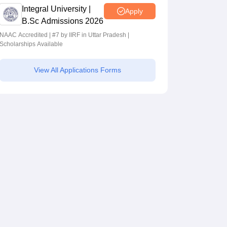
Integral University |
Apply
B.Sc Admissions 2026
NAAC Accredited | #7 by IIRF in Uttar Pradesh |
Scholarships Available
View All Applications Forms