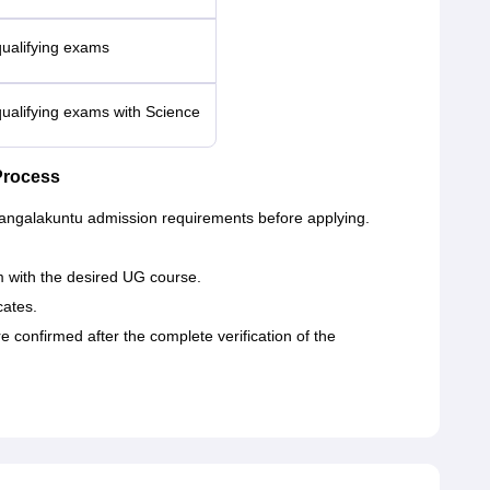
qualifying exams
qualifying exams with Science
Process
Mangalakuntu admission requirements before applying.
orm with the desired UG course.
cates.
onfirmed after the complete verification of the