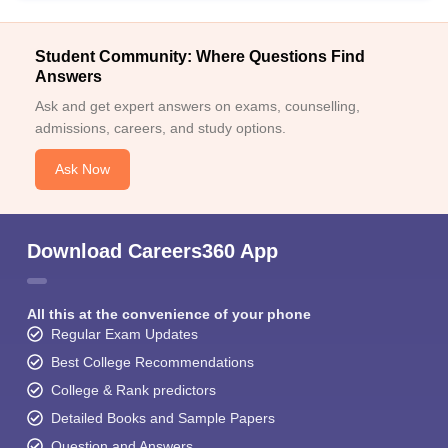
Student Community: Where Questions Find
Answers
Ask and get expert answers on exams, counselling,
admissions, careers, and study options.
Ask Now
Download Careers360 App
All this at the convenience of your phone
Regular Exam Updates
Best College Recommendations
College & Rank predictors
Detailed Books and Sample Papers
Question and Answers