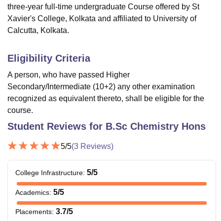
three-year full-time undergraduate Course offered by
St
Xavier's College, Kolkata
and affiliated to University of
Calcutta, Kolkata.
Eligibility Criteria
A person, who have passed Higher
Secondary/Intermediate (10+2) any other examination
recognized as equivalent thereto, shall be eligible for the
course.
Student Reviews for
B.Sc Chemistry Hons
5
/5
(
3
Reviews)
5
/5
College Infrastructure
:
5
/5
Academics
:
3.7
/5
Placements
: