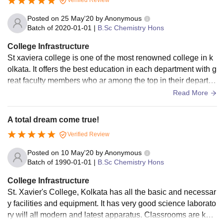
Verified Review
Posted on
25 May'20
by
Anonymous
Batch of
2020-01-01
|
B.Sc Chemistry Hons
College Infrastructure
St xaviera college is one of the most renowned college in k
olkata. It offers the best education in each department with g
reat faculty members who ar among the top in their departm
ents. The college library has a variety of diff books by indian
Read More
as well as foreign authors. The labs are clean and has the n
ecessary equipments. And the food provided by college can
A total dream come true!
teen is also clean and nutricious.
Verified Review
Posted on
10 May'20
by
Anonymous
Batch of
1990-01-01
|
B.Sc Chemistry Hons
College Infrastructure
St. Xavier's College, Kolkata has all the basic and necessar
y facilities and equipment. It has very good science laborato
ry will all modern and latest apparatus. Classrooms are kept