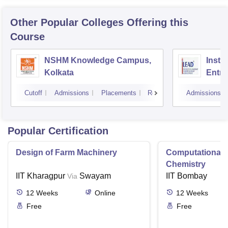
Other Popular
Colleges
Offering this
Course
NSHM Knowledge Campus,
Insti
Kolkata
Entre
Devel
Cutoff
Admissions
Placements
Reviews
Admissions
Popular Certification
Design of Farm Machinery
Computational
Chemistry
IIT Kharagpur
Swayam
IIT Bombay
Via
12
Weeks
Online
12
Weeks
Free
Free