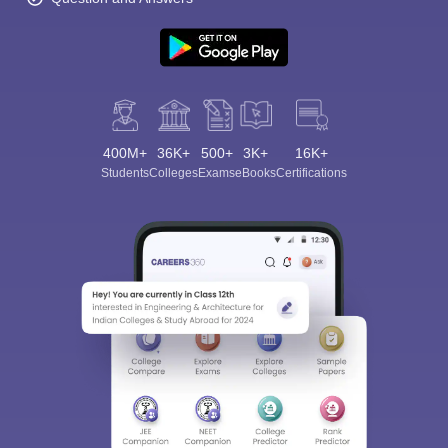
400M+
36K+
500+
3K+
16K+
Students
Colleges
Exams
eBooks
Certifications