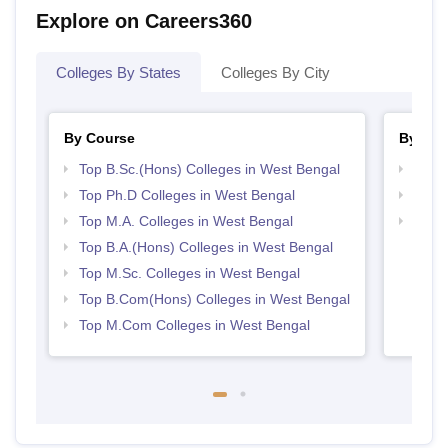
Explore on Careers360
Colleges By States
Colleges By City
By Course
By Str
Top B.Sc.(Hons) Colleges in West Bengal
Top 
Top Ph.D Colleges in West Bengal
Best 
Top M.A. Colleges in West Bengal
Top 
Top B.A.(Hons) Colleges in West Bengal
Top M.Sc. Colleges in West Bengal
Top B.Com(Hons) Colleges in West Bengal
Top M.Com Colleges in West Bengal