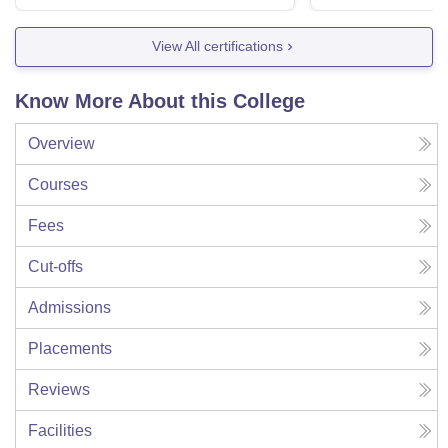
View All certifications
Know More About this College
Overview
Courses
Fees
Cut-offs
Admissions
Placements
Reviews
Facilities