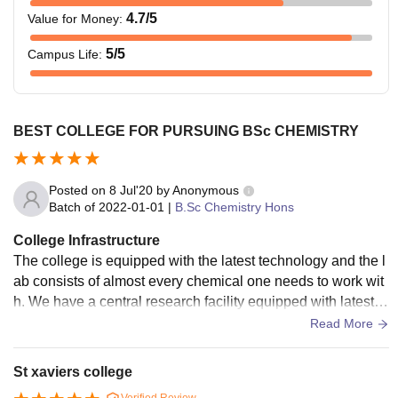
4.7
/5
Value for Money
:
5
/5
Campus Life
:
BEST COLLEGE FOR PURSUING BSc CHEMISTRY
Posted on
8 Jul'20
by
Anonymous
Batch of
2022-01-01
|
B.Sc Chemistry Hons
College Infrastructure
The college is equipped with the latest technology and the l
ab consists of almost every chemical one needs to work wit
h. We have a central research facility equipped with latest te
chnology to help the students gain first hand experience in r
Read More
esearch.
St xaviers college