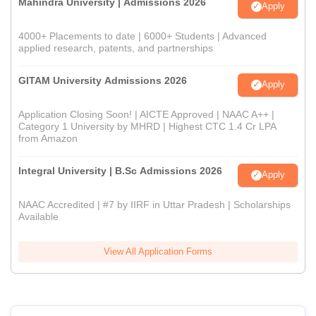
Mahindra University | Admissions 2026
Apply
4000+ Placements to date | 6000+ Students | Advanced
applied research, patents, and partnerships
GITAM University Admissions 2026
Apply
Application Closing Soon! | AICTE Approved | NAAC A++ |
Category 1 University by MHRD | Highest CTC 1.4 Cr LPA
from Amazon
Integral University | B.Sc Admissions 2026
Apply
NAAC Accredited | #7 by IIRF in Uttar Pradesh | Scholarships
Available
View All Application Forms