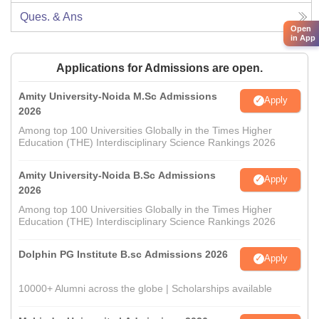
Ques. & Ans
Open
in App
Applications for Admissions are open.
Amity University-Noida M.Sc Admissions
Apply
2026
Among top 100 Universities Globally in the Times Higher
Education (THE) Interdisciplinary Science Rankings 2026
Amity University-Noida B.Sc Admissions
Apply
2026
Among top 100 Universities Globally in the Times Higher
Education (THE) Interdisciplinary Science Rankings 2026
Dolphin PG Institute B.sc Admissions 2026
Apply
10000+ Alumni across the globe | Scholarships available