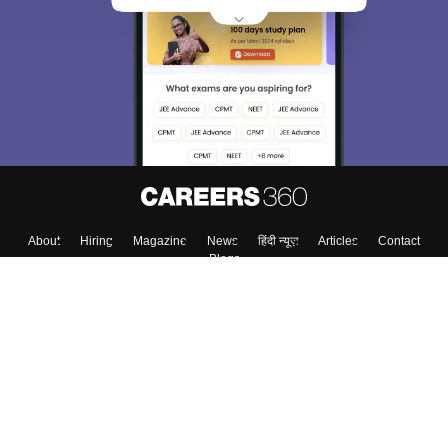
About
Hiring
Magazine
News
हिंदी न्यूज़
Articles
Contact
Blogs
Top Exams
College