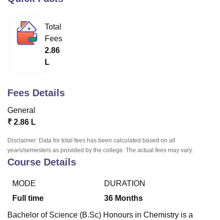
Total
U Bhopal
Fees
MS Lucknow
KMC Manipal
King George Medical College Lucknow
MMC 
2.86
u University
Calcutta University
Guru Gobind Singh Indraprastha Univer
L
ni
UPES Dehradun
Amity University Noida
Lovely Professional University
 Agricultural University, Anand
stitute of Fundamental Research, Mumbai
Indian Agricultural Research I
Fees Details
oimbatore
Vellore Institute of Technology, Vellore
SRM Institute of Scien
General
pital College Of Nursing, Mumbai
ICT Mumbai
ASMSOC Mumbai
₹
2.86 L
adras Christian College
Loyola College
Crescent College
HITS Chennai
n Centre, Kolkata
Guru Nanak Institute Of Hotel Management, Kolkata
J
Disclaimer: Data for total fees has been calculated based on all
ocial Sciences
Competition
Pharmacy
Animation and Design
years/semesters as provided by the college. The actual fees may vary.
Course Details
iversity Reviews
Amrita Vishwa Vidyapeetham Reviews
IBS Hyderabad 
MODE
DURATION
Full time
36
Months
Bachelor of Science (B.Sc) Honours in Chemistry is a