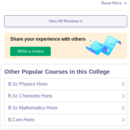
neat and tidy and all have a projector and screen which is u
Read More
sed for teaching. The campus is very huge and there is a go
od canteen too! Wifi connection is available but the passwor
View All Reviews
d is mostly not shared with the students.
Share your experience with others
Write a review
Other Popular Courses in this College
B.Sc Physics Hons
B.Sc Chemistry Hons
B.Sc Mathematics Hons
B.Com Hons