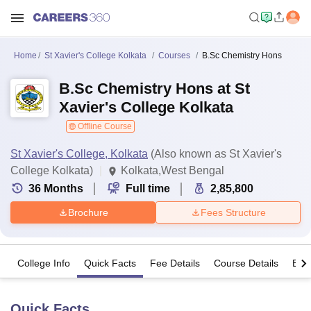
Home
St Xavier's College Kolkata
Courses
B.Sc Chemistry Hons
B.Sc Chemistry Hons at St
Xavier's College Kolkata
Offline Course
St Xavier's College, Kolkata
(Also known as St Xavier's
College Kolkata)
Kolkata,West Bengal
36
Months
Full time
2,85,800
Brochure
Fees Structure
College Info
Quick Facts
Fee Details
Course Details
Eligi
Quick Facts