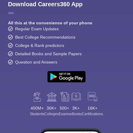
Download Careers360 App
All this at the convenience of your phone
Regular Exam Updates
Best College Recommendations
College & Rank predictors
Detailed Books and Sample Papers
Question and Answers
400M+
36K+
500+
3K+
16K+
Students
Colleges
Exams
eBooks
Certifications