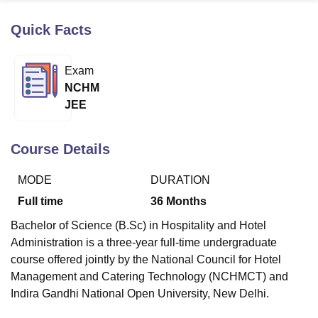
Quick Facts
U Bhopal
MS Lucknow
KMC Manipal
King George Medical College Lucknow
MMC 
Exam
u University
Calcutta University
Guru Gobind Singh Indraprastha Univer
NCHM
ni
UPES Dehradun
Amity University Noida
Lovely Professional University
JEE
 Agricultural University, Anand
stitute of Fundamental Research, Mumbai
Indian Agricultural Research I
oimbatore
Vellore Institute of Technology, Vellore
SRM Institute of Scien
Course Details
pital College Of Nursing, Mumbai
ICT Mumbai
ASMSOC Mumbai
MODE
DURATION
adras Christian College
Loyola College
Crescent College
HITS Chennai
n Centre, Kolkata
Guru Nanak Institute Of Hotel Management, Kolkata
J
Full time
36
Months
ocial Sciences
Competition
Pharmacy
Animation and Design
Bachelor of Science (B.Sc) in Hospitality and Hotel
iversity Reviews
Amrita Vishwa Vidyapeetham Reviews
IBS Hyderabad 
Administration is a three-year full-time undergraduate
course offered jointly by the National Council for Hotel
Management and Catering Technology (NCHMCT) and
Indira Gandhi National Open University, New Delhi.