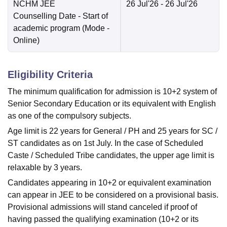
NCHM JEE
26 Jul'26
- 26 Jul'26
Counselling Date
- Start of
academic program
(Mode -
Online
)
Eligibility Criteria
The minimum qualification for admission is 10+2 system of
Senior Secondary Education or its equivalent with English
as one of the compulsory subjects.
Age limit is 22 years for General / PH and 25 years for SC /
ST candidates as on 1st July. In the case of Scheduled
Caste / Scheduled Tribe candidates, the upper age limit is
relaxable by 3 years.
Candidates appearing in 10+2 or equivalent examination
can appear in JEE to be considered on a provisional basis.
Provisional admissions will stand canceled if proof of
having passed the qualifying examination (10+2 or its