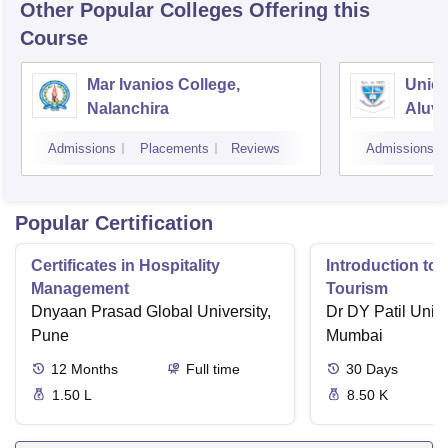
Other Popular
Colleges
Offering this
Course
Mar Ivanios College,
Union
Nalanchira
Aluv
Admissions
Placements
Reviews
Admissions
Popular Certification
Certificates in Hospitality
Introduction to 
Management
Tourism
Dnyaan Prasad Global University,
Dr DY Patil Unive
Pune
Mumbai
12
Months
Full time
30
Days
1.50 L
8.50 K