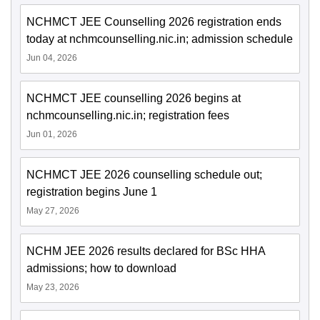
NCHMCT JEE Counselling 2026 registration ends
today at nchmcounselling.nic.in; admission schedule
Jun 04, 2026
NCHMCT JEE counselling 2026 begins at
nchmcounselling.nic.in; registration fees
Jun 01, 2026
NCHMCT JEE 2026 counselling schedule out;
registration begins June 1
May 27, 2026
NCHM JEE 2026 results declared for BSc HHA
admissions; how to download
May 23, 2026