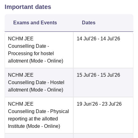
Important dates
Exams and Events
Dates
NCHM JEE
14 Jul'26
- 14 Jul'26
Counselling Date
-
Processing for hostel
allotment
(Mode -
Online
)
NCHM JEE
15 Jul'26
- 15 Jul'26
Counselling Date
- Hostel
allotment
(Mode -
Online
)
NCHM JEE
19 Jun'26
- 23 Jul'26
Counselling Date
- Physical
reporting at the allotted
Institute
(Mode -
Online
)