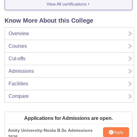
View All certifications
Know More About this College
Overview
Courses
Cut-offs
Admissions
Facilities
Compare
Applications for Admissions are open.
Amity University-Noida B.Sc Admissions
Apply
2026