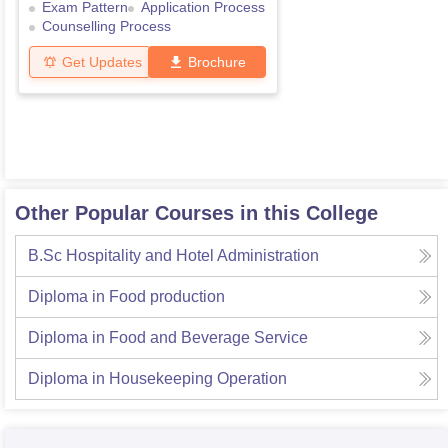
Exam Pattern
Application Process
Counselling Process
Get Updates
Brochure
Other Popular Courses in this College
B.Sc Hospitality and Hotel Administration
Diploma in Food production
Diploma in Food and Beverage Service
Diploma in Housekeeping Operation