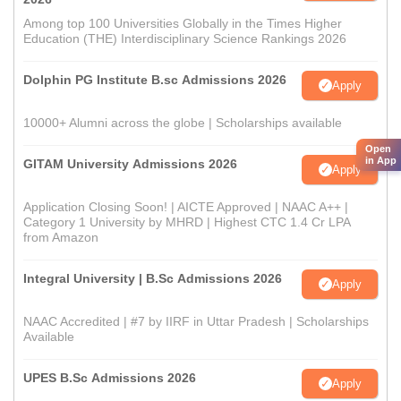
Among top 100 Universities Globally in the Times Higher
Education (THE) Interdisciplinary Science Rankings 2026
Dolphin PG Institute B.sc Admissions 2026
Apply
10000+ Alumni across the globe | Scholarships available
Open
in App
GITAM University Admissions 2026
Apply
Application Closing Soon! | AICTE Approved | NAAC A++ |
Category 1 University by MHRD | Highest CTC 1.4 Cr LPA
from Amazon
Integral University | B.Sc Admissions 2026
Apply
NAAC Accredited | #7 by IIRF in Uttar Pradesh | Scholarships
Available
UPES B.Sc Admissions 2026
Apply