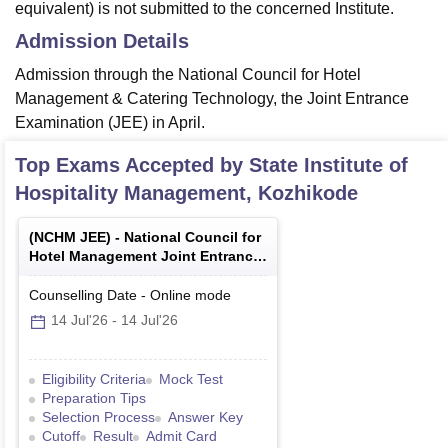
equivalent) is not submitted to the concerned Institute.
Admission Details
Admission through the National Council for Hotel
Management & Catering Technology, the Joint Entrance
Examination (JEE) in April.
Top Exams Accepted by
State Institute of
Hospitality Management, Kozhikode
(
NCHM JEE
) -
National Council for
Hotel Management Joint Entrance
Examination
Counselling Date
-
Online
mode
14 Jul'26
-
14 Jul'26
Eligibility Criteria
Mock Test
Preparation Tips
Selection Process
Answer Key
Cutoff
Result
Admit Card