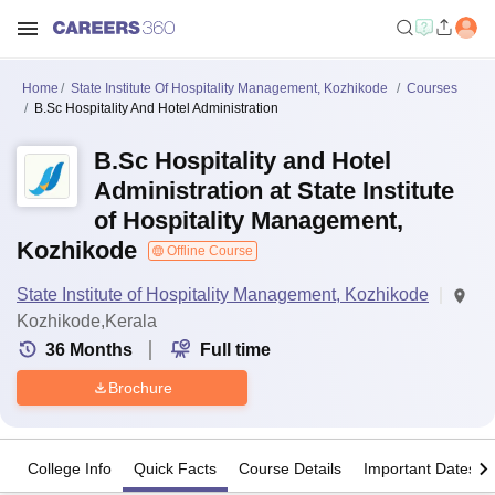
Home
State Institute Of Hospitality Management, Kozhikode
Courses
B.Sc Hospitality And Hotel Administration
B.Sc Hospitality and Hotel
Administration at State Institute
of Hospitality Management,
Kozhikode
Offline Course
State Institute of Hospitality Management, Kozhikode
Kozhikode,Kerala
36
Months
Full time
Brochure
College Info
Quick Facts
Course Details
Important Dates