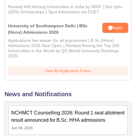
Ranked #45 Among Universities in India by NIRF | Get Upto
100% Scholarships | Spot Admissions via CUET
University of Southampton Delhi | BSc
Apply
(Hons) Admissions 2026
Applications fee waiver for all prgrammes | B.Sc (Hons)
Admissions 2026 Now Open | Ranked Among the Top 100
Universities in the World by QS World University Rankings
2025
View All Application Forms
News and Notifications
NCHMCT Counselling 2026: Round 1 seat allotment
result announced for B.Sc. HHA admissions
Jun 06, 2026