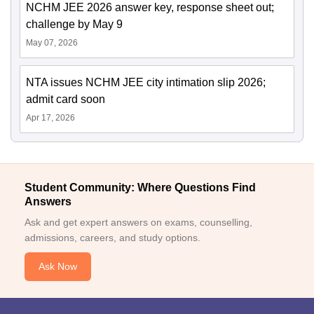
NCHM JEE 2026 answer key, response sheet out;
challenge by May 9
May 07, 2026
NTA issues NCHM JEE city intimation slip 2026;
admit card soon
Apr 17, 2026
Student Community: Where Questions Find
Answers
Ask and get expert answers on exams, counselling,
admissions, careers, and study options.
Ask Now