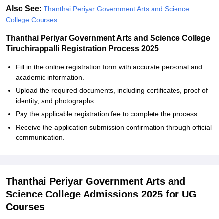
Also See:
Thanthai Periyar Government Arts and Science
College Courses
Thanthai Periyar Government Arts and Science College
Tiruchirappalli Registration Process 2025
Fill in the online registration form with accurate personal and
academic information.
Upload the required documents, including certificates, proof of
identity, and photographs.
Pay the applicable registration fee to complete the process.
Receive the application submission confirmation through official
communication.
Thanthai Periyar Government Arts and
Science College Admissions 2025 for UG
Courses