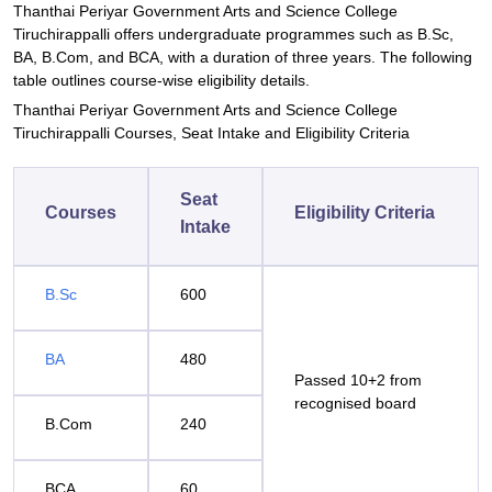
Thanthai Periyar Government Arts and Science College
Tiruchirappalli offers undergraduate programmes such as B.Sc,
BA, B.Com, and BCA, with a duration of three years. The following
table outlines course-wise eligibility details.
Thanthai Periyar Government Arts and Science College
Tiruchirappalli Courses, Seat Intake and Eligibility Criteria
Seat
Courses
Eligibility Criteria
Intake
B.Sc
600
BA
480
Passed 10+2 from
recognised board
B.Com
240
BCA
60