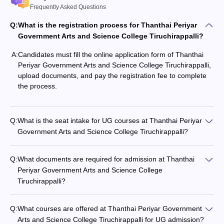
Frequently Asked Questions
Q:
What is the registration process for Thanthai Periyar
Government Arts and Science College Tiruchirappalli?
A:
Candidates must fill the online application form of Thanthai
Periyar Government Arts and Science College Tiruchirappalli,
upload documents, and pay the registration fee to complete
the process.
Q:
What is the seat intake for UG courses at Thanthai Periyar
Government Arts and Science College Tiruchirappalli?
Q:
What documents are required for admission at Thanthai
Periyar Government Arts and Science College
Tiruchirappalli?
Q:
What courses are offered at Thanthai Periyar Government
Arts and Science College Tiruchirappalli for UG admission?