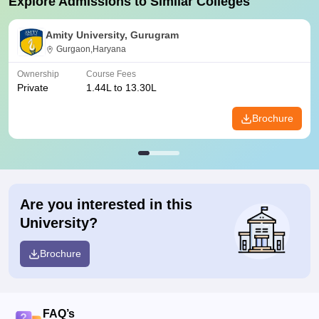
Explore Admissions to Similar Colleges
Amity University, Gurugram
Gurgaon,Haryana
Ownership
Course Fees
Private
1.44L to 13.30L
Brochure
Are you interested in this
University?
Brochure
FAQ’s