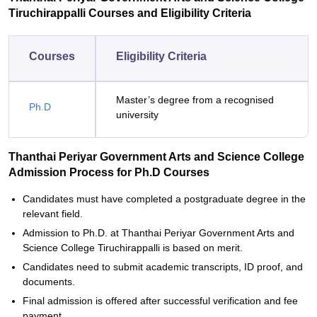
Tiruchirappalli Courses and Eligibility Criteria
Courses
Eligibility Criteria
Master’s degree from a recognised
Ph.D
university
Thanthai Periyar Government Arts and Science College
Admission Process for Ph.D Courses
Candidates must have completed a postgraduate degree in the
relevant field.
Admission to Ph.D. at Thanthai Periyar Government Arts and
Science College Tiruchirappalli is based on merit.
Candidates need to submit academic transcripts, ID proof, and
documents.
Final admission is offered after successful verification and fee
payment.