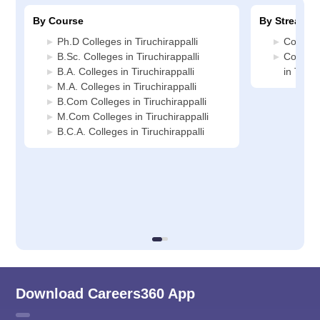
By Course
By Stream
Ph.D Colleges in Tiruchirappalli
Commerc
B.Sc. Colleges in Tiruchirappalli
Compute
B.A. Colleges in Tiruchirappalli
in Tiruc
M.A. Colleges in Tiruchirappalli
B.Com Colleges in Tiruchirappalli
M.Com Colleges in Tiruchirappalli
B.C.A. Colleges in Tiruchirappalli
Download Careers360 App