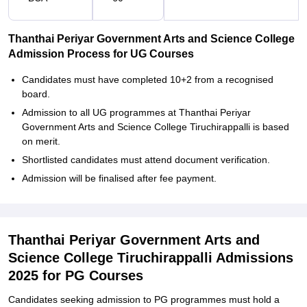
Thanthai Periyar Government Arts and Science College
Admission Process for UG Courses
Candidates must have completed 10+2 from a recognised
board.
Admission to all UG programmes at Thanthai Periyar
Government Arts and Science College Tiruchirappalli is based
on merit.
Shortlisted candidates must attend document verification.
Admission will be finalised after fee payment.
Thanthai Periyar Government Arts and
Science College Tiruchirappalli Admissions
2025 for PG Courses
Candidates seeking admission to PG programmes must hold a