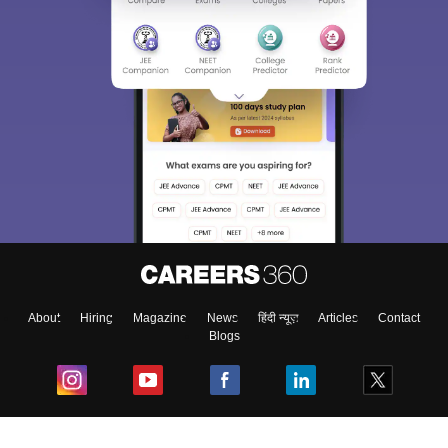
About
Hiring
Magazine
News
हिंदी न्यूज़
Articles
Contact
Blogs