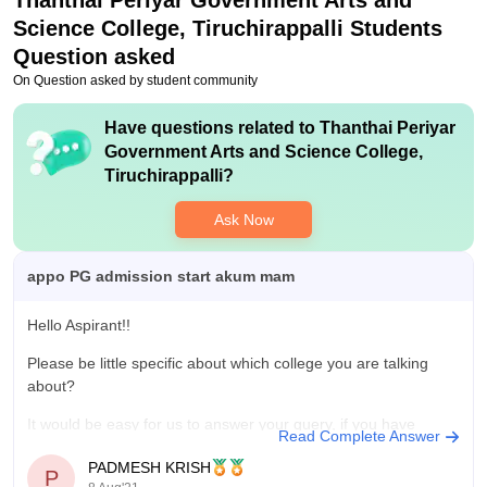
Thanthai Periyar Government Arts and
Value For Money
Science College, Tiruchirappalli
Students
The college provide economical courses to the students .
Question asked
On Question asked by student community
Have questions related to
Thanthai Periyar
Government Arts and Science College,
Tiruchirappalli
?
Ask Now
appo PG admission start akum mam
Hello Aspirant!!
Please be little specific about which college you are talking
about?
It would be easy for us to answer your query, if you have
Read Complete Answer
specified the name of the college. As you are a science
PADMESH KRISH
aspirant from Tamil Nadu, I guess your query must be related
P