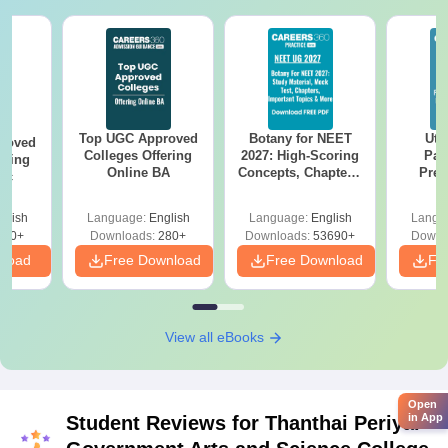
Top UGC Approved
Botany for NEET
Utt
roved
Colleges Offering
2027: High-Scoring
Par
ering
Online BA
Concepts, Chapters,
Prev
Sc
Mock Tests &
Quest
Preparation Guide
with A
glish
Language:
English
Language:
English
Langu
Solut
320+
Downloads:
280+
Downloads:
53690+
Downl
nload
Free Download
Free Download
Fr
View all eBooks
Open
in App
Student Reviews for
Thanthai Periyar