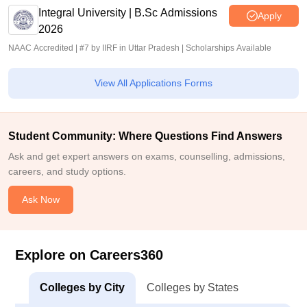
Integral University | B.Sc Admissions
Apply
2026
NAAC Accredited | #7 by IIRF in Uttar Pradesh | Scholarships Available
View All Applications Forms
Student Community: Where Questions Find Answers
Ask and get expert answers on exams, counselling, admissions,
careers, and study options.
Ask Now
Explore on Careers360
Colleges by City
Colleges by States