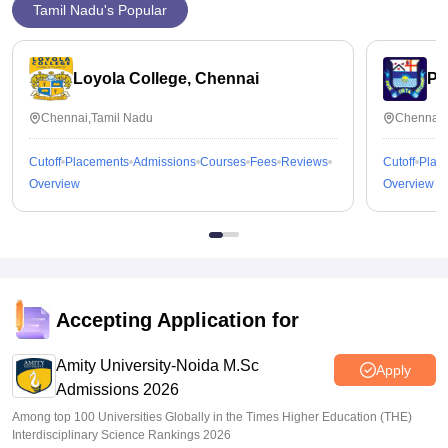
Tamil Nadu's Popular
Loyola College, Chennai
Pr
Chennai,Tamil Nadu
Chennai,
Cutoff
Placements
Admissions
Courses
Fees
Reviews
Cutoff
Plac
Overview
Overview
Accepting Application for
Amity University-Noida M.Sc
Apply
Admissions 2026
Among top 100 Universities Globally in the Times Higher Education (THE)
Interdisciplinary Science Rankings 2026