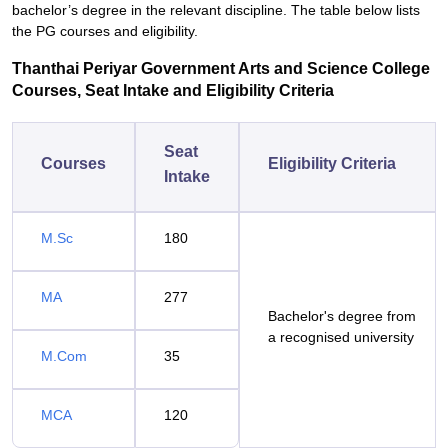
bachelor’s degree in the relevant discipline. The table below lists
the PG courses and eligibility.
Thanthai Periyar Government Arts and Science College
Courses, Seat Intake and Eligibility Criteria
Seat
Courses
Eligibility Criteria
Intake
M.Sc
180
MA
277
Bachelor's degree from
a recognised university
M.Com
35
MCA
120