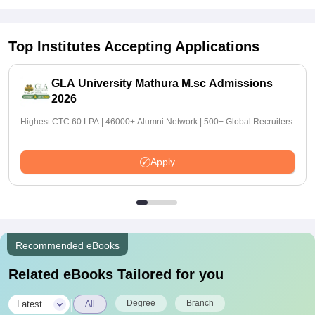
Top Institutes Accepting Applications
GLA University Mathura M.sc Admissions
2026
Highest CTC 60 LPA | 46000+ Alumni Network | 500+ Global Recruiters
Apply
Recommended eBooks
Related eBooks Tailored for you
|
Degree
Branch
Latest
All