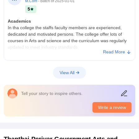
M.Com
- Batch of
2025-01-01
5
Academics
In tha college the staffs faculty members are experienced,
dedicated and motivated persons. The college offer lots of
courses in Arts and science and the curriculum was regularly
updated to meet industry standards.
Read More
College Infra
Thanthai Periyar Government College has a specious campus
with well maintained and clean classrooms, laboratories and a
View All
Library that provides access to a wide range of books around
50 laks book available in the college library.
Campus Life
Tell your story to inspire others.
Cheerful college environment.
Placements
Write a review
In thanthai Periyar Government College has a active
placement cell that provides students secure internships and
job opportunities. Companies from various sectors visit the
campus and many students are placed reputed organizations.