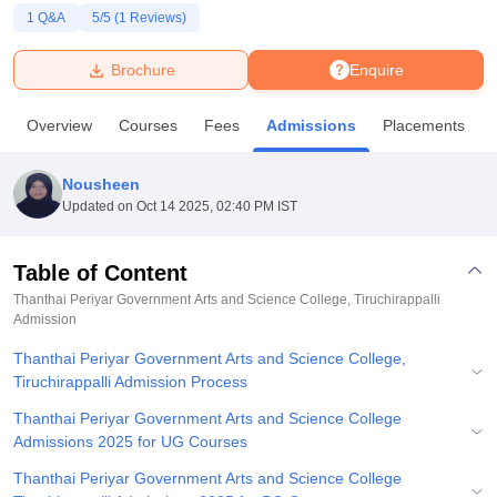
1
Q&A
5
/5 (
1
Reviews)
U Bhopal
Brochure
Enquire
MS Lucknow
KMC Manipal
King George Medical College Lucknow
MMC 
u University
Calcutta University
Guru Gobind Singh Indraprastha Univer
Overview
Courses
Fees
Admissions
Placements
ni
UPES Dehradun
Amity University Noida
Lovely Professional University
 Agricultural University, Anand
stitute of Fundamental Research, Mumbai
Indian Agricultural Research I
Nousheen
oimbatore
Vellore Institute of Technology, Vellore
SRM Institute of Scien
Updated on
Oct 14 2025, 02:40 PM IST
pital College Of Nursing, Mumbai
ICT Mumbai
ASMSOC Mumbai
adras Christian College
Loyola College
Crescent College
HITS Chennai
Table of Content
n Centre, Kolkata
Guru Nanak Institute Of Hotel Management, Kolkata
J
Thanthai Periyar Government Arts and Science College, Tiruchirappalli
ocial Sciences
Competition
Pharmacy
Animation and Design
Admission
Thanthai Periyar Government Arts and Science College,
iversity Reviews
Amrita Vishwa Vidyapeetham Reviews
IBS Hyderabad 
Tiruchirappalli Admission Process
Thanthai Periyar Government Arts and Science College
Admissions 2025 for UG Courses
Thanthai Periyar Government Arts and Science College