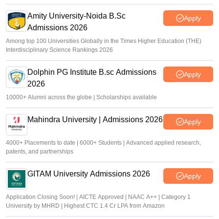
Amity University-Noida B.Sc
Apply
Admissions 2026
Among top 100 Universities Globally in the Times Higher Education (THE)
Interdisciplinary Science Rankings 2026
Dolphin PG Institute B.sc Admissions
Apply
2026
10000+ Alumni across the globe | Scholarships available
Mahindra University | Admissions 2026
Apply
4000+ Placements to date | 6000+ Students | Advanced applied research,
patents, and partnerships
GITAM University Admissions 2026
Apply
Application Closing Soon! | AICTE Approved | NAAC A++ | Category 1
University by MHRD | Highest CTC 1.4 Cr LPA from Amazon