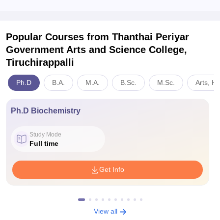
Popular Courses
from Thanthai Periyar
Government Arts and Science College,
Tiruchirappalli
Ph.D
B.A.
M.A.
B.Sc.
M.Sc.
Arts, H
Ph.D Biochemistry
Study Mode
Full time
Get Info
View all