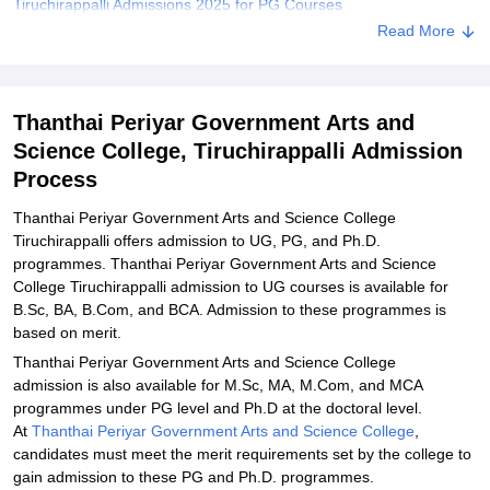
Tiruchirappalli Admissions 2025 for PG Courses
Read More
Thanthai Periyar Government Arts and Science College
Admissions 2025 for Ph.D Courses
Related eBooks and Sample Papers for Thanthai Periyar
Thanthai Periyar Government Arts and
Government Arts and Science College, Tiruchirappalli
Science College, Tiruchirappalli Admission
Explore Admissions to Similar Colleges
Process
Student Reviews for Thanthai Periyar Government Arts and
Science College, Tiruchirappalli
Thanthai Periyar Government Arts and Science College
Tiruchirappalli offers admission to UG, PG, and Ph.D.
programmes. Thanthai Periyar Government Arts and Science
College Tiruchirappalli admission to UG courses is available for
B.Sc, BA, B.Com, and BCA. Admission to these programmes is
based on merit.
Thanthai Periyar Government Arts and Science College
admission is also available for M.Sc, MA, M.Com, and MCA
programmes under PG level and Ph.D at the doctoral level.
At
Thanthai Periyar Government Arts and Science College
,
candidates must meet the merit requirements set by the college to
gain admission to these PG and Ph.D. programmes.