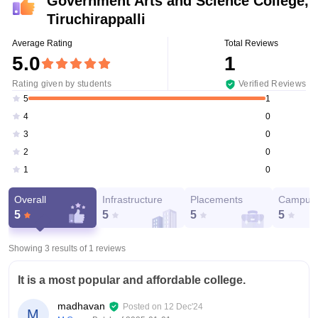
Government Arts and Science College,
Tiruchirappalli
Average Rating
Total Reviews
5.0
1
Rating given by students
Verified Reviews
1
5
0
4
0
3
0
2
0
1
Overall
Infrastructure
Placements
Campus 
5
5
5
5
Showing 3 results of
1
reviews
It is a most popular and affordable college.
madhavan
Posted on
12 Dec'24
M