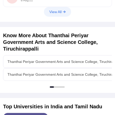
8 Aug'21
to P.G
View All
Know More About
Thanthai Periyar
Government Arts and Science College,
Tiruchirappalli
Thanthai Periyar Government Arts and Science College, Tiruchirap
Thanthai Periyar Government Arts and Science College, Tiruchirappa
Top Universities in India and
Tamil Nadu