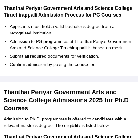
Thanthai Periyar Government Arts and Science College
Tiruchirappalli Admission Process for PG Courses
Applicants must hold a valid bachelor’s degree from a
recognised institution.
Admission to PG programmes at Thanthai Periyar Government
Arts and Science College Tiruchirappalli is based on merit.
Submit all required documents for verification.
Confirm admission by paying the course fee.
Thanthai Periyar Government Arts and
Science College Admissions 2025 for Ph.D
Courses
Admission to Ph.D. programmes is offered to candidates with a
relevant master’s degree. The eligibility is listed below.
Thanthai Periyar Government Arts and Science College