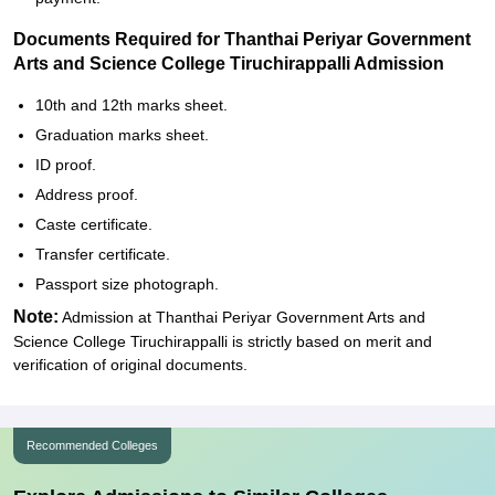
Documents Required for Thanthai Periyar Government
Arts and Science College Tiruchirappalli Admission
10th and 12th marks sheet.
Graduation marks sheet.
ID proof.
Address proof.
Caste certificate.
Transfer certificate.
Passport size photograph.
Note:
Admission at Thanthai Periyar Government Arts and
Science College Tiruchirappalli is strictly based on merit and
verification of original documents.
Recommended Colleges