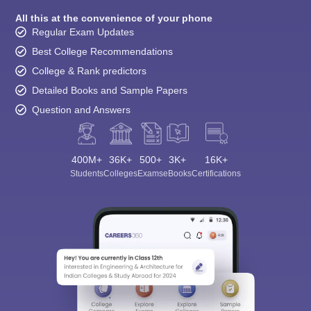
All this at the convenience of your phone
Regular Exam Updates
Best College Recommendations
College & Rank predictors
Detailed Books and Sample Papers
Question and Answers
400M+
36K+
500+
3K+
16K+
Students
Colleges
Exams
eBooks
Certifications