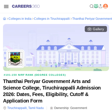
Colleges in India
Colleges in Tiruchirappalli
Thanthai Periyar Government 
Gallery
#
101-150
NIRF RANK (
DEGREE COLLEGES
)
Thanthai Periyar Government Arts and
Science College, Tiruchirappalli Admission
2026: Dates, Fees, Eligibility, Cutoff &
Application Form
Tiruchirappalli
,
Tamil Nadu
Ownership:
Government