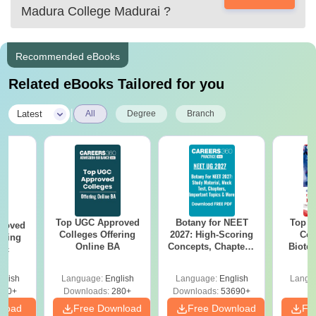
you a link below
Madura College Madurai
?
Recommended eBooks
Related eBooks Tailored for you
|
Latest
All
Degree
Branch
Top UGC Approved
Botany for NEET
Top E
roved
Colleges Offering
2027: High-Scoring
Col
ering
Online BA
Concepts, Chapters,
Biote
Sc
Mock Tests &
Preparation Guide
glish
Language:
English
Language:
English
Langu
320+
Downloads:
280+
Downloads:
53690+
nload
Free Download
Free Download
Fr