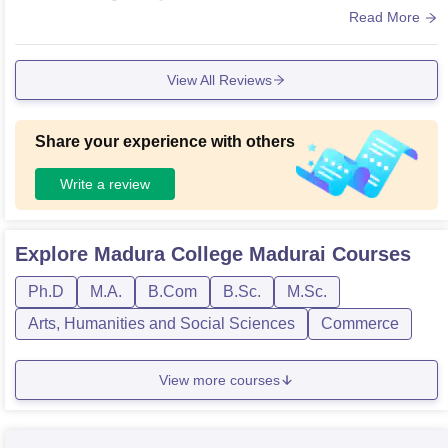
ble but not maintained properly. Wifi are connected only in s
Read More
ome places.
View All Reviews
Share your experience with others
Write a review
Explore
Madura College Madurai
Courses
Ph.D
M.A.
B.Com
B.Sc.
M.Sc.
Arts, Humanities and Social Sciences
Commerce
View more courses