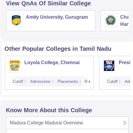
View QnAs Of Similar College
Amity University, Gurugram
Chau
Harya
Unive
Other Popular
Colleges
in Tamil Nadu
Loyola College, Chennai
Presi
Cutoff
Admissions
Placements
Reviews
Cutoff
Admi
Know More About this College
Madura College Madurai
Overview