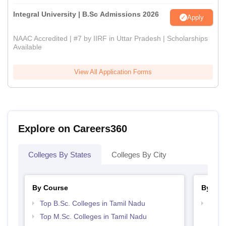
Integral University | B.Sc Admissions 2026
Apply
NAAC Accredited | #7 by IIRF in Uttar Pradesh | Scholarships
Available
View All Application Forms
Explore on Careers360
Colleges By States
Colleges By City
By Course
By Str
Top B.Sc. Colleges in Tamil Nadu
Top 
Top M.Sc. Colleges in Tamil Nadu