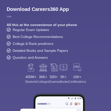
Download Careers360 App
All this at the convenience of your phone
Regular Exam Updates
Best College Recommendations
College & Rank predictors
Detailed Books and Sample Papers
Question and Answers
400M+
36K+
500+
3K+
16K+
Students
Colleges
Exams
eBooks
Certifications