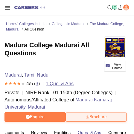
Home
Colleges In India
Colleges In Madurai
The Madura College,
Madurai
All Question
Madura College Madurai All
Questions
View
Photos
Madurai
,
Tamil Nadu
4
/5 (
3
)
1
Que. & Ans
Private
NIRF Rank
101-150
th
(
Degree Colleges
)
Autonomous/Affiliated College of
Madurai Kamaraj
University, Madurai
Enquire
Brochure
Placements
Reviews
Facilities
Ques. & Ans
Compare