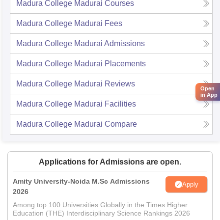
Madura College Madurai
Courses
Madura College Madurai
Fees
Madura College Madurai
Admissions
Madura College Madurai
Placements
Madura College Madurai
Reviews
Open
in App
Madura College Madurai
Facilities
Madura College Madurai
Compare
Applications for Admissions are open.
Amity University-Noida M.Sc Admissions
Apply
2026
Among top 100 Universities Globally in the Times Higher
Education (THE) Interdisciplinary Science Rankings 2026