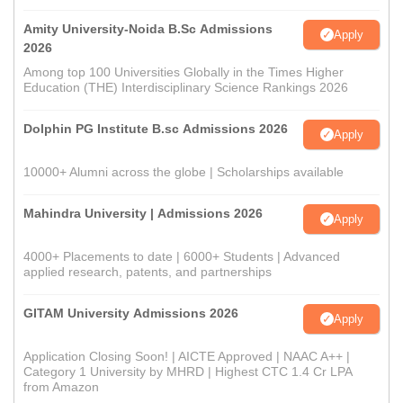
Amity University-Noida B.Sc Admissions
Apply
2026
Among top 100 Universities Globally in the Times Higher
Education (THE) Interdisciplinary Science Rankings 2026
Dolphin PG Institute B.sc Admissions 2026
Apply
10000+ Alumni across the globe | Scholarships available
Mahindra University | Admissions 2026
Apply
4000+ Placements to date | 6000+ Students | Advanced
applied research, patents, and partnerships
GITAM University Admissions 2026
Apply
Application Closing Soon! | AICTE Approved | NAAC A++ |
Category 1 University by MHRD | Highest CTC 1.4 Cr LPA
from Amazon