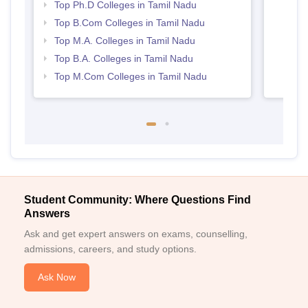
Top Ph.D Colleges in Tamil Nadu
Top B.Com Colleges in Tamil Nadu
Top M.A. Colleges in Tamil Nadu
Top B.A. Colleges in Tamil Nadu
Top M.Com Colleges in Tamil Nadu
Student Community: Where Questions Find
Answers
Ask and get expert answers on exams, counselling,
admissions, careers, and study options.
Ask Now