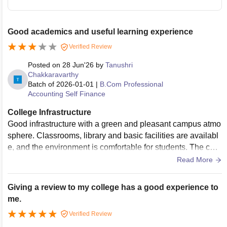
Good academics and useful learning experience
Verified Review
Posted on
28 Jun'26
by
Tanushri
Chakkaravarthy
Batch of
2026-01-01
|
B.Com Professional
Accounting Self Finance
College Infrastructure
Good infrastructure with a green and pleasant campus atmo
sphere. Classrooms, library and basic facilities are availabl
e, and the environment is comfortable for students. The cam
pus is well maintained and provides a peaceful place for lea
Read More
rning. Facilities support both academics and student activiti
es, creating a good college experience.
Giving a review to my college has a good experience to
me.
Verified Review