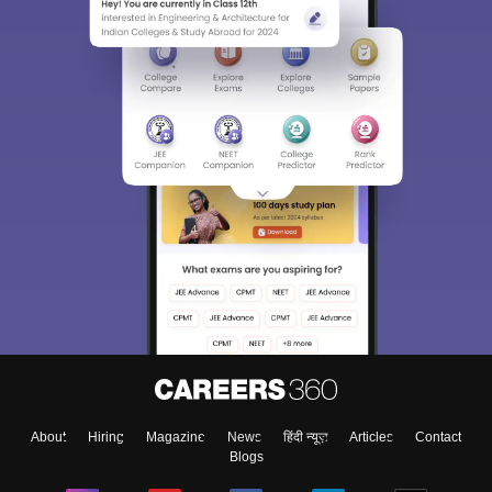
About
Hiring
Magazine
News
हिंदी न्यूज़
Articles
Contact
Blogs