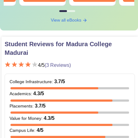
View all eBooks
Student Reviews for
Madura College
Madurai
4
/5
(
3
Reviews)
3.7
/5
College Infrastructure
:
4.3
/5
Academics
:
3.7
/5
Placements
:
4.3
/5
Value for Money
:
4
/5
Campus Life
: