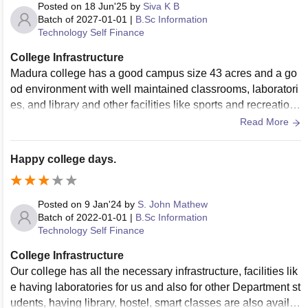
Posted on
18 Jun'25
by
Siva K B
Batch of
2027-01-01
|
B.Sc Information
Technology Self Finance
College Infrastructure
Madura college has a good campus size 43 acres and a go
od environment with well maintained classrooms, laboratori
es, and library and other facilities like sports and recreation,
canteen,Health centre, and Auditorium.
Read More
Happy college days.
Posted on
9 Jan'24
by
S. John Mathew
Batch of
2022-01-01
|
B.Sc Information
Technology Self Finance
College Infrastructure
Our college has all the necessary infrastructure, facilities lik
e having laboratories for us and also for other Department st
udents, having library, hostel, smart classes are also availa