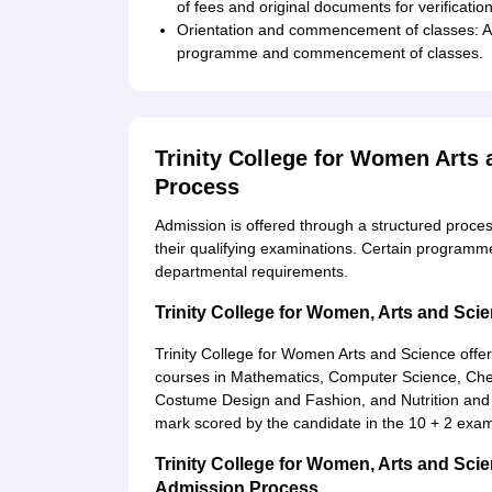
of fees and original documents for verification
Orientation and commencement of classes: Ad
programme and commencement of classes.
Trinity College for Women Arts
Process
Admission is offered through a structured proce
their qualifying examinations. Certain programm
departmental requirements.
Trinity College for Women, Arts and Sc
Trinity College for Women Arts and Science offe
courses in Mathematics, Computer Science, Chemis
Costume Design and Fashion, and Nutrition and D
mark scored by the candidate in the 10 + 2 exami
Trinity College for Women, Arts and S
Admission Process