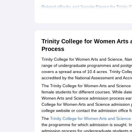
Related eBooks and Sample Papers for Trinity 
Explore Admissions to Similar Colleges
Student Reviews for Trinity College for Women 
Trinity College for Women Arts
Process
Trinity College for Women Arts and Science, Nama
range of undergraduate programmes and postg
covers a spread area of 10.4 acres. Trinity Col
accredited by the National Assessment and Accre
The Trinity College for Women Arts and Science
female students for different courses. While date
Women Arts and Science admission process earlie
College for Women Arts and Science admission 
college website or contact the admission office f
The
Trinity College for Women Arts and Science
the programme for which admission is sought. In
admission process for undergraduate students m