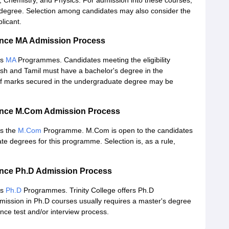
Chemistry, and Physics. For admission into these courses,
 degree. Selection among candidates may also consider the
licant.
ience MA Admission Process
rs
MA
Programmes. Candidates meeting the eligibility
ish and Tamil must have a bachelor's degree in the
on of marks secured in the undergraduate degree may be
cience M.Com Admission Process
rs the
M.Com
Programme. M.Com is open to the candidates
 degrees for this programme. Selection is, as a rule,
ience Ph.D Admission Process
rs
Ph.D
Programmes. Trinity College offers Ph.D
ission in Ph.D courses usually requires a master's degree
nce test and/or interview process.