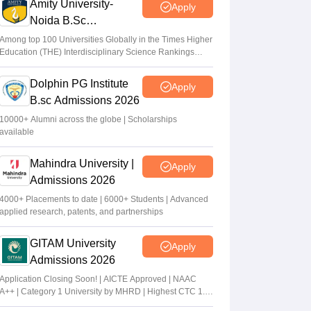
Amity University-
Apply
Noida B.Sc
Admissions 2026
Among top 100 Universities Globally in the Times Higher
Education (THE) Interdisciplinary Science Rankings
2026
Dolphin PG Institute
Apply
B.sc Admissions 2026
10000+ Alumni across the globe | Scholarships
available
Mahindra University |
Apply
Admissions 2026
4000+ Placements to date | 6000+ Students | Advanced
applied research, patents, and partnerships
GITAM University
Apply
Admissions 2026
Application Closing Soon! | AICTE Approved | NAAC
A++ | Category 1 University by MHRD | Highest CTC 1.4
Cr LPA from Amazon