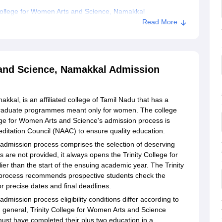
College for Women Arts and Science, Namakkal
Read More
Arts and Science, Namakkal
 and Science, Namakkal Admission
kkal, is an affiliated college of Tamil Nadu that has a
raduate programmes meant only for women. The college
lege for Women Arts and Science's admission process is
ditation Council (NAAC) to ensure quality education.
 admission process comprises the selection of deserving
s are not provided, it always opens the Trinity College for
r than the start of the ensuing academic year. The Trinity
process recommends prospective students check the
or precise dates and final deadlines.
admission process eligibility conditions differ according to
 general, Trinity College for Women Arts and Science
ust have completed their plus two education in a