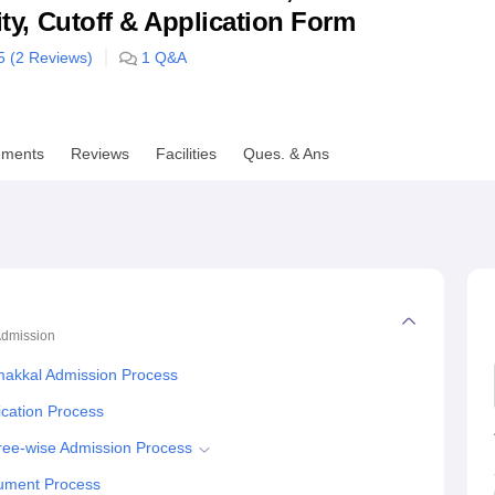
lity, Cutoff & Application Form
niversity Reviews
Chandigarh University Reviews
ICFAI university Revie
5 (
2
Reviews)
1
Q&A
ements
Reviews
Facilities
Ques. & Ans
dmission
amakkal Admission Process
ication Process
gree-wise Admission Process
cument Process