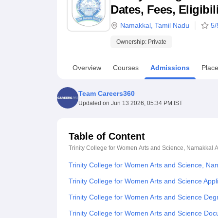
B.E /B.Tech
M.E /M.Tech
MBA
LLM
MBBS
M.D
M.S.
B.Des
M.Des
Dates, Fees, Eligibi
LPU Reviews
UPES Reviews
MIT Manipal Reviews
MAHE Reviews
VIT U
Namakkal
,
Tamil Nadu
5
/
Ownership:
Private
Overview
Courses
Admissions
Plac
Team Careers360
Updated on
Jun 13 2026, 05:34 PM IST
Table of Content
Trinity College for Women Arts and Science, Namakkal
A
Trinity College for Women Arts and Science, N
Trinity College for Women Arts and Science Appl
Trinity College for Women Arts and Science De
Trinity College for Women Arts and Science Do