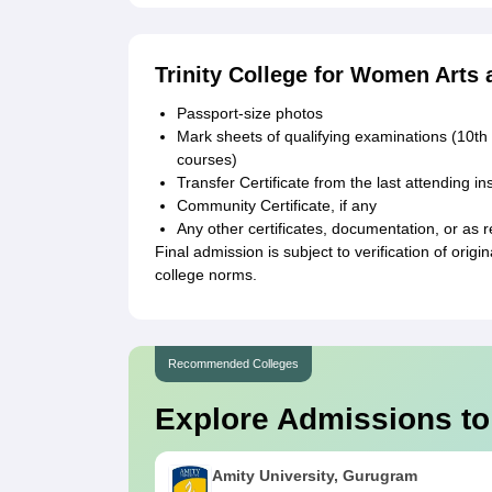
Trinity College for Women Arts
Passport-size photos
Mark sheets of qualifying examinations (10th
courses)
Transfer Certificate from the last attending ins
Community Certificate, if any
Any other certificates, documentation, or as r
Final admission is subject to verification of ori
college norms.
Recommended Colleges
Explore Admissions to
Amity University, Gurugram