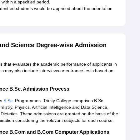
 within a specified period.
mitted students would be apprised about the orientation
 and Science Degree-wise Admission
ss that evaluates the academic performance of applicants in
es may also include interviews or entrance tests based on
ience B.Sc. Admission Process
rs
B.Sc.
Programmes. Trinity College comprises B.Sc
try, Physics, Artificial Intelligence and Data Science,
ietetics. These admissions are granted on the basis of the
nation considering the relevant subjects for each course.
cience B.Com and B.Com Computer Applications