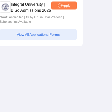
Integral University |
Apply
B.Sc Admissions 2026
NAAC Accredited | #7 by IIRF in Uttar Pradesh |
Scholarships Available
View All Applications Forms