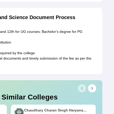
 and Science Document Process
 and 12th for UG courses; Bachelor's degree for PG
titution
equired by the college
ginal documents and timely submission of the fee as per the
 Similar Colleges
Chaudhary Charan Singh Haryana