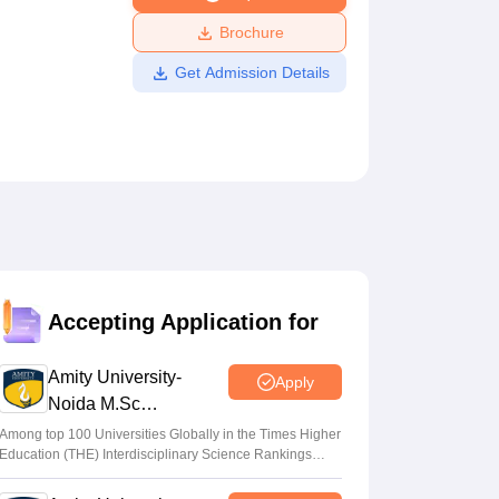
ws
Amrita Vishwa Vidyapeetham Reviews
IBS Hyderabad Reviews
KL Uni
Brochure
Get Admission Details
Accepting Application for
Amity University-
Apply
Noida M.Sc
Admissions 2026
Among top 100 Universities Globally in the Times Higher
Education (THE) Interdisciplinary Science Rankings
2026