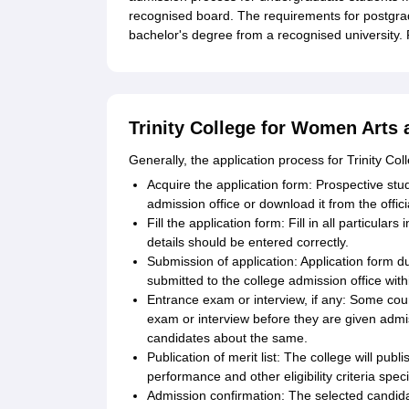
recognised board. The requirements for postgra
bachelor's degree from a recognised university.
Trinity College for Women Arts 
Generally, the application process for Trinity C
Acquire the application form: Prospective stu
admission office or download it from the offici
Fill the application form: Fill in all particula
details should be entered correctly.
Submission of application: Application form d
submitted to the college admission office with
Entrance exam or interview, if any: Some cour
exam or interview before they are given admi
candidates about the same.
Publication of merit list: The college will pub
performance and other eligibility criteria speci
Admission confirmation: The selected candid