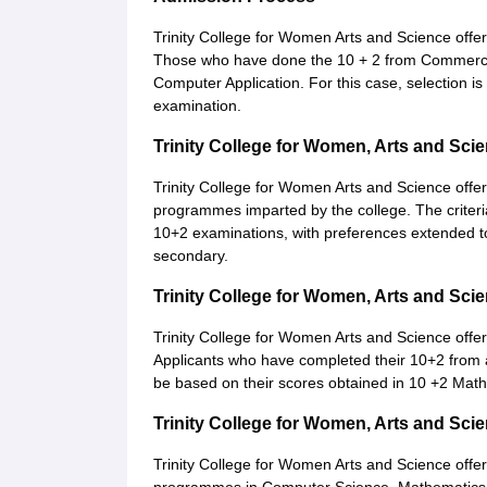
Trinity College for Women Arts and Science offe
Those who have done the 10 + 2 from Commerce
Computer Application. For this case, selection is
examination.
Trinity College for Women, Arts and Sc
Trinity College for Women Arts and Science offe
programmes imparted by the college. The criteri
10+2 examinations, with preferences extended t
secondary.
Trinity College for Women, Arts and Sc
Trinity College for Women Arts and Science offe
Applicants who have completed their 10+2 from 
be based on their scores obtained in 10 +2 Ma
Trinity College for Women, Arts and Sc
Trinity College for Women Arts and Science offe