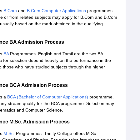
rs
B.Com
and
B.Com Computer Applications
programmes.
 or from related subjects may apply for B.Com and B.Com
 usually based on the mark obtained in the qualifying
ience BA Admission Process
rs
BA
Programmes. English and Tamil are the two BA
a for selection depend heavily on the performance in the
o those who have studied subjects through the higher
ience BCA Admission Process
rs a
BCA (Bachelor of Computer Applications)
programme.
any stream qualify for the BCA programme. Selection may
thematics and Computer Science.
ience M.Sc. Admission Process
rs
M.Sc.
Programmes. Trinity College offers M.Sc.