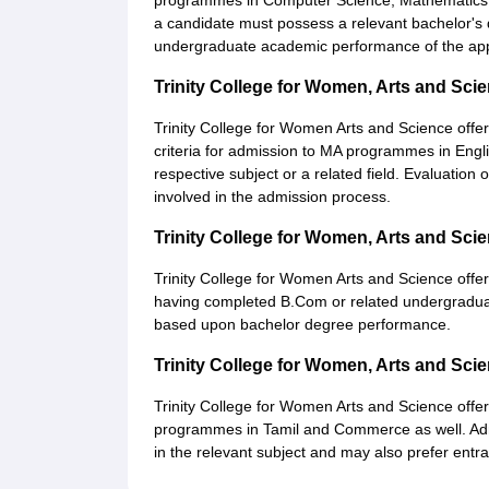
programmes in Computer Science, Mathematics, 
a candidate must possess a relevant bachelor's
undergraduate academic performance of the app
Trinity College for Women, Arts and Sc
Trinity College for Women Arts and Science offe
criteria for admission to MA programmes in Engl
respective subject or a related field. Evaluati
involved in the admission process.
Trinity College for Women, Arts and S
Trinity College for Women Arts and Science offe
having completed B.Com or related undergraduate
based upon bachelor degree performance.
Trinity College for Women, Arts and Sc
Trinity College for Women Arts and Science offe
programmes in Tamil and Commerce as well. Adm
in the relevant subject and may also prefer entra