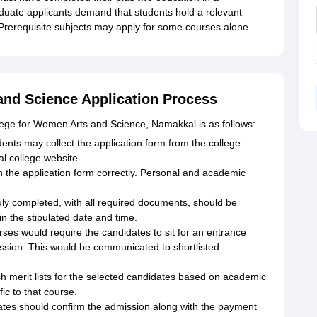
duate applicants demand that students hold a relevant
 Prerequisite subjects may apply for some courses alone.
and Science Application Process
ollege for Women Arts and Science, Namakkal is as follows:
dents may collect the application form from the college
al college website.
rs in the application form correctly. Personal and academic
uly completed, with all required documents, should be
in the stipulated date and time.
ses would require the candidates to sit for an entrance
ssion. This would be communicated to shortlisted
lish merit lists for the selected candidates based on academic
fic to that course.
ates should confirm the admission along with the payment