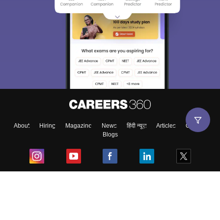
About
Hiring
Magazine
News
हिंदी न्यूज़
Articles
Contact
Blogs
Top Exams
College