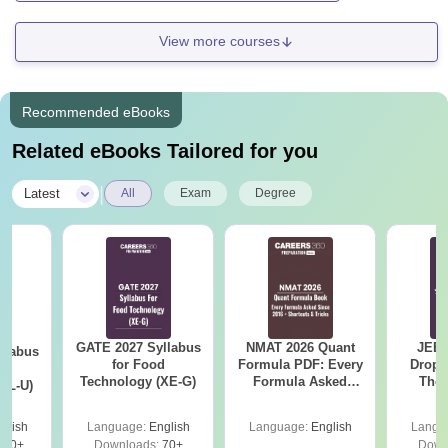
View more courses
Recommended eBooks
Related eBooks Tailored for you
|
Latest
All
Exam
Degree
GATE 2027 Syllabus
NMAT 2026 Quant
JEE 
llabus
for Food
Formula PDF: Every
Dropp
d
Technology (XE-G)
Formula Asked
The 
XL-U)
Since 2016-
Roadm
Shortcuts & Tricks
Pe
glish
Language:
English
Language:
English
Langu
190+
Downloads:
70+
Down