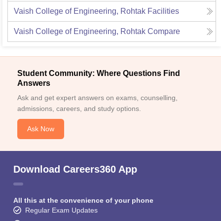
Vaish College of Engineering, Rohtak
Facilities
Vaish College of Engineering, Rohtak
Compare
Student Community: Where Questions Find
Answers
Ask and get expert answers on exams, counselling,
admissions, careers, and study options.
Ask Now
Download Careers360 App
All this at the convenience of your phone
Regular Exam Updates