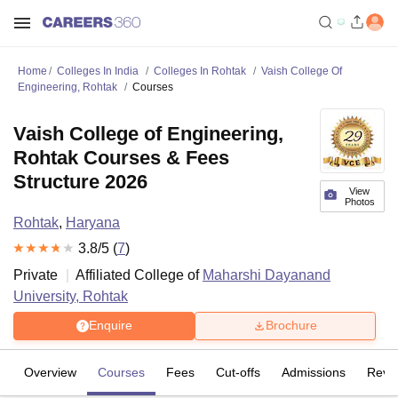
Home
Colleges In India
Colleges In Rohtak
Vaish College Of
Engineering, Rohtak
Courses
Vaish College of Engineering,
Rohtak Courses & Fees
Structure 2026
View
Photos
Rohtak
,
Haryana
3.8
/5 (
7
)
Private
Affiliated College of
Maharshi Dayanand
University, Rohtak
Enquire
Brochure
Overview
Courses
Fees
Cut-offs
Admissions
Revi