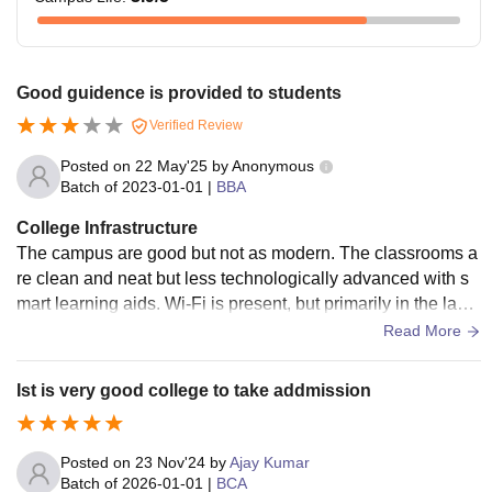
Good guidence is provided to students
Verified Review
Posted on
22 May'25
by
Anonymous
Batch of
2023-01-01
|
BBA
College Infrastructure
The campus are good but not as modern. The classrooms a
re clean and neat but less technologically advanced with s
mart learning aids. Wi-Fi is present, but primarily in the labs
and main library, and the speed is generally sufficient for stu
Read More
dy. There are a few canteens within the campus providing c
heap food items. Mid-range hostel facilities provide nice roo
Ist is very good college to take addmission
ms and little hygiene.
Posted on
23 Nov'24
by
Ajay Kumar
Batch of
2026-01-01
|
BCA