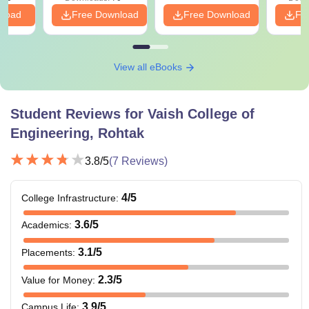
nload
Free Download
Free Download
Fr
View all eBooks
Student Reviews for
Vaish College of
Engineering, Rohtak
3.8
/5
(
7
Reviews)
4
/5
College Infrastructure
:
3.6
/5
Academics
:
3.1
/5
Placements
:
2.3
/5
Value for Money
:
3.9
/5
Campus Life
: