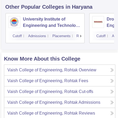
Other Popular
Colleges
in Haryana
University Institute of
Drona
Engineering and Technology,
Engin
Kurukshetra University,
Cutoff
Admissions
Placements
Reviews
Cutoff
Adm
Kurukshetra
Know More About this College
Vaish College of Engineering, Rohtak
Overview
Vaish College of Engineering, Rohtak
Fees
Vaish College of Engineering, Rohtak
Cut-offs
Vaish College of Engineering, Rohtak
Admissions
Vaish College of Engineering, Rohtak
Reviews