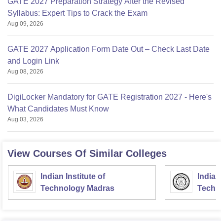
GATE 2027 Preparation Strategy After the Revised
Syllabus: Expert Tips to Crack the Exam
Aug 09, 2026
GATE 2027 Application Form Date Out – Check Last Date
and Login Link
Aug 08, 2026
DigiLocker Mandatory for GATE Registration 2027 - Here's
What Candidates Must Know
Aug 03, 2026
View Courses Of Similar Colleges
Indian Institute of
Indian
Technology Madras
Techn