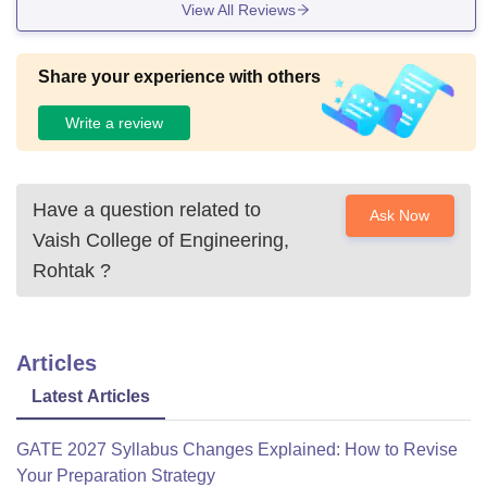
View All Reviews
Share your experience with others
Write a review
Have a question related to
Ask Now
Vaish College of Engineering,
Rohtak
?
Articles
Latest Articles
GATE 2027 Syllabus Changes Explained: How to Revise
Your Preparation Strategy