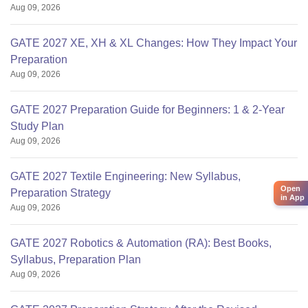
Aug 09, 2026
GATE 2027 XE, XH & XL Changes: How They Impact Your
Preparation
Aug 09, 2026
GATE 2027 Preparation Guide for Beginners: 1 & 2-Year
Study Plan
Aug 09, 2026
GATE 2027 Textile Engineering: New Syllabus,
Open
Preparation Strategy
in App
Aug 09, 2026
GATE 2027 Robotics & Automation (RA): Best Books,
Syllabus, Preparation Plan
Aug 09, 2026