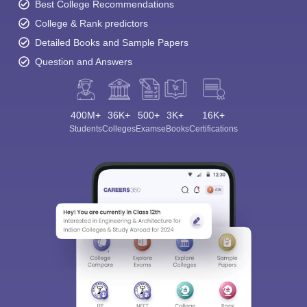
Best College Recommendations
College & Rank predictors
Detailed Books and Sample Papers
Question and Answers
400M+
36K+
500+
3K+
16K+
Students
Colleges
Exams
eBooks
Certifications