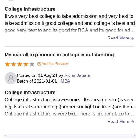
College Infrastructure
It was very best college to take addmission and very best to
take addmission it good college and and college is best and
good very best to and its good for BCA and its good for add
mission again addmission
Read More
My overall experience in college is outstanding.
Verified Review
Posted on
31 Aug'24
by
Richa Jatana
Batch of
2021-01-01
|
MBA
College Infrastructure
College infrastructure is awesome... It's area (in size)is very
big. Natural surroundings(proper sunlight nd trees)are there.
College infrastructure is very big..There is proper place for p
arking.. classrooms are also well organised.All the facilities
Read More
that have in classroom, laboratories,libraries, sports centers
and hostels.college have wifi and smart boards.