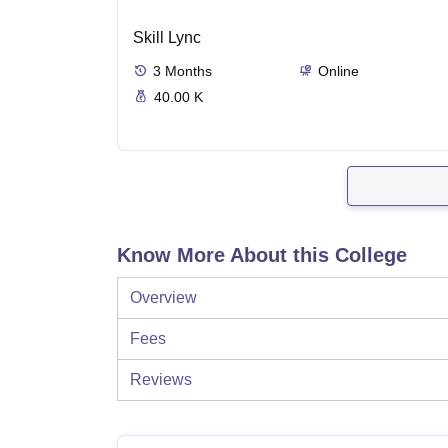
Skill Lync
3
Months
Online
40.00 K
Know More About this College
Overview
Fees
Reviews