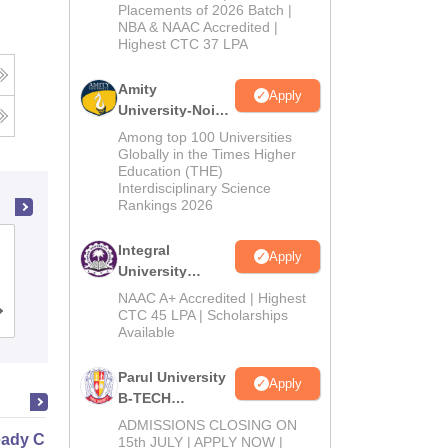
Admissions
Placements of 2026 Batch |
NBA & NAAC Accredited |
2026
Highest CTC 37 LPA
Amity
Apply
University-Noida
M.Tech
Among top 100 Universities
Admissions
Globally in the Times Higher
Education (THE)
2026
Interdisciplinary Science
Rankings 2026
Institute of Aeronautical Engineering,
Integral
Apply
Dundigal
University
B.Tech
NAAC A+ Accredited | Highest
Admissions
Cutoff
CTC 45 LPA | Scholarships
Admissions
Placements
Reviews
Available
2026
Parul University
Apply
B-TECH
Admissions
ADMISSIONS CLOSING ON
ady Civil
2026
15th JULY | APPLY NOW |