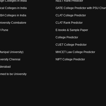
ign Colleges in India
NEET Rank Predictor
cal Colleges in India
GATE College Predictor with PSU Cha
BA Colleges in India
CLAT College Predictor
niversity Coimbatore
CLAT Rank Predictor
U Pune
E-books & Sample Paper
College Predictor
CUET College Predictor
nipal University)
MHCET Law College Predictor
versity Chennai
NIFT College Predictor
yderabad
med to be University