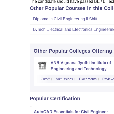
The candidate should have passed BE / B.Tech
Other Popular Courses in this Col
Diploma in Civil Engineering II Shift
B.Tech Electrical and Electronics Engineerin
Other Popular
Colleges
Offering
VNR Vignana Jyothi Institute of
Engineering and Technology,
Hyderabad
Cutoff
Admissions
Placements
Review
Popular Certification
AutoCAD Essentials for Civil Engineer