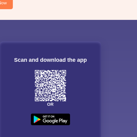
Now
Scan and download the app
OR