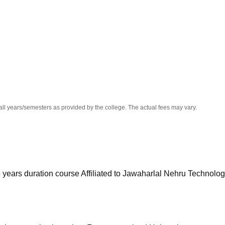
niversity Reviews
Chandigarh University Reviews
ICFAI university Revie
all years/semesters as provided by the college. The actual fees may vary.
o years duration course Affiliated to Jawaharlal Nehru Technolog