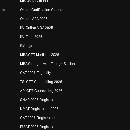
MBA Salary in India
nces
Online Certification Courses
Online MBA 2026
IIM Online MBA 2025
IIM Fees 2026
हिंदी न्यूज़
MBA CET Merit List 2026
MBA Colleges with Foreign Students
CAT 2026 Eligibility
TS ICET Counselling 2026
AP ICET Counselling 2026
SNAP 2026 Registration
NMAT Registration 2026
CAT 2026 Registration
IBSAT 2026 Registration