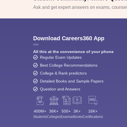
Ask and get expert answers on exams, counsell
Download Careers360 App
All this at the convenience of your phone
Regular Exam Updates
Best College Recommendations
College & Rank predictors
Detailed Books and Sample Papers
Question and Answers
400M+
36K+
500+
3K+
16K+
Students
Colleges
Exams
eBooks
Certifications