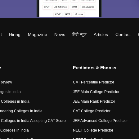
t
Hiring
Magazine
News
हिंदी न्यूज़
Articles
Contact
e
Predictors & Ebooks
 Review
CAT Percentile Predictor
eges in India
JEE Main College Predictor
Colleges in India
JEE Main Rank Predictor
neering Colleges in India
CAT College Predictor
Colleges in India Accepting CAT Score
JEE Advanced College Predictor
Colleges in India
NEET College Predictor