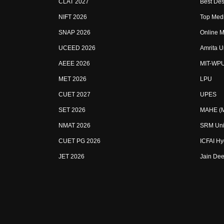
CLAT 2027
Best Des
NIFT 2026
Top Medi
SNAP 2026
Online M
UCEED 2026
Amrita U
AEEE 2026
MIT-WP
MET 2026
LPU
CUET 2027
UPES
SET 2026
MAHE (Ma
NMAT 2026
SRM Uni
CUET PG 2026
ICFAI H
JET 2026
Jain Dee