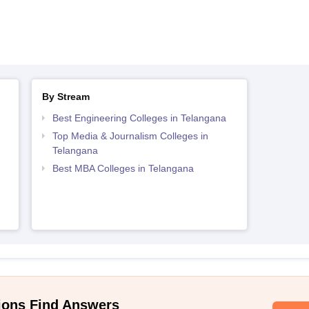
By Stream
Best Engineering Colleges in Telangana
Top Media & Journalism Colleges in
Telangana
Best MBA Colleges in Telangana
ions Find Answers