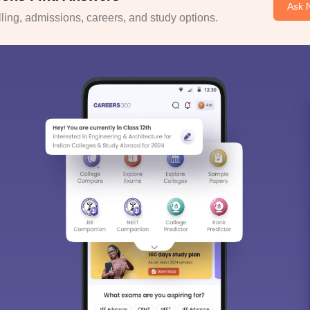
Ask 
ing, admissions, careers, and study options.