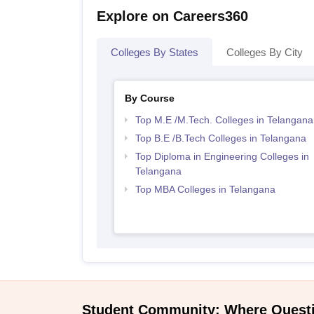
Explore on Careers360
Colleges By States
Colleges By City
By Course
Top M.E /M.Tech. Colleges in Telangana
Top B.E /B.Tech Colleges in Telangana
Top Diploma in Engineering Colleges in
Telangana
Top MBA Colleges in Telangana
Student Community: Where Quest