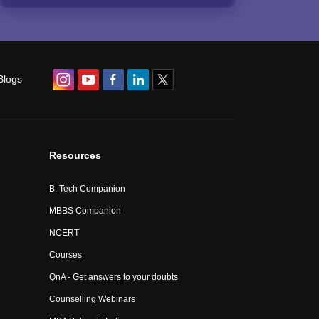
Blogs
Resources
B. Tech Companion
MBBS Companion
NCERT
Courses
QnA - Get answers to your doubts
Counselling Webinars