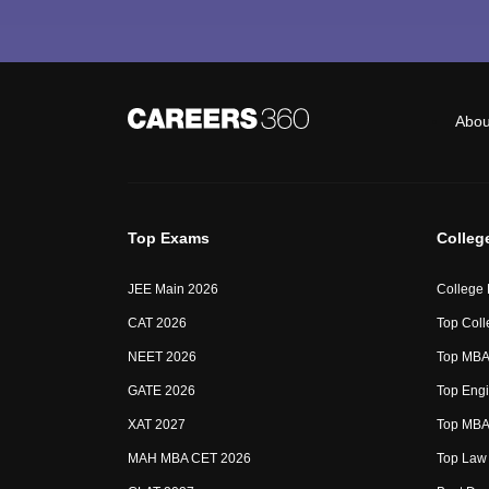
Abou
Top Exams
Colleg
JEE Main 2026
College
CAT 2026
Top Coll
NEET 2026
Top MBA 
GATE 2026
Top Engi
XAT 2027
Top MBA 
MAH MBA CET 2026
Top Law 