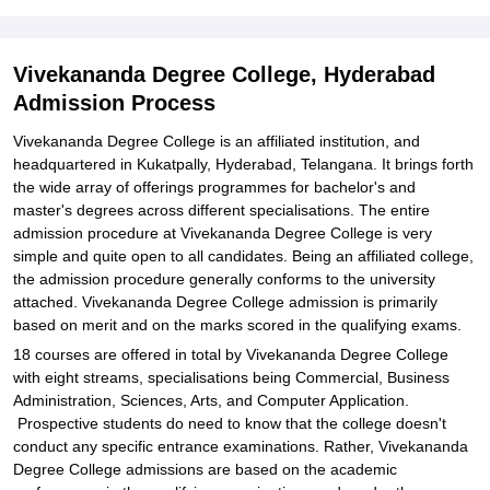
Explore Admissions to Similar Colleges
Student Reviews for Vivekananda Degree College, Hyderabad
Vivekananda Degree College, Hyderabad
Admission Process
Vivekananda Degree College is an affiliated institution, and
headquartered in Kukatpally, Hyderabad, Telangana. It brings forth
the wide array of offerings programmes for bachelor's and
master's degrees across different specialisations. The entire
admission procedure at Vivekananda Degree College is very
simple and quite open to all candidates. Being an affiliated college,
the admission procedure generally conforms to the university
attached. Vivekananda Degree College admission is primarily
based on merit and on the marks scored in the qualifying exams.
18 courses are offered in total by Vivekananda Degree College
with eight streams, specialisations being Commercial, Business
Administration, Sciences, Arts, and Computer Application.
Prospective students do need to know that the college doesn't
conduct any specific entrance examinations. Rather, Vivekananda
Degree College admissions are based on the academic