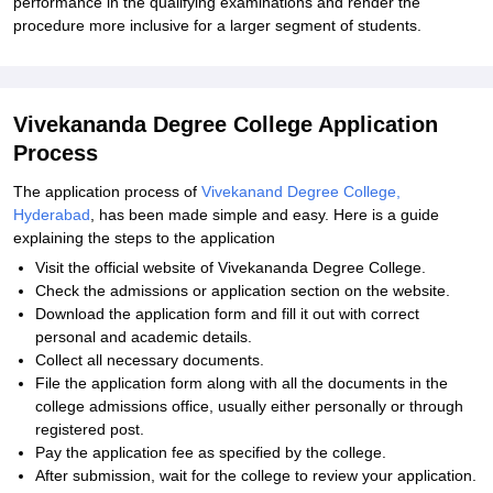
performance in the qualifying examinations and render the
procedure more inclusive for a larger segment of students.
Vivekananda Degree College Application
Process
The application process of
Vivekanand Degree College,
Hyderabad
, has been made simple and easy. Here is a guide
explaining the steps to the application
Visit the official website of Vivekananda Degree College.
Check the admissions or application section on the website.
Download the application form and fill it out with correct
personal and academic details.
Collect all necessary documents.
File the application form along with all the documents in the
college admissions office, usually either personally or through
registered post.
Pay the application fee as specified by the college.
After submission, wait for the college to review your application.