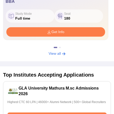
BBA
Study Mode
Seat
Full time
180
Get Info
View all
Top Institutes Accepting Applications
GLA University Mathura M.sc Admissions
2026
Highest CTC 60 LPA | 46000+ Alumni Network | 500+ Global Recruiters