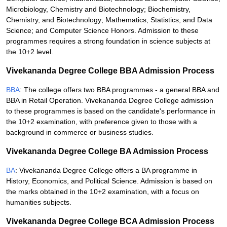
Microbiology, Chemistry and Biotechnology; Biochemistry,
Chemistry, and Biotechnology; Mathematics, Statistics, and Data
Science; and Computer Science Honors. Admission to these
programmes requires a strong foundation in science subjects at
the 10+2 level.
Vivekananda Degree College BBA Admission Process
BBA
: The college offers two BBA programmes - a general BBA and
BBA in Retail Operation. Vivekananda Degree College admission
to these programmes is based on the candidate's performance in
the 10+2 examination, with preference given to those with a
background in commerce or business studies.
Vivekananda Degree College BA Admission Process
BA
: Vivekananda Degree College offers a BA programme in
History, Economics, and Political Science. Admission is based on
the marks obtained in the 10+2 examination, with a focus on
humanities subjects.
Vivekananda Degree College BCA Admission Process