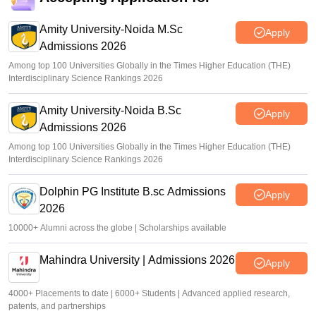
Amity University-Noida M.Sc
Apply
Admissions 2026
Among top 100 Universities Globally in the Times Higher Education (THE)
Interdisciplinary Science Rankings 2026
Amity University-Noida B.Sc
Apply
Admissions 2026
Among top 100 Universities Globally in the Times Higher Education (THE)
Interdisciplinary Science Rankings 2026
Dolphin PG Institute B.sc Admissions
Apply
2026
10000+ Alumni across the globe | Scholarships available
Mahindra University | Admissions 2026
Apply
4000+ Placements to date | 6000+ Students | Advanced applied research,
patents, and partnerships