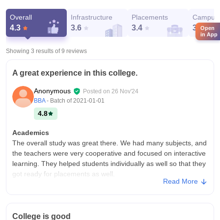
Overall
Infrastructure
Placements
Campus 
4.3
3.6
3.4
3.8
Open
in App
Showing 3 results of
9
reviews
A great experience in this college.
Anonymous
Posted on
26 Nov'24
BBA
- Batch of
2021-01-01
4.8
Academics
The overall study was great there. We had many subjects, and
the teachers were very cooperative and focused on interactive
learning. They helped students individually as well so that they
got ready for placements as well.
Read More
College Infra
The college infrastructure was probably the best I have seen
so far. It had all the amenities, such as a cricket ground,
College is good
football ground, library, swimming pool, and various other such