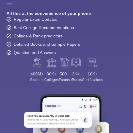
All this at the convenience of your phone
Regular Exam Updates
Best College Recommendations
College & Rank predictors
Detailed Books and Sample Papers
Question and Answers
400M+
36K+
500+
3K+
16K+
Students
Colleges
Exams
eBooks
Certifications