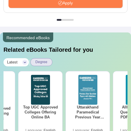
Apply
Recommended eBooks
Related eBooks Tailored for you
|
Latest
Degree
Top UGC Approved
Uttarakhand
AIIM
roved
Colleges Offering
Paramedical
Quest
ering
Online BA
Previous Year
PDF (
Sc
Question Papers
with 
with Answer Keys &
Free
glish
Language:
English
Language:
English
Langu