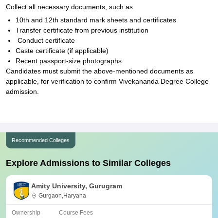
Collect all necessary documents, such as
10th and 12th standard mark sheets and certificates
Transfer certificate from previous institution
Conduct certificate
Caste certificate (if applicable)
Recent passport-size photographs
Candidates must submit the above-mentioned documents as
applicable, for verification to confirm Vivekananda Degree College
admission.
Recommended Colleges
Explore Admissions to Similar Colleges
Amity University, Gurugram
Gurgaon,Haryana
Ownership
Course Fees