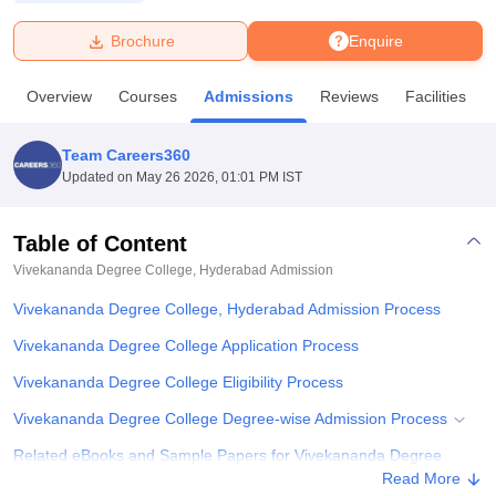
Brochure
Enquire
U Bhopal
MS Lucknow
KMC Manipal
King George Medical College Lucknow
MMC 
Overview
Courses
Admissions
Reviews
Facilities
u University
Calcutta University
Guru Gobind Singh Indraprastha Univer
ni
UPES Dehradun
Amity University Noida
Lovely Professional University
 Agricultural University, Anand
Team Careers360
stitute of Fundamental Research, Mumbai
Indian Agricultural Research I
Updated on
May 26 2026, 01:01 PM IST
oimbatore
Vellore Institute of Technology, Vellore
SRM Institute of Scien
Table of Content
pital College Of Nursing, Mumbai
ICT Mumbai
ASMSOC Mumbai
adras Christian College
Loyola College
Crescent College
HITS Chennai
Vivekananda Degree College, Hyderabad
Admission
n Centre, Kolkata
Guru Nanak Institute Of Hotel Management, Kolkata
J
Vivekananda Degree College, Hyderabad Admission Process
ocial Sciences
Competition
Pharmacy
Animation and Design
Vivekananda Degree College Application Process
iversity Reviews
Amrita Vishwa Vidyapeetham Reviews
IBS Hyderabad 
Vivekananda Degree College Eligibility Process
Vivekananda Degree College Degree-wise Admission Process
Related eBooks and Sample Papers for Vivekananda Degree
College, Hyderabad
Read More