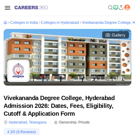
Colleges in India
Colleges in Hyderabad
Vivekananda Degree College, 
Gallery
Vivekananda Degree College, Hyderabad
Admission 2026: Dates, Fees, Eligibility,
Cutoff & Application Form
Hyderabad
,
Telangana
Ownership:
Private
4.3
/5 (
9
Reviews)