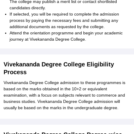
The college may publish a merit list or contact shortlisted
candidates directly.
If selected, you will be required to complete the admission
process by paying the necessary fees and submitting any
additional documents as requested by the college.
Attend the orientation programme and begin your academic
journey at Vivekananda Degree College.
Vivekananda Degree College Eligibility
Process
Vivekananda Degree College admission to these programmes is
based on the marks obtained in the 10+2 or equivalent
examination, with a focus on subjects relevant to commerce and
business studies. Vivekananda Degree College admission will
usually be based on the marks in the undergraduate degree.