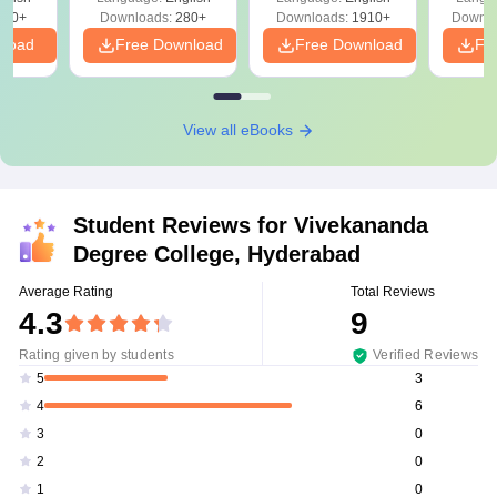
Solutions - Free
320+
Downloads:
280+
Downloads:
1910+
Downlo
PDF
nload
Free Download
Free Download
Fr
View all eBooks
Student Reviews for
Vivekananda
Degree College, Hyderabad
Average Rating
Total Reviews
4.3
9
Rating given by students
Verified Reviews
3
5
6
4
0
3
0
2
0
1