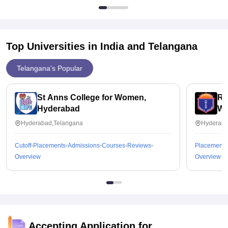
Top Universities in India and
Telangana
Telangana's Popular
St Anns College for Women,
Ra
Hyderabad
Wo
Hyderabad,Telangana
Hyderaba
Cutoff
Placements
Admissions
Courses
Reviews
Placements
Overview
Overview
Accepting Application for