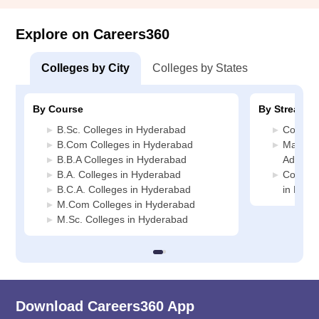
Explore on Careers360
Colleges by City
Colleges by States
By Course
By Stream
B.Sc. Colleges in Hyderabad
Commerc
B.Com Colleges in Hyderabad
Manage
B.B.A Colleges in Hyderabad
Adminis
B.A. Colleges in Hyderabad
Compute
B.C.A. Colleges in Hyderabad
in Hyde
M.Com Colleges in Hyderabad
M.Sc. Colleges in Hyderabad
Download Careers360 App