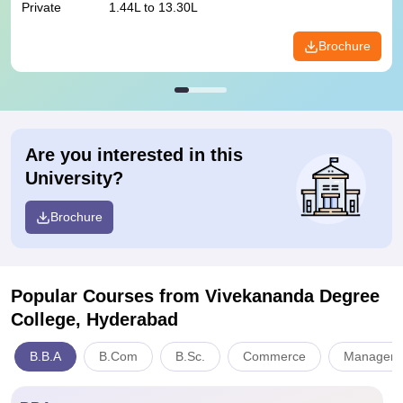
Private
1.44L to 13.30L
Brochure
Are you interested in this
University?
Brochure
Popular Courses
from Vivekananda Degree
College, Hyderabad
B.B.A
B.Com
B.Sc.
Commerce
Managemen