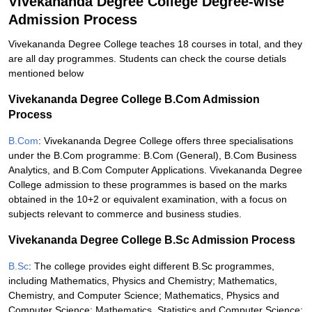
Vivekananda Degree College Degree-wise
Admission Process
Vivekananda Degree College teaches 18 courses in total, and they
are all day programmes. Students can check the course detials
mentioned below
Vivekananda Degree College B.Com Admission
Process
B.Com
: Vivekananda Degree College offers three specialisations
under the B.Com programme: B.Com (General), B.Com Business
Analytics, and B.Com Computer Applications. Vivekananda Degree
College admission to these programmes is based on the marks
obtained in the 10+2 or equivalent examination, with a focus on
subjects relevant to commerce and business studies.
Vivekananda Degree College B.Sc Admission Process
B.Sc
: The college provides eight different B.Sc programmes,
including Mathematics, Physics and Chemistry; Mathematics,
Chemistry, and Computer Science; Mathematics, Physics and
Computer Science; Mathematics, Statistics and Computer Science;