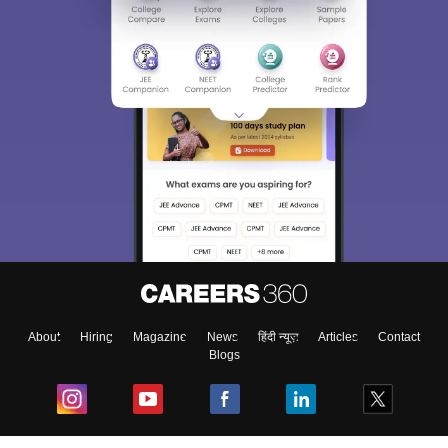
About
Hiring
Magazine
News
हिंदी न्यूज़
Articles
Contact
Blogs