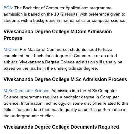
BCA
: The Bachelor of Computer Applications programme
admission is based on the 10+2 results, with preference given to
students with a background in mathematics or computer science.
Vivekananda Degree College M.Com Admission
Process
M.Com
: For Master of Commerce, students need to have
completed their bachelor's degree in Commerce or an allied
subject. Vivekananda Degree College admission will usually be
based on the marks in the undergraduate degree.
Vivekananda Degree College M.Sc Admission Process
M.Sc Computer Science
: Admission into the M.Sc Computer
Science programme requires a bachelor degree in Computer
Science, Information Technology, or some discipline related to this
field. The candidate then has to qualify as per his performance in
the undergraduate studies.
Vivekananda Degree College Documents Required