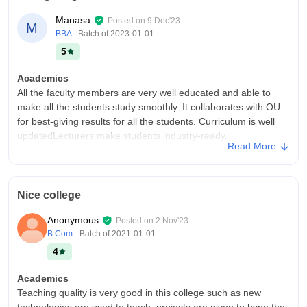
things. The WIFI was good and everything was well
Manasa
Posted on
9 Dec'23
M
maintained.
BBA
- Batch of
2023-01-01
Placements
5
Deloitte, Capgemini, and other such renowned companies
visited colleges to select students and hire them. They were
Academics
quite impressed by the students, as they always have a very
All the faculty members are very well educated and able to
smooth and good process.
make all the students study smoothly. It collaborates with OU
for best-giving results for all the students. Curriculum is well
updatedLecturers make students industry-ready.
Read More
College Infra
It is a good college for management and bachelor and fee is
reasonable for middle-class families.There are indoor and
Nice college
outdoor games activities and good library and computer
laboratories. There is no playground.
Anonymous
Posted on
2 Nov'23
Placements
B.Com
- Batch of
2021-01-01
40% students got placed from our college .The highest
4
package offered in our college is 9 lacs per annum,the lowest
is 2 lacs per annum and average is 4 lacs per annum. Top
Academics
recruiting companies are Amazon, Flipkart, IBM, Tesla, and
Teaching quality is very good in this college such as new
Microsoft. 10% students got internship from our college in