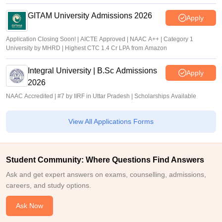
GITAM University Admissions 2026
Apply
Application Closing Soon! | AICTE Approved | NAAC A++ | Category 1
University by MHRD | Highest CTC 1.4 Cr LPA from Amazon
Integral University | B.Sc Admissions
Apply
2026
NAAC Accredited | #7 by IIRF in Uttar Pradesh | Scholarships Available
View All Applications Forms
Student Community: Where Questions Find Answers
Ask and get expert answers on exams, counselling, admissions,
careers, and study options.
Ask Now