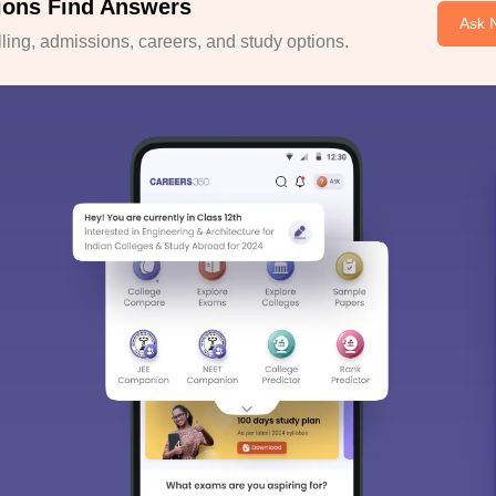
ions Find Answers
Ask 
ing, admissions, careers, and study options.