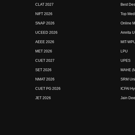
CLAT 2027
Best Des
NIFT 2026
Top Medi
SNAP 2026
Online M
UCEED 2026
Amrita U
AEEE 2026
MIT-WP
MET 2026
LPU
CUET 2027
UPES
SET 2026
MAHE (Ma
NMAT 2026
SRM Uni
CUET PG 2026
ICFAI H
JET 2026
Jain Dee