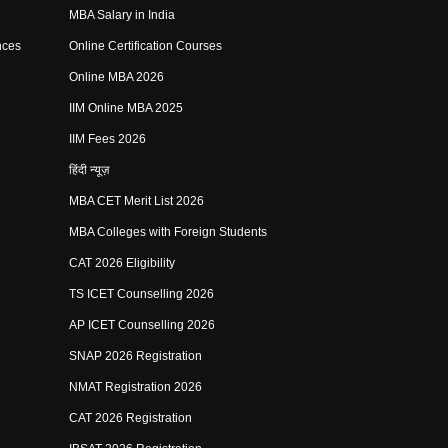
MBA Salary in India
nces
Online Certification Courses
Online MBA 2026
IIM Online MBA 2025
IIM Fees 2026
हिंदी न्यूज़
MBA CET Merit List 2026
MBA Colleges with Foreign Students
CAT 2026 Eligibility
TS ICET Counselling 2026
AP ICET Counselling 2026
SNAP 2026 Registration
NMAT Registration 2026
CAT 2026 Registration