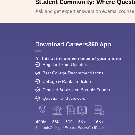
Student Community: Where Quest
Ask and get expert answers on exams, counsell
Download Careers360 App
All this at the convenience of your phone
Regular Exam Updates
Best College Recommendations
College & Rank predictors
Detailed Books and Sample Papers
Question and Answers
400M+
36K+
500+
3K+
16K+
Students
Colleges
Exams
eBooks
Certifications