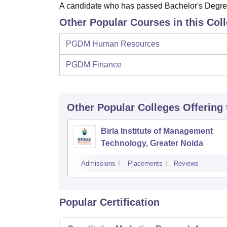
A candidate who has passed Bachelor's Degree o
Other Popular Courses in this Col
PGDM Human Resources
PGDM Finance
Other Popular
Colleges
Offering
Birla Institute of Management
Technology, Greater Noida
Admissions
Placements
Reviews
Popular Certification