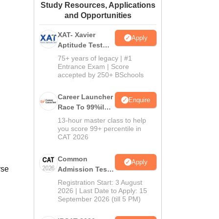
Study Resources, Applications
ws
Amrita Vishwa Vidyapeetham Reviews
IBS Hyderabad Reviews
KL Uni
and Opportunities
XAT- Xavier
Apply
Aptitude Test
2027
75+ years of legacy | #1
Entrance Exam | Score
accepted by 250+ BSchools
Career Launcher
Enquire
Race To 99%ile
In CAT 2026
13-hour master class to help
you score 99+ percentile in
CAT 2026
Common
Apply
rse
Admission Test
2026 (CAT 2026)
Registration Start: 3 August
2026 | Last Date to Apply: 15
September 2026 (till 5 PM)