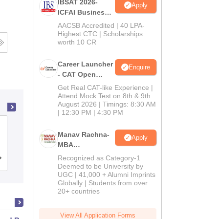
IBSAT 2026-
Apply
ICFAI Business
School
AACSB Accredited | 40 LPA-
MBA/PGPM 2027
Highest CTC | Scholarships
worth 10 CR
Career Launcher
Enquire
- CAT Open
Mock Test
Get Real CAT-like Experience |
Attend Mock Test on 8th & 9th
August 2026 | Timings: 8:30 AM
| 12:30 PM | 4:30 PM
Amity Business School, Noida
Manav Rachna-
Apply
MBA
Admissions
Recognized as Category-1
Admissions
Placements
Reviews
2026
Deemed to be University by
UGC | 41,000 + Alumni Imprints
Globally | Students from over
20+ countries
View All Application Forms