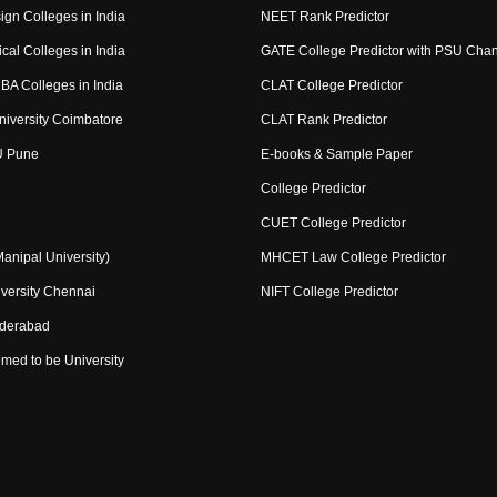
ign Colleges in India
NEET Rank Predictor
cal Colleges in India
GATE College Predictor with PSU Cha
BA Colleges in India
CLAT College Predictor
niversity Coimbatore
CLAT Rank Predictor
U Pune
E-books & Sample Paper
College Predictor
CUET College Predictor
nipal University)
MHCET Law College Predictor
versity Chennai
NIFT College Predictor
yderabad
med to be University