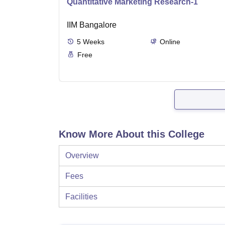
Quantitative Marketing Research-1
IIM Bangalore
5
Weeks
Online
Free
Know More About this College
Overview
Fees
Facilities