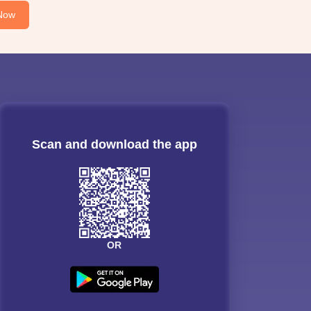
Now
Scan and download the app
OR