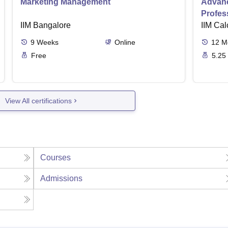
Marketing Management
Advanc
Profes
IIM Bangalore
IIM Cal
9
Weeks
Online
12
M
Free
5.25
View All certifications
Courses
Admissions