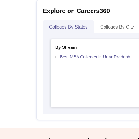
Explore on Careers360
Colleges By States
Colleges By City
By Stream
Best MBA Colleges in Uttar Pradesh