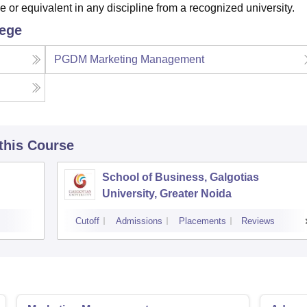
r equivalent in any discipline from a recognized university.
lege
PGDM Marketing Management
 this Course
School of Business, Galgotias
University, Greater Noida
Cutoff
Admissions
Placements
Reviews