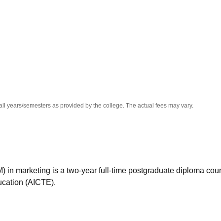
niversity Reviews
Chandigarh University Reviews
ICFAI university Revie
all years/semesters as provided by the college. The actual fees may vary.
n marketing is a two-year full-time postgraduate diploma cou
ucation (AICTE).