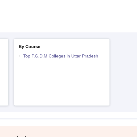
By Course
Top P.G.D.M Colleges in Uttar Pradesh