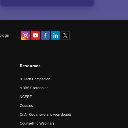
Blogs
Resources
B. Tech Companion
MBBS Companion
NCERT
Courses
QnA - Get answers to your doubts
Counselling Webinars