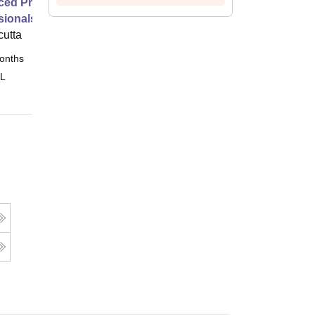
ed Programme for Marketing
sionals
cutta
onths
Online
 L