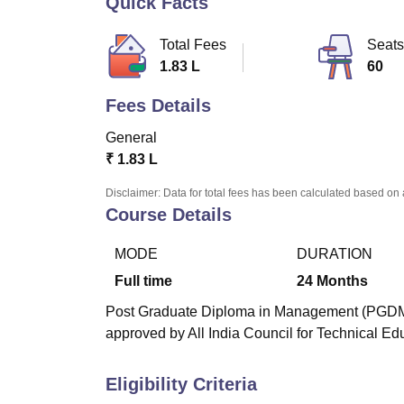
Quick Facts
B.E /B.Tech
M.E /M.Tech
MBA
LLM
MBBS
M.D
M.S.
B.Des
M.Des
LPU Reviews
UPES Reviews
MIT Manipal Reviews
MAHE Reviews
VIT U
Total Fees
Seats
1.83 L
60
Fees Details
General
₹
1.83 L
Disclaimer: Data for total fees has been calculated based on 
Course Details
MODE
DURATION
Full time
24
Months
Post Graduate Diploma in Management (PGDM) i
approved by All India Council for Technical Ed
Eligibility Criteria