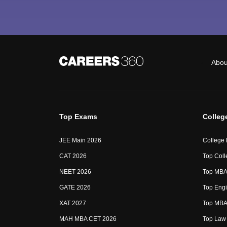
Abou
Top Exams
Colleg
JEE Main 2026
College
CAT 2026
Top Coll
NEET 2026
Top MBA 
GATE 2026
Top Engi
XAT 2027
Top MBA 
MAH MBA CET 2026
Top Law 