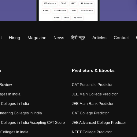
t
Hiring
Magazine
News
हिंदी न्यूज़
Articles
Contact
e
Predictors & Ebooks
 Review
CAT Percentile Predictor
eges in India
JEE Main College Predictor
Colleges in India
JEE Main Rank Predictor
neering Colleges in India
CAT College Predictor
Colleges in India Accepting CAT Score
JEE Advanced College Predictor
Colleges in India
NEET College Predictor