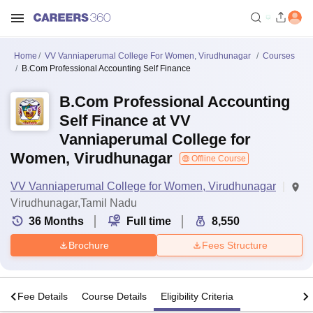
Home
VV Vanniaperumal College For Women, Virudhunagar
Courses
B.Com Professional Accounting Self Finance
B.Com Professional Accounting
Self Finance at VV
Vanniaperumal College for
Women, Virudhunagar
Offline Course
VV Vanniaperumal College for Women, Virudhunagar
Virudhunagar,Tamil Nadu
36
Months
Full time
8,550
Brochure
Fees Structure
s
Fee Details
Course Details
Eligibility Criteria