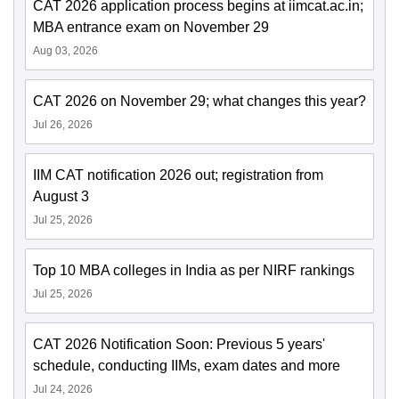
CAT 2026 application process begins at iimcat.ac.in;
MBA entrance exam on November 29
Aug 03, 2026
CAT 2026 on November 29; what changes this year?
Jul 26, 2026
IIM CAT notification 2026 out; registration from
August 3
Jul 25, 2026
Top 10 MBA colleges in India as per NIRF rankings
Jul 25, 2026
CAT 2026 Notification Soon: Previous 5 years'
schedule, conducting IIMs, exam dates and more
Jul 24, 2026