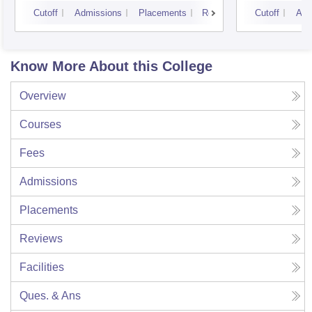
Cutoff
Admissions
Placements
Reviews
Cutoff
Adm
Know More About this College
Overview
Courses
Fees
Admissions
Placements
Reviews
Facilities
Ques. & Ans