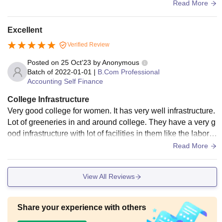
he students and staffs.
Read More
Excellent
Verified Review
Posted on
25 Oct'23
by
Anonymous
Batch of
2022-01-01
|
B.Com Professional
Accounting Self Finance
College Infrastructure
Very good college for women. It has very well infrastructure.
Lot of greeneries in and around college. They have a very g
ood infrastructure with lot of facilities in them like the laborat
ory, library, cafe, store, etc.
Read More
View All Reviews
Share your experience with others