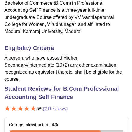
Bachelor of Commerce (B.Com) in Professional
Accounting Self Finance is a three-year full-time
undergraduate Course offered by
VV Vanniaperumal
College for Women, Virudhunagar
and affiliated to
Madurai Kamaraj University, Madurai.
Eligibility Criteria
A person, who have passed Higher
Secondary/Intermediate (10+2) any other examination
recognized as equivalent thereto, shall be eligible for the
course.
Student Reviews for
B.Com Professional
Accounting Self Finance
5
/5
(
2
Reviews)
4
/5
College Infrastructure
: