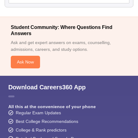
Student Community: Where Questions Find
Answers
Ask and get expert answers on exams, counselling,
admissions, careers, and study options.
Ask Now
Download Careers360 App
All this at the convenience of your phone
Regular Exam Updates
Best College Recommendations
College & Rank predictors