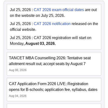
Jul 25, 2026
:
CAT 2026 exam official dates
are out
on the website on July 25, 2026.
Jul 25, 2026
:
CAT 2026 notification
released on the
official website.
Jul 25, 2026
:
CAT 2026 registration will start on
Monday
, August 03, 2026.
TANCET MBA Counselling 2026: Tentative seat
allotment result out; accept seats by August 7
Aug 06, 2026
CAT Application Form 2026 LIVE: Registration
opens for B-schools; application fee, syllabus, dates
Aug 04, 2026