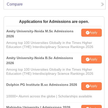
Compare
Applications for Admissions are open.
Amity University-Noida M.Sc Admissions
Apply
2026
Among top 100 Universities Globally in the Times Higher
Education (THE) Interdisciplinary Science Rankings 2026
Amity University-Noida B.Sc Admissions
Apply
2026
Among top 100 Universities Globally in the Times Higher
Education (THE) Interdisciplinary Science Rankings 2026
Dolphin PG Institute B.sc Admissions 2026
Apply
10000+ Alumni across the globe | Scholarships available
Mahindra University | Admissions 2026