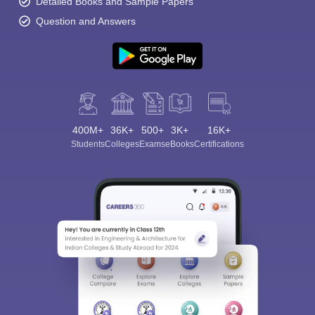
Detailed Books and Sample Papers
Question and Answers
400M+
36K+
500+
3K+
16K+
Students
Colleges
Exams
eBooks
Certifications