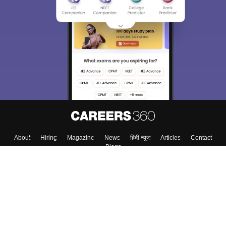
About
Hiring
Magazine
News
हिंदी न्यूज़
Articles
Contact
Blogs
Top Exams