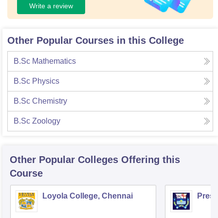
Write a review
Other Popular Courses in this College
B.Sc Mathematics
B.Sc Physics
B.Sc Chemistry
B.Sc Zoology
Other Popular
Colleges
Offering this
Course
Loyola College, Chennai
Presi