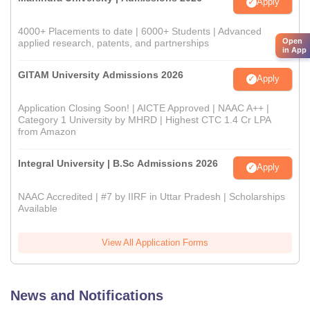
Apply
4000+ Placements to date | 6000+ Students | Advanced
Open
applied research, patents, and partnerships
in App
GITAM University Admissions 2026
Apply
Application Closing Soon! | AICTE Approved | NAAC A++ |
Category 1 University by MHRD | Highest CTC 1.4 Cr LPA
from Amazon
Integral University | B.Sc Admissions 2026
Apply
NAAC Accredited | #7 by IIRF in Uttar Pradesh | Scholarships
Available
View All Application Forms
News and Notifications