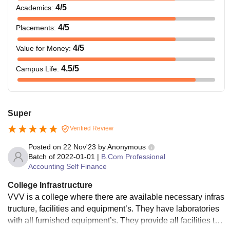
4
/5
Academics
:
4
/5
Placements
:
4
/5
Value for Money
:
4.5
/5
Campus Life
:
Super
Verified Review
Posted on
22 Nov'23
by
Anonymous
Batch of
2022-01-01
|
B.Com Professional
Accounting Self Finance
College Infrastructure
VVV is a college where there are available necessary infras
tructure, facilities and equipment’s. They have laboratories
with all furnished equipment’s. They provide all facilities to t