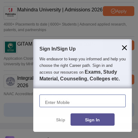
Mahindra University | Admissions 2026
Apply
4000+ Placements to date | 6000+ Students | Advanced applied research,
patents, and partnerships
GITAM University Admissions 2026
Apply
Sign In/Sign Up
Application Closing Soon! | AICTE Approved | NAAC A++ | Category 1
We endeavor to keep you informed and help you
University by MHRD | Highest CTC 1.4 Cr LPA from Amazon
choose the right Career path. Sign in and
Exams, Study
access our resources on
Integral University | B.Sc Admissions
Material, Counseling, Colleges etc.
Apply
2026
NAAC Accredited | #7 by IIRF in Uttar Pradesh | Scholarships Available
Enter Mobile
View All Applications Forms
Skip
Sign In