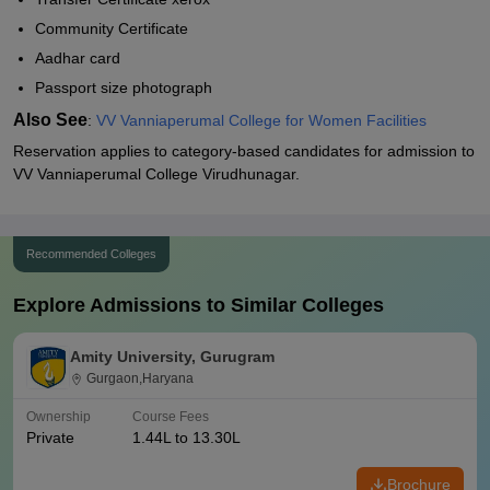
Community Certificate
Aadhar card
Passport size photograph
Also See
:
VV Vanniaperumal College for Women Facilities
Reservation applies to category-based candidates for admission to
VV Vanniaperumal College Virudhunagar.
Recommended Colleges
Explore Admissions to Similar Colleges
Amity University, Gurugram
Gurgaon,Haryana
Ownership
Course Fees
Private
1.44L to 13.30L
Brochure