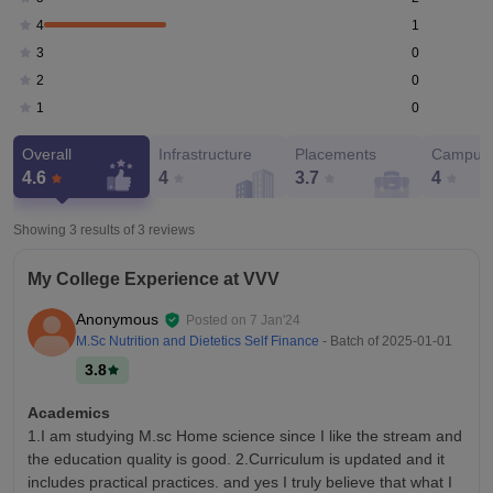
1
4
0
3
0
2
0
1
Overall
Infrastructure
Placements
Campus 
4.6
4
3.7
4
Showing 3 results of
3
reviews
My College Experience at VVV
Anonymous
Posted on
7 Jan'24
M.Sc Nutrition and Dietetics Self Finance
- Batch of
2025-01-01
3.8
Academics
1.I am studying M.sc Home science since I like the stream and
the education quality is good. 2.Curriculum is updated and it
includes practical practices. and yes I truly believe that what I