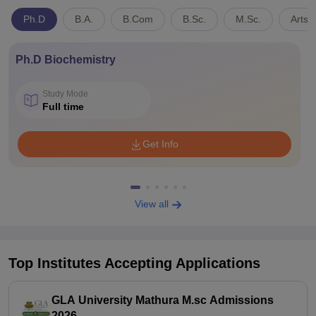
Ph.D
B.A.
B.Com
B.Sc.
M.Sc.
Arts,
Ph.D Biochemistry
Study Mode
Full time
Get Info
View all
Top Institutes Accepting Applications
GLA University Mathura M.sc Admissions
2026