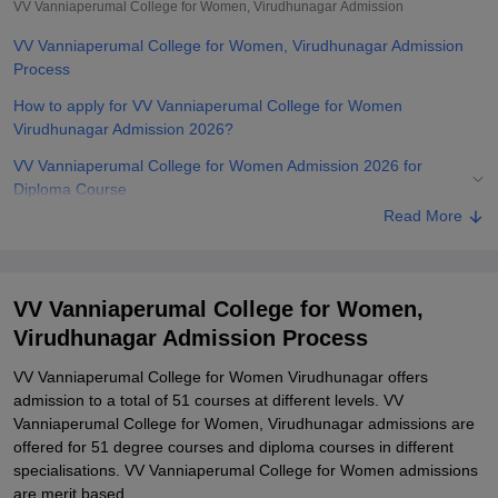
VV Vanniaperumal College for Women, Virudhunagar
Admission
VV Vanniaperumal College for Women, Virudhunagar Admission
Process
How to apply for VV Vanniaperumal College for Women
Virudhunagar Admission 2026?
VV Vanniaperumal College for Women Admission 2026 for
Diploma Course
Read More
VV Vanniaperumal College for Women Admission 2025 for UG
Courses
VV Vanniaperumal College for Women Admission 2026 for PG
VV Vanniaperumal College for Women,
Courses
Virudhunagar Admission Process
VV Vanniaperumal College for Women Admission 2026 for PhD
Course
VV Vanniaperumal College for Women Virudhunagar offers
admission to a total of 51 courses at different levels. VV
Related eBooks and Sample Papers for VV Vanniaperumal College
Vanniaperumal College for Women, Virudhunagar admissions are
for Women, Virudhunagar
offered for 51 degree courses and diploma courses in different
Explore Admissions to Similar Colleges
specialisations. VV Vanniaperumal College for Women admissions
are merit based.