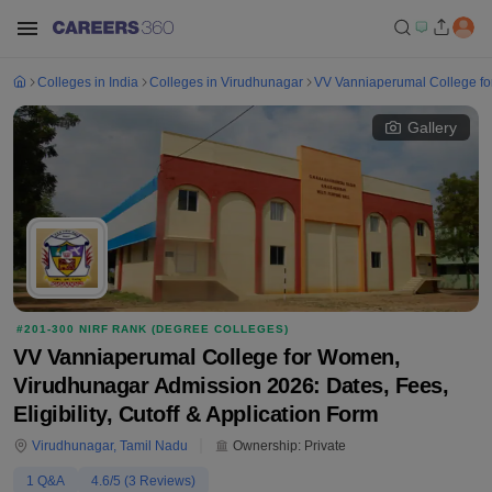
Colleges in India
Colleges in Virudhunagar
VV Vanniaperumal College f
Gallery
#
201-300
NIRF RANK (
DEGREE COLLEGES
)
VV Vanniaperumal College for Women,
Virudhunagar Admission 2026: Dates, Fees,
Eligibility, Cutoff & Application Form
Virudhunagar
,
Tamil Nadu
Ownership:
Private
1
Q&A
4.6
/5 (
3
Reviews)