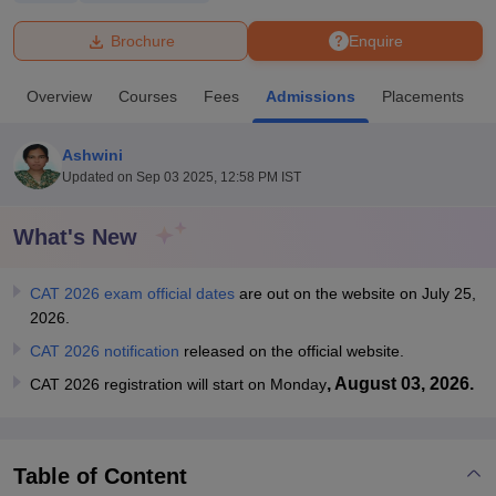
Brochure
Enquire
U Bhopal
MS Lucknow
KMC Manipal
King George Medical College Lucknow
MMC 
Overview
Courses
Fees
Admissions
Placements
u University
Calcutta University
Guru Gobind Singh Indraprastha Univer
ni
UPES Dehradun
Amity University Noida
Lovely Professional University
 Agricultural University, Anand
Ashwini
stitute of Fundamental Research, Mumbai
Indian Agricultural Research I
Updated on
Sep 03 2025, 12:58 PM IST
oimbatore
Vellore Institute of Technology, Vellore
SRM Institute of Scien
What's New
pital College Of Nursing, Mumbai
ICT Mumbai
ASMSOC Mumbai
adras Christian College
Loyola College
Crescent College
HITS Chennai
n Centre, Kolkata
Guru Nanak Institute Of Hotel Management, Kolkata
J
CAT 2026 exam official dates
are out on the website on July 25,
ocial Sciences
Competition
Pharmacy
Animation and Design
2026.
CAT 2026 notification
released on the official website.
iversity Reviews
Amrita Vishwa Vidyapeetham Reviews
IBS Hyderabad 
, August 03, 2026.
CAT 2026 registration will start on Monday
Table of Content