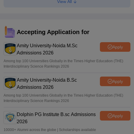
View All
CAT 2026: Top 10 management colleges in India as per
NIRF rankings
Vishnukumar V
•
Jul 25, 2026
CAT 2026 notification expected soon at iimcat.ac.in: A look
Accepting Application for
at past years' schedule
Amity University-Noida M.Sc
Soumi Roy
•
Jul 24, 2026
Apply
Admissions 2026
Among top 100 Universities Globally in the Times Higher Education (THE)
Interdisciplinary Science Rankings 2026
Amity University-Noida B.Sc
Apply
Admissions 2026
Among top 100 Universities Globally in the Times Higher Education (THE)
Interdisciplinary Science Rankings 2026
Dolphin PG Institute B.sc Admissions
Apply
2026
10000+ Alumni across the globe | Scholarships available