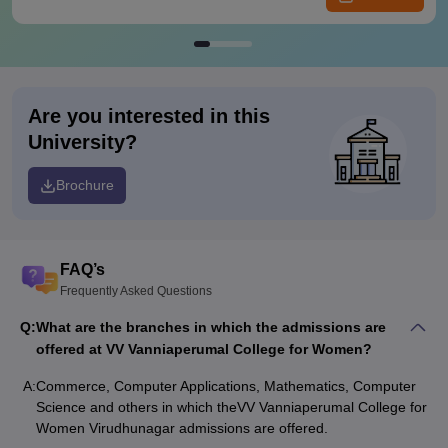
Are you interested in this
University?
Brochure
FAQ’s
Frequently Asked Questions
Q:
What are the branches in which the admissions are
offered at VV Vanniaperumal College for Women?
A:
Commerce, Computer Applications, Mathematics, Computer
Science and others in which theVV Vanniaperumal College for
Women Virudhunagar admissions are offered.