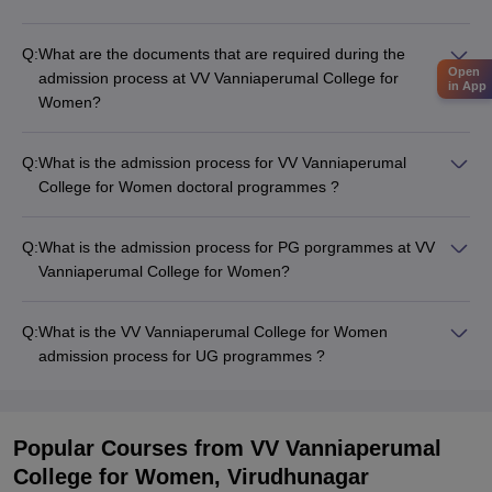
Q:
What are the documents that are required during the
Open
admission process at VV Vanniaperumal College for
in App
Women?
Q:
What is the admission process for VV Vanniaperumal
College for Women doctoral programmes ?
Q:
What is the admission process for PG porgrammes at VV
Vanniaperumal College for Women?
Q:
What is the VV Vanniaperumal College for Women
admission process for UG programmes ?
Popular Courses
from VV Vanniaperumal
College for Women, Virudhunagar