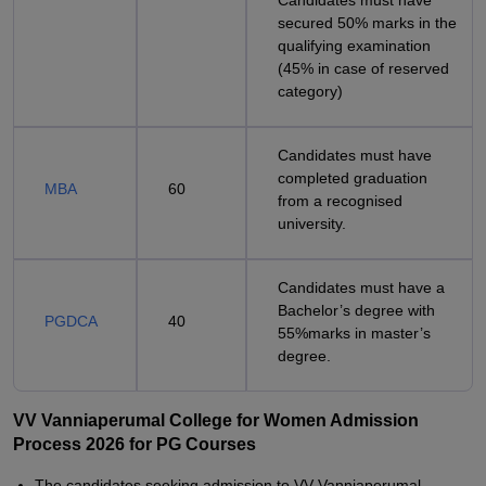
Candidates must have
secured 50% marks in the
qualifying examination
(45% in case of reserved
category)
Candidates must have
completed graduation
MBA
60
from a recognised
university.
Candidates must have a
Bachelor’s degree with
PGDCA
40
55%marks in master’s
degree.
VV Vanniaperumal College for Women Admission
Process 2026 for PG Courses
The candidates seeking admission to VV Vanniaperumal