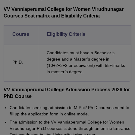
VV Vanniaperumal College for Women Virudhunagar
Courses Seat matrix and Eligibility Criteria
Course
Eligibility Criteria
Candidates must have a Bachelor’s
degree and a Master’s degree in
Ph.D.
(10+2+3+2 or equivalent) with 55%marks
in master’s degree.
VV Vanniaperumal College Admission Process 2026 for
PhD Course
Candidates seeking admission to M.Phil/ Ph.D courses need to
fill up the application form in online mode.
The admission to the VV Vanniaperumal College for Women
Virudhunagar Ph.D courses is done through an online Entrance
Test conducted by the University twice a year.