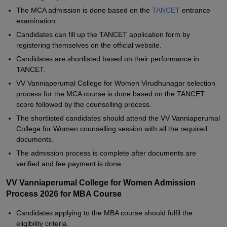
The MCA admission is done based on the
TANCET
entrance
examination.
Candidates can fill up the TANCET application form by
registering themselves on the official website.
Candidates are shortlisted based on their performance in
TANCET.
VV Vanniaperumal College for Women Virudhunagar selection
process for the MCA course is done based on the TANCET
score followed by the counselling process.
The shortlisted candidates should attend the VV Vanniaperumal
College for Women counselling session with all the required
documents.
The admission process is complete after documents are
verified and fee payment is done.
VV Vanniaperumal College for Women Admission
Process 2026 for MBA Course
Candidates applying to the MBA course should fulfil the
eligibility criteria.