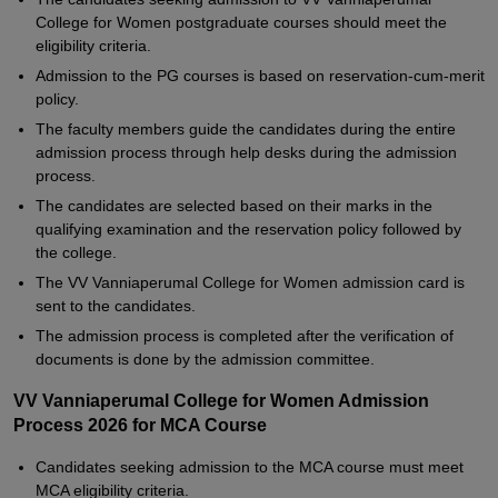
College for Women postgraduate courses should meet the
eligibility criteria.
Admission to the PG courses is based on reservation-cum-merit
policy.
The faculty members guide the candidates during the entire
admission process through help desks during the admission
process.
The candidates are selected based on their marks in the
qualifying examination and the reservation policy followed by
the college.
The VV Vanniaperumal College for Women admission card is
sent to the candidates.
The admission process is completed after the verification of
documents is done by the admission committee.
VV Vanniaperumal College for Women Admission
Process 2026 for MCA Course
Candidates seeking admission to the MCA course must meet
MCA eligibility criteria.