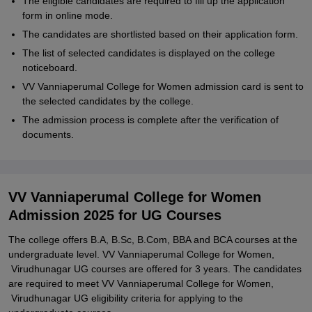
The eligible candidates are required to fill up the application
form in online mode.
The candidates are shortlisted based on their application form.
The list of selected candidates is displayed on the college
noticeboard.
VV Vanniaperumal College for Women admission card is sent to
the selected candidates by the college.
The admission process is complete after the verification of
documents.
VV Vanniaperumal College for Women
Admission 2025 for UG Courses
The college offers B.A, B.Sc, B.Com, BBA and BCA courses at the
undergraduate level. VV Vanniaperumal College for Women,
Virudhunagar UG courses are offered for 3 years. The candidates
are required to meet VV Vanniaperumal College for Women,
Virudhunagar UG eligibility criteria for applying to the