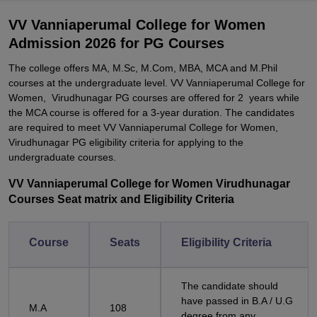
VV Vanniaperumal College for Women
Admission 2026 for PG Courses
The college offers MA, M.Sc, M.Com, MBA, MCA and M.Phil
courses at the undergraduate level. VV Vanniaperumal College for
Women, Virudhunagar PG courses are offered for 2 years while
the MCA course is offered for a 3-year duration. The candidates
are required to meet VV Vanniaperumal College for Women,
Virudhunagar PG eligibility criteria for applying to the
undergraduate courses.
VV Vanniaperumal College for Women Virudhunagar
Courses Seat matrix and Eligibility Criteria
Course
Seats
Eligibility Criteria
The candidate should
have passed in B.A / U.G
M.A
108
degree from any