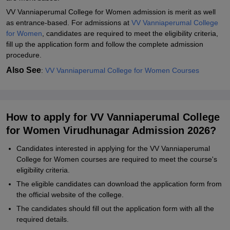
Student Reviews for VV Vanniaperumal College for Women,
VV Vanniaperumal College for Women admission is merit as well
Virudhunagar
as entrance-based. For
admissions at
VV Vanniaperumal College
for Women
, candidates are required to meet the eligibility criteria,
fill up the application form and follow the complete admission
procedure.
Also See
:
VV Vanniaperumal College for Women Courses
How to apply for VV Vanniaperumal College
for Women Virudhunagar Admission 2026?
Candidates interested in applying for the VV Vanniaperumal
College for Women courses are required to meet the course's
eligibility criteria.
The eligible candidates can download the application form from
the official website of the college.
The candidates should fill out the application form with all the
required details.