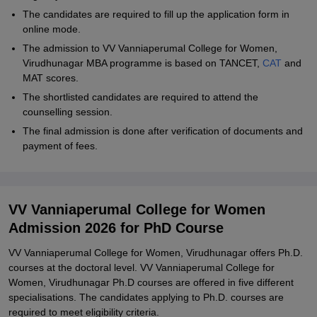
The candidates are required to fill up the application form in
online mode.
The admission to VV Vanniaperumal College for Women,
Virudhunagar MBA programme is based on TANCET,
CAT
and
MAT scores.
The shortlisted candidates are required to attend the
counselling session.
The final admission is done after verification of documents and
payment of fees.
VV Vanniaperumal College for Women
Admission 2026 for PhD Course
VV Vanniaperumal College for Women, Virudhunagar offers Ph.D.
courses at the doctoral level. VV Vanniaperumal College for
Women, Virudhunagar Ph.D courses are offered in five different
specialisations. The candidates applying to Ph.D. courses are
required to meet eligibility criteria.