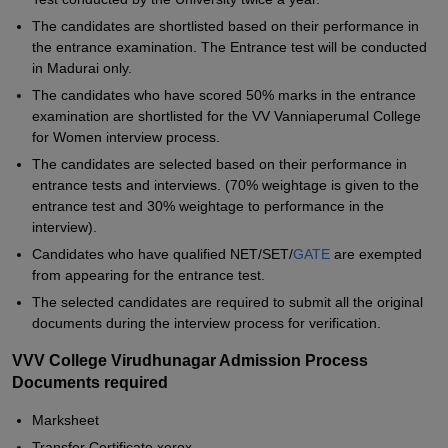
The candidates are shortlisted based on their performance in
the entrance examination. The Entrance test will be conducted
in Madurai only.
The candidates who have scored 50% marks in the entrance
examination are shortlisted for the VV Vanniaperumal College
for Women interview process.
The candidates are selected based on their performance in
entrance tests and interviews. (70% weightage is given to the
entrance test and 30% weightage to performance in the
interview).
Candidates who have qualified NET/SET/
GATE
are exempted
from appearing for the entrance test.
The selected candidates are required to submit all the original
documents during the interview process for verification.
VVV College Virudhunagar Admission Process
Documents required
Marksheet
Transfer Certificate xerox