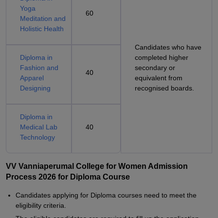
Yoga
60
Meditation and
Holistic Health
Candidates who have
Diploma in
completed higher
Fashion and
secondary or
40
Apparel
equivalent from
Designing
recognised boards.
Diploma in
Medical Lab
40
Technology
VV Vanniaperumal College for Women Admission
Process 2026 for Diploma Course
Candidates applying for Diploma courses need to meet the
eligibility criteria.