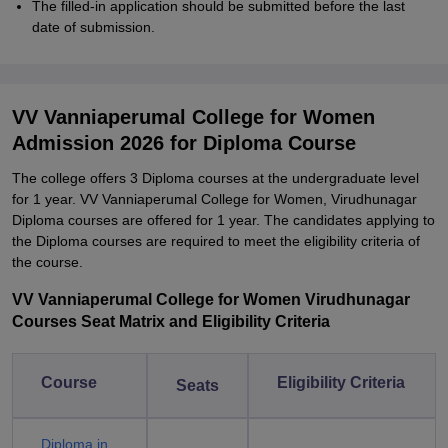
The filled-in application should be submitted before the last
date of submission.
VV Vanniaperumal College for Women
Admission 2026 for Diploma Course
The college offers 3 Diploma courses at the undergraduate level
for 1 year. VV Vanniaperumal College for Women, Virudhunagar
Diploma courses are offered for 1 year. The candidates applying to
the Diploma courses are required to meet the eligibility criteria of
the course.
VV Vanniaperumal College for Women Virudhunagar
Courses Seat Matrix and Eligibility Criteria
Course
Eligibility Criteria
Seats
Diploma in