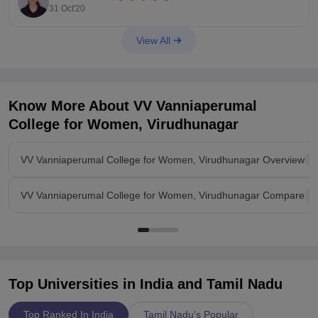
https://www.ritrjpm.ac.in/infrastructure/transport.php
31 Oct'20
I hope this helps.
View All
Know More About
VV Vanniaperumal
College for Women, Virudhunagar
VV Vanniaperumal College for Women, Virudhunagar Overview
VV Vanniaperumal College for Women, Virudhunagar Compare
Top Universities in India and
Tamil Nadu
Top Ranked In India
Tamil Nadu's Popular