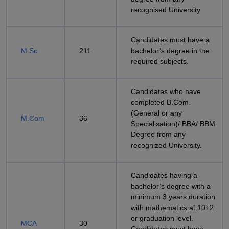
recognised University
Candidates must have a
M.Sc
211
bachelor’s degree in the
required subjects.
Candidates who have
completed B.Com.
(General or any
M.Com
36
Specialisation)/ BBA/ BBM
Degree from any
recognized University.
Candidates having a
bachelor’s degree with a
minimum 3 years duration
with mathematics at 10+2
or graduation level.
MCA
30