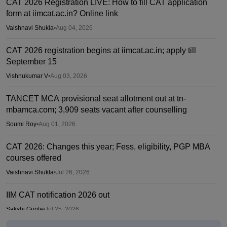
CAT 2026 Registration LIVE: How to fill CAT application
form at iimcat.ac.in? Online link
Vaishnavi Shukla
•
Aug 04, 2026
CAT 2026 registration begins at iimcat.ac.in; apply till
September 15
Vishnukumar V
•
Aug 03, 2026
TANCET MCA provisional seat allotment out at tn-
mbamca.com; 3,909 seats vacant after counselling
Soumi Roy
•
Aug 01, 2026
CAT 2026: Changes this year; Fess, eligibility, PGP MBA
courses offered
Vaishnavi Shukla
•
Jul 26, 2026
IIM CAT notification 2026 out
Sakshi Gupta
•
Jul 25, 2026