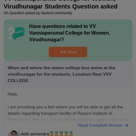
Virudhunagar
Students Question asked
On Question asked by student community
Have questions related to
VV
Vanniaperumal College for Women,
Virudhunagar
?
Ask Now
When and where the ramco college bus arrive at the
virudhunagar for the students. Location:Near VVV
COLLEGE
Hello,
I am providing you a link where you will be able to get all the
details regarding transport facility of Ramco Institute of
Technology . You can get details about driver, routes, start time
Read Complete Answer
(arrival and departure).
Aditi amrendra