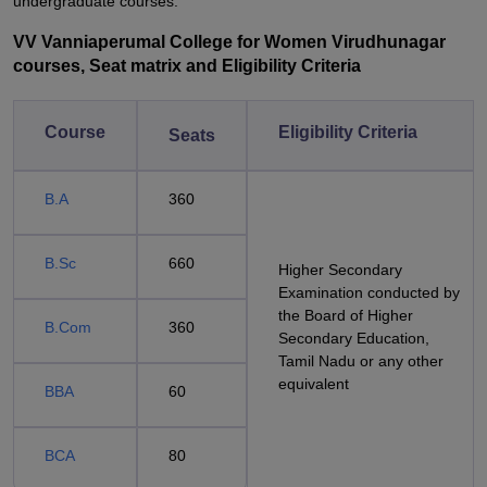
undergraduate courses.
VV Vanniaperumal College for Women Virudhunagar
courses, Seat matrix and Eligibility Criteria
Course
Eligibility Criteria
Seats
B.A
360
B.Sc
660
Higher Secondary
Examination conducted by
the Board of Higher
B.Com
360
Secondary Education,
Tamil Nadu or any other
equivalent
BBA
60
BCA
80