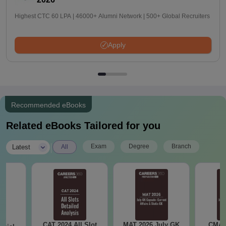
Highest CTC 60 LPA | 46000+ Alumni Network | 500+ Global Recruiters
Apply
Recommended eBooks
Related eBooks Tailored for you
|
Exam
Degree
Branch
Latest
All
CAT 2024 All Slot
MAT 2026 July GK
CMAT 