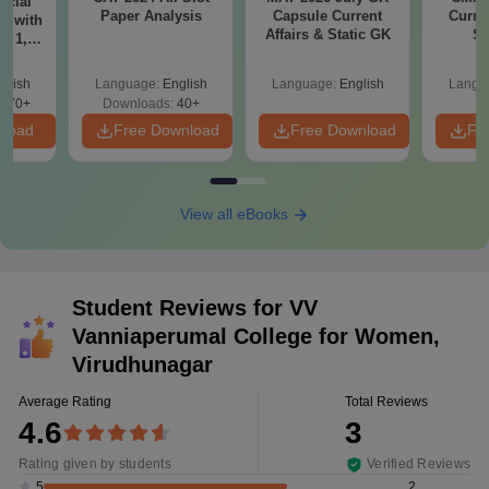
icial
Paper Analysis
Capsule Current
Curren
r with
Affairs & Static GK
St
t 1, 2
glish
Language:
English
Language:
English
Langu
570+
Downloads:
40+
nload
Free Download
Free Download
Fr
View all eBooks
Student Reviews for
VV
Vanniaperumal College for Women,
Virudhunagar
Average Rating
Total Reviews
4.6
3
Rating given by students
Verified Reviews
2
5