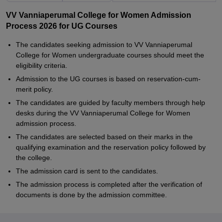
VV Vanniaperumal College for Women Admission
Process 2026 for UG Courses
The candidates seeking admission to VV Vanniaperumal
College for Women undergraduate courses should meet the
eligibility criteria.
Admission to the UG courses is based on reservation-cum-
merit policy.
The candidates are guided by faculty members through help
desks during the VV Vanniaperumal College for Women
admission process.
The candidates are selected based on their marks in the
qualifying examination and the reservation policy followed by
the college.
The admission card is sent to the candidates.
The admission process is completed after the verification of
documents is done by the admission committee.