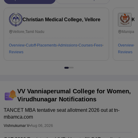
Christian Medical College, Vellore
Ka
Vellore,Tamil Nadu
Manipal,
Overview
Cutoff
Placements
Admissions
Courses
Fees
Overview
C
Reviews
Reviews
VV Vanniaperumal College for Women,
Virudhunagar
Notifications
TANCET MBA tentative seat allotment 2026 out at tn-
mbamca.com
Vishnukumar V
•
Aug 06, 2026