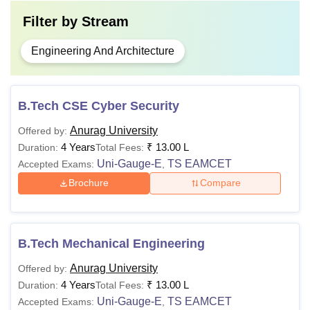
Filter by
Stream
Engineering And Architecture
B.Tech CSE Cyber Security
Anurag University
Offered by:
4 Years
₹
13.00 L
Duration:
Total Fees:
Uni-Gauge-E
TS EAMCET
Accepted Exams:
,
Brochure
Compare
B.Tech Mechanical Engineering
Anurag University
Offered by:
4 Years
₹
13.00 L
Duration:
Total Fees:
Uni-Gauge-E
TS EAMCET
Accepted Exams:
,