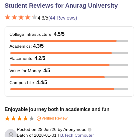
Student Reviews for
Anurag University
4.3
/5
(
44
Reviews)
4.5
/5
College Infrastructure
:
4.3
/5
Academics
:
4.2
/5
Placements
:
4
/5
Value for Money
:
4.4
/5
Campus Life
:
Enjoyable journey both in academics and fun
Verified Review
Posted on
29 Jun'26
by
Anonymous
Batch of
2028-01-01
|
B.Tech Computer