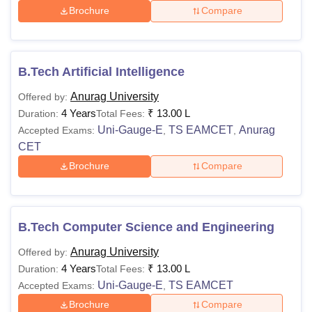
Brochure
Compare
B.Tech Artificial Intelligence
Anurag University
Offered by:
4 Years
₹
13.00 L
Duration:
Total Fees:
Uni-Gauge-E
TS EAMCET
Anurag
Accepted Exams:
,
,
CET
Brochure
Compare
B.Tech Computer Science and Engineering
Anurag University
Offered by:
4 Years
₹
13.00 L
Duration:
Total Fees:
Uni-Gauge-E
TS EAMCET
Accepted Exams:
,
Brochure
Compare