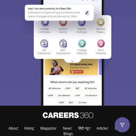
About
Hiring
Magazine
News
हिंदी न्यूज़
Articles
Contact
Blogs