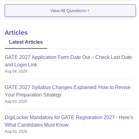
submission, all can be done in
View All Questions
Articles
Latest Articles
GATE 2027 Application Form Date Out – Check Last Date
and Login Link
Aug 08, 2026
GATE 2027 Syllabus Changes Explained: How to Revise
Your Preparation Strategy
Aug 03, 2026
DigiLocker Mandatory for GATE Registration 2027 - Here's
What Candidates Must Know
Aug 03, 2026