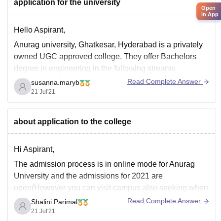
ngfully to the world.
application for the university
Open
in App
Hello Aspirant,
Anurag university, Ghatkesar, Hyderabad is a privately
owned UGC approved college. They offer Bachelors
degree in engineering in the following streams
Read Complete Answer
susanna.maryb
Computer science and engineering
21 Jul'21
Artificial intelligence and machine learning
Electrical engineering
Electronics and communication engineering
about application to the college
Chemical engineering
Civil engineering
Hi Aspirant,
Construction engineering
The admission process is in online mode for Anurag
Information technology
University and the admissions for 2021 are
IT & systems
open(However you can visit campus also seeking when
Mechanical
there is no restriction due to Covid Pandemic curfew).
Read Complete Answer
Shalini Parimal
All the processes from submission of fee to application
21 Jul'21