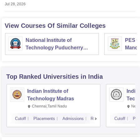
Jul 28, 2026
View Courses Of Similar Colleges
National Institute of
PES Co
Technology Puducherry
Mand
Karaikal
Top Ranked
Universities
in India
Indian Institute of
Indian
Technology Madras
Techn
Chennai,Tamil Nadu
New 
Cutoff
Placements
Admissions
Reviews
Cutoff
Pla