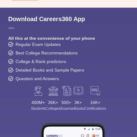
Download Careers360 App
All this at the convenience of your phone
Regular Exam Updates
Best College Recommendations
College & Rank predictors
Detailed Books and Sample Papers
Question and Answers
400M+
36K+
500+
3K+
16K+
Students
Colleges
Exams
eBooks
Certifications