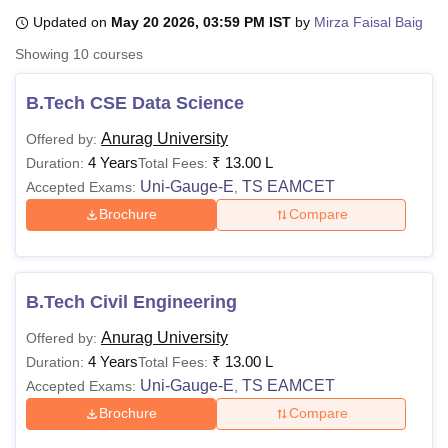
Updated on
May 20 2026, 03:59 PM IST
by
Mirza Faisal Baig
Showing
10
courses
U Bhopal
MS Lucknow
KMC Manipal
King George Medical College Lucknow
MMC 
B.Tech CSE Data Science
u University
Calcutta University
Guru Gobind Singh Indraprastha Univer
ni
UPES Dehradun
Amity University Noida
Lovely Professional University
Anurag University
Offered by:
 Agricultural University, Anand
4 Years
₹
13.00 L
Duration:
Total Fees:
stitute of Fundamental Research, Mumbai
Indian Agricultural Research I
Uni-Gauge-E
TS EAMCET
Accepted Exams:
,
oimbatore
Vellore Institute of Technology, Vellore
SRM Institute of Scien
Brochure
Compare
pital College Of Nursing, Mumbai
ICT Mumbai
ASMSOC Mumbai
adras Christian College
Loyola College
Crescent College
HITS Chennai
n Centre, Kolkata
Guru Nanak Institute Of Hotel Management, Kolkata
J
ocial Sciences
Competition
Pharmacy
Animation and Design
B.Tech Civil Engineering
Anurag University
Offered by:
iversity Reviews
Amrita Vishwa Vidyapeetham Reviews
IBS Hyderabad 
4 Years
₹
13.00 L
Duration:
Total Fees:
Uni-Gauge-E
TS EAMCET
Accepted Exams:
,
Brochure
Compare