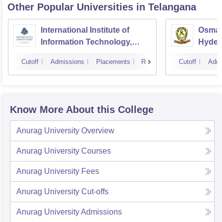
Other Popular
Universities
in Telangana
International Institute of
Osmani
Information Technology,
Hyder
Hyderabad
Cutoff
Admissions
Placements
Reviews
Cutoff
Admi
Know More About this College
Anurag University
Overview
Anurag University
Courses
Anurag University
Fees
Anurag University
Cut-offs
Anurag University
Admissions