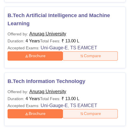
B.Tech Artificial Intelligence and Machine
Learning
Anurag University
Offered by:
4 Years
₹
13.00 L
Duration:
Total Fees:
Uni-Gauge-E
TS EAMCET
Accepted Exams:
,
Brochure
Compare
B.Tech Information Technology
Anurag University
Offered by:
4 Years
₹
13.00 L
Duration:
Total Fees:
Uni-Gauge-E
TS EAMCET
Accepted Exams:
,
Brochure
Compare