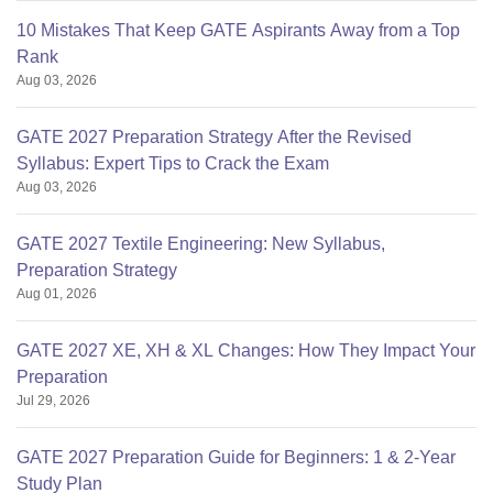
10 Mistakes That Keep GATE Aspirants Away from a Top
Rank
Aug 03, 2026
GATE 2027 Preparation Strategy After the Revised
Syllabus: Expert Tips to Crack the Exam
Aug 03, 2026
GATE 2027 Textile Engineering: New Syllabus,
Preparation Strategy
Aug 01, 2026
GATE 2027 XE, XH & XL Changes: How They Impact Your
Preparation
Jul 29, 2026
GATE 2027 Preparation Guide for Beginners: 1 & 2-Year
Study Plan