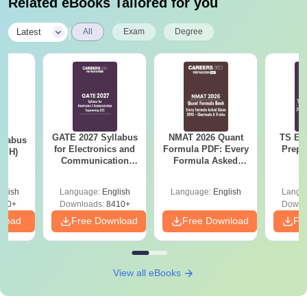
Related eBooks Tailored for you
|
Latest
All
Exam
Degree
GATE 2027 Syllabus
NMAT 2026 Quant
TS EA
llabus
for Electronics and
Formula PDF: Every
Prepa
 (PH)
Communication
Formula Asked
Engineering (EC)
Since 2016-
Shortcuts & Tricks
glish
Language:
English
Language:
English
Langu
650+
Downloads:
8410+
Downl
nload
Free Download
Free Download
Fr
View all eBooks