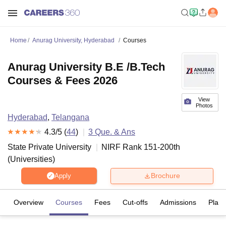
Home
Anurag University, Hyderabad
Courses
Anurag University B.E /B.Tech
Courses & Fees 2026
View
Photos
Hyderabad
,
Telangana
4.3
/5 (
44
)
3
Que. & Ans
State Private University
NIRF Rank
151-200
th
(
Universities
)
Brochure
Apply
Overview
Courses
Fees
Cut-offs
Admissions
Plac