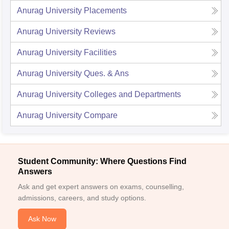
Anurag University
Placements
Anurag University
Reviews
Anurag University
Facilities
Anurag University
Ques. & Ans
Anurag University
Colleges and Departments
Anurag University
Compare
Student Community: Where Questions Find
Answers
Ask and get expert answers on exams, counselling,
admissions, careers, and study options.
Ask Now