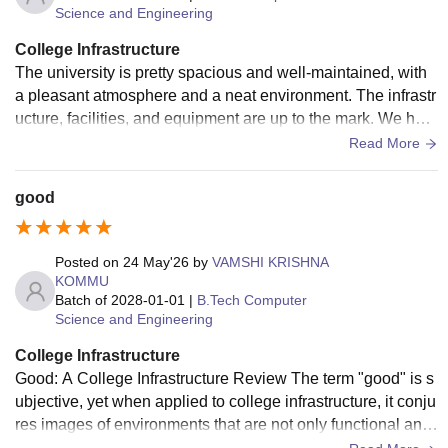
Science and Engineering
College Infrastructure
The university is pretty spacious and well-maintained, with
a pleasant atmosphere and a neat environment. The infrastr
ucture, facilities, and equipment are up to the mark. We hav
e block-wise buildings and a ground too.
Read More
good
Posted on
24 May'26
by
VAMSHI KRISHNA
KOMMU
Batch of
2028-01-01
|
B.Tech Computer
Science and Engineering
College Infrastructure
Good: A College Infrastructure Review The term "good" is s
ubjective, yet when applied to college infrastructure, it conju
res images of environments that are not only functional and
aesthetically pleasing but also foster learning, collaboration,