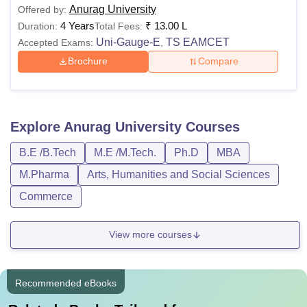
Anurag University
Offered by:
4 Years
₹
13.00 L
Duration:
Total Fees:
Uni-Gauge-E
TS EAMCET
Accepted Exams:
,
Brochure
Compare
Explore
Anurag University
Courses
B.E /B.Tech
M.E /M.Tech.
Ph.D
MBA
M.Pharma
Arts, Humanities and Social Sciences
Commerce
View more courses
Recommended eBooks