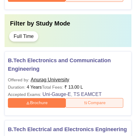
Filter by
Study Mode
Full Time
B.Tech Electronics and Communication
Engineering
Anurag University
Offered by:
4 Years
₹
13.00 L
Duration:
Total Fees:
Uni-Gauge-E
TS EAMCET
Accepted Exams:
,
Brochure
Compare
B.Tech Electrical and Electronics Engineering