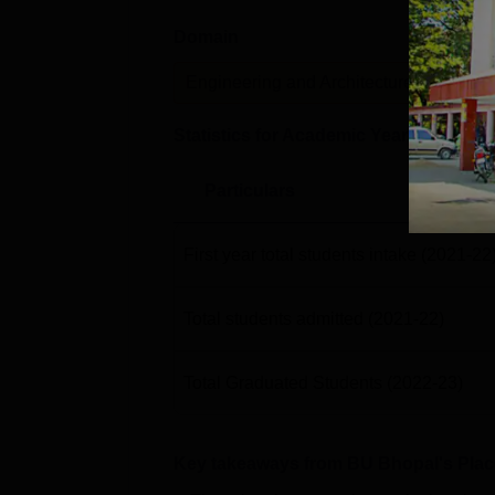
Domain
Lev
Engineering and Architecture
P
Statistics for Academic Year
2022-23
Particulars
First year total students intake
(2021-22
Total students admitted
(2021-22)
Total Graduated Students
(2022-23)
Key takeaways from
BU Bhopal
's Pla