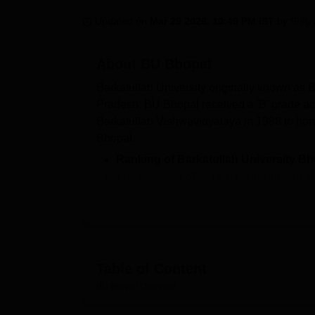
B.E /B.Tech
M.E /M.Tech
MBA
LLM
MBBS
M.D.
M.S.
B.Des
M.Des
LPU Reviews
UPES Reviews
MIT Manipal Reviews
MAHE Reviews
VIT U
Updated on
Mar 29 2026, 10:49 PM IST
by
Shilp
About
BU Bhopal
Barkatullah University originally known as 
Pradesh. BU Bhopal received a 'B' grade a
Barkatullah Vishwavidyalaya in 1988 to hono
Bhopal.
Ranking of Barkatullah University Bh
The
courses offered by Barkatullah 
B.P.Ed,
BA Sociology Hons
, MBA,
M.C
Admission criteria of BU Bhopal -
Adm
According to NIRF 2025, out of 48, total
package of Rs 3 lakhs per annum.
Table of Content
Barkatullah University Bhopal offers a varie
and university departments across multiple f
BU Bhopal
Overview
B.Pharma, BA LLB, B.P.Ed, BA Sociology 