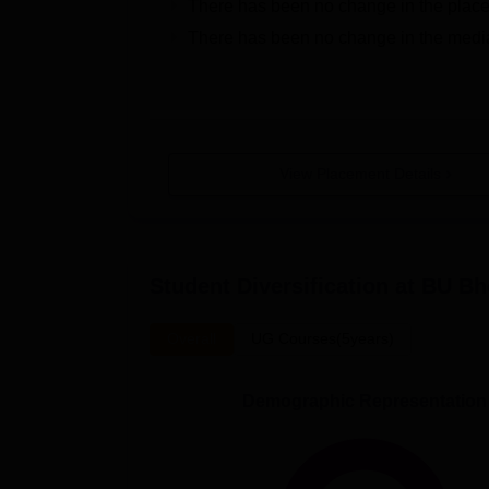
There has been no change in the plac
There has been no change in the medi
View Placement Details
Student Diversification at
BU Bh
Overall
UG Courses(5years)
Demographic Representation