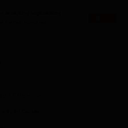
cts: Bhopal, Sehore, Vidisha, Raisen, Hoshangabad, Harda, Betul,
defined based on the duration and level of the course.
es accepting applications
 one engineering college, two colleges of education, one technica
Apply
es that might interest you.
lleges, a college of indology and museology, an English language
i, Ayurvedic, Physiotherapy, and Homoeopathic colleges.
Barkatul
ore in entrance examinations like
CUET
/NEET
l is focused on providing training and job placement opportunit
ses programs to enhance students' skills and conducts campus
n
ositions. The cell at Barkatullah University also arranges semin
er options and achieve their professional aspirations. Students c
 to know more about the university.
NEET
,
GATE
+
6
more
ty Bhopal is well-equipped with modern facilities, including
onal amenities such as a gym, cafeteria, wifi, and medical service
 and
2451
Courses
 development.
rsity