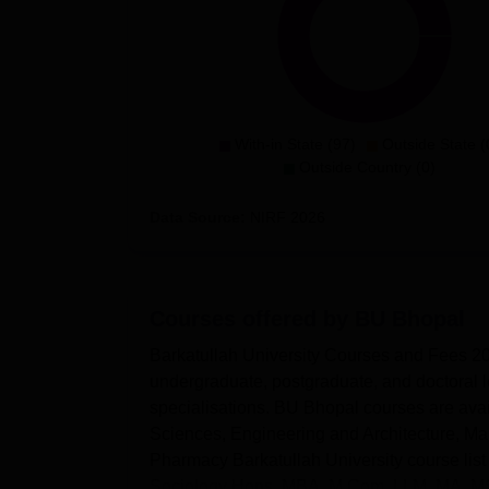
With-in State (97)
Outside State (
Outside Country (0)
Data Source:
NIRF
2026
Courses offered by
BU Bhopal
Barkatullah University Courses and Fees 202
undergraduate, postgraduate, and doctoral l
specialisations. BU Bhopal courses are avai
Sciences, Engineering and Architecture, 
Pharmacy Barkatullah University course lis
Sociology Hons, MBA, M.Com, LLM, MA, MS