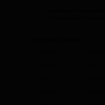
University's jurisdiction spans eight distri
and Rajgarh.
Barkatullah University fees
is 
Get admission in top colleg
Barkatullah University has affiliations with
Click on Apply to check the best colleg
teacher training institute, three medical co
teacher training institute, as well as Unan
University admissions
, students need to sc
PG/
AIAPGET
/CMAT/
JEE Main
.
BU Bhopal
Highlights
Barkatullah University Bhopal placement cel
for students. Barkatullah University organi
Parameter
Descriptio
placement drives to aid in securing career p
and activities to help students explore care
Established
1970
check the
college list of BU Bhopal
in order
Also Read:
CUET College Predictor
Exam
JEE Main
,
The 400-acre campus of Barkatullah Universi
hostels, a library, an auditorium, and additi
Courses
54
Degrees
all aimed at supporting student welfare and
Quick Links
Institute Type
State Unive