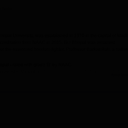
niversity Reviews
Chandigarh University Reviews
ICFAI university Revie
y Sinha
Bhopal University, was established in 1970 in the capital of Mad
ccreditation from NAAC in 2015. BU Bhopal was renamed
r the esteemed freedom fighter, Professor Barkatullah, a native
opal -
rated with grade 'B' by NAAC.
University Bhopal
are
B.Ed Self Finance
, B.Pharma,
BA LLB
,
Read Mor
om
, LLM,
MA
, MSc,
PGD
, and
PhD
.
issions at Barkatullah University are done on entrance-basis.
 10 student got
placement at
Barkatullah University
with
medi
ty of higher education programmes through its affiliated colleges
aculties.
Barkatullah University courses
include B.Ed Self Fina
Hons, MBA, M.Com, LLM, MA, MSc, PGD, and PhD. Barkatullah