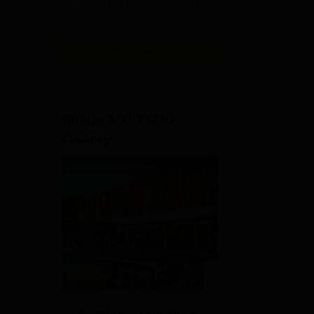
2026
Uttar Pradesh | Scholarships
Available
View All Application Forms
Image and Video
23
Gallery
View All Photos And Videos