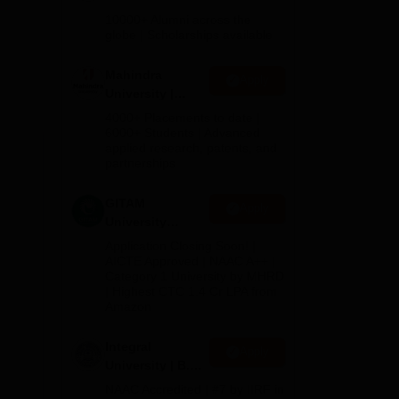
Admissions
10000+ Alumni across the
2026
globe | Scholarships available
l
Mahindra
Apply
University |
lah
Admissions
4000+ Placements to date |
2026
6000+ Students | Advanced
applied research, patents, and
partnerships
ies
GITAM
Apply
ars
University
an
Admissions
Application Closing Soon! |
2026
AICTE Approved | NAAC A++ |
Category 1 University by MHRD
| Highest CTC 1.4 Cr LPA from
Amazon
s,
Integral
Apply
University | B.Sc
Admissions
NAAC Accredited | #7 by IIRF in