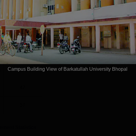
el
Year
G
2 Years
Statistics
Campus Building View of Barkatullah University Bhopal
)
228
47
37
cement Statistics