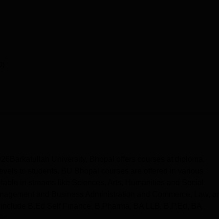
0)
6Barkatullah University, Bhopal offers courses at diploma,
evels to students. BU Bhopal courses are offered in various
lable in streams like Sciences, Arts, Humanities and Social
Management and Business Administration and Commerce, Law, a
t include B.Ed Self Finance, B.Pharma, BA LLB, B.P.Ed, BA
c...