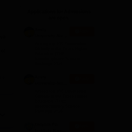
ws
Amrita Vishwa Vidyapeetham Reviews
IBS Hyderabad Reviews
KL Uni
Applications for Admissions
are open.
Amity
Apply
University-Noida
hya
M.Sc
Among top 100 Universities
Admissions
Globally in the Times Higher
 of
Education (THE)
2026
Interdisciplinary Science
Rankings 2026
Amity
e
Apply
University-Noida
B.Sc Admissions
Among top 100 Universities
an
2026
Globally in the Times Higher
Education (THE)
Interdisciplinary Science
Rankings 2026
nce,
Dolphin PG
Apply
Institute B.sc