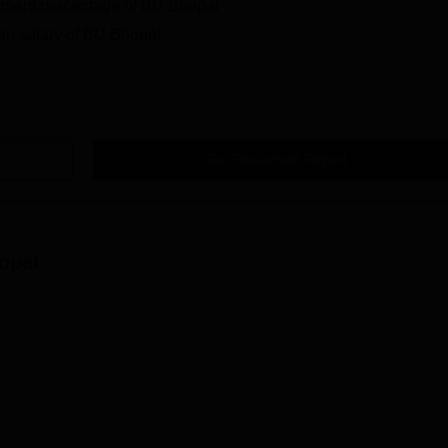
ement percentage of BU Bhopal
an salary of BU Bhopal
Get Placement Report
opal