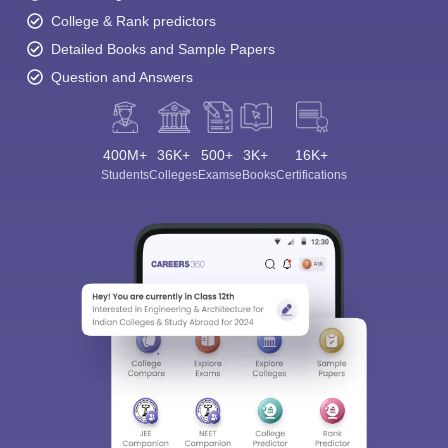
College & Rank predictors
Detailed Books and Sample Papers
Question and Answers
400M+
36K+
500+
3K+
16K+
Students
Colleges
Exams
eBooks
Certifications