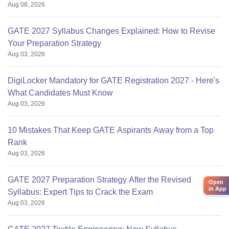
Aug 08, 2026
GATE 2027 Syllabus Changes Explained: How to Revise
Your Preparation Strategy
Aug 03, 2026
DigiLocker Mandatory for GATE Registration 2027 - Here's
What Candidates Must Know
Aug 03, 2026
10 Mistakes That Keep GATE Aspirants Away from a Top
Rank
Aug 03, 2026
GATE 2027 Preparation Strategy After the Revised
Open
in App
Syllabus: Expert Tips to Crack the Exam
Aug 03, 2026