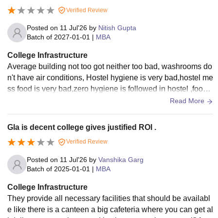
Verified Review
Posted on
11 Jul'26
by
Nitish Gupta
Batch of
2027-01-01
|
MBA
College Infrastructure
Average building not too got neither too bad, washrooms do
n't have air conditions, Hostel hygiene is very bad,hostel me
ss food is very bad,zero hygiene is followed in hostel ,food
are not up to mark,
Read More
Gla is decent college gives justified ROI .
Verified Review
Posted on
11 Jul'26
by
Vanshika Garg
Batch of
2025-01-01
|
MBA
College Infrastructure
They provide all necessary facilities that should be availabl
e like there is a canteen a big cafeteria where you can get al