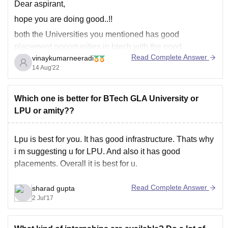
Dear aspirant,
hope you are doing good..!!
both the Universities you mentioned has good
placement opportunities in btech with the good
Read Complete Answer
vinaykumarneeradi
package. companies visit the campuses offers good
14 Aug'22
package.
Galgotias University has median salary of 3.65 lakhs for
btech students. Many companies visit the campus and
Which one is better for BTech GLA University or
hires the students with
LPU or amity??
Lpu is best for you. It has good infrastructure. Thats why
i m suggesting u for LPU. And also it has good
placements. Overall it is best for u.
Read Complete Answer
sharad gupta
2 Jul'17