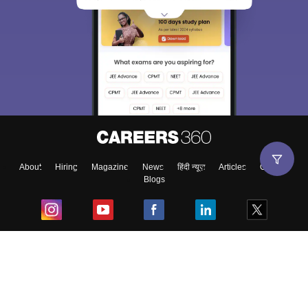
About
Hiring
Magazine
News
हिंदी न्यूज़
Articles
Contact
Blogs
Top Exams
College