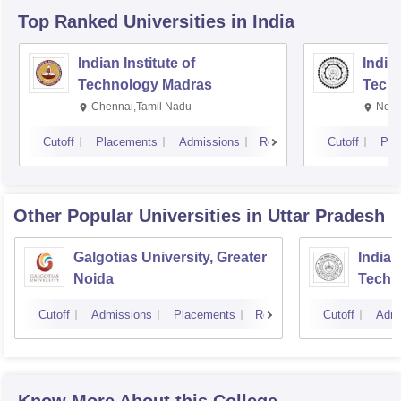
Top Ranked
Universities
in India
Indian Institute of
Indian
Technology Madras
Techn
Chennai,Tamil Nadu
New 
Cutoff
Placements
Admissions
Reviews
Cutoff
Pla
Other Popular
Universities
in Uttar Pradesh
Galgotias University, Greater
Indian
Noida
Techn
Cutoff
Admissions
Placements
Reviews
Cutoff
Admi