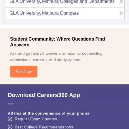
GLA University, Mathura
Colleges and Departments
GLA University, Mathura
Compare
Student Community: Where Questions Find
Answers
Ask and get expert answers on exams, counselling,
admissions, careers, and study options.
Ask Now
Download Careers360 App
All this at the convenience of your phone
Regular Exam Updates
Best College Recommendations