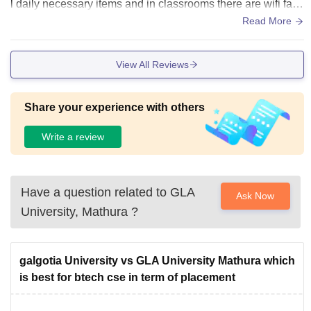
l daily necessary items and in classrooms there are wifi facil
ities full ac and a good environment for study They can still
Read More
do better in cleanliness otherwise everything is maintained
View All Reviews
Share your experience with others
Write a review
Have a question related to
GLA
Ask Now
University, Mathura
?
galgotia University vs GLA University Mathura which
is best for btech cse in term of placement