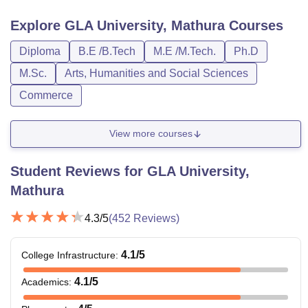
Explore
GLA University, Mathura
Courses
Diploma
B.E /B.Tech
M.E /M.Tech.
Ph.D
M.Sc.
Arts, Humanities and Social Sciences
Commerce
View more courses
Student Reviews for
GLA University,
Mathura
4.3
/5
(
452
Reviews)
4.1
/5
College Infrastructure
:
4.1
/5
Academics
: