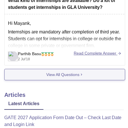
What kind of internships are available? Do a lot of
students get internships in GLA University?
Hi Mayank,
Internships are mandatory after completion of third year.
Students can opt for internships in college or outside the
college in some private or government firm.
Read Complete Answer
Parthib Basu
Thank you and best of luck.
2 Jul'18
View All Questions
Articles
Latest Articles
GATE 2027 Application Form Date Out – Check Last Date
and Login Link