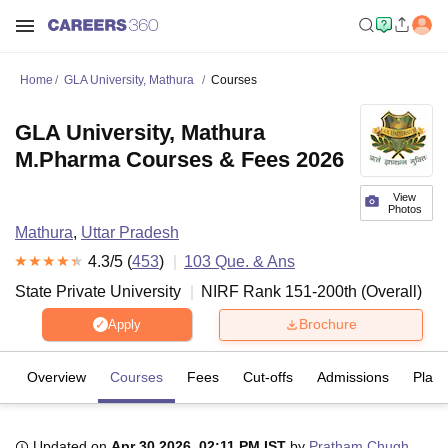
Home
GLA University, Mathura
Courses
GLA University, Mathura
M.Pharma Courses & Fees 2026
View
Photos
Mathura
,
Uttar Pradesh
4.3
/5 (
453
)
103
Que. & Ans
State Private University
NIRF Rank
151-200
th
(
Overall
)
Brochure
Apply
Overview
Courses
Fees
Cut-offs
Admissions
Plac
Updated on
Apr 30 2026, 02:11 PM IST
by
Pratham Chugh