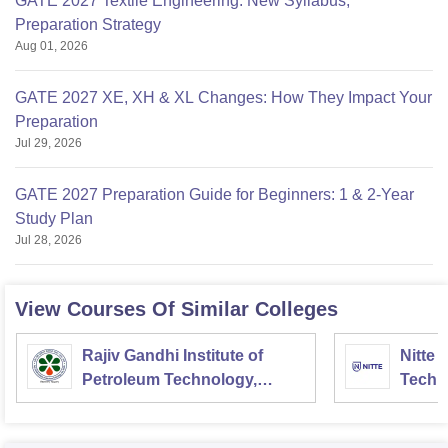
GATE 2027 Textile Engineering: New Syllabus,
Preparation Strategy
Aug 01, 2026
GATE 2027 XE, XH & XL Changes: How They Impact Your
Preparation
Jul 29, 2026
GATE 2027 Preparation Guide for Beginners: 1 & 2-Year
Study Plan
Jul 28, 2026
View Courses Of Similar Colleges
Rajiv Gandhi Institute of
Nitte 
Petroleum Technology,
Techn
Amethi