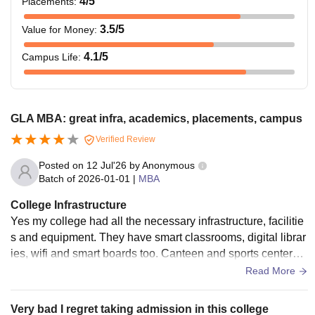
4
/5
Placements
:
3.5
/5
Value for Money
:
4.1
/5
Campus Life
:
GLA MBA: great infra, academics, placements, campus
Verified Review
Posted on
12 Jul'26
by
Anonymous
Batch of
2026-01-01
|
MBA
College Infrastructure
Yes my college had all the necessary infrastructure, facilitie
s and equipment. They have smart classrooms, digital librar
ies, wifi and smart boards too. Canteen and sports centers a
re also there. They are all used when needed and are well
Read More
maintained too. Living spaces are clean and food is hygieni
c.
Very bad I regret taking admission in this college