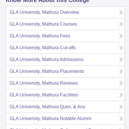
Know More About this College
GLA University, Mathura
Overview
GLA University, Mathura
Courses
GLA University, Mathura
Fees
GLA University, Mathura
Cut-offs
GLA University, Mathura
Admissions
GLA University, Mathura
Placements
GLA University, Mathura
Reviews
GLA University, Mathura
Facilities
GLA University, Mathura
Ques. & Ans
GLA University, Mathura
Notable Alumni