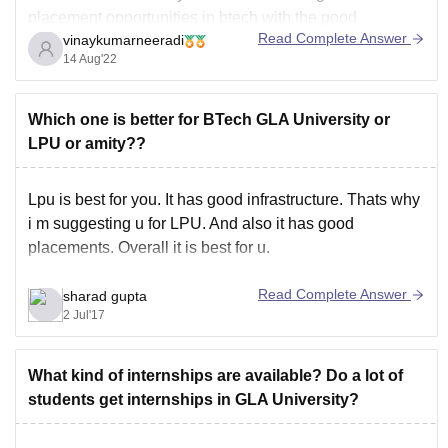
placement opportunities in btech with the good
Read Complete Answer
vinaykumarneeradi
package. companies visit the campuses offers good
14 Aug'22
package.
Galgotias University has median salary of 3.65 lakhs for
btech students. Many companies visit the campus and
Which one is better for BTech GLA University or
hires the students with
LPU or amity??
Lpu is best for you. It has good infrastructure. Thats why
i m suggesting u for LPU. And also it has good
placements. Overall it is best for u.
Read Complete Answer
sharad gupta
2 Jul'17
What kind of internships are available? Do a lot of
students get internships in GLA University?