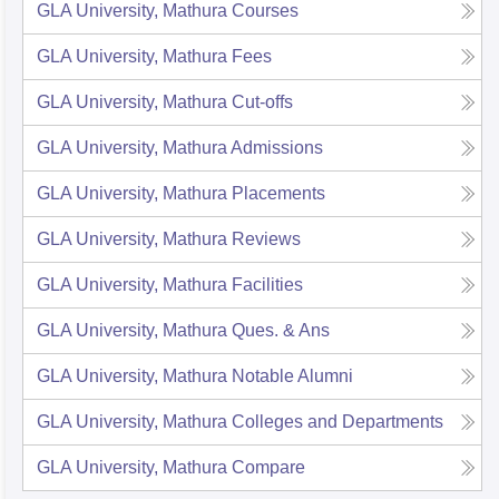
GLA University, Mathura
Courses
GLA University, Mathura
Fees
GLA University, Mathura
Cut-offs
GLA University, Mathura
Admissions
GLA University, Mathura
Placements
GLA University, Mathura
Reviews
GLA University, Mathura
Facilities
GLA University, Mathura
Ques. & Ans
GLA University, Mathura
Notable Alumni
GLA University, Mathura
Colleges and Departments
GLA University, Mathura
Compare