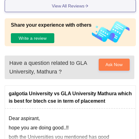
View All Reviews
Share your experience with others
Write a review
Have a question related to
GLA
Ask Now
University, Mathura
?
galgotia University vs GLA University Mathura which
is best for btech cse in term of placement
Dear aspirant,
hope you are doing good..!!
both the Universities you mentioned has good