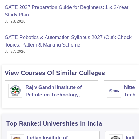
GATE 2027 Preparation Guide for Beginners: 1 & 2-Year
Study Plan
Jul 28, 2026
GATE Robotics & Automation Syllabus 2027 (Out): Check
Topics, Pattern & Marking Scheme
Jul 27, 2026
View Courses Of Similar Colleges
Rajiv Gandhi Institute of
Nitte 
Petroleum Technology,
Techn
Amethi
Top Ranked
Universities
in India
Indian Institute of
Indian