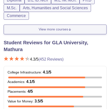
Diploma
B.E /B.Tech
M.E /M.Tech.
Ph.D
M.Sc.
Arts, Humanities and Social Sciences
Commerce
View more courses
Student Reviews for
GLA University,
Mathura
4.3
/5
(
452
Reviews)
4.1
/5
College Infrastructure
:
4.1
/5
Academics
:
4
/5
Placements
:
3.5
/5
Value for Money
: