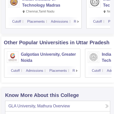
Technology Madras
Techn
Chennai,Tamil Nadu
New 
Cutoff
Placements
Admissions
Reviews
Cutoff
Pla
Other Popular
Universities
in Uttar Pradesh
Galgotias University, Greater
Indian
Noida
Techn
Cutoff
Admissions
Placements
Reviews
Cutoff
Admi
Know More About this College
GLA University, Mathura
Overview