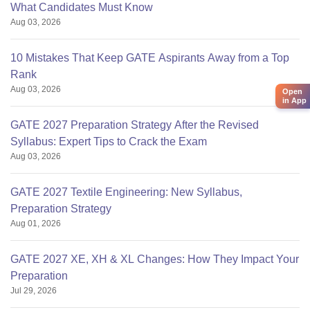
What Candidates Must Know
Aug 03, 2026
10 Mistakes That Keep GATE Aspirants Away from a Top
Rank
Aug 03, 2026
Open
in App
GATE 2027 Preparation Strategy After the Revised
Syllabus: Expert Tips to Crack the Exam
Aug 03, 2026
GATE 2027 Textile Engineering: New Syllabus,
Preparation Strategy
Aug 01, 2026
GATE 2027 XE, XH & XL Changes: How They Impact Your
Preparation
Jul 29, 2026