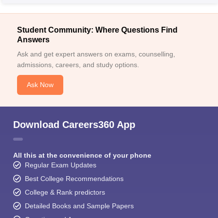
Student Community: Where Questions Find
Answers
Ask and get expert answers on exams, counselling,
admissions, careers, and study options.
Ask Now
Download Careers360 App
All this at the convenience of your phone
Regular Exam Updates
Best College Recommendations
College & Rank predictors
Detailed Books and Sample Papers