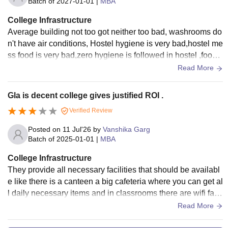
Batch of
2027-01-01
|
MBA
College Infrastructure
Average building not too got neither too bad, washrooms do
n't have air conditions, Hostel hygiene is very bad,hostel me
ss food is very bad,zero hygiene is followed in hostel ,food
are not up to mark,
Read More
Gla is decent college gives justified ROI .
Verified Review
Posted on
11 Jul'26
by
Vanshika Garg
Batch of
2025-01-01
|
MBA
College Infrastructure
They provide all necessary facilities that should be availabl
e like there is a canteen a big cafeteria where you can get al
l daily necessary items and in classrooms there are wifi facil
ities full ac and a good environment for study They can still
Read More
do better in cleanliness otherwise everything is maintained