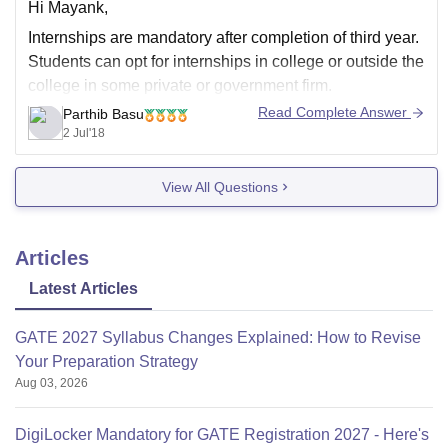
Hi Mayank,
Internships are mandatory after completion of third year.
Students can opt for internships in college or outside the
college in some private or government firm.
Read Complete Answer
Parthib Basu
Thank you and best of luck.
2 Jul'18
View All Questions
Articles
Latest Articles
GATE 2027 Syllabus Changes Explained: How to Revise
Your Preparation Strategy
Aug 03, 2026
DigiLocker Mandatory for GATE Registration 2027 - Here's