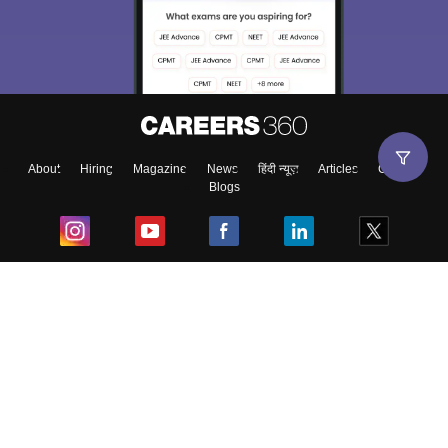
About
Hiring
Magazine
News
हिंदी न्यूज़
Articles
Contact
Blogs
Top Exams
College
Predictors & Ebooks