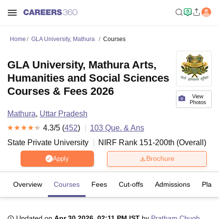
Home
GLA University, Mathura
Courses
GLA University, Mathura Arts,
Humanities and Social Sciences
Courses & Fees 2026
View
Photos
Mathura
,
Uttar Pradesh
4.3
/5 (
452
)
103
Que. & Ans
State Private University
NIRF Rank
151-200
th
(
Overall
)
Brochure
Apply
Overview
Courses
Fees
Cut-offs
Admissions
Plac
Updated on
Apr 30 2026, 02:11 PM IST
by
Pratham Chugh