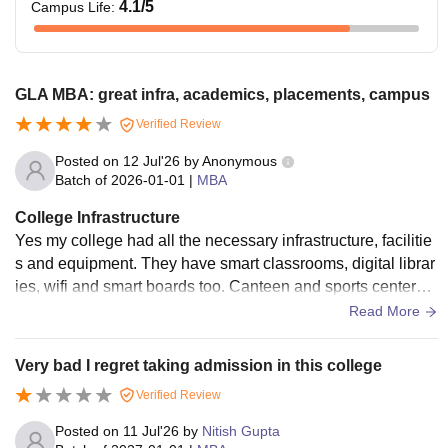
4.1
/5
Campus Life
:
GLA MBA: great infra, academics, placements, campus
Verified Review
Posted on
12 Jul'26
by
Anonymous
Batch of
2026-01-01
|
MBA
College Infrastructure
Yes my college had all the necessary infrastructure, facilitie
s and equipment. They have smart classrooms, digital librar
ies, wifi and smart boards too. Canteen and sports centers a
re also there. They are all used when needed and are well
Read More
maintained too. Living spaces are clean and food is hygieni
c.
Very bad I regret taking admission in this college
Verified Review
Posted on
11 Jul'26
by
Nitish Gupta