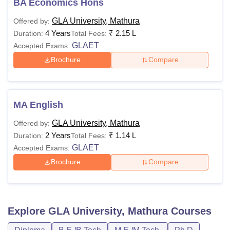
BA Economics Hons
GLA University, Mathura
Offered by:
4 Years
₹
2.15 L
Duration:
Total Fees:
GLAET
Accepted Exams:
Brochure
Compare
MA English
GLA University, Mathura
Offered by:
2 Years
₹
1.14 L
Duration:
Total Fees:
GLAET
Accepted Exams:
Brochure
Compare
Explore
GLA University, Mathura
Courses