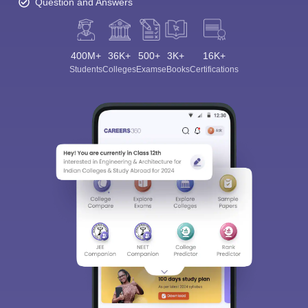
Question and Answers
400M+
36K+
500+
3K+
16K+
Students
Colleges
Exams
eBooks
Certifications