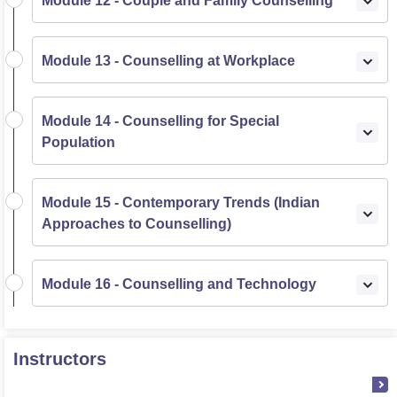
Module 12 - Couple and Family Counselling
Module 13 - Counselling at Workplace
Module 14 - Counselling for Special
Population
Module 15 - Contemporary Trends (Indian
Approaches to Counselling)
Module 16 - Counselling and Technology
Instructors