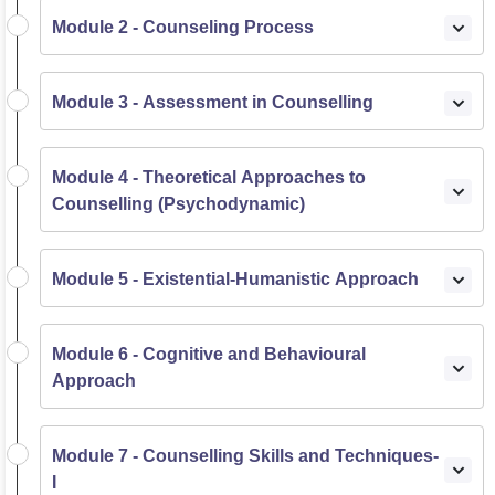
Module 2 - Counseling Process
Module 3 - Assessment in Counselling
Module 4 - Theoretical Approaches to
Counselling (Psychodynamic)
Module 5 - Existential-Humanistic Approach
Module 6 - Cognitive and Behavioural
Approach
Module 7 - Counselling Skills and Techniques-
I