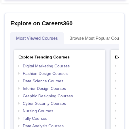
Explore on Careers360
Most Viewed Courses
Browse Most Popular Courses
Explore Trending Courses
Explor
Digital Marketing Courses
Free 
Fashion Design Courses
Free 
Data Science Courses
Free 
Interior Design Courses
Free 
Graphic Designing Courses
Free
Cyber Security Courses
Free
Nursing Courses
Free
Tally Courses
Free 
Data Analysis Courses
Free