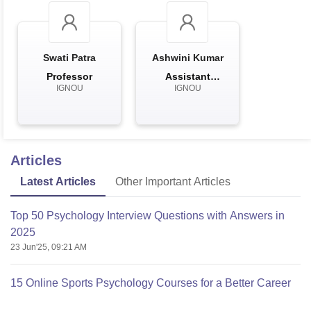
Swati Patra
Ashwini Kumar
Professor
Assistant
IGNOU
IGNOU
Professor
Articles
Latest Articles
Other Important Articles
Top 50 Psychology Interview Questions with Answers in
2025
23 Jun'25, 09:21 AM
15 Online Sports Psychology Courses for a Better Career