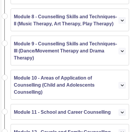
Module 8 - Counselling Skills and Techniques-
II (Music Therapy, Art Therapy, Play Therapy)
Module 9 - Counselling Skills and Techniques-
III (Dance/Movement Therapy and Drama
Therapy)
Module 10 - Areas of Application of
Counselling (Child and Adolescents
Counselling)
Module 11 - School and Career Counselling