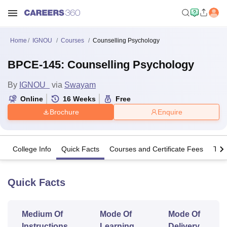
Home
IGNOU
Courses
Counselling Psychology
BPCE-145: Counselling Psychology
By
IGNOU
via
Swayam
Online
16
Weeks
Free
Brochure
Enquire
College Info
Quick Facts
Courses and Certificate Fees
The
Quick Facts
Medium Of
Mode Of
Mode Of
Instructions
Learning
Delivery