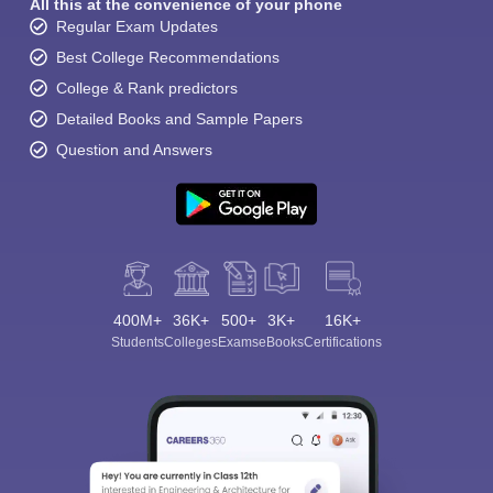
All this at the convenience of your phone
Regular Exam Updates
Best College Recommendations
College & Rank predictors
Detailed Books and Sample Papers
Question and Answers
400M+
36K+
500+
3K+
16K+
Students
Colleges
Exams
eBooks
Certifications