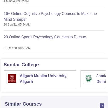
4 Mar'24, 09:22 AM
16+ Online Cognitive Psychology Courses to Make the
Mind Sharper
20 Sep'21, 05:54 AM
20 Online Sports Psychology Courses to Pursue
21 Dec'20, 08:01 AM
Similar College
Aligarh Muslim University,
Jamia 
Aligarh
Delhi
Similar Courses