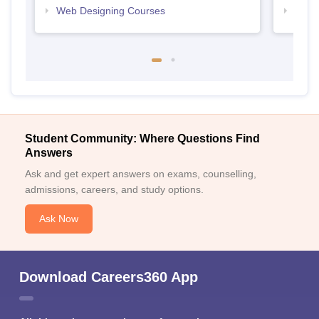
Web Designing Courses
Free
Student Community: Where Questions Find
Answers
Ask and get expert answers on exams, counselling,
admissions, careers, and study options.
Ask Now
Download Careers360 App