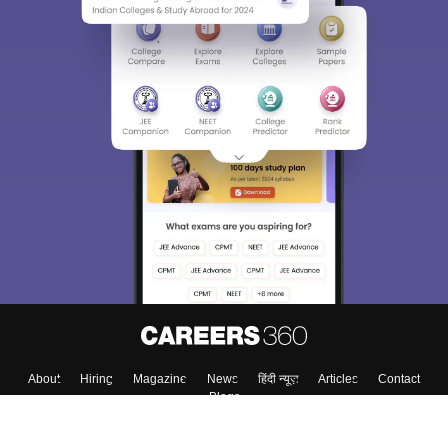
About
Hiring
Magazine
News
हिंदी न्यूज़
Articles
Contact
Blogs