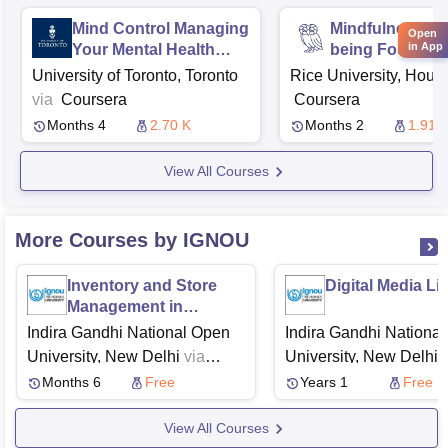
Mind Control Managing
Mindfulness an
Open
in App
Your Mental Health
being Foundat
During Covid 19
University of Toronto, Toronto
Rice University, Hous
via
Coursera
Coursera
Months 4
2.70 K
Months 2
1.91 
View All Courses
More Courses by IGNOU
Inventory and Store
Digital Media Li
Management in
Construction Industry
Indira Gandhi National Open
Indira Gandhi Nationa
University, New Delhi
via
University, New Delhi
v
Swayam
Swayam
Months 6
Free
Years 1
Free
View All Courses