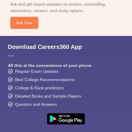
Ask and get expert answers on exams, counselling,
admissions, careers, and study options.
Ask Now
Download Careers360 App
All this at the convenience of your phone
Regular Exam Updates
Best College Recommendations
College & Rank predictors
Detailed Books and Sample Papers
Question and Answers