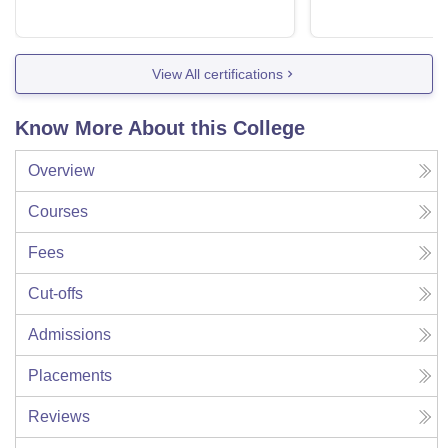
View All certifications
Know More About this College
Overview
Courses
Fees
Cut-offs
Admissions
Placements
Reviews