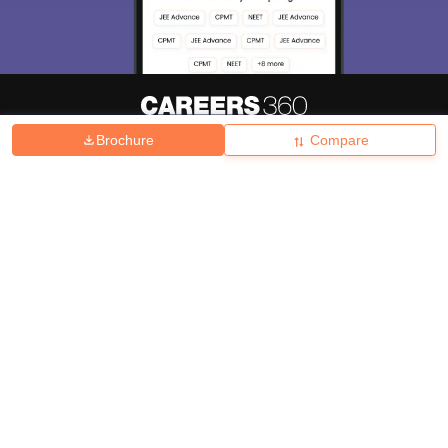
Brochure
Compare
About
Hiring
Magazine
News
हिंदी न्यूज़
Articles
Contact
Blogs
Top Exams
College
Predictors & Ebooks
Resources