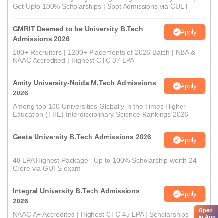
Get Upto 100% Scholarships | Spot Admissions via CUET
GMRIT Deemed to be University B.Tech
Apply
Admissions 2026
100+ Recruiters | 1200+ Placements of 2026 Batch | NBA &
NAAC Accredited | Highest CTC 37 LPA
Amity University-Noida M.Tech Admissions
Apply
2026
Among top 100 Universities Globally in the Times Higher
Education (THE) Interdisciplinary Science Rankings 2026
Geeta University B.Tech Admissions 2026
Apply
40 LPA Highest Package | Up to 100% Scholarship worth 24
Crore via GUTS exam
Integral University B.Tech Admissions
Apply
2026
Open
NAAC A+ Accredited | Highest CTC 45 LPA | Scholarships
in App