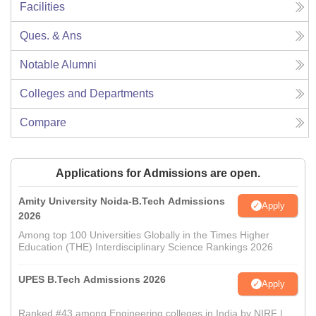
Facilities
Ques. & Ans
Notable Alumni
Colleges and Departments
Compare
Applications for Admissions are open.
Amity University Noida-B.Tech Admissions
Apply
2026
Among top 100 Universities Globally in the Times Higher
Education (THE) Interdisciplinary Science Rankings 2026
UPES B.Tech Admissions 2026
Apply
Ranked #43 among Engineering colleges in India by NIRF |