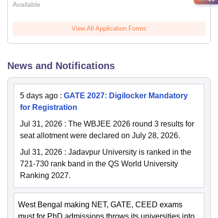
Available
View All Application Forms
News and Notifications
5 days ago
:
GATE 2027: Digilocker Mandatory
for Registration
Jul 31, 2026
:
The WBJEE 2026 round 3 results for
seat allotment were declared on July 28, 2026.
Jul 31, 2026
:
Jadavpur University is ranked in the
721-730 rank band in the QS World University
Ranking 2027.
West Bengal making NET, GATE, CEED exams
must for PhD admissions throws its universities into