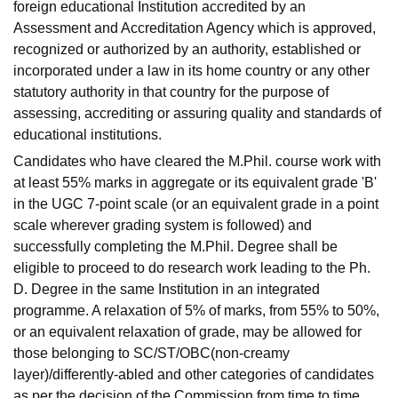
foreign educational Institution accredited by an
Assessment and Accreditation Agency which is approved,
recognized or authorized by an authority, established or
incorporated under a law in its home country or any other
statutory authority in that country for the purpose of
assessing, accrediting or assuring quality and standards of
educational institutions.
Candidates who have cleared the M.Phil. course work with
at least 55% marks in aggregate or its equivalent grade 'B'
in the UGC 7-point scale (or an equivalent grade in a point
scale wherever grading system is followed) and
successfully completing the M.Phil. Degree shall be
eligible to proceed to do research work leading to the Ph.
D. Degree in the same Institution in an integrated
programme. A relaxation of 5% of marks, from 55% to 50%,
or an equivalent relaxation of grade, may be allowed for
those belonging to SC/ST/OBC(non-creamy
layer)/differently-abled and other categories of candidates
as per the decision of the Commission from time to time.