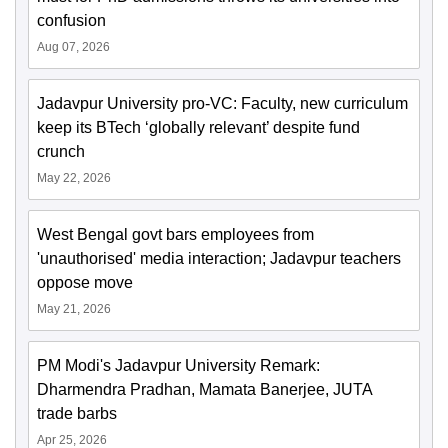
confusion
Aug 07, 2026
Jadavpur University pro-VC: Faculty, new curriculum
keep its BTech ‘globally relevant’ despite fund
crunch
May 22, 2026
West Bengal govt bars employees from
'unauthorised' media interaction; Jadavpur teachers
oppose move
May 21, 2026
PM Modi's Jadavpur University Remark:
Dharmendra Pradhan, Mamata Banerjee, JUTA
trade barbs
Apr 25, 2026