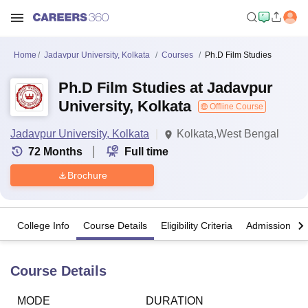
Home
Jadavpur University, Kolkata
Courses
Ph.D Film Studies
Ph.D Film Studies at Jadavpur
University, Kolkata
Offline Course
Jadavpur University, Kolkata
Kolkata,West Bengal
72
Months
Full time
Brochure
College Info
Course Details
Eligibility Criteria
Admission Det
Course Details
MODE
DURATION