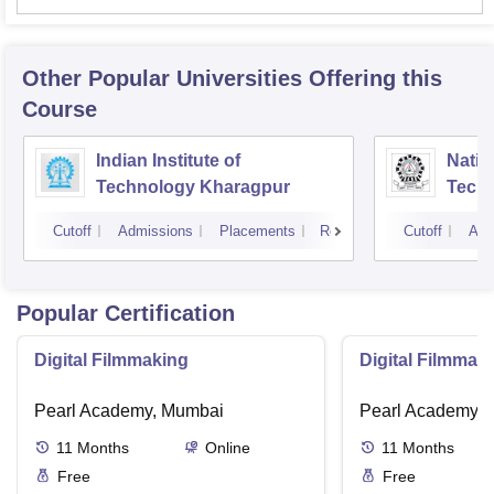
Other Popular
Universities
Offering this
Course
Indian Institute of
Nation
Technology Kharagpur
Tech
Cutoff
Admissions
Placements
Reviews
Cutoff
Adm
Popular Certification
Digital Filmmaking
Digital Filmmak
Pearl Academy, Mumbai
Pearl Academy, 
11
Months
Online
11
Months
Free
Free