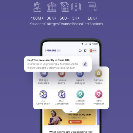
400M+
36K+
500+
3K+
16K+
Students
Colleges
Exams
eBooks
Certifications