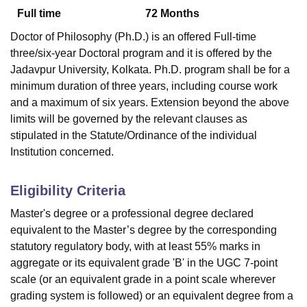
Full time
72
Months
Doctor of Philosophy (Ph.D.) is an offered Full-time
U Bhopal
three/six-year Doctoral program and it is offered by the
MS Lucknow
KMC Manipal
King George Medical College Lucknow
MMC 
Jadavpur University, Kolkata. Ph.D. program shall be for a
u University
Calcutta University
Guru Gobind Singh Indraprastha Univer
minimum duration of three years, including course work
ni
UPES Dehradun
Amity University Noida
Lovely Professional University
and a maximum of six years. Extension beyond the above
 Agricultural University, Anand
stitute of Fundamental Research, Mumbai
Indian Agricultural Research I
limits will be governed by the relevant clauses as
oimbatore
Vellore Institute of Technology, Vellore
SRM Institute of Scien
stipulated in the Statute/Ordinance of the individual
Institution concerned.
pital College Of Nursing, Mumbai
ICT Mumbai
ASMSOC Mumbai
adras Christian College
Loyola College
Crescent College
HITS Chennai
Eligibility Criteria
n Centre, Kolkata
Guru Nanak Institute Of Hotel Management, Kolkata
J
ocial Sciences
Competition
Pharmacy
Animation and Design
Master's degree or a professional degree declared
equivalent to the Master’s degree by the corresponding
iversity Reviews
Amrita Vishwa Vidyapeetham Reviews
IBS Hyderabad 
statutory regulatory body, with at least 55% marks in
aggregate or its equivalent grade 'B' in the UGC 7-point
scale (or an equivalent grade in a point scale wherever
grading system is followed) or an equivalent degree from a