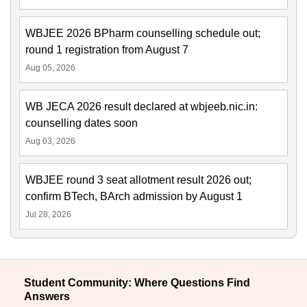
WBJEE 2026 BPharm counselling schedule out;
round 1 registration from August 7
Aug 05, 2026
WB JECA 2026 result declared at wbjeeb.nic.in:
counselling dates soon
Aug 03, 2026
WBJEE round 3 seat allotment result 2026 out;
confirm BTech, BArch admission by August 1
Jul 28, 2026
Student Community: Where Questions Find
Answers