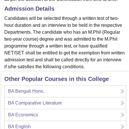
Admission Details
Candidates will be selected through a written test of two-
hour duration and an interview to be held in the respective
Departments. The candidate who has an M.Phil (Regular
two-year course) degree and was admitted to the M.Phil
programme through a written test, or have qualified
NET/SET shall be entitled to get the exemption from written
admission test and shall be called directly for an interview
if s/he satisfies the following conditions.
Other Popular Courses in this College
BA Bengali Hons.
BA Comparative Literature
BA Economics
BA English