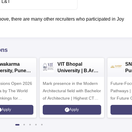
L&T
bove, there are many other recruiters who participated in Joy
ons
hwakarma
VIT Bhopal
SN
ersity, Pune
University | B.Arch
Pu
ech
Admissions 2026
Ad
ssions Open 2026
ssions 2026
Mark presence in the Modern
Future-Fo
Architectural field with Bachelor
Pathways |
nkings for
of Architecture | Highest CTC :
for Future 
200+
70 LPA | Accepts NATA Score
Apply
Apply
s | 700+ Industry