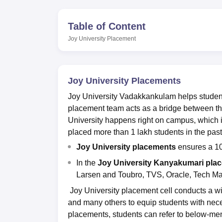
B.E /B.Tech
M.E /M.Tech
MBA
LLM
MBBS
M.D.
M.S.
B.Des
M.Des
LPU Reviews
UPES Reviews
MIT Manipal Reviews
MAHE Reviews
VIT U
Table of Content
Joy University
Placement
Joy University Placements
Joy University Vadakkankulam helps students
placement team acts as a bridge between th
University happens right on campus, which i
placed more than 1 lakh students in the past
Joy University placements
ensures a 10
In the
Joy University Kanyakumari pla
Larsen and Toubro, TVS, Oracle, Tech M
Joy University placement cell conducts a w
and many others to equip students with nec
placements, students can refer to below-men