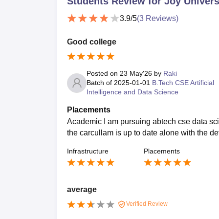
Students Review for
Joy Univers
3.9
/5
(
3
Reviews)
Good college
Posted on
23 May'26
by
Raki
Batch of
2025-01-01
B.Tech CSE Artificial
Intelligence and Data Science
Placements
Academic I am pursuing abtech cse data scien
the carcullam is up to date alone with the d
Infrastructure
Placements
average
Verified Review