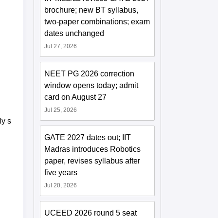
brochure; new BT syllabus,
two-paper combinations; exam
dates unchanged
Jul 27, 2026
NEET PG 2026 correction
window opens today; admit
card on August 27
Jul 25, 2026
ly s
GATE 2027 dates out; IIT
Madras introduces Robotics
paper, revises syllabus after
five years
Jul 20, 2026
UCEED 2026 round 5 seat