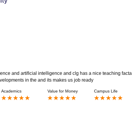
ity
ce and artificial intelligence and clg has a nice teaching facta
evelopments in the and its makes us job ready
Academics
Value for Money
Campus Life