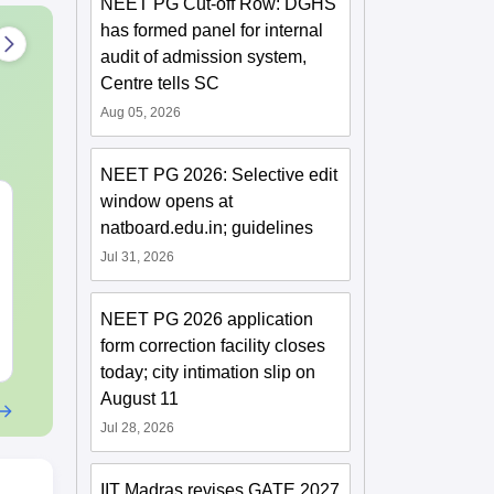
NEET PG Cut-off Row: DGHS
has formed panel for internal
audit of admission system,
Centre tells SC
Aug 05, 2026
NEET PG 2026: Selective edit
window opens at
JEE Main 2027 Laws of
JEE Main St
natboard.edu.in; guidelines
Motion: Master the
Complete No
Chapter with 100+
Important Co
Jul 31, 2026
Practice Questions
Formulae and
Language:
English
Language:
Engl
Question
Downloads:
20+
Downloads:
100
NEET PG 2026 application
form correction facility closes
Free Download
Free Downloa
today; city intimation slip on
August 11
Jul 28, 2026
IIT Madras revises GATE 2027