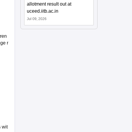
allotment result out at
uceed.iitb.ac.in
Jul 09, 2026
tren
ege r
 wit