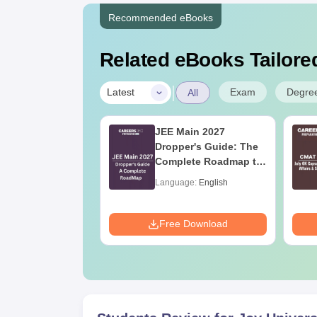
Recommended eBooks
Related eBooks Tailored
|
Exam
Degre
Latest
All
in 2027 Math
JEE Main 2027
bus
Dropper's Guide: The
Complete Roadmap to
99+ Percentile
age:
English
Language:
English
ads:
10740+
Download
Free Download