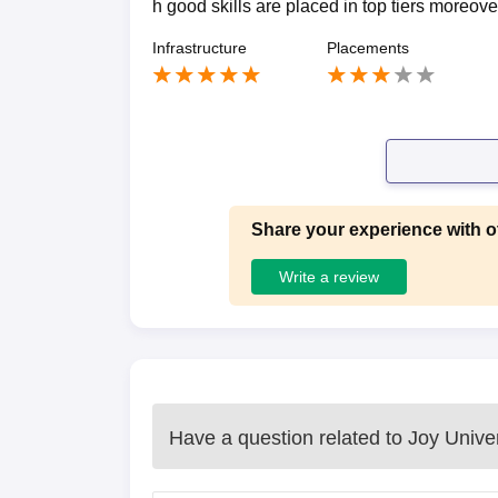
h good skills are placed in top tiers moreove
Infrastructure
Placements
Share your experience with o
Write a review
Have a question related to
Joy Univer