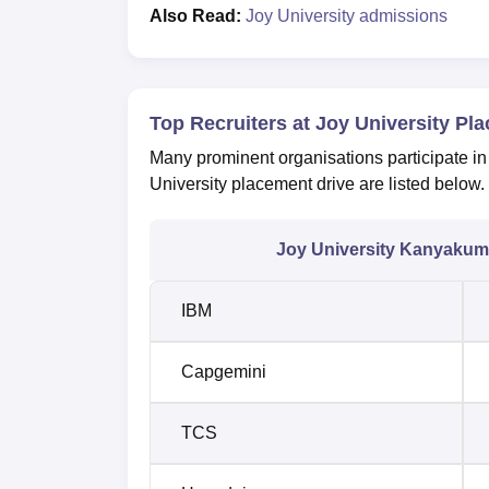
Also Read:
Joy University admissions
Top Recruiters at Joy University Pl
Many prominent organisations participate in
University placement drive are listed below.
Joy University Kanyakuma
IBM
Capgemini
TCS