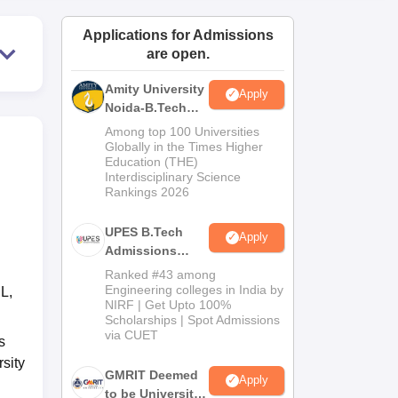
ws
Amrita Vishwa Vidyapeetham Reviews
IBS Hyderabad Reviews
KL Uni
Applications for Admissions
are open.
Amity University
Apply
Noida-B.Tech
Admissions
Among top 100 Universities
2026
Globally in the Times Higher
Education (THE)
Interdisciplinary Science
Rankings 2026
UPES B.Tech
Apply
Admissions
2026
Ranked #43 among
Engineering colleges in India by
L,
NIRF | Get Upto 100%
Scholarships | Spot Admissions
via CUET
s
sity
GMRIT Deemed
Apply
to be University