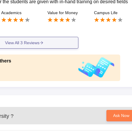
r the students are given with in-hand training on desired fields
Academics
Value for Money
Campus Life
View All
3
Reviews
thers
sity
?
Ask Now