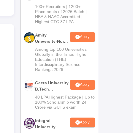
B.Tech
100+ Recruiters | 1200+
Admissions
Placements of 2026 Batch |
NBA & NAAC Accredited |
2026
Highest CTC 37 LPA
Amity
Apply
University-Noida
M.Tech
Among top 100 Universities
Admissions
Globally in the Times Higher
Education (THE)
2026
Interdisciplinary Science
Rankings 2026
Geeta University
Apply
B.Tech
Admissions
40 LPA Highest Package | Up to
2026
100% Scholarship worth 24
Crore via GUTS exam
Integral
Apply
University
B.Tech