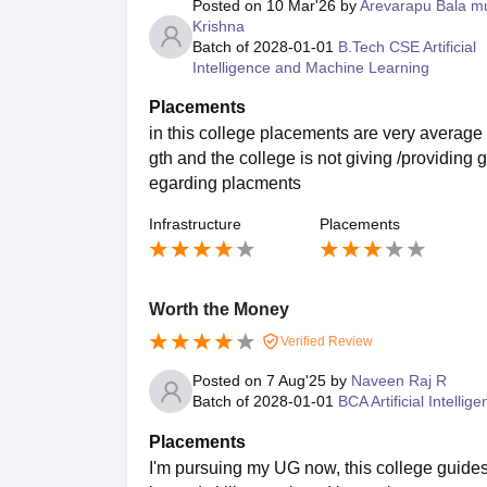
Posted on
10 Mar'26
by
Arevarapu Bala mu
Krishna
Batch of
2028-01-01
B.Tech CSE Artificial
Intelligence and Machine Learning
Placements
in this college placements are very average 
gth and the college is not giving /providing g
egarding placments
Infrastructure
Placements
Worth the Money
Verified Review
Posted on
7 Aug'25
by
Naveen Raj R
Batch of
2028-01-01
BCA Artificial Intellig
Placements
I'm pursuing my UG now, this college guides