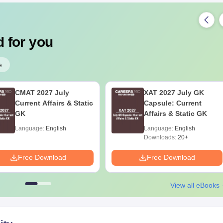
 for you
e
CMAT 2027 July
XAT 2027 July GK
Current Affairs & Static
Capsule: Current
GK
Affairs & Static GK
Language:
English
Language:
English
Downloads:
20+
Free Download
Free Download
View all eBooks