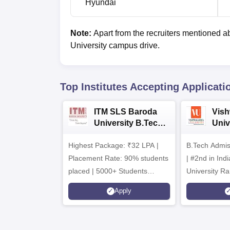
Hyundai
Note:
Apart from the recruiters mentioned a
University campus drive.
Top Institutes Accepting Applicati
ITM SLS Baroda
Vis
University B.Tech
Univ
Admissions 2026
B.T
Highest Package: ₹32 LPA |
B.Tech Admi
Admi
Placement Rate: 90% students
| #2nd in India by The World
placed | 5000+ Students
University Ra
Placed 900+ Placements
Innovation | 
Apply
Recruiters | Scholarships
Collaboration
Available
Recruiters