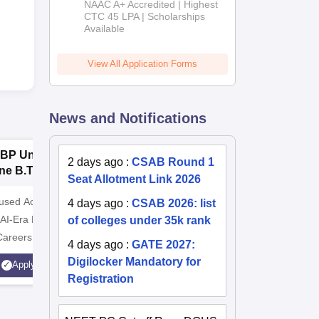
NAAC A+ Accredited | Highest
Admissions
CTC 45 LPA | Scholarships
Available
2026
View All Application Forms
News and Notifications
BP University,
Dolphin PG
E
2 days ago
:
CSAB Round 1
ne B.Tech
Institute B.Tech
o
Seat Allotment Link 2026
missions 2026
Admissions 2026
T
cused Academic
2
10000+ Alumni across the
Apply for
4 days ago
:
CSAB 2026: list
 AI-Era Education
of colleges under 35k rank
globe | Scholarships available
College o
Careers
Technology
4 days ago
:
GATE 2027:
AICTE Ap
Digilocker Mandatory for
Apply
Apply
Accredite
Registration
LPA