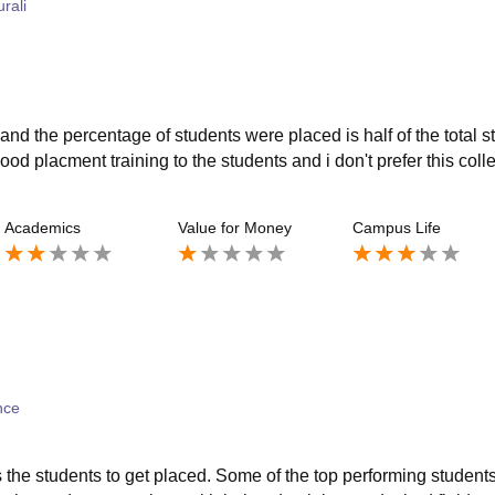
rali
and the percentage of students were placed is half of the total s
ood placment training to the students and i don't prefer this coll
Academics
Value for Money
Campus Life
ence
 the students to get placed. Some of the top performing students