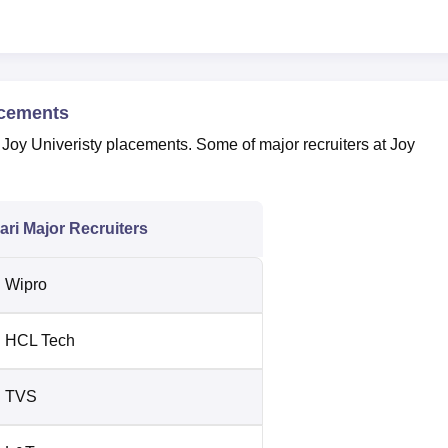
acements
 Joy Univeristy placements. Some of major recruiters at Joy
ri Major Recruiters
Wipro
HCL Tech
TVS