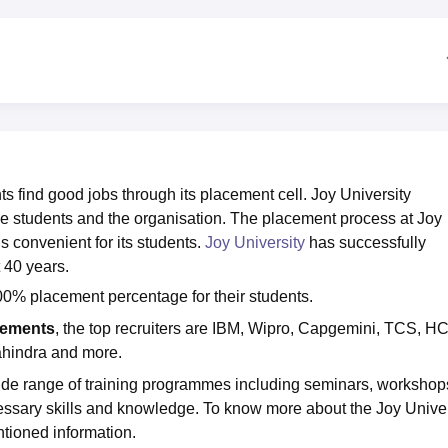
niversity Reviews
Chandigarh University Reviews
ICFAI university Revie
 find good jobs through its placement cell. Joy University
e students and the organisation. The placement process at Joy
s convenient for its students.
Joy University
has successfully
 40 years.
0% placement percentage for their students.
cements
, the top recruiters are IBM, Wipro, Capgemini, TCS, HC
ahindra and more.
ide range of training programmes including seminars, workshop
essary skills and knowledge. To know more about the Joy Univer
tioned information.