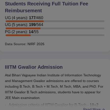
Students Receiving Full Tuition Fee
the scholarship providing firm.
Reimbursement
A student needs to score at least 6.5 SGPA every
semester to get the scholarship. Getting a score less than
UG
(
4
years)
:
177
/
460
6.5 would lead to the cancellation of the scholarship. The
UG
(
5
years)
:
199
/
564
SC/ST students, however, have a relaxation of 0.5 SGPA.
PG
(
2
years)
:
14
/
55
Ph.D scholars will be entitled to the ABV IIITM
scholarship till the date of submission of a thesis or 60
Data Source:
NIRF
2026
months, whichever is earlier.
ABV IIITM Gwalior Scholarships
IIITM Gwalior
Admission
Scholarship
Eligib
Offered by
Atal Bihari Vajpayee Indian Institute of Information Technology
Name
Crite
and Management Gwalior admissions are offered to courses
including B.Tech, B.Tech + M.Tech, M.Tech, MBA, and PhD. For
Government of
IIITM Gwalior B.Tech admissions, students have to appear for
India
JEE Main examination.
Scholarships
Admission criteria of IIITM Gwalior for B.Tech -
10+2
Read More