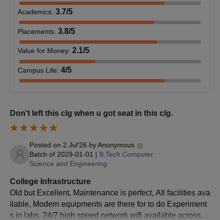
Highe
Courses
3.7
/5
Academics
:
Profe
Only 3 courses are offered by IIITM Gwalior at the UG level, out
Cour
of which 2 are Integrated 5-year programmes. B.Tech is offered
3.8
/5
Placements
:
for a duration of 4 years.
2.1
/5
Value for Money
:
IIITM Gwalior Admissions Criteria
Schol
National Talent
National Council of
Rs. 2
4
/5
Campus Life
:
Search
Educational Research
month
Seats
Scholarship
& Training
Courses
Eligibility Criteria
and 
Intake
Don't left this clg when u got seat in this clg.
Assis
Indian Ministry of
B.Tech
145
to fin
MHRD
Human Resource
Dual
Posted on
2 Jul'26
by
Anonymous
Candidates must have
Development
B.Tech and
stude
Batch of
2029-01-01
|
B.Tech Computer
119
completed class 12th
M.Tech
Science and Engineering
with PCM + JEE Main
examination.
Schol
College Infrastructure
B.Tech and
eligib
Old but Excellent, Maintenance is perfect, All facilities ava
69
All India Council for
MBA
ilable, Modern equipments are there for to do Experiment
AICTE
stude
Technical Education
s in labs. 24/7 high speed network wifi available across w
Jamm