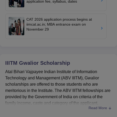
application fee, syllabus, dates
CAT 2026 application process begins at
iimcat.ac.in; MBA entrance exam on
November 29
IIITM Gwalior
Scholarship
Atal Bihari Vajpayee Indian Institute of Information
Technology and Management (ABV IIITM), Gwalior
scholarships are offered to those students who are
meritorious in the Institute. The ABV IIITM fellowships are
provided by the Government of India on criteria of the
family income, caste and category of the applicant,
Read More
gender basis, disability, more. All the terms related to the
ABV IIITM
scholarships are as per the terms notified by