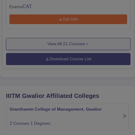
CAT
Exams
Get Info
View All
21
Courses
Download Course List
IIITM Gwalior
Affiliated Colleges
Granthamm College of Management, Gwalior
2
Courses
1
Degrees