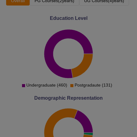
Overall
PG Courses(2years)
UG Courses(4years)
Education Level
Undergraduate (460)
Postgradaute (131)
Demographic Representation