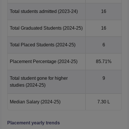
IIITM Gwalior Placements 2025 Highlights
Total students admitted
(2023-24)
16
Students
Median
Courses
Placed
Package
Total Graduated Students
(2024-25)
16
UG 4 Year
73
Rs 24,70,000
Total Placed Students
(2024-25)
6
PG 2 Year
6
Rs 7,30,000
Placement Percentage
(2024-25)
85.71%
PG 5 Year
89
Rs 19,63,000
Total student gone for higher
9
studies
(2024-25)
IIITM Gwalior Location
Atal Bihari Vajpayee Indian Institute of Information
Median Salary
(2024-25)
7.30 L
Technology and Management Gwalior, Morena Link Road,
Gwalior, Madhya Pradesh.
Placement yearly trends