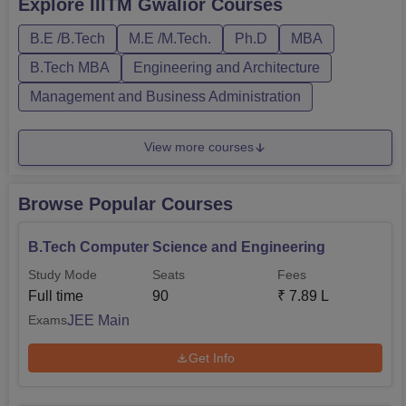
Explore
IIITM Gwalior
Courses
Physics, Chemistry, and Mathematics, along with a valid
B.E /B.Tech
M.E /M.Tech.
Ph.D
MBA
JEE Main score is the ABV IIITM Gwalior eligibility
criteria for B....
B.Tech MBA
Engineering and Architecture
Management and Business Administration
View more courses
Browse Popular Courses
B.Tech Computer Science and Engineering
Study Mode
Seats
Fees
Full time
90
₹
7.89 L
JEE Main
Exams
Get Info