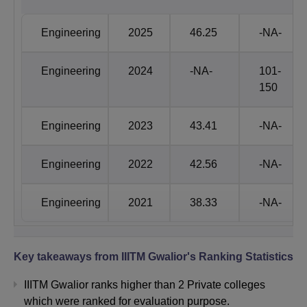
Engineering
96th
101-150th
Engineering
2025
46.25
-NA-
Management
93rd
85th
Engineering
2024
-NA-
101-
150
IIITM Gwalior NIRF Score Comparison
Engineering
2023
43.41
-NA-
Category
2025
2024
Engineering
2022
42.56
-NA-
Engineering
46.25
-
Engineering
2021
38.33
-NA-
Management
46.30
46.47
Key takeaways from
IIITM Gwalior
's Ranking Statistics
IIITM Gwalior B-School Ranking 2026
Atal Bihari Vajpayee Indian Institute of Information
IIITM Gwalior ranks higher than 2 Private colleges
Technology and Management Gwalior has secured 37th
which were ranked for evaluation purpose.