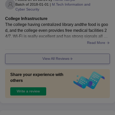
Programmes
Batch of
2018-01-01
|
M.Tech Information and
Cyber Security
The institute offers two courses at the PG level i.e M.Tech and
MBA. IIITM Gwalior M.Tech course is offered in 4 specialisations
College Infrastructure
while M.B.A is offered in 3 specialisations.
The college having centralized library andthe food is goo
IIITM Gwalior PG Admissions Seats and
d, and the college even provides free medical facilities 2
Eligibility Criteria
4/7. Wi-Fi is really excellent and has strong signals all ov
er the campus and I assure you to get fast Wi-Fi any class
Read More
room you choose to sit.
Courses
Eligibility Criteria
Seats
View All Reviews
B.Tech + GATE
M.Tech
66
examination.
Share your experience with
others
Bachelor's degree +
MBA
90
Write a review
CAT examination.
IIITM Gwalior M.Tech Admissions 2026
The details of IIITM Gwalior M.Tech admission process is given