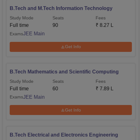
B.Tech and M.Tech Information Technology
Study Mode
Seats
Fees
Full time
90
₹
8.27 L
JEE Main
Exams
Get Info
B.Tech Mathematics and Scientific Computing
Study Mode
Seats
Fees
Full time
60
₹
7.89 L
JEE Main
Exams
Get Info
B.Tech Electrical and Electronics Engineering