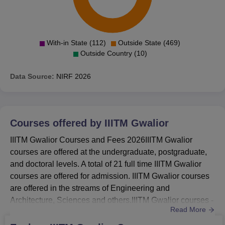
With-in State (112)
Outside State (469)
Outside Country (10)
Data Source:
NIRF
2026
Courses offered by
IIITM Gwalior
IIITM Gwalior Courses and Fees 2026IIITM Gwalior
courses are offered at the undergraduate, postgraduate,
and doctoral levels. A total of 21 full time IIITM Gwalior
courses are offered for admission. IIITM Gwalior courses
are offered in the streams of Engineering and
Architecture, Sciences and others.IIITM Gwalior courses -
Read More
B.Tech, Integrated B.Tech+M.Tech, B.Tech+MBA, M.Tech,
MBA, and PhD programmes.Completed class 12 with