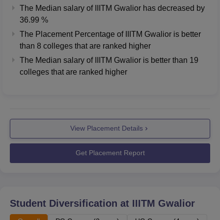
The Median salary of
IIITM Gwalior
has
decreased
by
36.99 %
The Placement Percentage of
IIITM Gwalior
is better
than
8
colleges that are ranked higher
The Median salary of
IIITM Gwalior
is better than
19
colleges that are ranked higher
View Placement Details
Get Placement Report
Student Diversification at
IIITM Gwalior