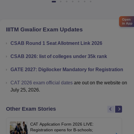
Open
in App
IIITM Gwalior
Exam Updates
CSAB Round 1 Seat Allotment Link 2026
CSAB 2026: list of colleges under 35k rank
GATE 2027: Digilocker Mandatory for Registration
CAT 2026 exam official dates
are out on the website on
July 25, 2026.
Other Exam Stories
CAT Application Form 2026 LIVE:
Registration opens for B-schools;