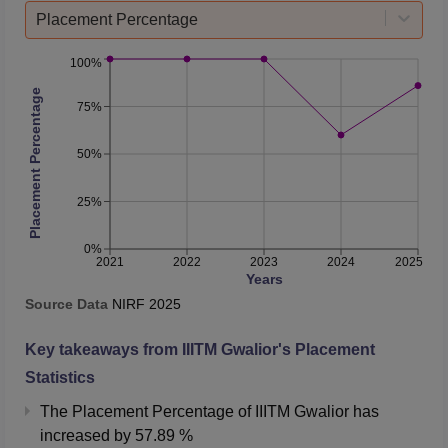
Placement Percentage
100%
Placement Percentage
75%
50%
25%
0%
2021
2022
2023
2024
2025
Years
Source Data
NIRF
2025
Key takeaways from
IIITM Gwalior
's Placement
Statistics
The Placement Percentage of
IIITM Gwalior
has
increased
by
57.89 %