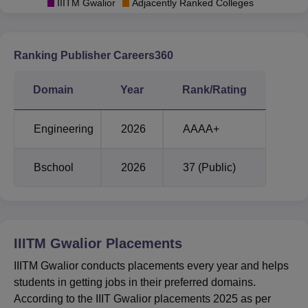
for general category students is given below.
IIITM Gwalior
Adjacently Ranked Colleges
IIITM Gwalior JEE Main Cutoff 2025 Highlights
Ranking Publisher Careers360
Opening
Closing
Courses
Rank
Rank
Domain
Year
Rank/Rating
B.Tech Computer
6450
9527
Engineering
2026
AAAA+
Science and
Engineering
Bschool
2026
37 (Public)
B.Tech Electrical
13804
17366
and Electronics
Engineering
IIITM Gwalior
Placements
IIITM Gwalior conducts placements every year and helps
B.Tech and M.Tech
9345
13473
students in getting jobs in their preferred domains.
Information
According to the IIIT Gwalior placements 2025 as per
Technology