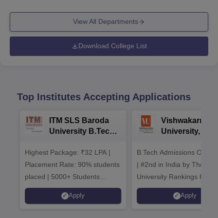
View All Departments
Download College List
Top Institutes Accepting Applications
ITM SLS Baroda
Vishwakarma
University B.Tech
University, Pun
Admissions 2026
B.Tech
Highest Package: ₹32 LPA |
B.Tech Admissions Open 
Admissions 20
Placement Rate: 90% students
| #2nd in India by The World
placed | 5000+ Students
University Rankings for
Placed 900+ Placements
Innovation | 200+
Apply
Apply
Recruiters | Scholarships
Collaborations | 700+ Indu
Available
Recruiters