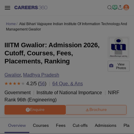
Home
Atal Bihari Vajpayee Indian Institute Of Information Technology And
Management Gwalior
IIITM Gwalior: Admission 2026,
Cutoff, Courses, Fees,
Placements, Ranking
View
Photos
Gwalior
,
Madhya Pradesh
4.2
/5 (
56
)
64
Que. & Ans
Government
Institute of National Importance
NIRF
Rank
96
th
(
Engineering
)
Enquire
Brochure
Overview
Courses
Fees
Cut-offs
Admissions
Plac