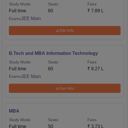
Study Mode
Seats
Fees
Full time
60
₹
7.89 L
JEE Main
Exams
Get Info
B.Tech and MBA Information Technology
Study Mode
Seats
Fees
Full time
60
₹
8.27 L
JEE Main
Exams
Get Info
MBA
Study Mode
Seats
Fees
Full time
50
₹
3.73 L