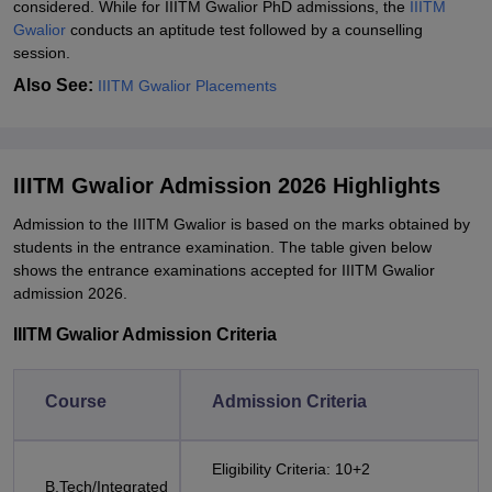
considered. While for IIITM Gwalior PhD admissions, the
IIITM
Gwalior
conducts an aptitude test followed by a counselling
session.
Also See:
IIITM Gwalior Placements
IIITM Gwalior Admission 2026 Highlights
Admission to the IIITM Gwalior is based on the marks obtained by
students in the entrance examination. The table given below
shows the entrance examinations accepted for IIITM Gwalior
admission 2026.
IIITM Gwalior Admission Criteria
Course
Admission Criteria
Eligibility Criteria: 10+2
B.Tech/Integrated