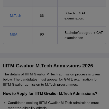
B.Tech + GATE
M.Tech
66
examination.
Bachelor's degree + CAT
MBA
90
examination.
IIITM Gwalior M.Tech Admissions 2026
The details of IIITM Gwalior M.Tech admission process is given
below. The candidates must appear for GATE examination for
IIITM Gwalior admission to M.Tech programmes.
How to Apply for IIITM Gwalior M.Tech Admissions?
Candidates seeking IIITM Gwalior M.Tech admissions must
meet the eligibility criteria.