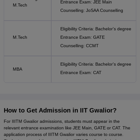
Entrance Exam: JEE Main
M.Tech
Counselling: JoSAA Counselling
Eligibility Criteria: Bachelor's degree
M.Tech
Entrance Exam: GATE
Counselling: CCMT
Eligibility Criteria: Bachelor's degree
MBA
Entrance Exam: CAT
How to Get Admission in IIT Gwalior?
For IIITM Gwalior admissions, students must appear in the
relevant entrance examination like JEE Main, GATE or CAT. The
application process of IIITM Gwalior varies course to course.