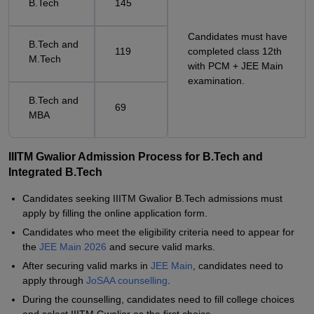
B.Tech
145
Candidates must have
B.Tech and
119
completed class 12th
M.Tech
with PCM + JEE Main
examination.
B.Tech and
69
MBA
IIITM Gwalior Admission Process for B.Tech and
Integrated B.Tech
Candidates seeking IIITM Gwalior B.Tech admissions must
apply by filling the online application form.
Candidates who meet the eligibility criteria need to appear for
the
JEE Main 2026
and secure valid marks.
After securing valid marks in
JEE Main
, candidates need to
apply through
JoSAA counselling
.
During the counselling, candidates need to fill college choices