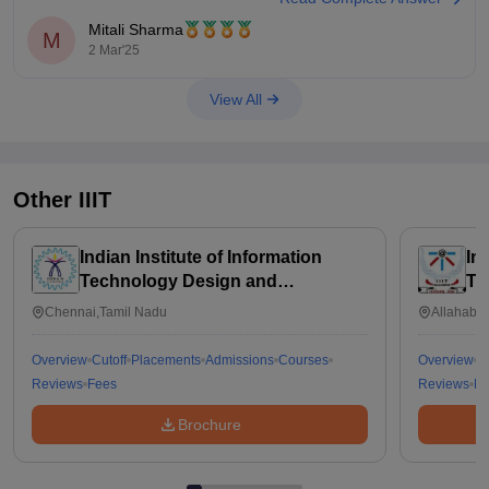
admission process depends on their specific policies.
Mitali Sharma
M
2 Mar'25
You should check the IIT Madras BS ES course website or
contact their admissions office to confirm the
View All
Other
IIIT
Indian Institute of Information
In
Technology Design and
Te
Manufacturing Kancheepuram
Chennai,Tamil Nadu
Allahabad
Overview
Cutoff
Placements
Admissions
Courses
Overview
C
Reviews
Fees
Reviews
Fe
Brochure