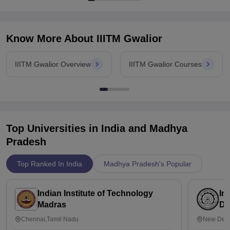
Know More About
IIITM Gwalior
IIITM Gwalior Overview
IIITM Gwalior Courses
Top Universities in India and
Madhya
Pradesh
Top Ranked In India
Madhya Pradesh's Popular
Indian Institute of Technology
In
Madras
De
Chennai,Tamil Nadu
New Delh