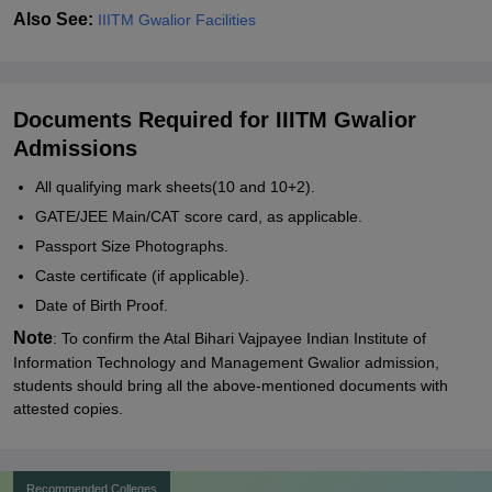
Also See:
IIITM Gwalior Facilities
Documents Required for IIITM Gwalior
Admissions
All qualifying mark sheets(10 and 10+2).
GATE/JEE Main/CAT score card, as applicable.
Passport Size Photographs.
Caste certificate (if applicable).
Date of Birth Proof.
Note
: To confirm the
Atal Bihari Vajpayee Indian Institute of
Information Technology and Management Gwalior
admission,
students should bring all the above-mentioned documents with
attested copies.
Recommended Colleges