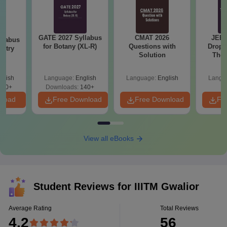
GATE 2027 Syllabus
CMAT 2026
JEE 
llabus
for Botany (XL-R)
Questions with
Dropp
istry
Solution
The 
Roadm
Pe
glish
Language:
English
Language:
English
Langu
160+
Downloads:
140+
nload
Free Download
Free Download
Fr
View all eBooks
Student Reviews for
IIITM Gwalior
Average Rating
Total Reviews
4.2
56