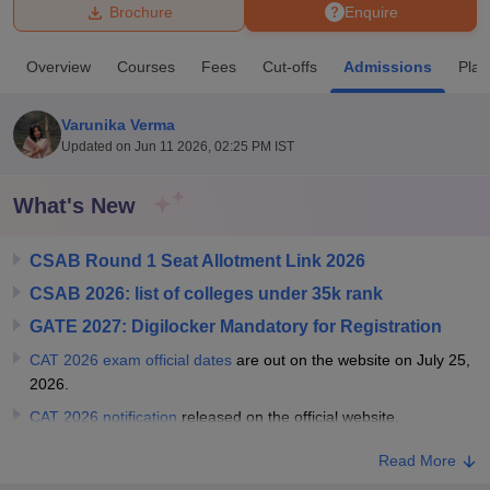
Brochure
Enquire
U Bhopal
Overview
Courses
Fees
Cut-offs
Admissions
Pla
MS Lucknow
KMC Manipal
King George Medical College Lucknow
MMC 
u University
Calcutta University
Guru Gobind Singh Indraprastha Univer
Varunika Verma
ni
UPES Dehradun
Amity University Noida
Lovely Professional University
Updated on
Jun 11 2026, 02:25 PM IST
 Agricultural University, Anand
stitute of Fundamental Research, Mumbai
Indian Agricultural Research I
oimbatore
Vellore Institute of Technology, Vellore
SRM Institute of Scien
What's New
pital College Of Nursing, Mumbai
ICT Mumbai
ASMSOC Mumbai
CSAB Round 1 Seat Allotment Link 2026
adras Christian College
Loyola College
Crescent College
HITS Chennai
n Centre, Kolkata
Guru Nanak Institute Of Hotel Management, Kolkata
J
CSAB 2026: list of colleges under 35k rank
ocial Sciences
Competition
Pharmacy
Animation and Design
GATE 2027: Digilocker Mandatory for Registration
iversity Reviews
Amrita Vishwa Vidyapeetham Reviews
IBS Hyderabad 
CAT 2026 exam official dates
are out on the website on July 25,
2026.
CAT 2026 notification
released on the official website.
Read More