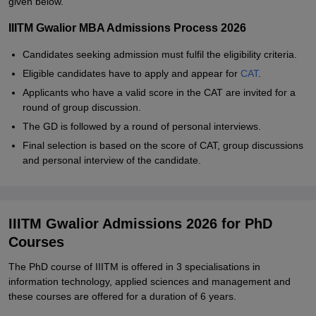
given below.
IIITM Gwalior MBA Admissions Process 2026
Candidates seeking admission must fulfil the eligibility criteria.
Eligible candidates have to apply and appear for
CAT
.
Applicants who have a valid score in the CAT are invited for a
round of group discussion.
The GD is followed by a round of personal interviews.
Final selection is based on the score of CAT, group discussions
and personal interview of the candidate.
IIITM Gwalior Admissions 2026 for PhD
Courses
The PhD course of IIITM is offered in 3 specialisations in
information technology, applied sciences and management and
these courses are offered for a duration of 6 years.