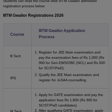
Students can read the course wise IIITM Gwalior admission
registration process below.
IIITM Gwalior Registrations 2026
IIITM Gwalior Application
Course
Process
Register for JEE Main examination and
B.Tech
pay the examination fees of Rs 1,000 (Rs
900 for Gen-EWS/OBC (NCL) and Rs 500
for SC/ST/PwD).
Qualify the JEE Main examination and
IPG
register for JoSAA counselling.
Apply for GATE examination and pay the
application fees Rs 1,800 (Rs 900 for
SC/ST/PwD candidates).
After qualifying GATE examination, apply
M.Tech