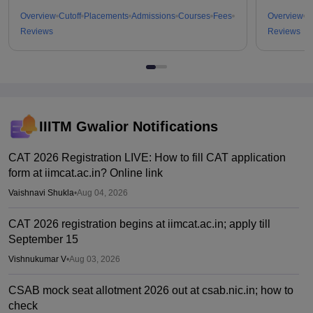
Overview
Cutoff
Placements
Admissions
Courses
Fees
Overview
C
Reviews
Reviews
IIITM Gwalior
Notifications
CAT 2026 Registration LIVE: How to fill CAT application
form at iimcat.ac.in? Online link
Vaishnavi Shukla
•
Aug 04, 2026
CAT 2026 registration begins at iimcat.ac.in; apply till
September 15
Vishnukumar V
•
Aug 03, 2026
CSAB mock seat allotment 2026 out at csab.nic.in; how to
check