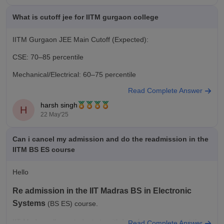
What is cutoff jee for IITM gurgaon college
IITM Gurgaon JEE Main Cutoff (Expected):
CSE: 70–85 percentile
Mechanical/Electrical: 60–75 percentile
Read Complete Answer
Admission Process:
harsh singh
H
1. Qualify JEE Main.
22 May'25
2. Apply through HSTES counseling (Haryana state).
Can i cancel my admission and do the readmission in the
Visit hstes.org.in or iitm.edu.in for updates.
IITM BS ES course
Hello
Re admission in the IIT Madras BS in Electronic
Systems
(BS ES) course.
IIT Madras allows students to withdraw from courses but the re
Read Complete Answer