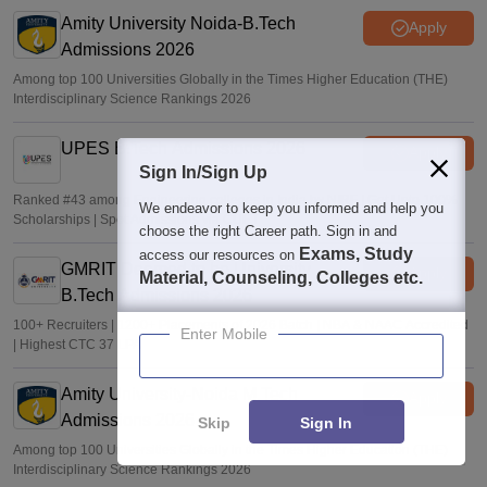
Sakshi Gupta
•
Jul 25, 2026
Amity University Noida-B.Tech
Apply
Admissions 2026
Among top 100 Universities Globally in the Times Higher Education (THE)
Interdisciplinary Science Rankings 2026
UPES B.Tech Admissions 2026
Apply
Sign In/Sign Up
Ranked #43 among Engineering colleges in India by NIRF | Get Upto 100%
We endeavor to keep you informed and help you
Scholarships | Spot Admissions via CUET
choose the right Career path. Sign in and
Exams, Study
access our resources on
GMRIT Deemed to be University
Apply
Material, Counseling, Colleges etc.
B.Tech Admissions 2026
100+ Recruiters | 1200+ Placements of 2026 Batch | NBA & NAAC Accredited
Enter Mobile
| Highest CTC 37 LPA
Amity University-Noida M.Tech
Apply
Admissions 2026
Skip
Sign In
Among top 100 Universities Globally in the Times Higher Education (THE)
Interdisciplinary Science Rankings 2026