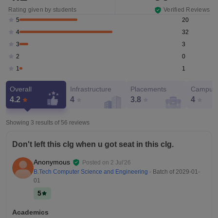
Rating given by students
Verified Reviews
20
5
32
4
3
3
0
2
1
1
Overall
Infrastructure
Placements
Campus 
4.2
4
3.8
4
Showing 3 results of
56
reviews
Don't left this clg when u got seat in this clg.
Anonymous
Posted on
2 Jul'26
B.Tech Computer Science and Engineering
- Batch of
2029-01-
01
5
Academics