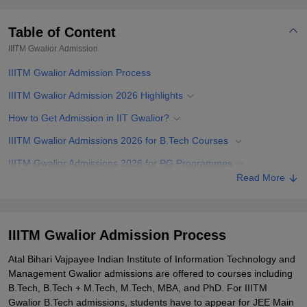
Table of Content
IIITM Gwalior
Admission
IIITM Gwalior Admission Process
IIITM Gwalior Admission 2026 Highlights
How to Get Admission in IIT Gwalior?
IIITM Gwalior Admissions 2026 for B.Tech Courses
IIITM Gwalior Admissions 2026 for PG Programmes
Read More
IIITM Gwalior M.Tech Admissions 2026
IIITM Gwalior MBA Admissions 2026
IIITM Gwalior Admissions 2026 for PhD Courses
IIITM Gwalior Admission Process
Documents Required for IIITM Gwalior Admissions
Atal Bihari Vajpayee Indian Institute of Information Technology and
Management Gwalior admissions are offered to courses including
Related eBooks and Sample Papers for IIITM Gwalior
B.Tech, B.Tech + M.Tech, M.Tech, MBA, and PhD. For IIITM
Explore Admissions to Similar Colleges
Gwalior B.Tech admissions, students have to appear for JEE Main