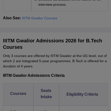
interview process.
Also See:
IIITM Gwalior Courses
IIITM Gwalior Admissions 2026 for B.Tech
Courses
Only 3 courses are offered by IIITM Gwalior at the UG level, out of
which 2 are Integrated 5-year programmes. B.Tech is offered for a
duration of 4 years.
IIITM Gwalior Admissions Criteria
Seats
Courses
Eligibility Criteria
Intake