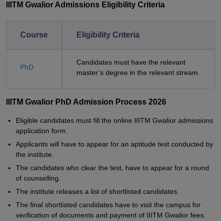
IIITM Gwalior Admissions Eligibility Criteria
Course
Eligibility Criteria
Candidates must have the relevant
PhD
master’s degree in the relevant stream.
IIITM Gwalior PhD Admission Process 2026
Eligible candidates must fill the online IIITM Gwalior admissions
application form.
Applicants will have to appear for an aptitude test conducted by
the institute.
The candidates who clear the test, have to appear for a round
of counselling.
The institute releases a list of shortlisted candidates.
The final shortlisted candidates have to visit the campus for
verification of documents and payment of IIITM Gwalior fees.