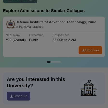
Explore Admissions to Similar Colleges
Defence Institute of Advanced Technology, Pune
Pune,Maharashtra
NIRF Rank
Ownership
Course Fees
#
92
(Overall)
Public
88.00K to 2.26L
Brochure
Are you interested in this
University?
Brochure