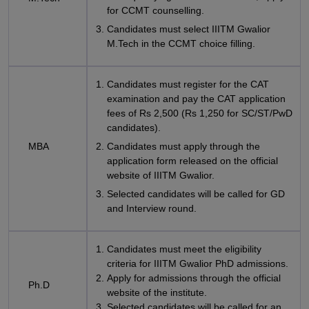
for CCMT counselling.
Candidates must select IIITM Gwalior
M.Tech in the CCMT choice filling.
Candidates must register for the CAT
examination and pay the CAT application
fees of Rs 2,500 (Rs 1,250 for SC/ST/PwD
candidates).
MBA
Candidates must apply through the
application form released on the official
website of IIITM Gwalior.
Selected candidates will be called for GD
and Interview round.
Candidates must meet the eligibility
criteria for IIITM Gwalior PhD admissions.
Apply for admissions through the official
Ph.D
website of the institute.
Selected candidates will be called for an