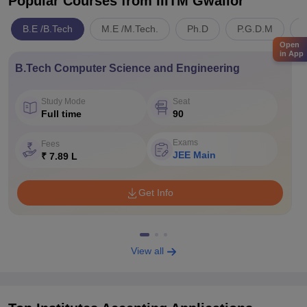
Popular Courses
from IIITM Gwalior
B.E /B.Tech
M.E /M.Tech.
Ph.D
P.G.D.M
E
Open
in App
B.Tech Computer Science and Engineering
Study Mode
Seat
Full time
90
Exams
Fees
JEE Main
₹ 7.89 L
Get Info
View all