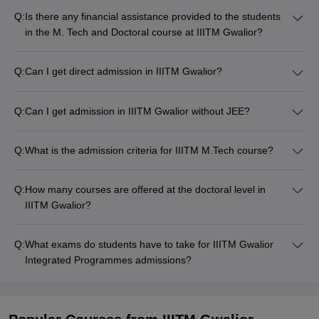
Q:
Is there any financial assistance provided to the students
in the M. Tech and Doctoral course at IIITM Gwalior?
Q:
Can I get direct admission in IIITM Gwalior?
Q:
Can I get admission in IIITM Gwalior without JEE?
Q:
What is the admission criteria for IIITM M.Tech course?
Q:
How many courses are offered at the doctoral level in
IIITM Gwalior?
Q:
What exams do students have to take for IIITM Gwalior
Integrated Programmes admissions?