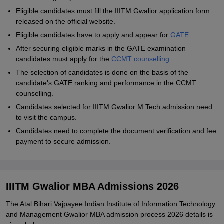
Eligible candidates must fill the IIITM Gwalior application form
released on the official website.
Eligible candidates have to apply and appear for
GATE
.
After securing eligible marks in the GATE examination
candidates must apply for the
CCMT counselling
.
The selection of candidates is done on the basis of the
candidate's GATE ranking and performance in the CCMT
counselling.
Candidates selected for IIITM Gwalior M.Tech admission need
to visit the campus.
Candidates need to complete the document verification and fee
payment to secure admission.
IIITM Gwalior MBA Admissions 2026
The
Atal Bihari Vajpayee Indian Institute of Information Technology
and Management Gwalior
MBA admission process 2026 details is