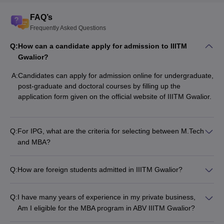
FAQ’s
Frequently Asked Questions
Q:
How can a candidate apply for admission to IIITM
Gwalior?
A:
Candidates can apply for admission online for undergraduate,
post-graduate and doctoral courses by filling up the
application form given on the official website of IIITM Gwalior.
Q:
For IPG, what are the criteria for selecting between M.Tech
and MBA?
Q:
How are foreign students admitted in IIITM Gwalior?
Q:
I have many years of experience in my private business,
Am I eligible for the MBA program in ABV IIITM Gwalior?