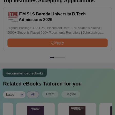
Top Institutes Accepting Applications
ITM SLS Baroda University B.Tech
Admissions 2026
Highest Package: ₹32 LPA | Placement Rate: 90% students placed |
5000+ Students Placed 900+ Placements Recruiters | Scholarships
Available
Apply
Recommended eBooks
Related eBooks Tailored for you
|
Exam
Degree
Latest
All