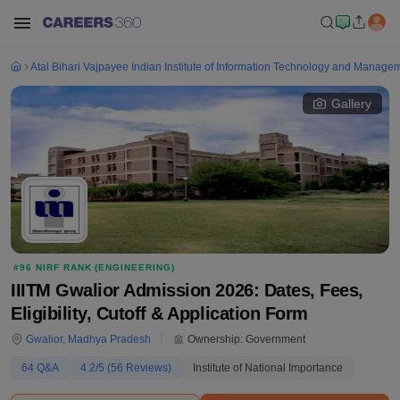
Atal Bihari Vajpayee Indian Institute of Information Technology and Manage
Gallery
#
96
NIRF RANK (
ENGINEERING
)
IIITM Gwalior Admission 2026: Dates, Fees,
Eligibility, Cutoff & Application Form
Gwalior
,
Madhya Pradesh
Ownership:
Government
64
Q&A
4.2
/5 (
56
Reviews)
Institute of National Importance