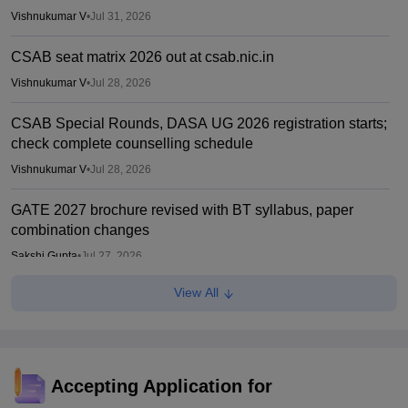
Vishnukumar V
•
Jul 31, 2026
CSAB seat matrix 2026 out at csab.nic.in
Vishnukumar V
•
Jul 28, 2026
CSAB Special Rounds, DASA UG 2026 registration starts;
check complete counselling schedule
Vishnukumar V
•
Jul 28, 2026
GATE 2027 brochure revised with BT syllabus, paper
combination changes
Sakshi Gupta
•
Jul 27, 2026
View All
CAT 2026: Changes this year; Fess, eligibility, PGP MBA
courses offered
Vaishnavi Shukla
•
Jul 26, 2026
IIM CAT notification 2026 out
Accepting Application for