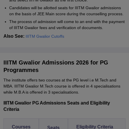
and select IIITM Gwalior as the first choice.
Candidates will be allotted seats for IIITM Gwalior admissions
on the basis of JEE Main score during the counselling process.
The process of admission will come to an end with the payment
of IIITM Gwalior fees and verification of documents.
Also See:
IIITM Gwalior Cutoffs
IIITM Gwalior Admissions 2026 for PG
Programmes
The institute offers two courses at the PG level i.e M.Tech and
MBA. IIITM Gwalior M.Tech course is offered in 4 specialisations
while M.B.A is offered in 3 specialisations.
IIITM Gwalior PG Admissions Seats and Eligibility
Criteria
Courses
Eligibility Criteria
Seats