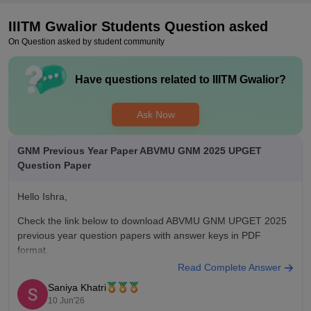
Package is INR 6.5 LPA, and the highest package is INR 15
IIITM Gwalior
Students Question asked
LPA. Placements are good, and good companies are coming
On Question asked by student community
to the campus. The campus management and placement cell
is doing well. But college not providing help at the time of
placement.
Have questions related to
IIITM Gwalior
?
Value For Money
Yes college is value for money.
Ask Now
GNM Previous Year Paper ABVMU GNM 2025 UPGET
Question Paper
Hello Ishra,
Check the link below to download ABVMU GNM UPGET 2025
previous year question papers with answer keys in PDF
format.
Read Complete Answer
https://medicine.careers360.com/articles/up-gnm-question-
Saniya Khatri
papers
10 Jun'26