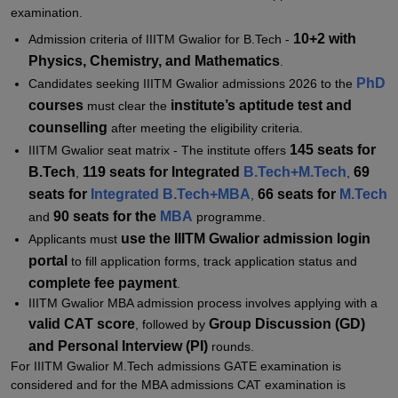
examination.
Student Reviews for IIITM Gwalior
10+2 with
Admission criteria of IIITM Gwalior for B.Tech -
Physics, Chemistry, and Mathematics
.
PhD
Candidates seeking IIITM Gwalior admissions 2026 to the
courses
institute’s aptitude test and
must clear the
counselling
after meeting the eligibility criteria.
145 seats for
IIITM Gwalior seat matrix - The institute offers
B.Tech
119 seats for Integrated
B.Tech+M.Tech
69
,
,
seats for
Integrated B.Tech+MBA
66 seats for
M.Tech
,
90 seats for the
MBA
and
programme.
use the IIITM Gwalior admission login
Applicants must
portal
to fill application forms, track application status and
complete fee payment
.
IIITM Gwalior MBA admission process involves applying with a
valid CAT score
Group Discussion (GD)
, followed by
and Personal Interview (PI)
rounds.
For IIITM Gwalior M.Tech admissions GATE examination is
considered and for the MBA admissions CAT examination is